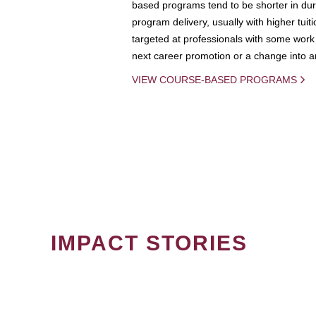
based programs tend to be shorter in dura
program delivery, usually with higher tuit
targeted at professionals with some work 
next career promotion or a change into an
VIEW COURSE-BASED PROGRAMS
IMPACT STORIES
PAGINATION