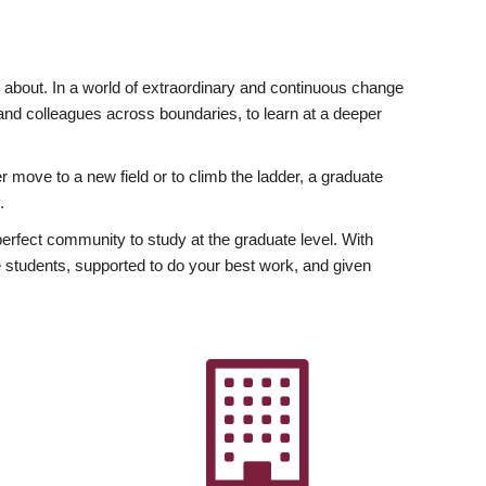
ly about. In a world of extraordinary and continuous change
y and colleagues across boundaries, to learn at a deeper
r move to a new field or to climb the ladder, a graduate
.
fect community to study at the graduate level. With
 students, supported to do your best work, and given