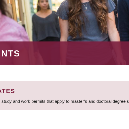
ENTS
ATES
 study and work permits that apply to master’s and doctoral degree 