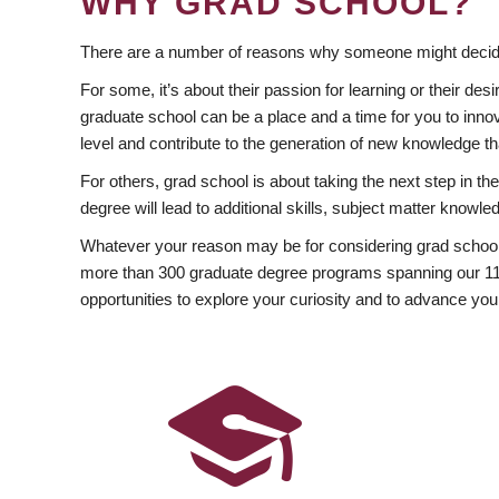
WHY GRAD SCHOOL?
There are a number of reasons why someone might decide
For some, it’s about their passion for learning or their d
graduate school can be a place and a time for you to innov
level and contribute to the generation of new knowledge t
For others, grad school is about taking the next step in t
degree will lead to additional skills, subject matter kno
Whatever your reason may be for considering grad school
more than 300 graduate degree programs spanning our 11 f
opportunities to explore your curiosity and to advance you