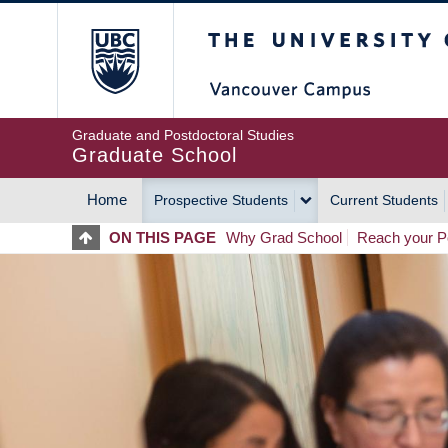
Skip
The University of Britis
to
main
content
Graduate and Postdoctoral Studies
Graduate School
Home
Prospective Students
Current Students
MAIN
ON THIS PAGE
Why Grad School
Reach your Po
NAVIGATION