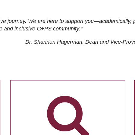
ive journey. We are here to support you—academically, p
tive and inclusive G+PS community."
Dr. Shannon Hagerman, Dean and Vice-Prov