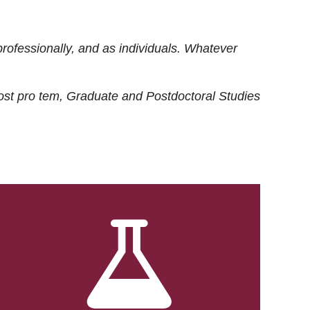
rofessionally, and as individuals. Whatever
ost
pro tem
, Graduate and Postdoctoral Studies