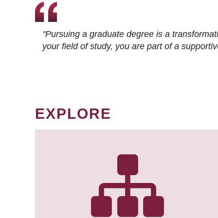
"Pursuing a graduate degree is a transformat
your field of study, you are part of a suppor
EXPLORE