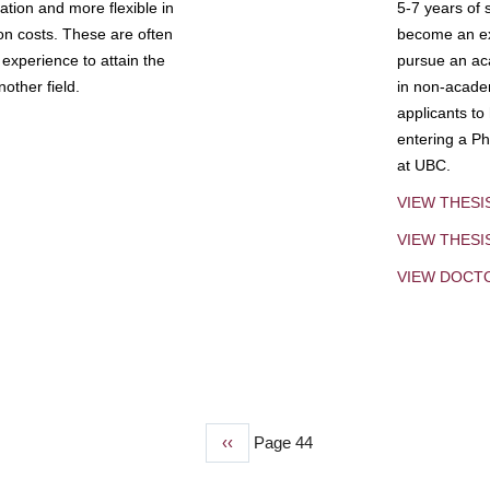
tion and more flexible in
5-7 years of 
ion costs. These are often
become an exp
experience to attain the
pursue an aca
other field.
in non-acade
applicants to
entering a Ph
at UBC.
VIEW THESI
VIEW THES
VIEW DOCT
Previous
‹‹
Page 44
page