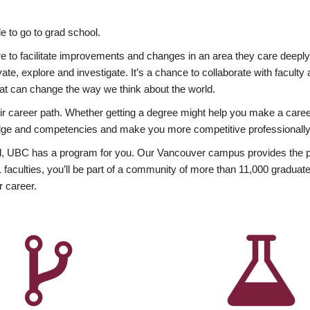
 to go to grad school.
esire to facilitate improvements and changes in an area they care deep
ate, explore and investigate. It’s a chance to collaborate with facult
hat can change the way we think about the world.
heir career path. Whether getting a degree might help you make a caree
wledge and competencies and make you more competitive professionally
, UBC has a program for you. Our Vancouver campus provides the per
aculties, you’ll be part of a community of more than 11,000 graduate
r career.