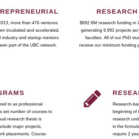
REPRENEURIAL
RESEARCH
2013, more than 476 ventures
$892.8M research funding in 
en incubated and accelerated,
generating 9,992 projects ac
 industry and startup mentors
faculties. All of our PhD st
een part of the UBC network.
receive our minimum funding 
GRAMS
RESEA
ed to as professional
Research-bas
a set number of courses to
beginning of 
ual research thesis is
research unde
nclude major projects,
in the formul
work placements. Course-
require 2 ye