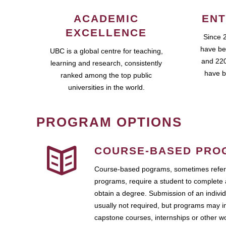
ACADEMIC
ENT
EXCELLENCE
Since 
have be
UBC is a global centre for teaching,
and 220
learning and research, consistently
have b
ranked among the top public
universities in the world.
PROGRAM OPTIONS
COURSE-BASED PRO
Course-based pograms, sometimes referr
programs, require a student to complete 
obtain a degree. Submission of an individ
usually not required, but programs may i
capstone courses, internships or other 