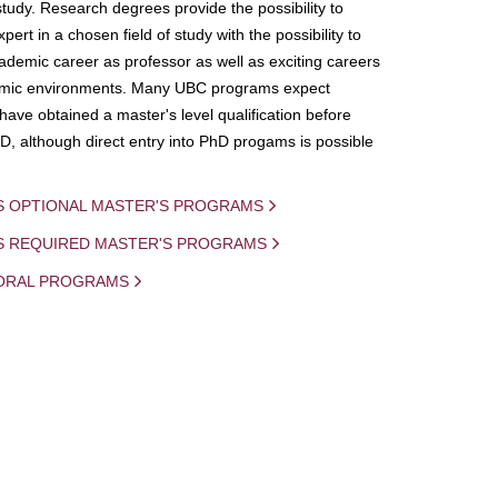
study. Research degrees provide the possibility to
ert in a chosen field of study with the possibility to
demic career as professor as well as exciting careers
mic environments. Many UBC programs expect
 have obtained a master's level qualification before
D, although direct entry into PhD progams is possible
S OPTIONAL MASTER'S PROGRAMS
IS REQUIRED MASTER'S PROGRAMS
ORAL PROGRAMS