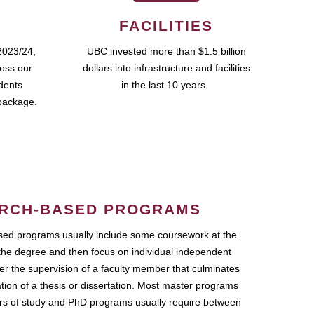
FACILITIES
2023/24,
UBC invested more than $1.5 billion
ross our
dollars into infrastructure and facilities
udents
in the last 10 years.
package.
RCH-BASED PROGRAMS
ed programs usually include some coursework at the
the degree and then focus on individual independent
r the supervision of a faculty member that culminates
ation of a thesis or dissertation. Most master programs
ars of study and PhD programs usually require between