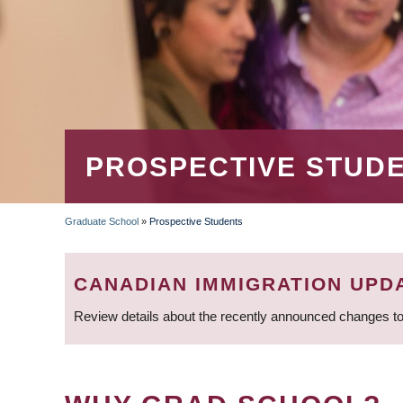
PROSPECTIVE STUD
Graduate School
»
Prospective Students
BREADCRUMB
CANADIAN IMMIGRATION UPD
Review details about the recently announced changes to