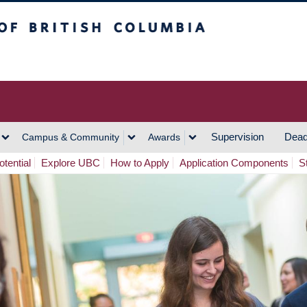
h Columbia
Vancouver Campus
Supervision
Dead
Campus & Community
Awards
tential
Explore UBC
How to Apply
Application Components
S