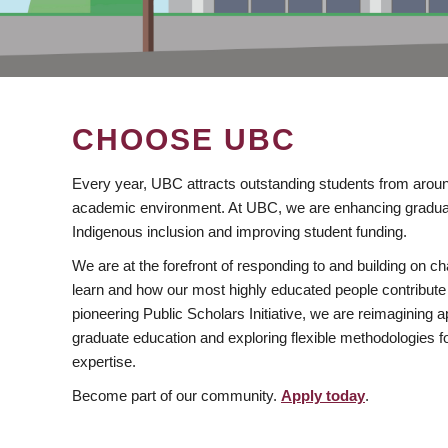
CHOOSE UBC
Every year, UBC attracts outstanding students from aroun
academic environment. At UBC, we are enhancing gradua
Indigenous inclusion and improving student funding.
We are at the forefront of responding to and building on 
learn and how our most highly educated people contribute 
pioneering Public Scholars Initiative, we are reimagining
graduate education and exploring flexible methodologies f
expertise.
Become part of our community.
Apply today
.