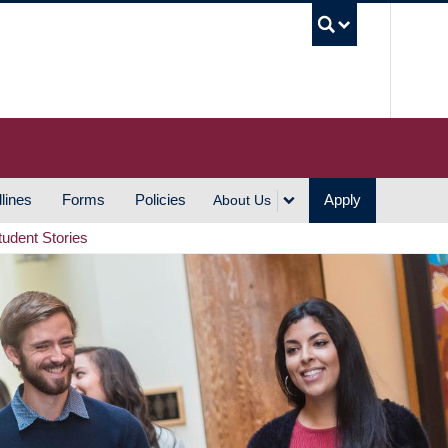
UBC S
lines
Forms
Policies
Apply
About Us
tudent Stories