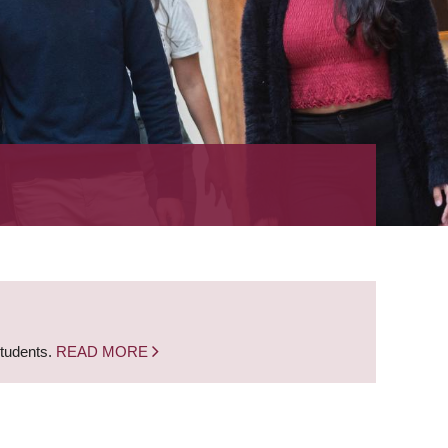
students.
READ MORE