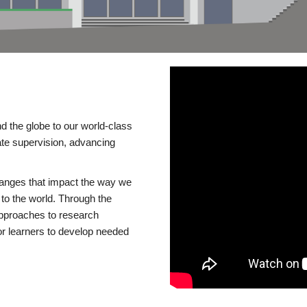
d the globe to our world-class
te supervision, advancing
changes that impact the way we
to the world. Through the
 approaches to research
or learners to develop needed