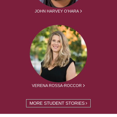
JOHN HARVEY O'HARA
VERENA ROSSA-ROCCOR
MORE STUDENT STORIES