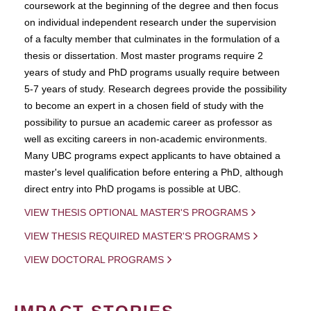
coursework at the beginning of the degree and then focus
on individual independent research under the supervision
of a faculty member that culminates in the formulation of a
thesis or dissertation. Most master programs require 2
years of study and PhD programs usually require between
5-7 years of study. Research degrees provide the possibility
to become an expert in a chosen field of study with the
possibility to pursue an academic career as professor as
well as exciting careers in non-academic environments.
Many UBC programs expect applicants to have obtained a
master's level qualification before entering a PhD, although
direct entry into PhD progams is possible at UBC.
VIEW THESIS OPTIONAL MASTER'S PROGRAMS
VIEW THESIS REQUIRED MASTER'S PROGRAMS
VIEW DOCTORAL PROGRAMS