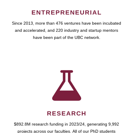
ENTREPRENEURIAL
Since 2013, more than 476 ventures have been incubated
and accelerated, and 220 industry and startup mentors
have been part of the UBC network.
RESEARCH
$892.8M research funding in 2023/24, generating 9,992
projects across our faculties. All of our PhD students