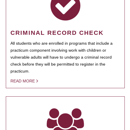
CRIMINAL RECORD CHECK
All students who are enrolled in programs that include a
practicum component involving work with children or
vulnerable adults will have to undergo a criminal record
check before they will be permitted to register in the
practicum.
READ MORE