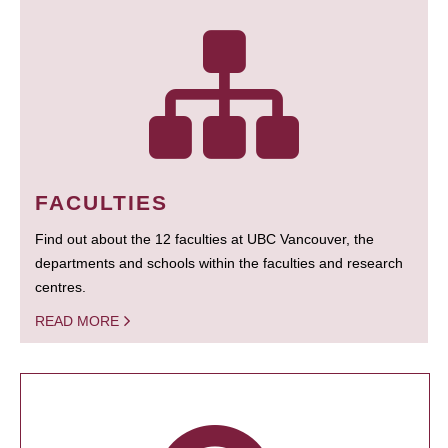
FACULTIES
Find out about the 12 faculties at UBC Vancouver, the
departments and schools within the faculties and research
centres.
READ MORE