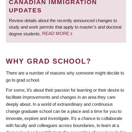
CANADIAN IMMIGRATION
UPDATES
Review details about the recently announced changes to
study and work permits that apply to master’s and doctoral
degree students.
READ MORE
WHY GRAD SCHOOL?
There are a number of reasons why someone might decide to
go to grad school.
For some, it’s about their passion for learning or their desire to
facilitate improvements and changes in an area they care
deeply about. In a world of extraordinary and continuous
change graduate school can be a place and a time for you to
innovate, explore and investigate. It’s a chance to collaborate
with faculty and colleagues across boundaries, to learn at a