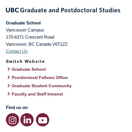
Graduate School
Vancouver Campus
170-6371 Crescent Road
Vancouver
,
BC
Canada
V6T1Z2
Contact Us
Switch Website
Graduate School
Postdoctoral Fellows Office
Graduate Student Community
Faculty and Staff Intranet
Find us on