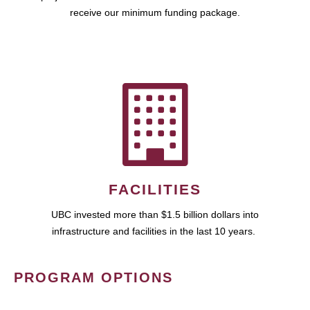
receive our minimum funding package.
FACILITIES
UBC invested more than $1.5 billion dollars into
infrastructure and facilities in the last 10 years.
PROGRAM OPTIONS