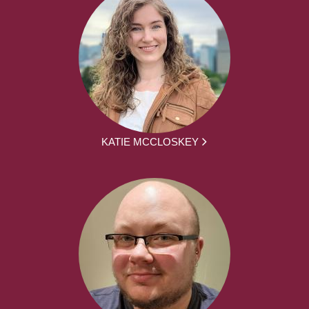
KATIE MCCLOSKEY