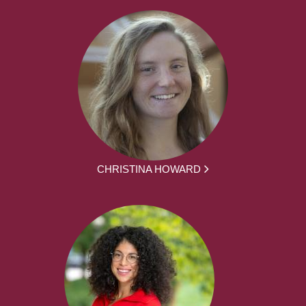
CHRISTINA HOWARD