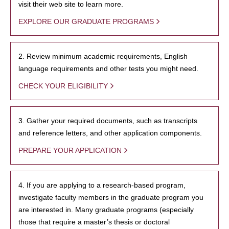
visit their web site to learn more.
EXPLORE OUR GRADUATE PROGRAMS
2. Review minimum academic requirements, English
language requirements and other tests you might need.
CHECK YOUR ELIGIBILITY
3. Gather your required documents, such as transcripts
and reference letters, and other application components.
PREPARE YOUR APPLICATION
4. If you are applying to a research-based program,
investigate faculty members in the graduate program you
are interested in. Many graduate programs (especially
those that require a master’s thesis or doctoral