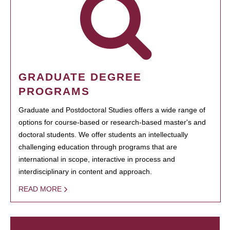
GRADUATE DEGREE
PROGRAMS
Graduate and Postdoctoral Studies offers a wide range of
options for course-based or research-based master's and
doctoral students. We offer students an intellectually
challenging education through programs that are
international in scope, interactive in process and
interdisciplinary in content and approach.
READ MORE