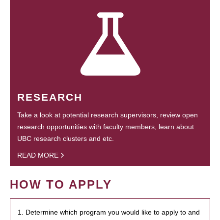
RESEARCH
Take a look at potential research supervisors, review open
research opportunities with faculty members, learn about
UBC research clusters and etc.
READ MORE
HOW TO APPLY
1. Determine which program you would like to apply to and