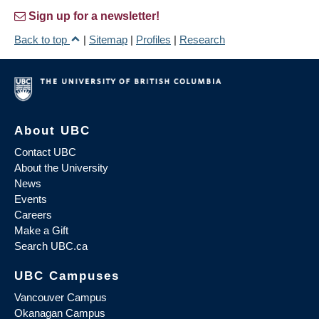
Sign up for a newsletter!
Back to top
|
Sitemap
|
Profiles
|
Research
About UBC
Contact UBC
About the University
News
Events
Careers
Make a Gift
Search UBC.ca
UBC Campuses
Vancouver Campus
Okanagan Campus