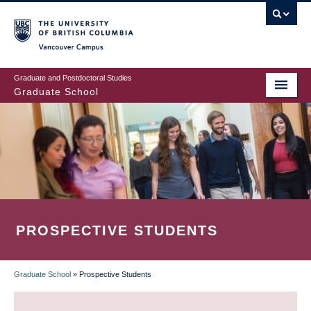
Skip
to
main
Vancouver Campus
content
Graduate and Postdoctoral Studies
Graduate School
PROSPECTIVE STUDENTS
Graduate School
»
Prospective Students
BREADCRUMB