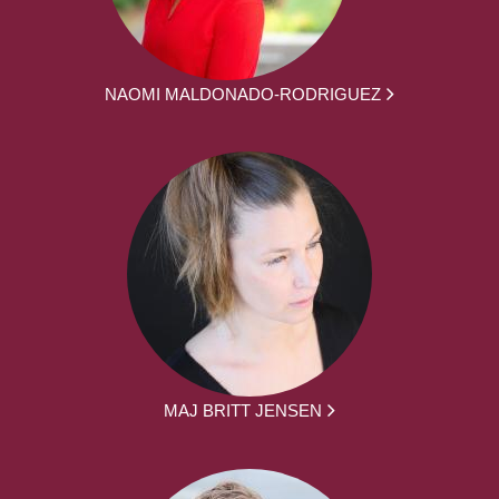
NAOMI MALDONADO-RODRIGUEZ
MAJ BRITT JENSEN