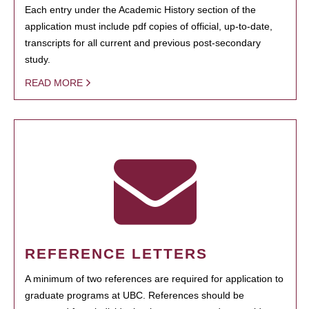
Each entry under the Academic History section of the
application must include pdf copies of official, up-to-date,
transcripts for all current and previous post-secondary
study.
READ MORE
REFERENCE LETTERS
A minimum of two references are required for application to
graduate programs at UBC. References should be