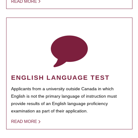
READ MORE
ENGLISH LANGUAGE TEST
Applicants from a university outside Canada in which
English is not the primary language of instruction must
provide results of an English language proficiency
examination as part of their application.
READ MORE