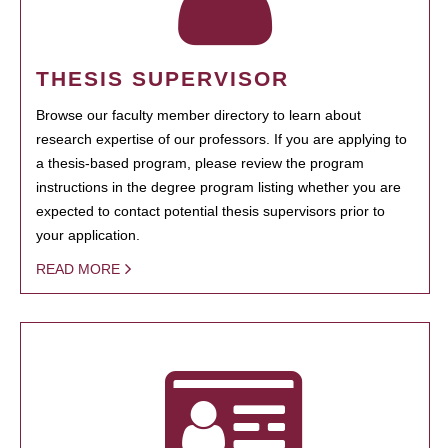
THESIS SUPERVISOR
Browse our faculty member directory to learn about
research expertise of our professors. If you are applying to
a thesis-based program, please review the program
instructions in the degree program listing whether you are
expected to contact potential thesis supervisors prior to
your application.
READ MORE