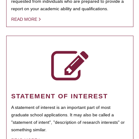
requested from individuals who are prepared to provide a
report on your academic ability and qualifications.
READ MORE
STATEMENT OF INTEREST
A statement of interest is an important part of most
graduate school applications. It may also be called a
"statement of intent", "description of research interests" or
something similar.