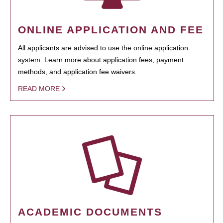
ONLINE APPLICATION AND FEE
All applicants are advised to use the online application
system. Learn more about application fees, payment
methods, and application fee waivers.
READ MORE
ACADEMIC DOCUMENTS