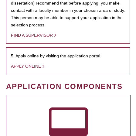
dissertation) recommend that before applying, you make
contact with a faculty member in your chosen area of study.
This person may be able to support your application in the
selection process.
FIND A SUPERVISOR
5. Apply online by visiting the application portal.
APPLY ONLINE
APPLICATION COMPONENTS