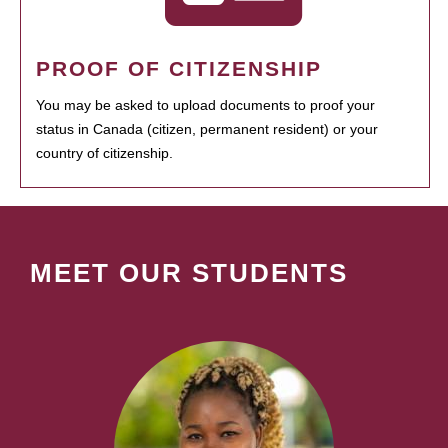
PROOF OF CITIZENSHIP
You may be asked to upload documents to proof your
status in Canada (citizen, permanent resident) or your
country of citizenship.
MEET OUR STUDENTS