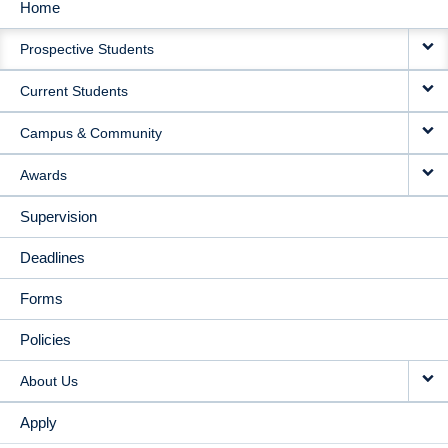
Home
MAIN
Prospective Students
NAVIGATION
Current Students
Campus & Community
Awards
Supervision
Deadlines
Forms
Policies
About Us
Apply