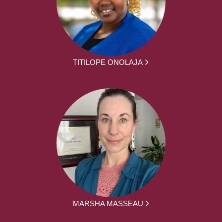
TITILOPE ONOLAJA
MARSHA MASSEAU