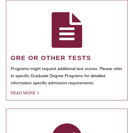
GRE OR OTHER TESTS
Programs might request additional test scores. Please refer
to specific Graduate Degree Programs for detailed
information specific admission requirements.
READ MORE