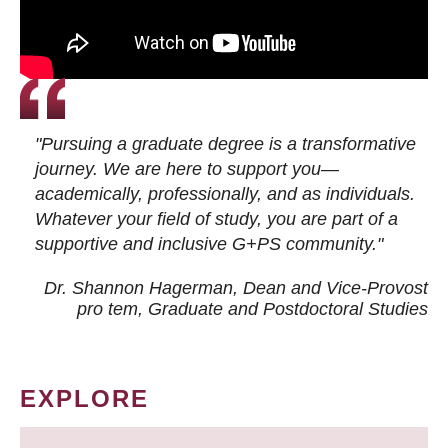
"Pursuing a graduate degree is a transformative
journey. We are here to support you—
academically, professionally, and as individuals.
Whatever your field of study, you are part of a
supportive and inclusive G+PS community."
Dr. Shannon Hagerman, Dean and Vice-Provost
pro tem
, Graduate and Postdoctoral Studies
EXPLORE