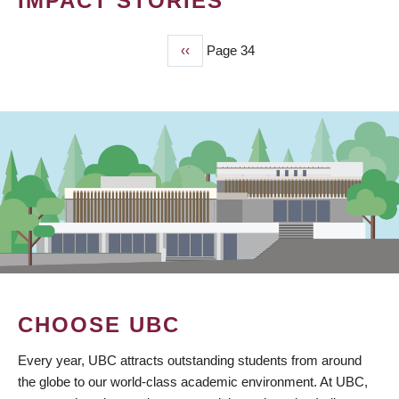
IMPACT STORIES
Previous
‹‹
Page 34
PAGINATION
page
CHOOSE UBC
Every year, UBC attracts outstanding students from around
the globe to our world-class academic environment. At UBC,