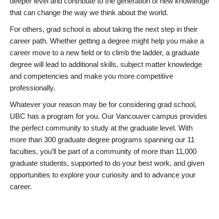
deeper level and contribute to the generation of new knowledge
that can change the way we think about the world.
For others, grad school is about taking the next step in their
career path. Whether getting a degree might help you make a
career move to a new field or to climb the ladder, a graduate
degree will lead to additional skills, subject matter knowledge
and competencies and make you more competitive
professionally.
Whatever your reason may be for considering grad school,
UBC has a program for you. Our Vancouver campus provides
the perfect community to study at the graduate level. With
more than 300 graduate degree programs spanning our 11
faculties, you’ll be part of a community of more than 11,000
graduate students, supported to do your best work, and given
opportunities to explore your curiosity and to advance your
career.