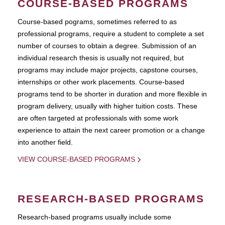
COURSE-BASED PROGRAMS
Course-based pograms, sometimes referred to as
professional programs, require a student to complete a set
number of courses to obtain a degree. Submission of an
individual research thesis is usually not required, but
programs may include major projects, capstone courses,
internships or other work placements. Course-based
programs tend to be shorter in duration and more flexible in
program delivery, usually with higher tuition costs. These
are often targeted at professionals with some work
experience to attain the next career promotion or a change
into another field.
VIEW COURSE-BASED PROGRAMS
RESEARCH-BASED PROGRAMS
Research-based programs usually include some