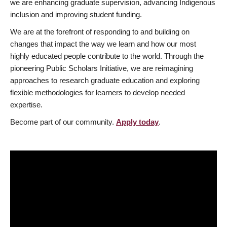
we are enhancing graduate supervision, advancing Indigenous
inclusion and improving student funding.
We are at the forefront of responding to and building on
changes that impact the way we learn and how our most
highly educated people contribute to the world. Through the
pioneering Public Scholars Initiative, we are reimagining
approaches to research graduate education and exploring
flexible methodologies for learners to develop needed
expertise.
Become part of our community.
Apply today
.