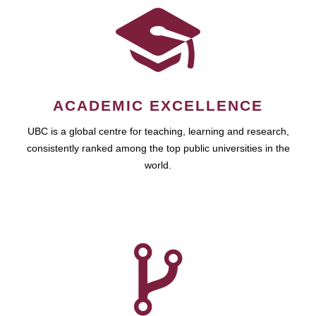
ACADEMIC EXCELLENCE
UBC is a global centre for teaching, learning and research,
consistently ranked among the top public universities in the
world.