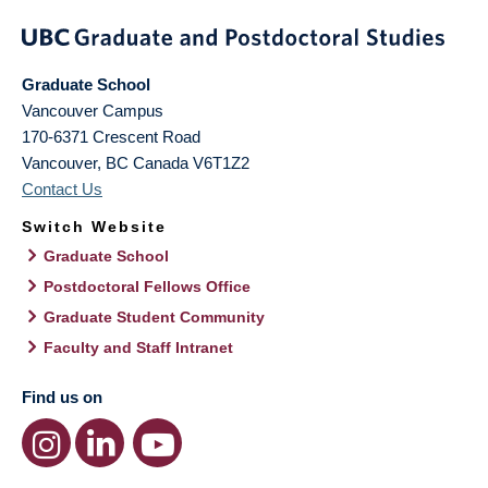
Graduate School
Vancouver Campus
170-6371 Crescent Road
Vancouver
,
BC
Canada
V6T1Z2
Contact Us
Switch Website
Graduate School
Postdoctoral Fellows Office
Graduate Student Community
Faculty and Staff Intranet
Find us on