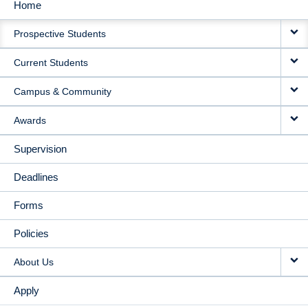
Home
MAIN
Prospective Students
NAVIGATION
Current Students
Campus & Community
Awards
Supervision
Deadlines
Forms
Policies
About Us
Apply