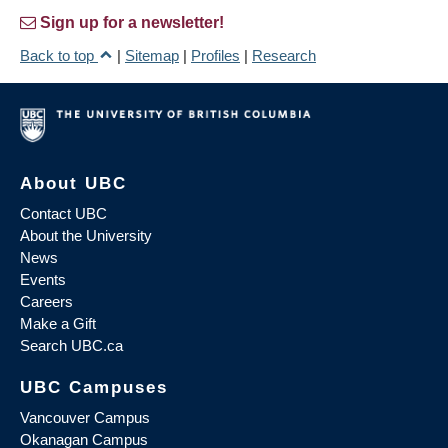
Sign up for a newsletter!
Back to top
|
Sitemap
|
Profiles
|
Research
About UBC
Contact UBC
About the University
News
Events
Careers
Make a Gift
Search UBC.ca
UBC Campuses
Vancouver Campus
Okanagan Campus