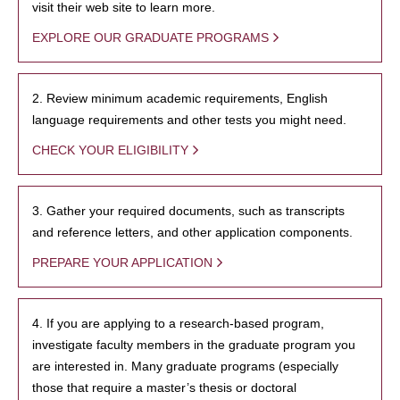
visit their web site to learn more.
EXPLORE OUR GRADUATE PROGRAMS
2. Review minimum academic requirements, English
language requirements and other tests you might need.
CHECK YOUR ELIGIBILITY
3. Gather your required documents, such as transcripts
and reference letters, and other application components.
PREPARE YOUR APPLICATION
4. If you are applying to a research-based program,
investigate faculty members in the graduate program you
are interested in. Many graduate programs (especially
those that require a master’s thesis or doctoral