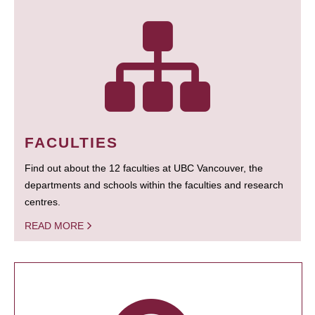
FACULTIES
Find out about the 12 faculties at UBC Vancouver, the
departments and schools within the faculties and research
centres.
READ MORE