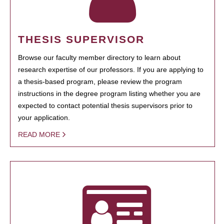
THESIS SUPERVISOR
Browse our faculty member directory to learn about
research expertise of our professors. If you are applying to
a thesis-based program, please review the program
instructions in the degree program listing whether you are
expected to contact potential thesis supervisors prior to
your application.
READ MORE