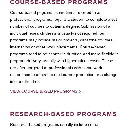
COURSE-BASED PROGRAMS
Course-based pograms, sometimes referred to as
professional programs, require a student to complete a set
number of courses to obtain a degree. Submission of an
individual research thesis is usually not required, but
programs may include major projects, capstone courses,
internships or other work placements. Course-based
programs tend to be shorter in duration and more flexible in
program delivery, usually with higher tuition costs. These
are often targeted at professionals with some work
experience to attain the next career promotion or a change
into another field.
VIEW COURSE-BASED PROGRAMS
RESEARCH-BASED PROGRAMS
Research-based programs usually include some