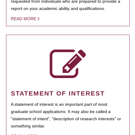
requested from individuals who are prepared to provide a
report on your academic ability and qualifications.
READ MORE
STATEMENT OF INTEREST
A statement of interest is an important part of most
graduate school applications. It may also be called a
"statement of intent", "description of research interests" or
something similar.