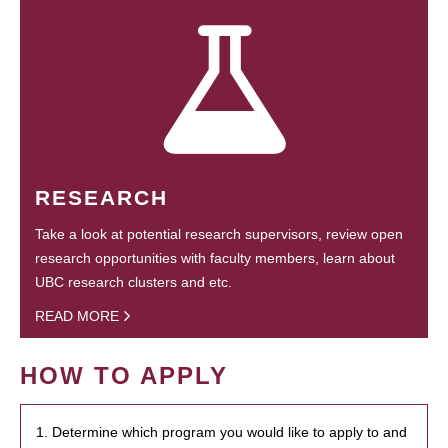
RESEARCH
Take a look at potential research supervisors, review open
research opportunities with faculty members, learn about
UBC research clusters and etc.
READ MORE
HOW TO APPLY
1. Determine which program you would like to apply to and