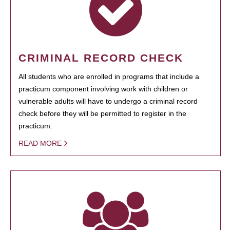
CRIMINAL RECORD CHECK
All students who are enrolled in programs that include a
practicum component involving work with children or
vulnerable adults will have to undergo a criminal record
check before they will be permitted to register in the
practicum.
READ MORE