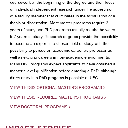
coursework at the beginning of the degree and then focus
on individual independent research under the supervision
of a faculty member that culminates in the formulation of a
thesis or dissertation. Most master programs require 2
years of study and PhD programs usually require between
5-7 years of study. Research degrees provide the possibility
to become an expert in a chosen field of study with the
possibility to pursue an academic career as professor as
well as exciting careers in non-academic environments.
Many UBC programs expect applicants to have obtained a
master's level qualification before entering a PhD, although
direct entry into PhD progams is possible at UBC.
VIEW THESIS OPTIONAL MASTER'S PROGRAMS
VIEW THESIS REQUIRED MASTER'S PROGRAMS
VIEW DOCTORAL PROGRAMS