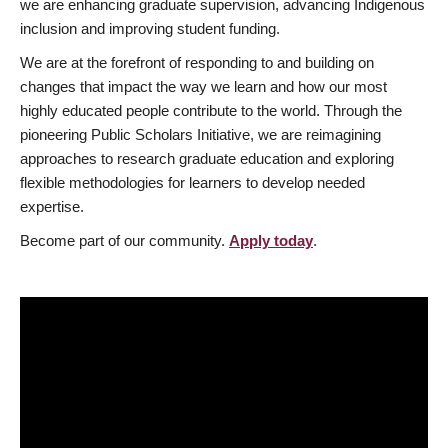
we are enhancing graduate supervision, advancing Indigenous
inclusion and improving student funding.
We are at the forefront of responding to and building on
changes that impact the way we learn and how our most
highly educated people contribute to the world. Through the
pioneering Public Scholars Initiative, we are reimagining
approaches to research graduate education and exploring
flexible methodologies for learners to develop needed
expertise.
Become part of our community.
Apply today
.