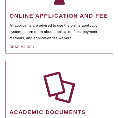
ONLINE APPLICATION AND FEE
All applicants are advised to use the online application
system. Learn more about application fees, payment
methods, and application fee waivers.
READ MORE
ACADEMIC DOCUMENTS