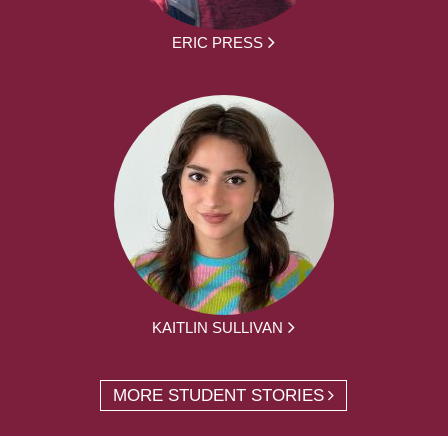
ERIC PRESS
KAITLIN SULLIVAN
MORE STUDENT STORIES