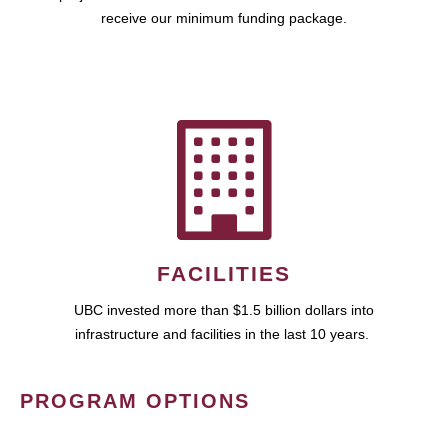
receive our minimum funding package.
FACILITIES
UBC invested more than $1.5 billion dollars into
infrastructure and facilities in the last 10 years.
PROGRAM OPTIONS