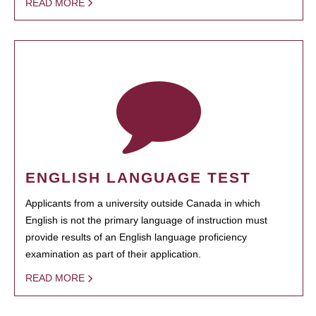
READ MORE
ENGLISH LANGUAGE TEST
Applicants from a university outside Canada in which
English is not the primary language of instruction must
provide results of an English language proficiency
examination as part of their application.
READ MORE