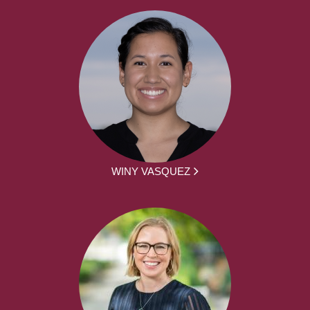
WINY VASQUEZ