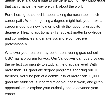
deeper level and contribute to the generation of new knowledge
that can change the way we think about the world.
For others, grad school is about taking the next step in their
career path. Whether getting a degree might help you make a
career move to a new field or to climb the ladder, a graduate
degree will lead to additional skills, subject matter knowledge
and competencies and make you more competitive
professionally.
Whatever your reason may be for considering grad school,
UBC has a program for you. Our Vancouver campus provides
the perfect community to study at the graduate level. With
more than 300 graduate degree programs spanning our 11
faculties, you’ll be part of a community of more than 11,000
graduate students, supported to do your best work, and given
opportunities to explore your curiosity and to advance your
career.