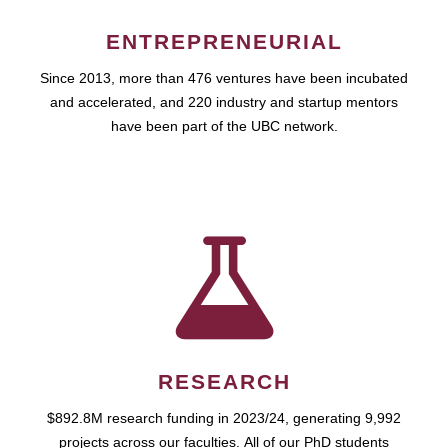
ENTREPRENEURIAL
Since 2013, more than 476 ventures have been incubated
and accelerated, and 220 industry and startup mentors
have been part of the UBC network.
RESEARCH
$892.8M research funding in 2023/24, generating 9,992
projects across our faculties. All of our PhD students