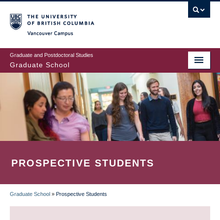
Skip
to
main
Vancouver Campus
content
Graduate and Postdoctoral Studies
Graduate School
PROSPECTIVE STUDENTS
Graduate School
»
Prospective Students
BREADCRUMB