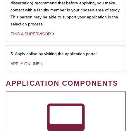
dissertation) recommend that before applying, you make
contact with a faculty member in your chosen area of study.
This person may be able to support your application in the
selection process.
FIND A SUPERVISOR
5. Apply online by visiting the application portal.
APPLY ONLINE
APPLICATION COMPONENTS