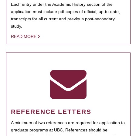
Each entry under the Academic History section of the
application must include pdf copies of official, up-to-date,
transcripts for all current and previous post-secondary
study.
READ MORE
REFERENCE LETTERS
A minimum of two references are required for application to
graduate programs at UBC. References should be