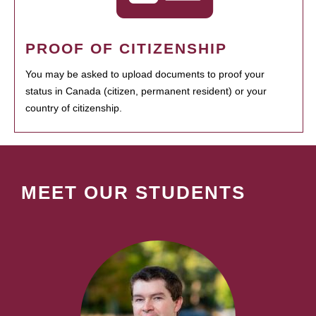
PROOF OF CITIZENSHIP
You may be asked to upload documents to proof your
status in Canada (citizen, permanent resident) or your
country of citizenship.
MEET OUR STUDENTS