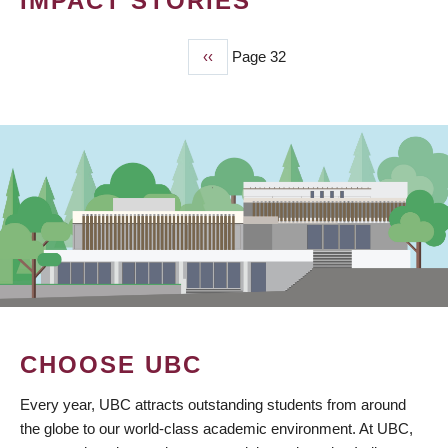
IMPACT STORIES
Previous
‹‹
Page 32
PAGINATION
page
CHOOSE UBC
Every year, UBC attracts outstanding students from around
the globe to our world-class academic environment. At UBC,