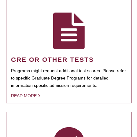
GRE OR OTHER TESTS
Programs might request additional test scores. Please refer
to specific Graduate Degree Programs for detailed
information specific admission requirements.
READ MORE