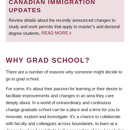
CANADIAN IMMIGRATION
UPDATES
Review details about the recently announced changes to
study and work permits that apply to master’s and doctoral
degree students.
READ MORE
WHY GRAD SCHOOL?
There are a number of reasons why someone might decide to
go to grad school.
For some, it’s about their passion for learning or their desire to
facilitate improvements and changes in an area they care
deeply about. In a world of extraordinary and continuous
change graduate school can be a place and a time for you to
innovate, explore and investigate. It’s a chance to collaborate
with faculty and colleagues across boundaries, to learn at a