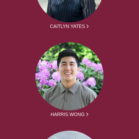
CAITLYN YATES
HARRIS WONG