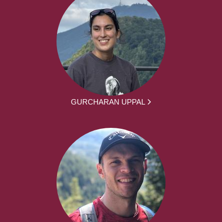
GURCHARAN UPPAL