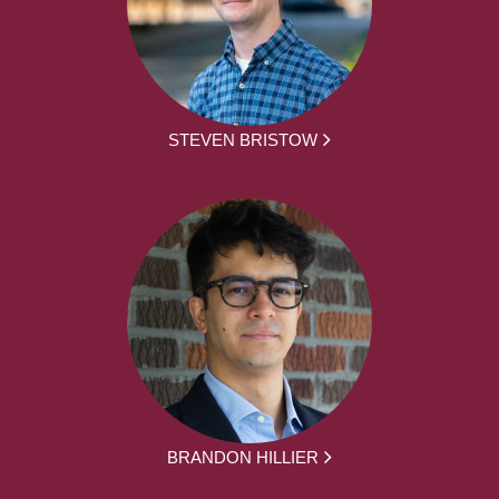
STEVEN BRISTOW
BRANDON HILLIER