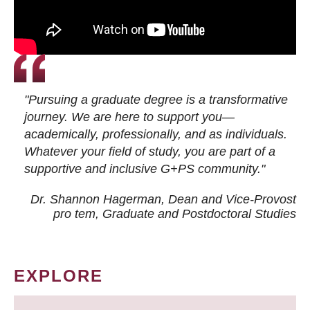
"Pursuing a graduate degree is a transformative
journey. We are here to support you—
academically, professionally, and as individuals.
Whatever your field of study, you are part of a
supportive and inclusive G+PS community."
Dr. Shannon Hagerman, Dean and Vice-Provost
pro tem
, Graduate and Postdoctoral Studies
EXPLORE