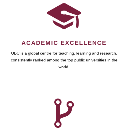
ACADEMIC EXCELLENCE
UBC is a global centre for teaching, learning and research,
consistently ranked among the top public universities in the
world.