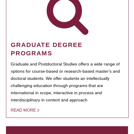
GRADUATE DEGREE
PROGRAMS
Graduate and Postdoctoral Studies offers a wide range of
options for course-based or research-based master's and
doctoral students. We offer students an intellectually
challenging education through programs that are
international in scope, interactive in process and
interdisciplinary in content and approach.
READ MORE