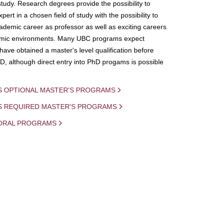
study. Research degrees provide the possibility to
ert in a chosen field of study with the possibility to
demic career as professor as well as exciting careers
mic environments. Many UBC programs expect
 have obtained a master's level qualification before
D, although direct entry into PhD progams is possible
S OPTIONAL MASTER'S PROGRAMS
IS REQUIRED MASTER'S PROGRAMS
ORAL PROGRAMS