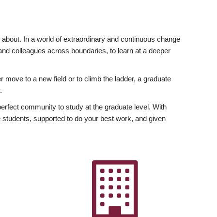
ly about. In a world of extraordinary and continuous change
y and colleagues across boundaries, to learn at a deeper
r move to a new field or to climb the ladder, a graduate
.
fect community to study at the graduate level. With
 students, supported to do your best work, and given