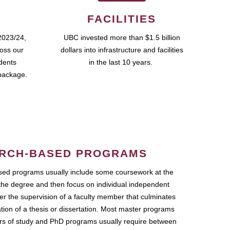
FACILITIES
2023/24,
UBC invested more than $1.5 billion
ross our
dollars into infrastructure and facilities
udents
in the last 10 years.
package.
RCH-BASED PROGRAMS
ed programs usually include some coursework at the
the degree and then focus on individual independent
r the supervision of a faculty member that culminates
ation of a thesis or dissertation. Most master programs
ars of study and PhD programs usually require between