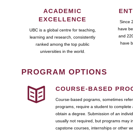
ACADEMIC
ENT
EXCELLENCE
Since 
have be
UBC is a global centre for teaching,
and 220
learning and research, consistently
have b
ranked among the top public
universities in the world.
PROGRAM OPTIONS
COURSE-BASED PRO
Course-based pograms, sometimes referr
programs, require a student to complete 
obtain a degree. Submission of an individ
usually not required, but programs may i
capstone courses, internships or other 