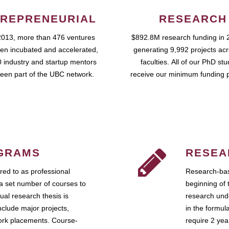
REPRENEURIAL
RESEARCH
2013, more than 476 ventures
$892.8M research funding in 
en incubated and accelerated,
generating 9,992 projects ac
 industry and startup mentors
faculties. All of our PhD st
een part of the UBC network.
receive our minimum funding 
GRAMS
RESEA
ed to as professional
Research-bas
a set number of courses to
beginning of 
ual research thesis is
research unde
nclude major projects,
in the formul
work placements. Course-
require 2 ye