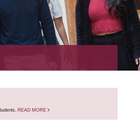
students.
READ MORE