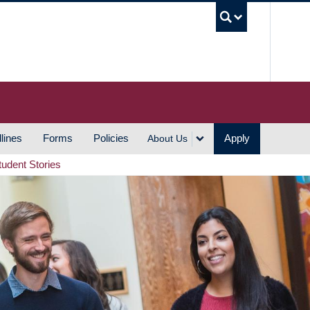
UBC S
lines
Forms
Policies
Apply
About Us
tudent Stories