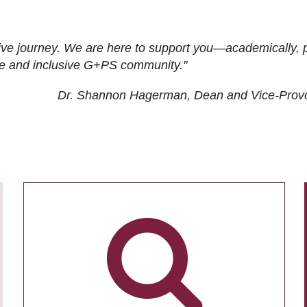
ive journey. We are here to support you—academically, p
tive and inclusive G+PS community."
Dr. Shannon Hagerman, Dean and Vice-Prov