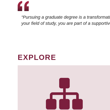
"Pursuing a graduate degree is a transformat
your field of study, you are part of a suppor
EXPLORE