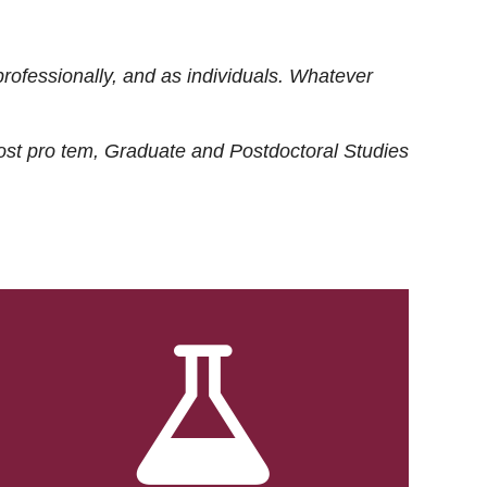
rofessionally, and as individuals. Whatever
ost
pro tem
, Graduate and Postdoctoral Studies