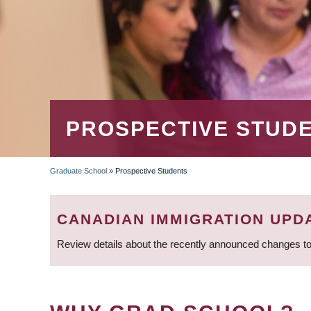
PROSPECTIVE STUD
Graduate School
»
Prospective Students
BREADCRUMB
CANADIAN IMMIGRATION UPD
Review details about the recently announced changes to