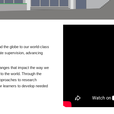
d the globe to our world-class
te supervision, advancing
changes that impact the way we
to the world. Through the
 approaches to research
or learners to develop needed