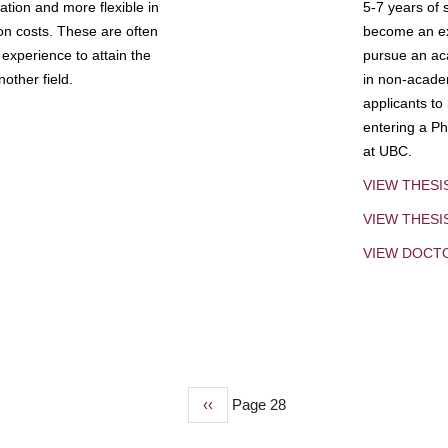
tion and more flexible in
5-7 years of 
ion costs. These are often
become an exp
experience to attain the
pursue an aca
other field.
in non-acade
applicants to
entering a Ph
at UBC.
VIEW THESI
VIEW THES
VIEW DOCT
Previous
‹‹
Page 28
page