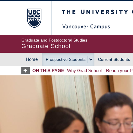
Skip
The University of Britis
to
main
content
Graduate and Postdoctoral Studies
Graduate School
Home
Prospective Students
Current Students
MAIN
ON THIS PAGE
Why Grad School
Reach your Po
NAVIGATION