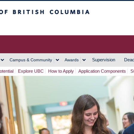
h Columbia
Vancouver Campus
Supervision
Dead
Campus & Community
Awards
tential
Explore UBC
How to Apply
Application Components
S