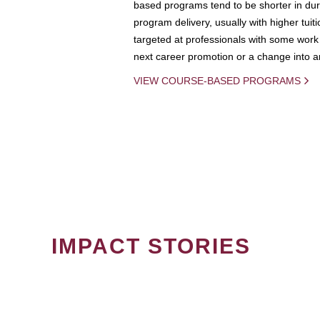
based programs tend to be shorter in dura
program delivery, usually with higher tuit
targeted at professionals with some work 
next career promotion or a change into an
VIEW COURSE-BASED PROGRAMS
IMPACT STORIES
PAGINATION