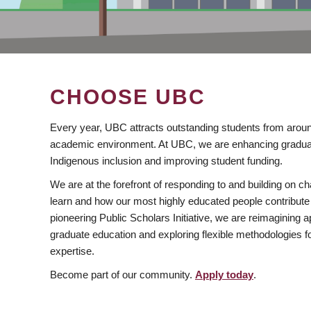
CHOOSE UBC
Every year, UBC attracts outstanding students from aroun
academic environment. At UBC, we are enhancing gradua
Indigenous inclusion and improving student funding.
We are at the forefront of responding to and building on 
learn and how our most highly educated people contribute 
pioneering Public Scholars Initiative, we are reimagining
graduate education and exploring flexible methodologies f
expertise.
Become part of our community.
Apply today
.