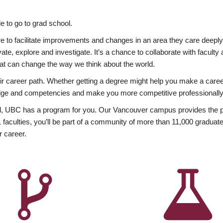
 to go to grad school.
esire to facilitate improvements and changes in an area they care deep
ate, explore and investigate. It’s a chance to collaborate with facult
hat can change the way we think about the world.
heir career path. Whether getting a degree might help you make a caree
wledge and competencies and make you more competitive professionally
, UBC has a program for you. Our Vancouver campus provides the per
aculties, you’ll be part of a community of more than 11,000 graduate
r career.