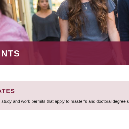
ENTS
ATES
 study and work permits that apply to master’s and doctoral degree 