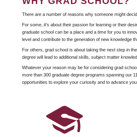
WHY GRAD SCHOOL?
There are a number of reasons why someone might decide
For some, it’s about their passion for learning or their d
graduate school can be a place and a time for you to innov
level and contribute to the generation of new knowledge t
For others, grad school is about taking the next step in t
degree will lead to additional skills, subject matter kno
Whatever your reason may be for considering grad school
more than 300 graduate degree programs spanning our 11 f
opportunities to explore your curiosity and to advance you