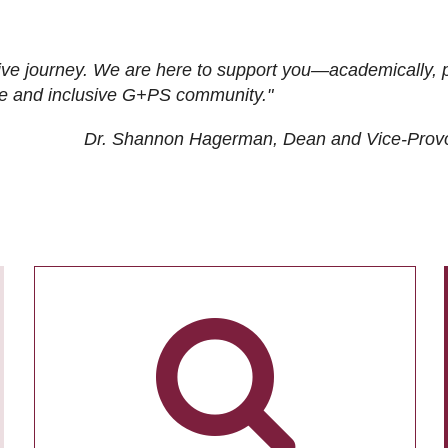
ive journey. We are here to support you—academically, p
tive and inclusive G+PS community."
Dr. Shannon Hagerman, Dean and Vice-Prov