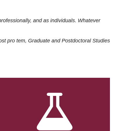
rofessionally, and as individuals. Whatever
ost
pro tem
, Graduate and Postdoctoral Studies