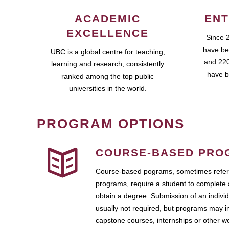
ACADEMIC
ENT
EXCELLENCE
Since 
have be
UBC is a global centre for teaching,
and 220
learning and research, consistently
have b
ranked among the top public
universities in the world.
PROGRAM OPTIONS
COURSE-BASED PRO
Course-based pograms, sometimes referr
programs, require a student to complete 
obtain a degree. Submission of an individ
usually not required, but programs may i
capstone courses, internships or other 