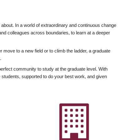
ly about. In a world of extraordinary and continuous change
y and colleagues across boundaries, to learn at a deeper
r move to a new field or to climb the ladder, a graduate
.
fect community to study at the graduate level. With
 students, supported to do your best work, and given