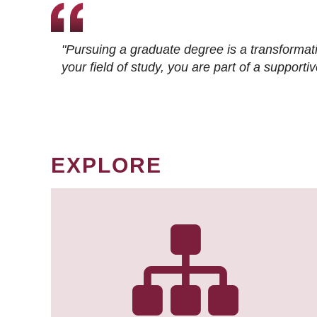
"Pursuing a graduate degree is a transformat
your field of study, you are part of a suppor
EXPLORE