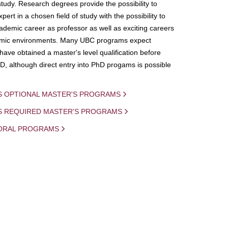
study. Research degrees provide the possibility to
ert in a chosen field of study with the possibility to
demic career as professor as well as exciting careers
mic environments. Many UBC programs expect
 have obtained a master's level qualification before
D, although direct entry into PhD progams is possible
S OPTIONAL MASTER'S PROGRAMS
IS REQUIRED MASTER'S PROGRAMS
ORAL PROGRAMS