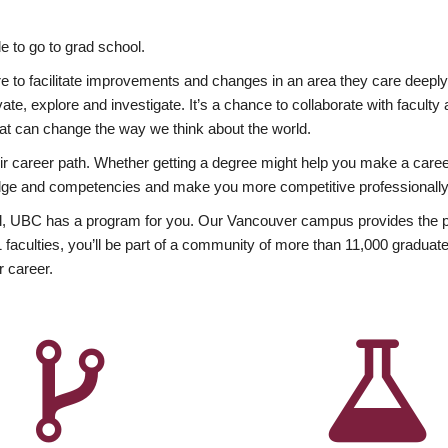
 to go to grad school.
esire to facilitate improvements and changes in an area they care deep
ate, explore and investigate. It’s a chance to collaborate with facult
hat can change the way we think about the world.
heir career path. Whether getting a degree might help you make a caree
wledge and competencies and make you more competitive professionally
, UBC has a program for you. Our Vancouver campus provides the per
aculties, you’ll be part of a community of more than 11,000 graduate
r career.