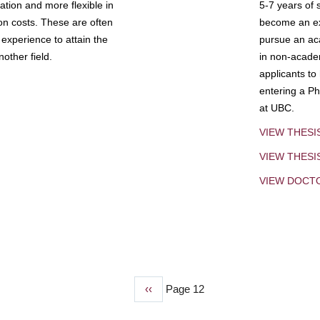
tion and more flexible in
5-7 years of 
ion costs. These are often
become an exp
experience to attain the
pursue an aca
other field.
in non-acade
applicants to
entering a Ph
at UBC.
VIEW THESI
VIEW THES
VIEW DOCT
Previous
‹‹
Page 12
page