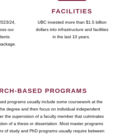
FACILITIES
2023/24,
UBC invested more than $1.5 billion
ross our
dollars into infrastructure and facilities
udents
in the last 10 years.
package.
RCH-BASED PROGRAMS
ed programs usually include some coursework at the
the degree and then focus on individual independent
r the supervision of a faculty member that culminates
ation of a thesis or dissertation. Most master programs
ars of study and PhD programs usually require between