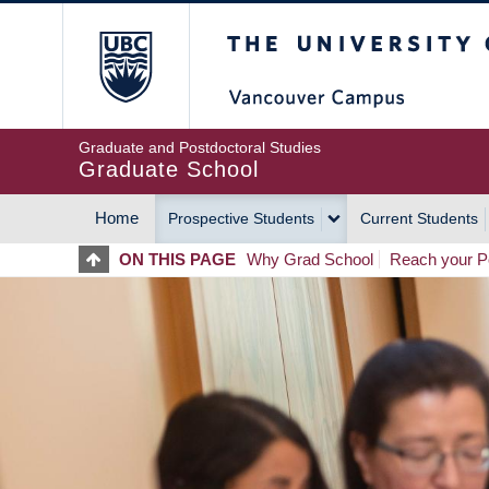
Skip
The University of Britis
to
main
content
Graduate and Postdoctoral Studies
Graduate School
Home
Prospective Students
Current Students
MAIN
ON THIS PAGE
Why Grad School
Reach your Po
NAVIGATION