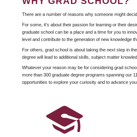
WHY GRAD SCHOOL?
There are a number of reasons why someone might decide
For some, it’s about their passion for learning or their d
graduate school can be a place and a time for you to innov
level and contribute to the generation of new knowledge t
For others, grad school is about taking the next step in t
degree will lead to additional skills, subject matter kno
Whatever your reason may be for considering grad school
more than 300 graduate degree programs spanning our 11 f
opportunities to explore your curiosity and to advance you