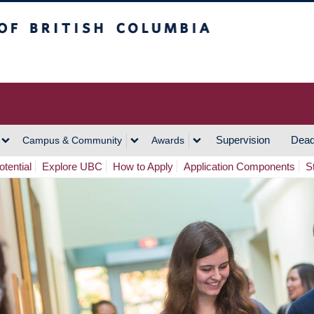
h Columbia
Vancouver Campus
Supervision
Dead
Campus & Community
Awards
tential
Explore UBC
How to Apply
Application Components
S