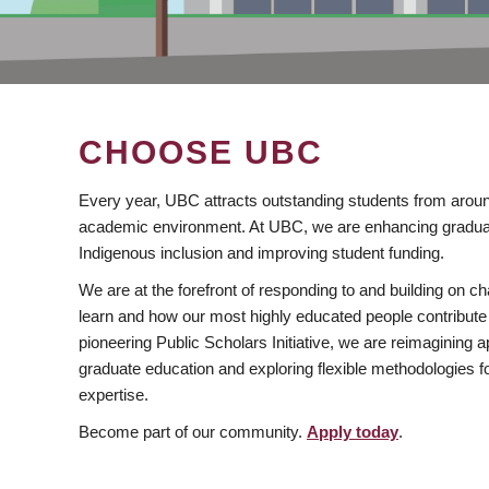
CHOOSE UBC
Every year, UBC attracts outstanding students from aroun
academic environment. At UBC, we are enhancing gradua
Indigenous inclusion and improving student funding.
We are at the forefront of responding to and building on 
learn and how our most highly educated people contribute 
pioneering Public Scholars Initiative, we are reimagining
graduate education and exploring flexible methodologies f
expertise.
Become part of our community.
Apply today
.