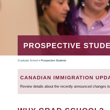
PROSPECTIVE STUD
Graduate School
»
Prospective Students
BREADCRUMB
CANADIAN IMMIGRATION UPD
Review details about the recently announced changes to