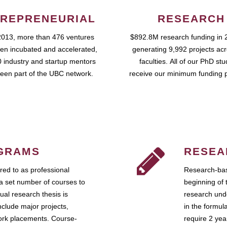
REPRENEURIAL
RESEARCH
2013, more than 476 ventures
$892.8M research funding in 
en incubated and accelerated,
generating 9,992 projects ac
 industry and startup mentors
faculties. All of our PhD st
een part of the UBC network.
receive our minimum funding 
GRAMS
RESEA
ed to as professional
Research-bas
a set number of courses to
beginning of 
ual research thesis is
research unde
nclude major projects,
in the formul
work placements. Course-
require 2 ye