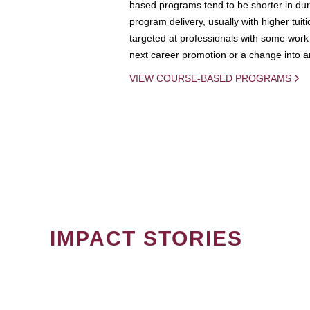
based programs tend to be shorter in dura
program delivery, usually with higher tuit
targeted at professionals with some work 
next career promotion or a change into an
VIEW COURSE-BASED PROGRAMS
IMPACT STORIES
PAGINATION