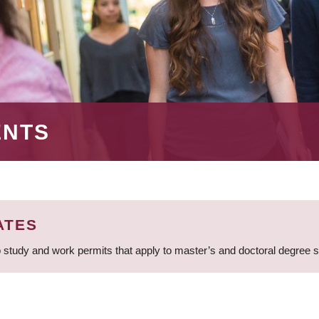
ENTS
ATES
 study and work permits that apply to master’s and doctoral degree 