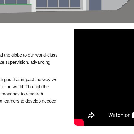
d the globe to our world-class
te supervision, advancing
changes that impact the way we
to the world. Through the
 approaches to research
or learners to develop needed