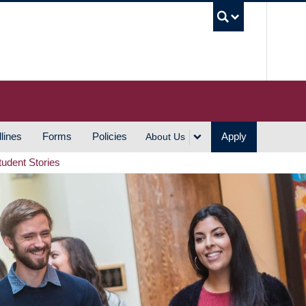
UBC S
lines
Forms
Policies
Apply
About Us
tudent Stories