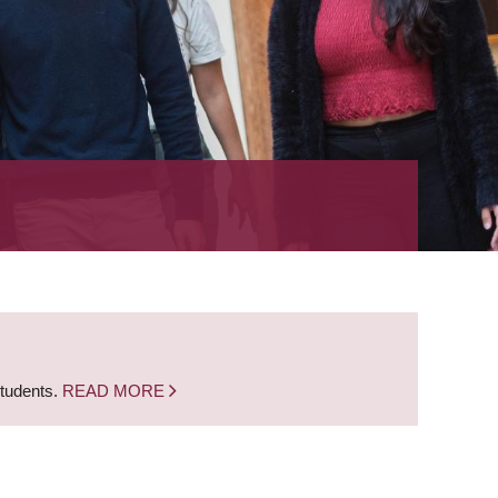
students.
READ MORE