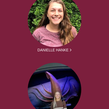
DANIELLE HANKE