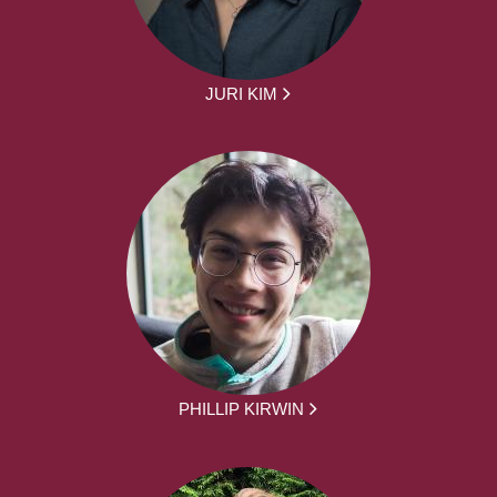
JURI KIM
PHILLIP KIRWIN