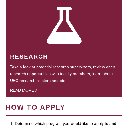
RESEARCH
Take a look at potential research supervisors, review open
research opportunities with faculty members, learn about
UBC research clusters and etc.
READ MORE
HOW TO APPLY
1. Determine which program you would like to apply to and