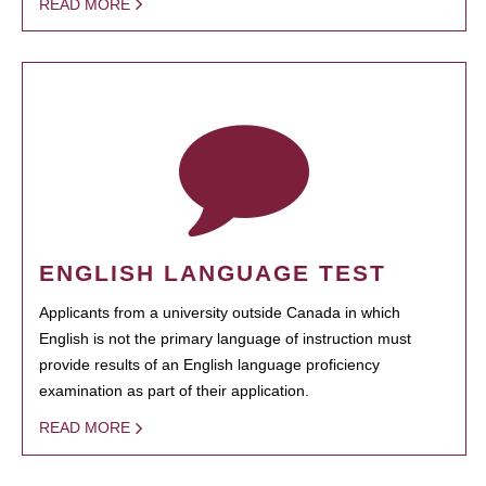
READ MORE
ENGLISH LANGUAGE TEST
Applicants from a university outside Canada in which
English is not the primary language of instruction must
provide results of an English language proficiency
examination as part of their application.
READ MORE