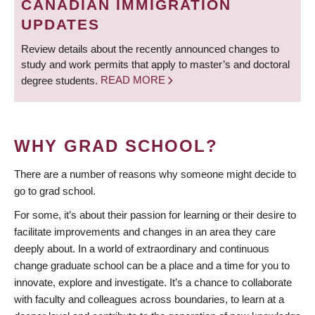
CANADIAN IMMIGRATION
UPDATES
Review details about the recently announced changes to
study and work permits that apply to master’s and doctoral
degree students.
READ MORE
WHY GRAD SCHOOL?
There are a number of reasons why someone might decide to
go to grad school.
For some, it’s about their passion for learning or their desire to
facilitate improvements and changes in an area they care
deeply about. In a world of extraordinary and continuous
change graduate school can be a place and a time for you to
innovate, explore and investigate. It’s a chance to collaborate
with faculty and colleagues across boundaries, to learn at a