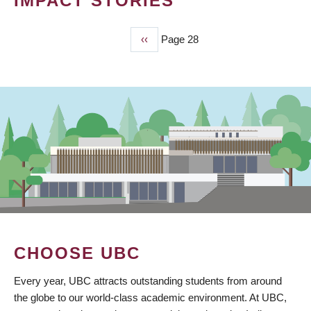
IMPACT STORIES
Previous
‹‹
Page 28
PAGINATION
page
CHOOSE UBC
Every year, UBC attracts outstanding students from around
the globe to our world-class academic environment. At UBC,