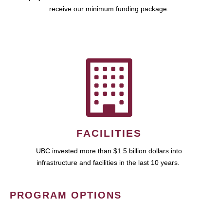
receive our minimum funding package.
FACILITIES
UBC invested more than $1.5 billion dollars into
infrastructure and facilities in the last 10 years.
PROGRAM OPTIONS