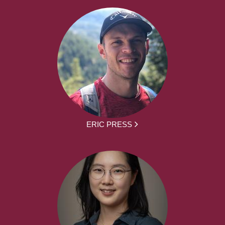
ERIC PRESS