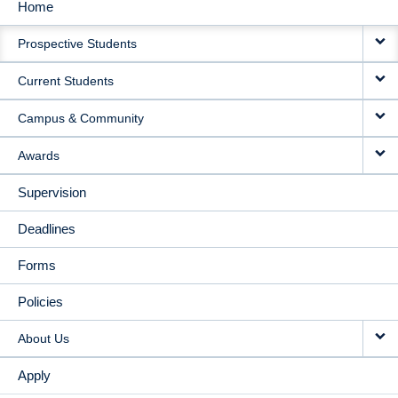
Home
MAIN
Prospective Students
NAVIGATION
Current Students
Campus & Community
Awards
Supervision
Deadlines
Forms
Policies
About Us
Apply