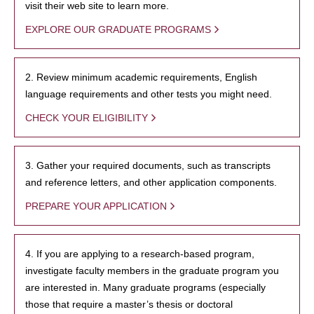
visit their web site to learn more.
EXPLORE OUR GRADUATE PROGRAMS
2. Review minimum academic requirements, English
language requirements and other tests you might need.
CHECK YOUR ELIGIBILITY
3. Gather your required documents, such as transcripts
and reference letters, and other application components.
PREPARE YOUR APPLICATION
4. If you are applying to a research-based program,
investigate faculty members in the graduate program you
are interested in. Many graduate programs (especially
those that require a master’s thesis or doctoral