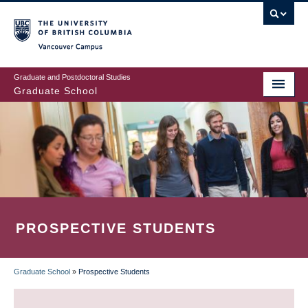
Skip
to
main
Vancouver Campus
content
Graduate and Postdoctoral Studies
Graduate School
PROSPECTIVE STUDENTS
Graduate School
»
Prospective Students
BREADCRUMB