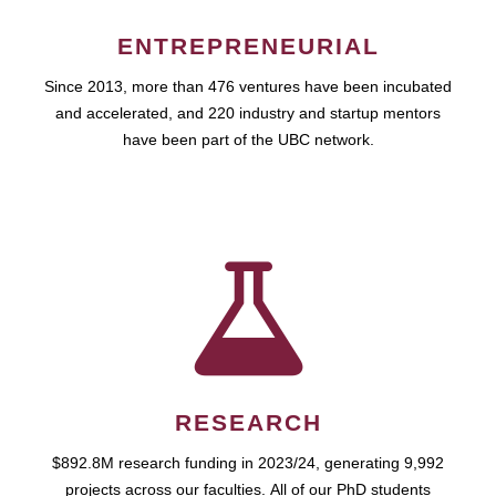
ENTREPRENEURIAL
Since 2013, more than 476 ventures have been incubated
and accelerated, and 220 industry and startup mentors
have been part of the UBC network.
RESEARCH
$892.8M research funding in 2023/24, generating 9,992
projects across our faculties. All of our PhD students