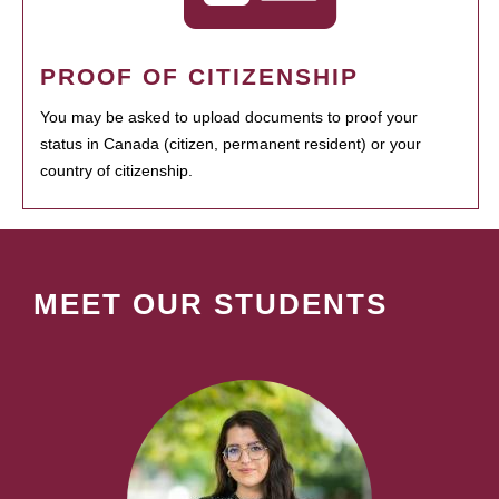
PROOF OF CITIZENSHIP
You may be asked to upload documents to proof your
status in Canada (citizen, permanent resident) or your
country of citizenship.
MEET OUR STUDENTS