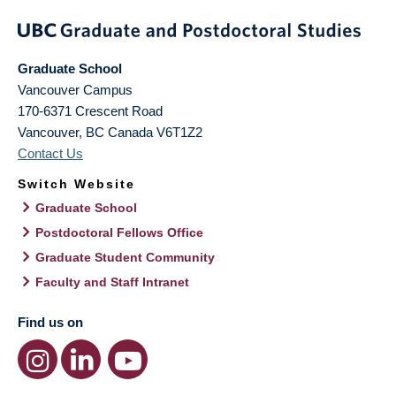
Graduate School
Vancouver Campus
170-6371 Crescent Road
Vancouver
,
BC
Canada
V6T1Z2
Contact Us
Switch Website
Graduate School
Postdoctoral Fellows Office
Graduate Student Community
Faculty and Staff Intranet
Find us on