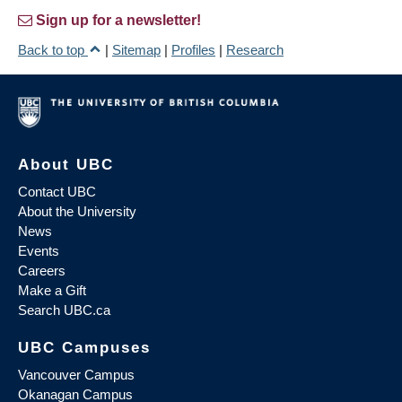
Sign up for a newsletter!
Back to top
|
Sitemap
|
Profiles
|
Research
About UBC
Contact UBC
About the University
News
Events
Careers
Make a Gift
Search UBC.ca
UBC Campuses
Vancouver Campus
Okanagan Campus