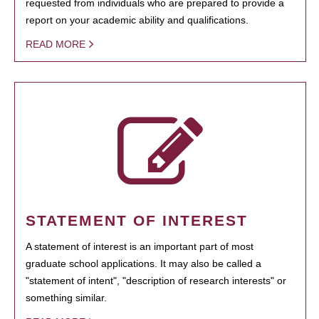
requested from individuals who are prepared to provide a
report on your academic ability and qualifications.
READ MORE
STATEMENT OF INTEREST
A statement of interest is an important part of most
graduate school applications. It may also be called a
"statement of intent", "description of research interests" or
something similar.