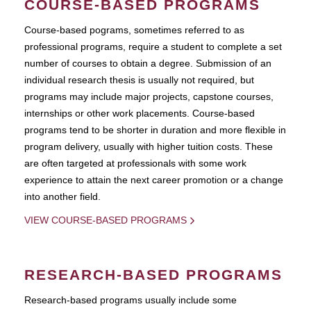
COURSE-BASED PROGRAMS
Course-based pograms, sometimes referred to as
professional programs, require a student to complete a set
number of courses to obtain a degree. Submission of an
individual research thesis is usually not required, but
programs may include major projects, capstone courses,
internships or other work placements. Course-based
programs tend to be shorter in duration and more flexible in
program delivery, usually with higher tuition costs. These
are often targeted at professionals with some work
experience to attain the next career promotion or a change
into another field.
VIEW COURSE-BASED PROGRAMS
RESEARCH-BASED PROGRAMS
Research-based programs usually include some