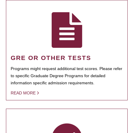
GRE OR OTHER TESTS
Programs might request additional test scores. Please refer
to specific Graduate Degree Programs for detailed
information specific admission requirements.
READ MORE