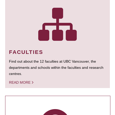
FACULTIES
Find out about the 12 faculties at UBC Vancouver, the
departments and schools within the faculties and research
centres.
READ MORE