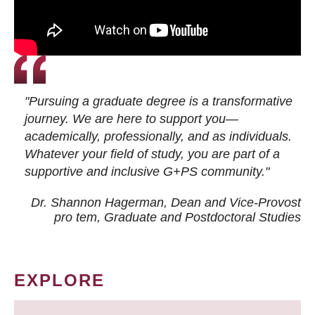
"Pursuing a graduate degree is a transformative
journey. We are here to support you—
academically, professionally, and as individuals.
Whatever your field of study, you are part of a
supportive and inclusive G+PS community."
Dr. Shannon Hagerman, Dean and Vice-Provost
pro tem
, Graduate and Postdoctoral Studies
EXPLORE