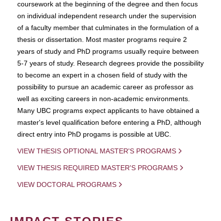
coursework at the beginning of the degree and then focus
on individual independent research under the supervision
of a faculty member that culminates in the formulation of a
thesis or dissertation. Most master programs require 2
years of study and PhD programs usually require between
5-7 years of study. Research degrees provide the possibility
to become an expert in a chosen field of study with the
possibility to pursue an academic career as professor as
well as exciting careers in non-academic environments.
Many UBC programs expect applicants to have obtained a
master's level qualification before entering a PhD, although
direct entry into PhD progams is possible at UBC.
VIEW THESIS OPTIONAL MASTER'S PROGRAMS
VIEW THESIS REQUIRED MASTER'S PROGRAMS
VIEW DOCTORAL PROGRAMS