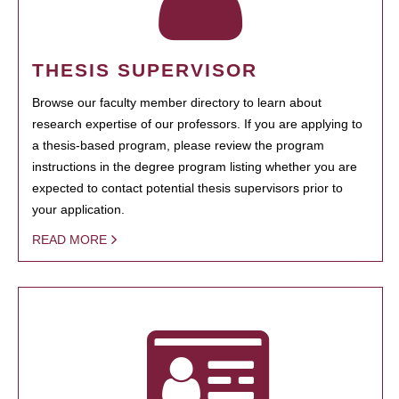
THESIS SUPERVISOR
Browse our faculty member directory to learn about
research expertise of our professors. If you are applying to
a thesis-based program, please review the program
instructions in the degree program listing whether you are
expected to contact potential thesis supervisors prior to
your application.
READ MORE