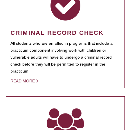
CRIMINAL RECORD CHECK
All students who are enrolled in programs that include a
practicum component involving work with children or
vulnerable adults will have to undergo a criminal record
check before they will be permitted to register in the
practicum.
READ MORE