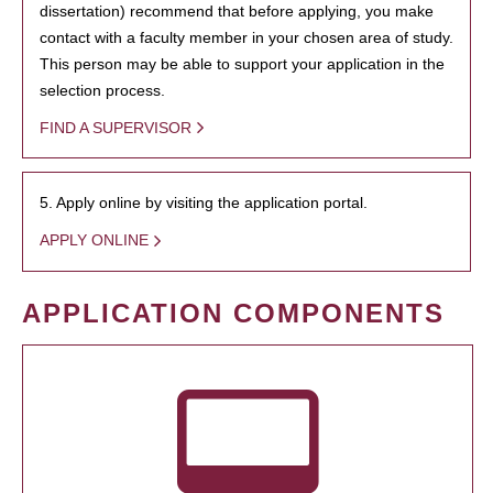
dissertation) recommend that before applying, you make
contact with a faculty member in your chosen area of study.
This person may be able to support your application in the
selection process.
FIND A SUPERVISOR
5. Apply online by visiting the application portal.
APPLY ONLINE
APPLICATION COMPONENTS