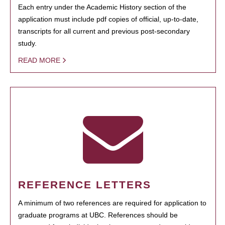
Each entry under the Academic History section of the
application must include pdf copies of official, up-to-date,
transcripts for all current and previous post-secondary
study.
READ MORE
REFERENCE LETTERS
A minimum of two references are required for application to
graduate programs at UBC. References should be