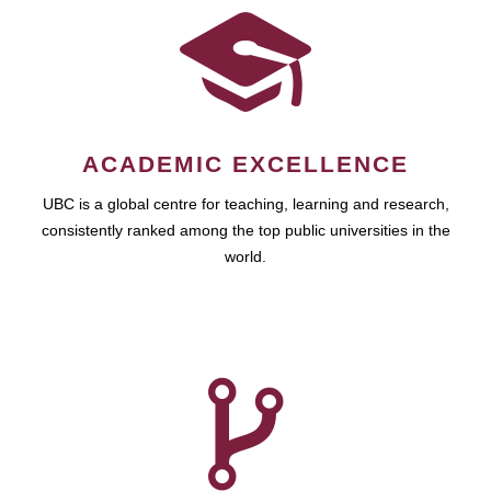
ACADEMIC EXCELLENCE
UBC is a global centre for teaching, learning and research,
consistently ranked among the top public universities in the
world.