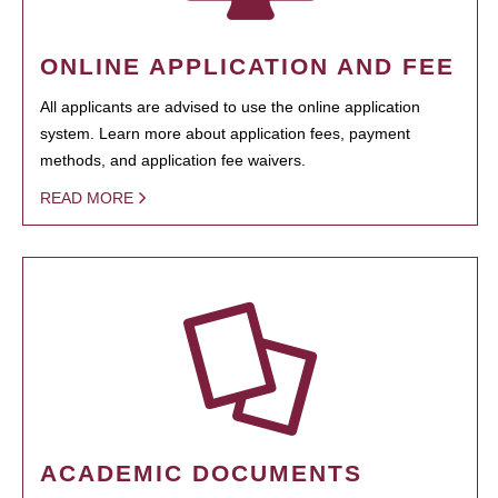
ONLINE APPLICATION AND FEE
All applicants are advised to use the online application
system. Learn more about application fees, payment
methods, and application fee waivers.
READ MORE
ACADEMIC DOCUMENTS