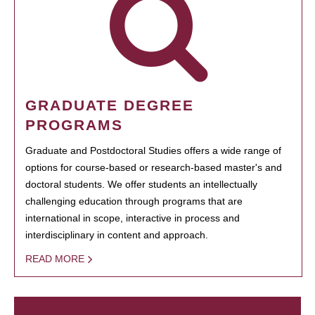
GRADUATE DEGREE
PROGRAMS
Graduate and Postdoctoral Studies offers a wide range of
options for course-based or research-based master's and
doctoral students. We offer students an intellectually
challenging education through programs that are
international in scope, interactive in process and
interdisciplinary in content and approach.
READ MORE