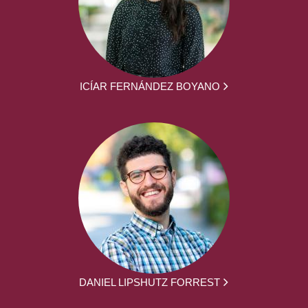
ICÍAR FERNÁNDEZ BOYANO
DANIEL LIPSHUTZ FORREST