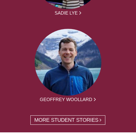
SADIE LYE
GEOFFREY WOOLLARD
MORE STUDENT STORIES