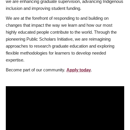
we are enhancing graduate supervision, advancing Indigenous
inclusion and improving student funding.
We are at the forefront of responding to and building on
changes that impact the way we learn and how our most
highly educated people contribute to the world. Through the
pioneering Public Scholars Initiative, we are reimagining
approaches to research graduate education and exploring
flexible methodologies for learners to develop needed
expertise.
Become part of our community.
Apply today
.