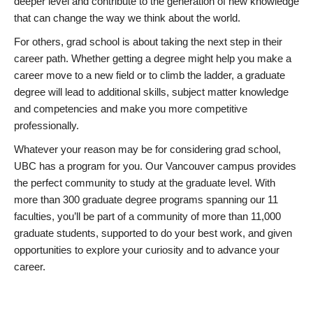
deeper level and contribute to the generation of new knowledge
that can change the way we think about the world.
For others, grad school is about taking the next step in their
career path. Whether getting a degree might help you make a
career move to a new field or to climb the ladder, a graduate
degree will lead to additional skills, subject matter knowledge
and competencies and make you more competitive
professionally.
Whatever your reason may be for considering grad school,
UBC has a program for you. Our Vancouver campus provides
the perfect community to study at the graduate level. With
more than 300 graduate degree programs spanning our 11
faculties, you’ll be part of a community of more than 11,000
graduate students, supported to do your best work, and given
opportunities to explore your curiosity and to advance your
career.