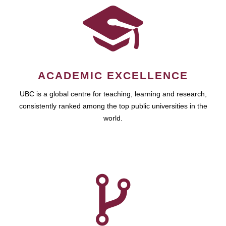
ACADEMIC EXCELLENCE
UBC is a global centre for teaching, learning and research,
consistently ranked among the top public universities in the
world.