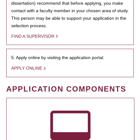
dissertation) recommend that before applying, you make
contact with a faculty member in your chosen area of study.
This person may be able to support your application in the
selection process.
FIND A SUPERVISOR
5. Apply online by visiting the application portal.
APPLY ONLINE
APPLICATION COMPONENTS