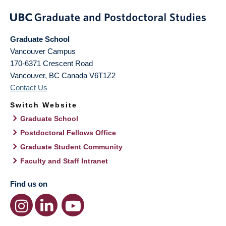
Graduate School
Vancouver Campus
170-6371 Crescent Road
Vancouver
,
BC
Canada
V6T1Z2
Contact Us
Switch Website
Graduate School
Postdoctoral Fellows Office
Graduate Student Community
Faculty and Staff Intranet
Find us on