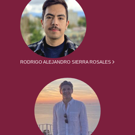
RODRIGO ALEJANDRO SIERRA ROSALES