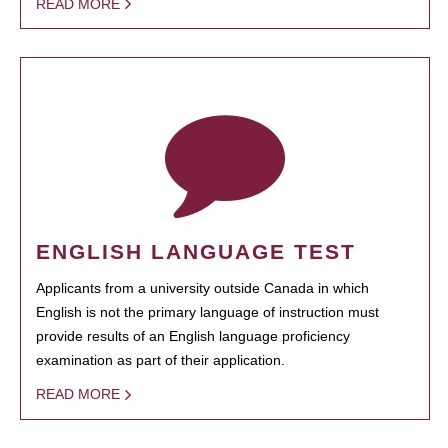
READ MORE
ENGLISH LANGUAGE TEST
Applicants from a university outside Canada in which
English is not the primary language of instruction must
provide results of an English language proficiency
examination as part of their application.
READ MORE