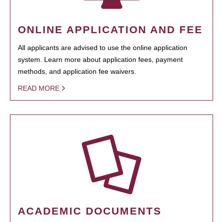
ONLINE APPLICATION AND FEE
All applicants are advised to use the online application
system. Learn more about application fees, payment
methods, and application fee waivers.
READ MORE
ACADEMIC DOCUMENTS