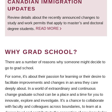
CANADIAN IMMIGRATION
UPDATES
Review details about the recently announced changes to
study and work permits that apply to master’s and doctoral
degree students.
READ MORE
WHY GRAD SCHOOL?
There are a number of reasons why someone might decide to
go to grad school.
For some, it’s about their passion for learning or their desire to
facilitate improvements and changes in an area they care
deeply about. In a world of extraordinary and continuous
change graduate school can be a place and a time for you to
innovate, explore and investigate. It’s a chance to collaborate
with faculty and colleagues across boundaries, to learn at a