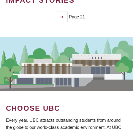
IMPACT STORIES
Previous
‹‹
Page 21
PAGINATION
page
CHOOSE UBC
Every year, UBC attracts outstanding students from around
the globe to our world-class academic environment. At UBC,