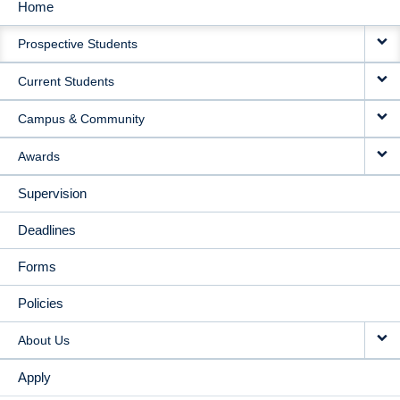
Home
MAIN
Prospective Students
NAVIGATION
Current Students
Campus & Community
Awards
Supervision
Deadlines
Forms
Policies
About Us
Apply