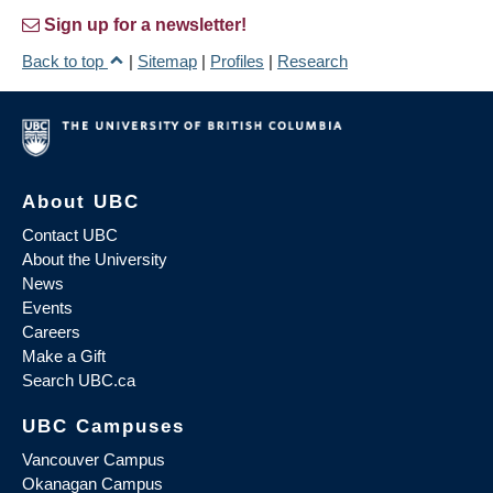
Sign up for a newsletter!
Back to top
|
Sitemap
|
Profiles
|
Research
About UBC
Contact UBC
About the University
News
Events
Careers
Make a Gift
Search UBC.ca
UBC Campuses
Vancouver Campus
Okanagan Campus