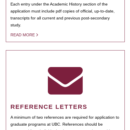
Each entry under the Academic History section of the
application must include pdf copies of official, up-to-date,
transcripts for all current and previous post-secondary
study.
READ MORE
REFERENCE LETTERS
A minimum of two references are required for application to
graduate programs at UBC. References should be