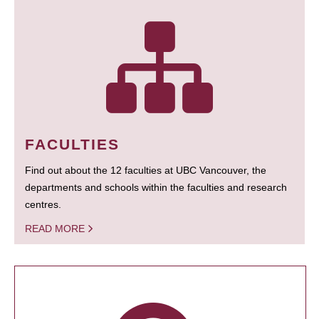
FACULTIES
Find out about the 12 faculties at UBC Vancouver, the
departments and schools within the faculties and research
centres.
READ MORE