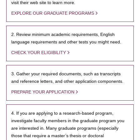
visit their web site to learn more.
EXPLORE OUR GRADUATE PROGRAMS
2. Review minimum academic requirements, English
language requirements and other tests you might need.
CHECK YOUR ELIGIBILITY
3. Gather your required documents, such as transcripts
and reference letters, and other application components.
PREPARE YOUR APPLICATION
4. If you are applying to a research-based program,
investigate faculty members in the graduate program you
are interested in. Many graduate programs (especially
those that require a master’s thesis or doctoral