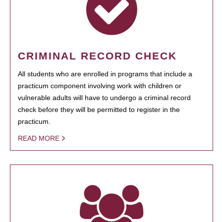
CRIMINAL RECORD CHECK
All students who are enrolled in programs that include a
practicum component involving work with children or
vulnerable adults will have to undergo a criminal record
check before they will be permitted to register in the
practicum.
READ MORE