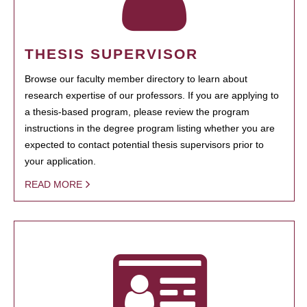
THESIS SUPERVISOR
Browse our faculty member directory to learn about
research expertise of our professors. If you are applying to
a thesis-based program, please review the program
instructions in the degree program listing whether you are
expected to contact potential thesis supervisors prior to
your application.
READ MORE