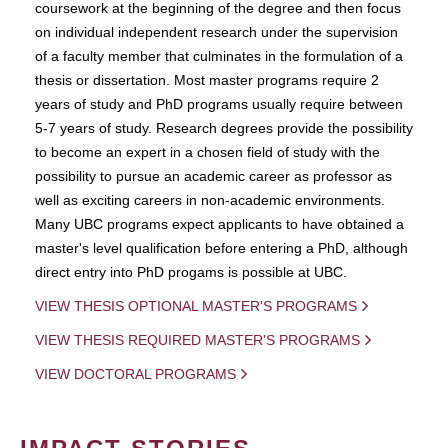
coursework at the beginning of the degree and then focus
on individual independent research under the supervision
of a faculty member that culminates in the formulation of a
thesis or dissertation. Most master programs require 2
years of study and PhD programs usually require between
5-7 years of study. Research degrees provide the possibility
to become an expert in a chosen field of study with the
possibility to pursue an academic career as professor as
well as exciting careers in non-academic environments.
Many UBC programs expect applicants to have obtained a
master's level qualification before entering a PhD, although
direct entry into PhD progams is possible at UBC.
VIEW THESIS OPTIONAL MASTER'S PROGRAMS
VIEW THESIS REQUIRED MASTER'S PROGRAMS
VIEW DOCTORAL PROGRAMS