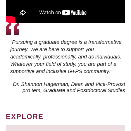
"Pursuing a graduate degree is a transformative
journey. We are here to support you—
academically, professionally, and as individuals.
Whatever your field of study, you are part of a
supportive and inclusive G+PS community."
Dr. Shannon Hagerman, Dean and Vice-Provost
pro tem
, Graduate and Postdoctoral Studies
EXPLORE