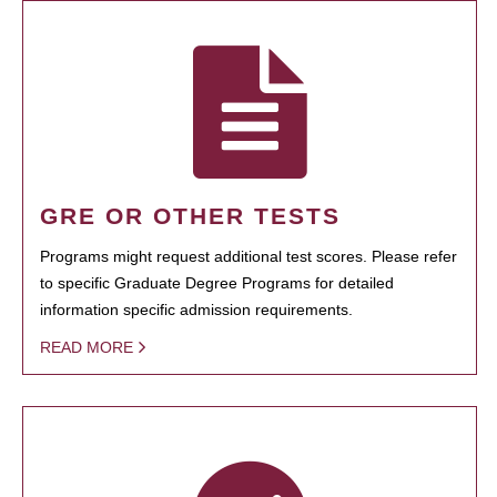
GRE OR OTHER TESTS
Programs might request additional test scores. Please refer
to specific Graduate Degree Programs for detailed
information specific admission requirements.
READ MORE