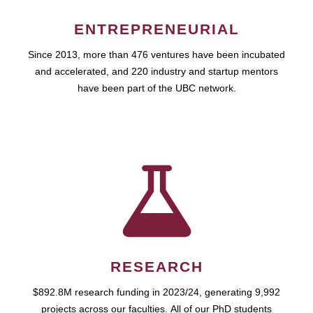
ENTREPRENEURIAL
Since 2013, more than 476 ventures have been incubated
and accelerated, and 220 industry and startup mentors
have been part of the UBC network.
RESEARCH
$892.8M research funding in 2023/24, generating 9,992
projects across our faculties. All of our PhD students