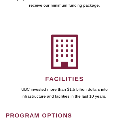
receive our minimum funding package.
FACILITIES
UBC invested more than $1.5 billion dollars into
infrastructure and facilities in the last 10 years.
PROGRAM OPTIONS