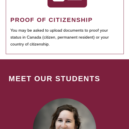
PROOF OF CITIZENSHIP
You may be asked to upload documents to proof your
status in Canada (citizen, permanent resident) or your
country of citizenship.
MEET OUR STUDENTS