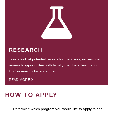
RESEARCH
Take a look at potential research supervisors, review open
research opportunities with faculty members, learn about
UBC research clusters and etc.
READ MORE
HOW TO APPLY
1. Determine which program you would like to apply to and