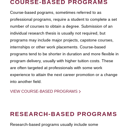
COURSE-BASED PROGRAMS
Course-based pograms, sometimes referred to as
professional programs, require a student to complete a set
number of courses to obtain a degree. Submission of an
individual research thesis is usually not required, but
programs may include major projects, capstone courses,
internships or other work placements. Course-based
programs tend to be shorter in duration and more flexible in
program delivery, usually with higher tuition costs. These
are often targeted at professionals with some work
experience to attain the next career promotion or a change
into another field.
VIEW COURSE-BASED PROGRAMS
RESEARCH-BASED PROGRAMS
Research-based programs usually include some