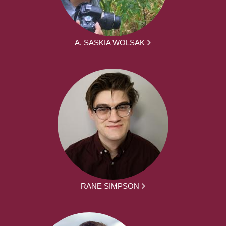
A. SASKIA WOLSAK
RANE SIMPSON