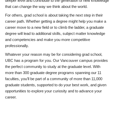
deeper level and contribute to the generation of new knowledge
that can change the way we think about the world.
For others, grad school is about taking the next step in their
career path. Whether getting a degree might help you make a
career move to a new field or to climb the ladder, a graduate
degree will lead to additional skills, subject matter knowledge
and competencies and make you more competitive
professionally.
Whatever your reason may be for considering grad school,
UBC has a program for you. Our Vancouver campus provides
the perfect community to study at the graduate level. With
more than 300 graduate degree programs spanning our 11
faculties, you’ll be part of a community of more than 11,000
graduate students, supported to do your best work, and given
opportunities to explore your curiosity and to advance your
career.