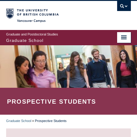
Skip
to
main
Vancouver Campus
content
Graduate and Postdoctoral Studies
Graduate School
PROSPECTIVE STUDENTS
Graduate School
»
Prospective Students
BREADCRUMB