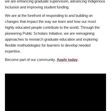
we are enhancing graduate supervision, advancing Indigenous
inclusion and improving student funding.
We are at the forefront of responding to and building on
changes that impact the way we learn and how our most
highly educated people contribute to the world. Through the
pioneering Public Scholars Initiative, we are reimagining
approaches to research graduate education and exploring
flexible methodologies for learners to develop needed
expertise.
Become part of our community.
Apply today
.