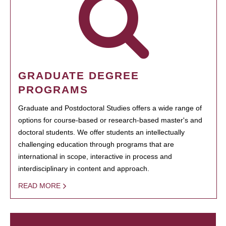
GRADUATE DEGREE
PROGRAMS
Graduate and Postdoctoral Studies offers a wide range of
options for course-based or research-based master's and
doctoral students. We offer students an intellectually
challenging education through programs that are
international in scope, interactive in process and
interdisciplinary in content and approach.
READ MORE