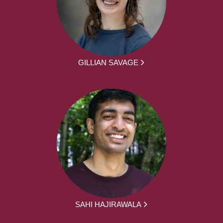
GILLIAN SAVAGE
SAHI HAJIRAWALA