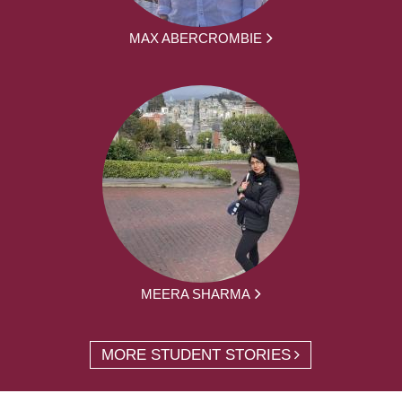
MAX ABERCROMBIE
MEERA SHARMA
MORE STUDENT STORIES