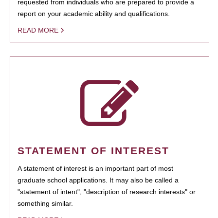
requested from individuals who are prepared to provide a
report on your academic ability and qualifications.
READ MORE
STATEMENT OF INTEREST
A statement of interest is an important part of most
graduate school applications. It may also be called a
"statement of intent", "description of research interests" or
something similar.