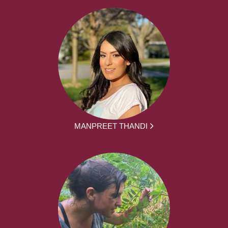
MANPREET THANDI