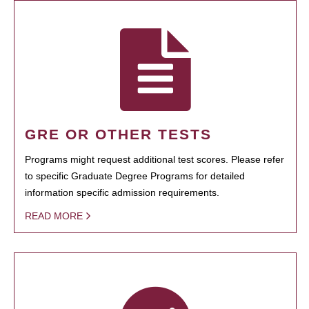
GRE OR OTHER TESTS
Programs might request additional test scores. Please refer
to specific Graduate Degree Programs for detailed
information specific admission requirements.
READ MORE