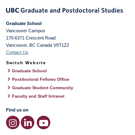
Graduate School
Vancouver Campus
170-6371 Crescent Road
Vancouver
,
BC
Canada
V6T1Z2
Contact Us
Switch Website
Graduate School
Postdoctoral Fellows Office
Graduate Student Community
Faculty and Staff Intranet
Find us on