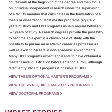
coursework at the beginning of the degree and then focus
on individual independent research under the supervision
of a faculty member that culminates in the formulation of a
thesis or dissertation. Most master programs require 2
years of study and PhD programs usually require between
5-7 years of study. Research degrees provide the possibility
to become an expert in a chosen field of study with the
possibility to pursue an academic career as professor as
well as exciting careers in non-academic environments.
Many UBC programs expect applicants to have obtained a
master's level qualification before entering a PhD, although
direct entry into PhD progams is possible at UBC.
VIEW THESIS OPTIONAL MASTER'S PROGRAMS
VIEW THESIS REQUIRED MASTER'S PROGRAMS
VIEW DOCTORAL PROGRAMS