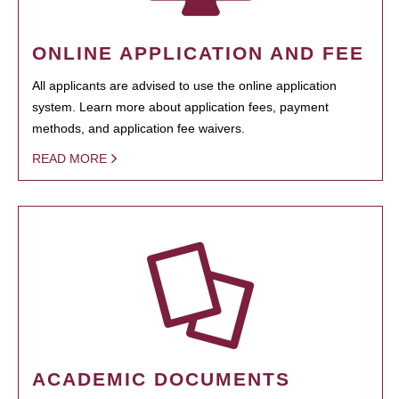
ONLINE APPLICATION AND FEE
All applicants are advised to use the online application
system. Learn more about application fees, payment
methods, and application fee waivers.
READ MORE
ACADEMIC DOCUMENTS