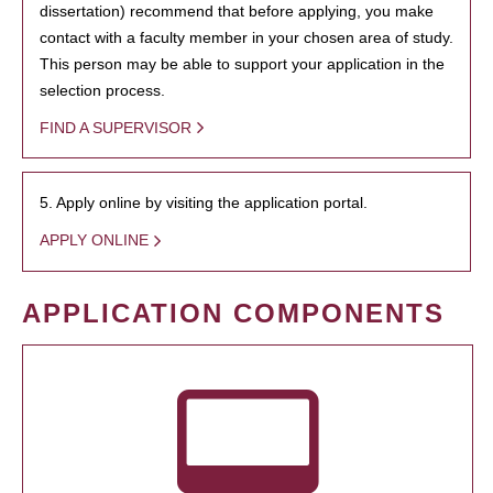
dissertation) recommend that before applying, you make
contact with a faculty member in your chosen area of study.
This person may be able to support your application in the
selection process.
FIND A SUPERVISOR
5. Apply online by visiting the application portal.
APPLY ONLINE
APPLICATION COMPONENTS