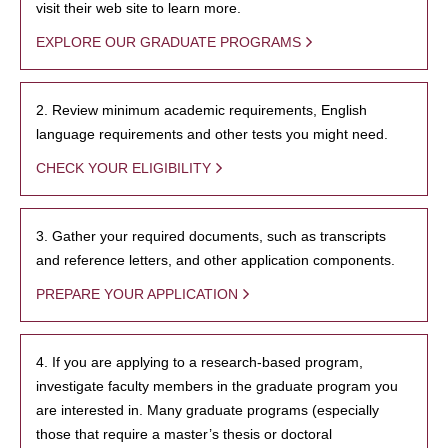
visit their web site to learn more.
EXPLORE OUR GRADUATE PROGRAMS
2. Review minimum academic requirements, English
language requirements and other tests you might need.
CHECK YOUR ELIGIBILITY
3. Gather your required documents, such as transcripts
and reference letters, and other application components.
PREPARE YOUR APPLICATION
4. If you are applying to a research-based program,
investigate faculty members in the graduate program you
are interested in. Many graduate programs (especially
those that require a master’s thesis or doctoral