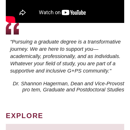
"Pursuing a graduate degree is a transformative
journey. We are here to support you—
academically, professionally, and as individuals.
Whatever your field of study, you are part of a
supportive and inclusive G+PS community."
Dr. Shannon Hagerman, Dean and Vice-Provost
pro tem
, Graduate and Postdoctoral Studies
EXPLORE