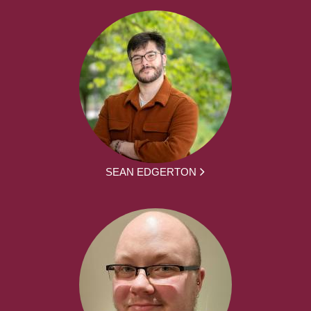
SEAN EDGERTON