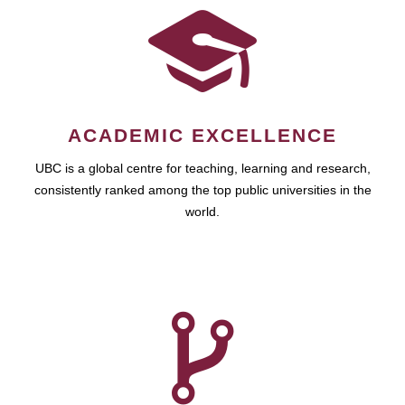
ACADEMIC EXCELLENCE
UBC is a global centre for teaching, learning and research,
consistently ranked among the top public universities in the
world.