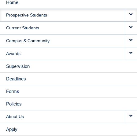
Home
MAIN
Prospective Students
NAVIGATION
Current Students
Campus & Community
Awards
Supervision
Deadlines
Forms
Policies
About Us
Apply