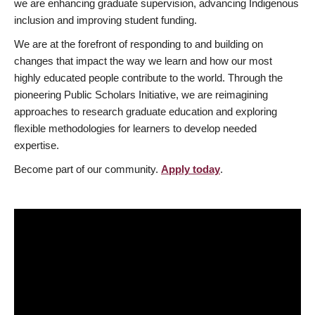
we are enhancing graduate supervision, advancing Indigenous
inclusion and improving student funding.
We are at the forefront of responding to and building on
changes that impact the way we learn and how our most
highly educated people contribute to the world. Through the
pioneering Public Scholars Initiative, we are reimagining
approaches to research graduate education and exploring
flexible methodologies for learners to develop needed
expertise.
Become part of our community.
Apply today
.