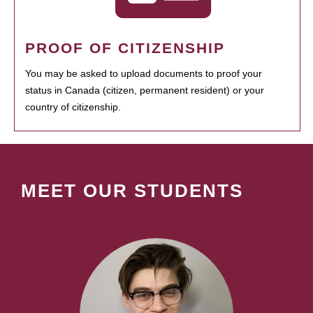
PROOF OF CITIZENSHIP
You may be asked to upload documents to proof your
status in Canada (citizen, permanent resident) or your
country of citizenship.
MEET OUR STUDENTS