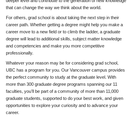
deeper level and contribute to the generation of new knowledge
that can change the way we think about the world.
For others, grad school is about taking the next step in their
career path. Whether getting a degree might help you make a
career move to a new field or to climb the ladder, a graduate
degree will lead to additional skills, subject matter knowledge
and competencies and make you more competitive
professionally.
Whatever your reason may be for considering grad school,
UBC has a program for you. Our Vancouver campus provides
the perfect community to study at the graduate level. With
more than 300 graduate degree programs spanning our 11
faculties, you’ll be part of a community of more than 11,000
graduate students, supported to do your best work, and given
opportunities to explore your curiosity and to advance your
career.