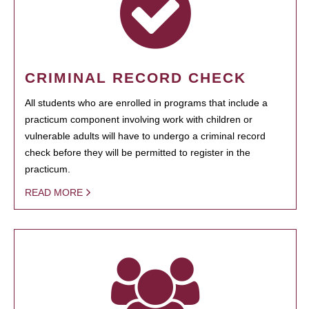
CRIMINAL RECORD CHECK
All students who are enrolled in programs that include a
practicum component involving work with children or
vulnerable adults will have to undergo a criminal record
check before they will be permitted to register in the
practicum.
READ MORE