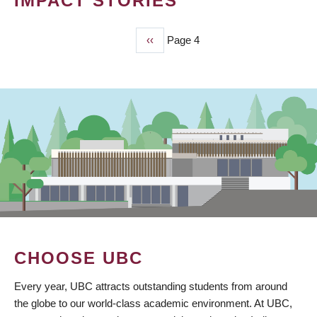
IMPACT STORIES
Previous
‹‹
Page 4
PAGINATION
page
CHOOSE UBC
Every year, UBC attracts outstanding students from around
the globe to our world-class academic environment. At UBC,