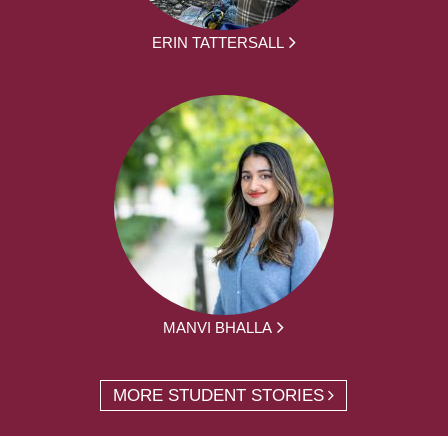
ERIN TATTERSALL
MANVI BHALLA
MORE STUDENT STORIES