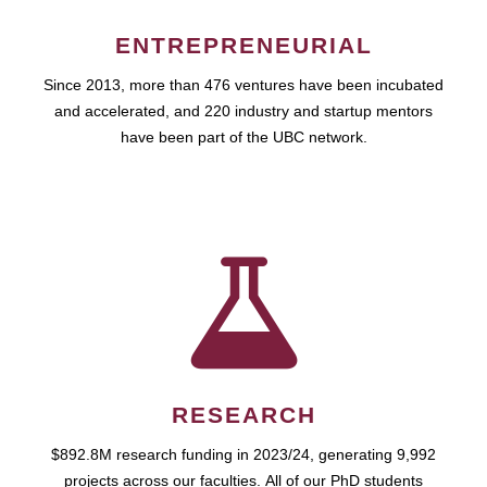
ENTREPRENEURIAL
Since 2013, more than 476 ventures have been incubated
and accelerated, and 220 industry and startup mentors
have been part of the UBC network.
RESEARCH
$892.8M research funding in 2023/24, generating 9,992
projects across our faculties. All of our PhD students