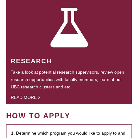
RESEARCH
Take a look at potential research supervisors, review open
research opportunities with faculty members, learn about
UBC research clusters and etc.
READ MORE
HOW TO APPLY
1. Determine which program you would like to apply to and