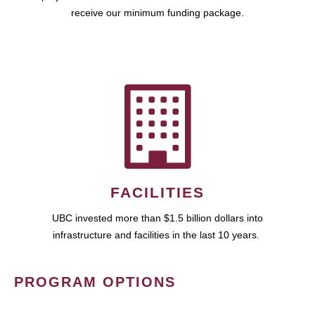
receive our minimum funding package.
FACILITIES
UBC invested more than $1.5 billion dollars into
infrastructure and facilities in the last 10 years.
PROGRAM OPTIONS