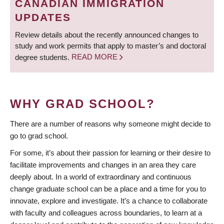
CANADIAN IMMIGRATION
UPDATES
Review details about the recently announced changes to
study and work permits that apply to master’s and doctoral
degree students.
READ MORE
WHY GRAD SCHOOL?
There are a number of reasons why someone might decide to
go to grad school.
For some, it’s about their passion for learning or their desire to
facilitate improvements and changes in an area they care
deeply about. In a world of extraordinary and continuous
change graduate school can be a place and a time for you to
innovate, explore and investigate. It’s a chance to collaborate
with faculty and colleagues across boundaries, to learn at a