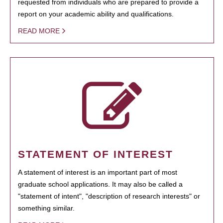
requested from individuals who are prepared to provide a
report on your academic ability and qualifications.
READ MORE
STATEMENT OF INTEREST
A statement of interest is an important part of most
graduate school applications. It may also be called a
"statement of intent", "description of research interests" or
something similar.