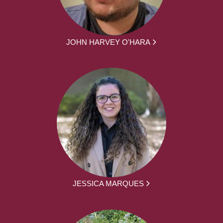
JOHN HARVEY O'HARA
JESSICA MARQUES