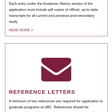
Each entry under the Academic History section of the
application must include pdf copies of official, up-to-date,
transcripts for all current and previous post-secondary
study.
READ MORE
REFERENCE LETTERS
A minimum of two references are required for application to
graduate programs at UBC. References should be