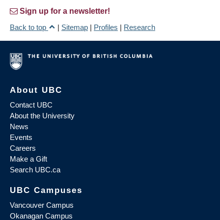
Sign up for a newsletter!
Back to top
|
Sitemap
|
Profiles
|
Research
About UBC
Contact UBC
About the University
News
Events
Careers
Make a Gift
Search UBC.ca
UBC Campuses
Vancouver Campus
Okanagan Campus