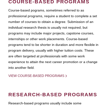
COURSE-BASED PROGRAMS
Course-based pograms, sometimes referred to as
professional programs, require a student to complete a set
number of courses to obtain a degree. Submission of an
individual research thesis is usually not required, but
programs may include major projects, capstone courses,
internships or other work placements. Course-based
programs tend to be shorter in duration and more flexible in
program delivery, usually with higher tuition costs. These
are often targeted at professionals with some work
experience to attain the next career promotion or a change
into another field.
VIEW COURSE-BASED PROGRAMS
RESEARCH-BASED PROGRAMS
Research-based programs usually include some