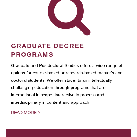
GRADUATE DEGREE
PROGRAMS
Graduate and Postdoctoral Studies offers a wide range of
options for course-based or research-based master's and
doctoral students. We offer students an intellectually
challenging education through programs that are
international in scope, interactive in process and
interdisciplinary in content and approach.
READ MORE