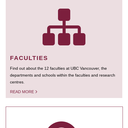
FACULTIES
Find out about the 12 faculties at UBC Vancouver, the
departments and schools within the faculties and research
centres.
READ MORE