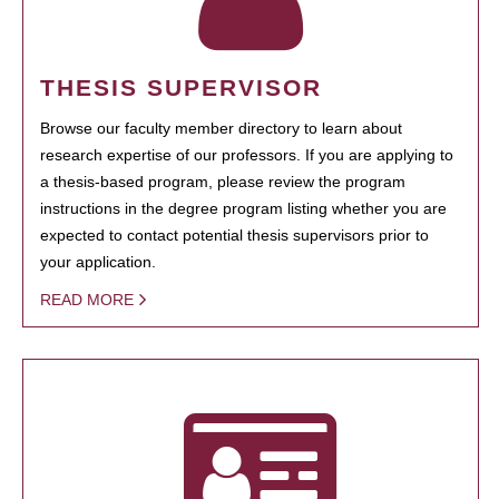
THESIS SUPERVISOR
Browse our faculty member directory to learn about
research expertise of our professors. If you are applying to
a thesis-based program, please review the program
instructions in the degree program listing whether you are
expected to contact potential thesis supervisors prior to
your application.
READ MORE