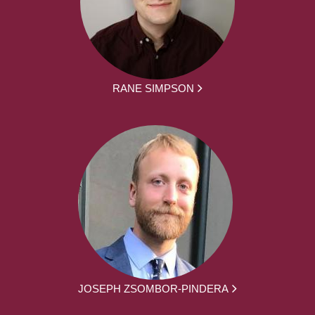
RANE SIMPSON
JOSEPH ZSOMBOR-PINDERA