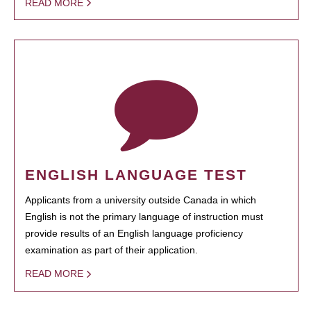
READ MORE
ENGLISH LANGUAGE TEST
Applicants from a university outside Canada in which
English is not the primary language of instruction must
provide results of an English language proficiency
examination as part of their application.
READ MORE