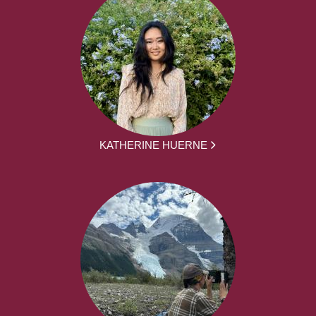
KATHERINE HUERNE