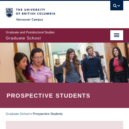
Skip
to
main
Vancouver Campus
content
Graduate and Postdoctoral Studies
Graduate School
PROSPECTIVE STUDENTS
Graduate School
»
Prospective Students
BREADCRUMB