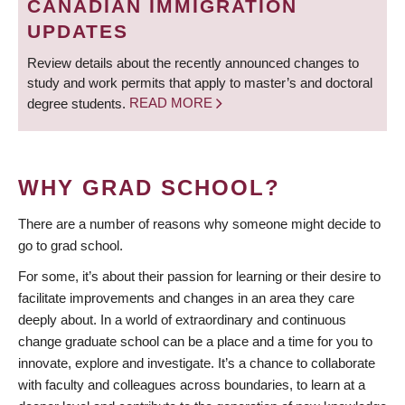
CANADIAN IMMIGRATION
UPDATES
Review details about the recently announced changes to
study and work permits that apply to master’s and doctoral
degree students.
READ MORE
WHY GRAD SCHOOL?
There are a number of reasons why someone might decide to
go to grad school.
For some, it’s about their passion for learning or their desire to
facilitate improvements and changes in an area they care
deeply about. In a world of extraordinary and continuous
change graduate school can be a place and a time for you to
innovate, explore and investigate. It’s a chance to collaborate
with faculty and colleagues across boundaries, to learn at a