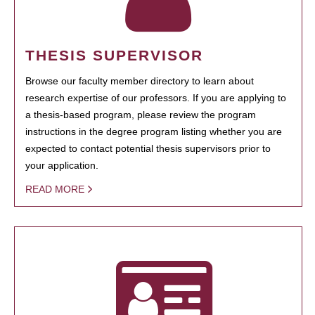
THESIS SUPERVISOR
Browse our faculty member directory to learn about
research expertise of our professors. If you are applying to
a thesis-based program, please review the program
instructions in the degree program listing whether you are
expected to contact potential thesis supervisors prior to
your application.
READ MORE