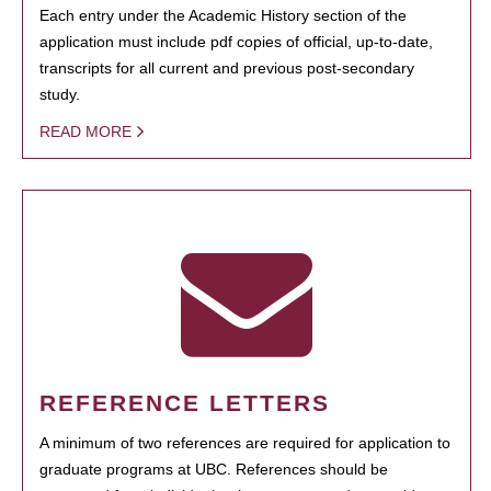
Each entry under the Academic History section of the
application must include pdf copies of official, up-to-date,
transcripts for all current and previous post-secondary
study.
READ MORE
REFERENCE LETTERS
A minimum of two references are required for application to
graduate programs at UBC. References should be