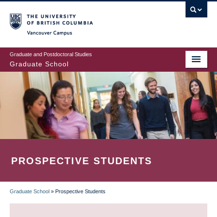
Skip
to
main
Vancouver Campus
content
Graduate and Postdoctoral Studies
Graduate School
PROSPECTIVE STUDENTS
Graduate School
»
Prospective Students
BREADCRUMB