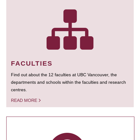
FACULTIES
Find out about the 12 faculties at UBC Vancouver, the
departments and schools within the faculties and research
centres.
READ MORE