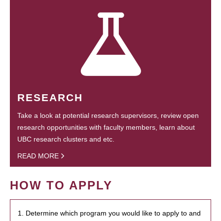
RESEARCH
Take a look at potential research supervisors, review open
research opportunities with faculty members, learn about
UBC research clusters and etc.
READ MORE
HOW TO APPLY
1. Determine which program you would like to apply to and