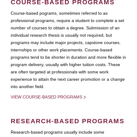
COURSE-BASED PROGRAMS
Course-based pograms, sometimes referred to as
professional programs, require a student to complete a set
number of courses to obtain a degree. Submission of an
individual research thesis is usually not required, but
programs may include major projects, capstone courses,
internships or other work placements. Course-based
programs tend to be shorter in duration and more flexible in
program delivery, usually with higher tuition costs. These
are often targeted at professionals with some work
experience to attain the next career promotion or a change
into another field.
VIEW COURSE-BASED PROGRAMS
RESEARCH-BASED PROGRAMS
Research-based programs usually include some