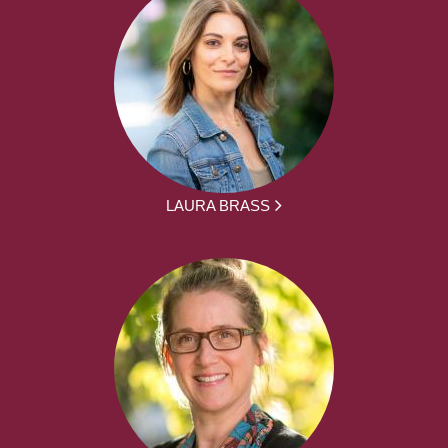
LAURA BRASS