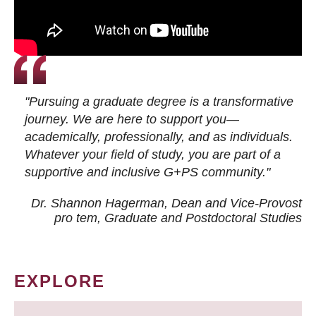
"Pursuing a graduate degree is a transformative
journey. We are here to support you—
academically, professionally, and as individuals.
Whatever your field of study, you are part of a
supportive and inclusive G+PS community."
Dr. Shannon Hagerman, Dean and Vice-Provost
pro tem
, Graduate and Postdoctoral Studies
EXPLORE