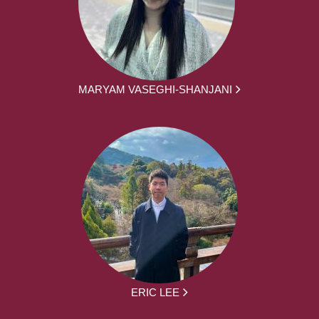
MARYAM VASEGHI-SHANJANI
ERIC LEE