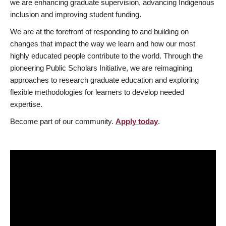
we are enhancing graduate supervision, advancing Indigenous
inclusion and improving student funding.
We are at the forefront of responding to and building on
changes that impact the way we learn and how our most
highly educated people contribute to the world. Through the
pioneering Public Scholars Initiative, we are reimagining
approaches to research graduate education and exploring
flexible methodologies for learners to develop needed
expertise.
Become part of our community.
Apply today
.