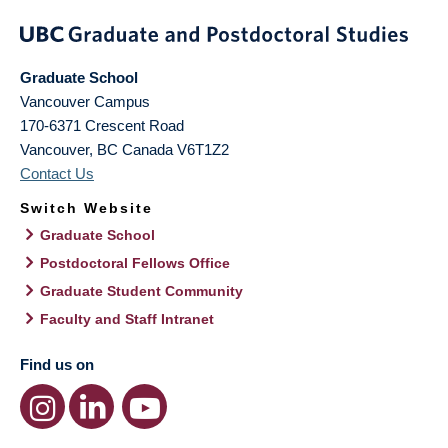
Graduate School
Vancouver Campus
170-6371 Crescent Road
Vancouver
,
BC
Canada
V6T1Z2
Contact Us
Switch Website
Graduate School
Postdoctoral Fellows Office
Graduate Student Community
Faculty and Staff Intranet
Find us on