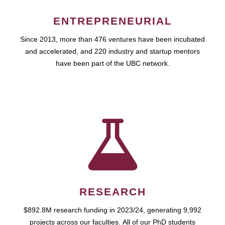
ENTREPRENEURIAL
Since 2013, more than 476 ventures have been incubated
and accelerated, and 220 industry and startup mentors
have been part of the UBC network.
RESEARCH
$892.8M research funding in 2023/24, generating 9,992
projects across our faculties. All of our PhD students