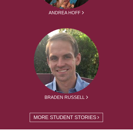
ANDREA HOFF
BRADEN RUSSELL
MORE STUDENT STORIES