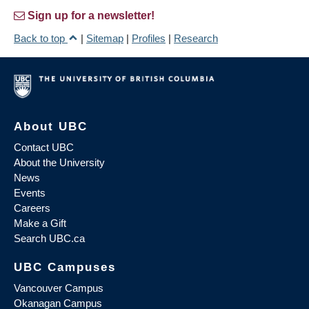
Sign up for a newsletter!
Back to top
|
Sitemap
|
Profiles
|
Research
About UBC
Contact UBC
About the University
News
Events
Careers
Make a Gift
Search UBC.ca
UBC Campuses
Vancouver Campus
Okanagan Campus