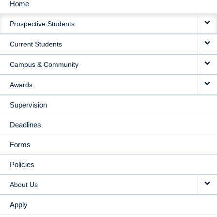
Home
MAIN
Prospective Students
NAVIGATION
Current Students
Campus & Community
Awards
Supervision
Deadlines
Forms
Policies
About Us
Apply