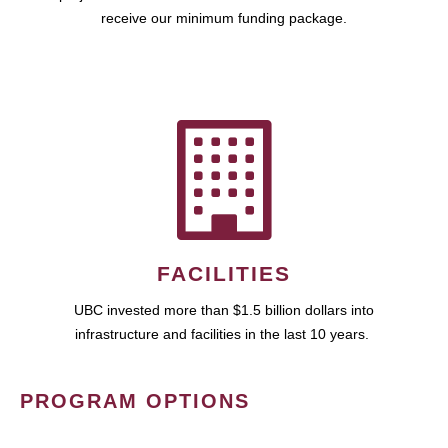
receive our minimum funding package.
FACILITIES
UBC invested more than $1.5 billion dollars into
infrastructure and facilities in the last 10 years.
PROGRAM OPTIONS