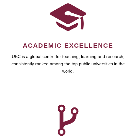
ACADEMIC EXCELLENCE
UBC is a global centre for teaching, learning and research,
consistently ranked among the top public universities in the
world.