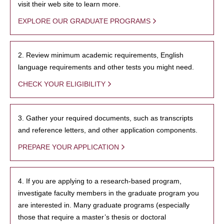
visit their web site to learn more.
EXPLORE OUR GRADUATE PROGRAMS
2. Review minimum academic requirements, English
language requirements and other tests you might need.
CHECK YOUR ELIGIBILITY
3. Gather your required documents, such as transcripts
and reference letters, and other application components.
PREPARE YOUR APPLICATION
4. If you are applying to a research-based program,
investigate faculty members in the graduate program you
are interested in. Many graduate programs (especially
those that require a master’s thesis or doctoral