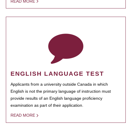
READ MORE
ENGLISH LANGUAGE TEST
Applicants from a university outside Canada in which
English is not the primary language of instruction must
provide results of an English language proficiency
examination as part of their application.
READ MORE