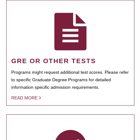
GRE OR OTHER TESTS
Programs might request additional test scores. Please refer
to specific Graduate Degree Programs for detailed
information specific admission requirements.
READ MORE