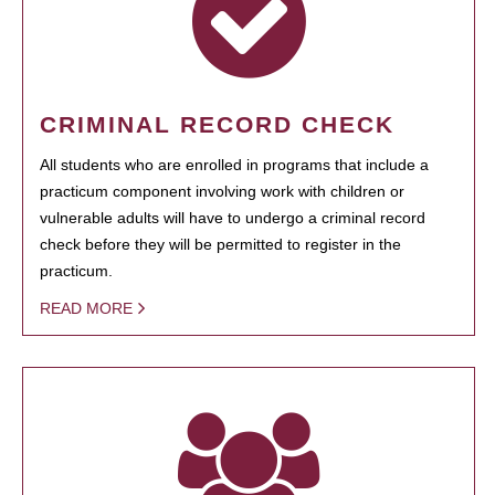
CRIMINAL RECORD CHECK
All students who are enrolled in programs that include a
practicum component involving work with children or
vulnerable adults will have to undergo a criminal record
check before they will be permitted to register in the
practicum.
READ MORE