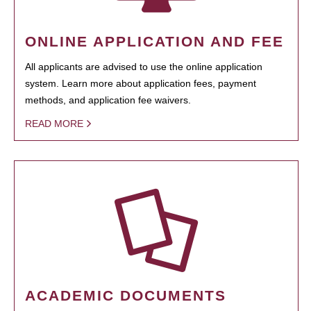
ONLINE APPLICATION AND FEE
All applicants are advised to use the online application
system. Learn more about application fees, payment
methods, and application fee waivers.
READ MORE
ACADEMIC DOCUMENTS