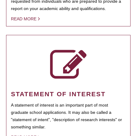
requested from individuals who are prepared to provide a
report on your academic ability and qualifications.
READ MORE
STATEMENT OF INTEREST
A statement of interest is an important part of most
graduate school applications. It may also be called a
"statement of intent", "description of research interests" or
something similar.