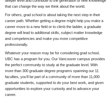
deeper level and contribute to the generation of new knowledge
that can change the way we think about the world.
For others, grad school is about taking the next step in their
career path. Whether getting a degree might help you make a
career move to a new field or to climb the ladder, a graduate
degree will lead to additional skills, subject matter knowledge
and competencies and make you more competitive
professionally.
Whatever your reason may be for considering grad school,
UBC has a program for you. Our Vancouver campus provides
the perfect community to study at the graduate level. With
more than 300 graduate degree programs spanning our 11
faculties, you’ll be part of a community of more than 11,000
graduate students, supported to do your best work, and given
opportunities to explore your curiosity and to advance your
career.