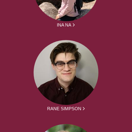
INA NA
RANE SIMPSON