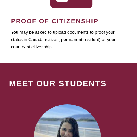
PROOF OF CITIZENSHIP
You may be asked to upload documents to proof your
status in Canada (citizen, permanent resident) or your
country of citizenship.
MEET OUR STUDENTS