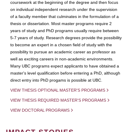
coursework at the beginning of the degree and then focus
on individual independent research under the supervision
of a faculty member that culminates in the formulation of a
thesis or dissertation. Most master programs require 2
years of study and PhD programs usually require between
5-7 years of study. Research degrees provide the possibility
to become an expert in a chosen field of study with the
possibility to pursue an academic career as professor as
well as exciting careers in non-academic environments.
Many UBC programs expect applicants to have obtained a
master's level qualification before entering a PhD, although
direct entry into PhD progams is possible at UBC.
VIEW THESIS OPTIONAL MASTER'S PROGRAMS
VIEW THESIS REQUIRED MASTER'S PROGRAMS
VIEW DOCTORAL PROGRAMS