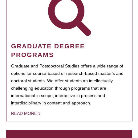
GRADUATE DEGREE
PROGRAMS
Graduate and Postdoctoral Studies offers a wide range of
options for course-based or research-based master's and
doctoral students. We offer students an intellectually
challenging education through programs that are
international in scope, interactive in process and
interdisciplinary in content and approach.
READ MORE