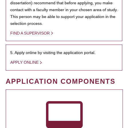
dissertation) recommend that before applying, you make
contact with a faculty member in your chosen area of study.
This person may be able to support your application in the
selection process.
FIND A SUPERVISOR
5. Apply online by visiting the application portal.
APPLY ONLINE
APPLICATION COMPONENTS