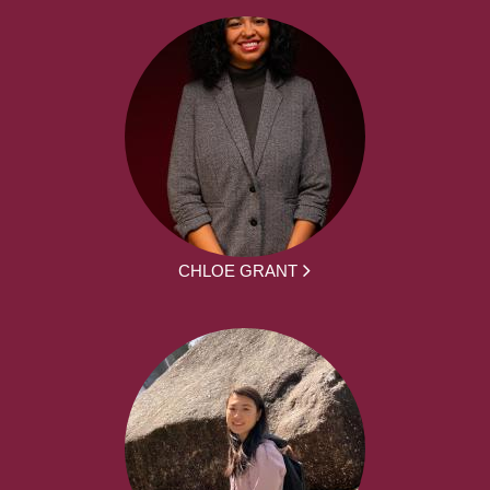
CHLOE GRANT