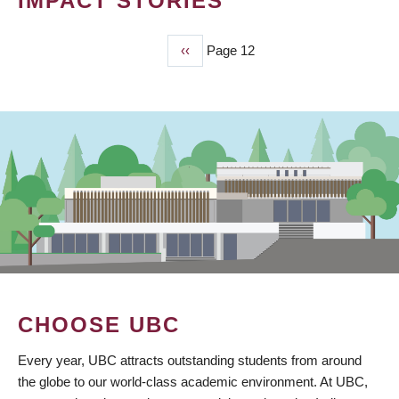
IMPACT STORIES
Previous
‹‹
Page 12
PAGINATION
page
CHOOSE UBC
Every year, UBC attracts outstanding students from around
the globe to our world-class academic environment. At UBC,