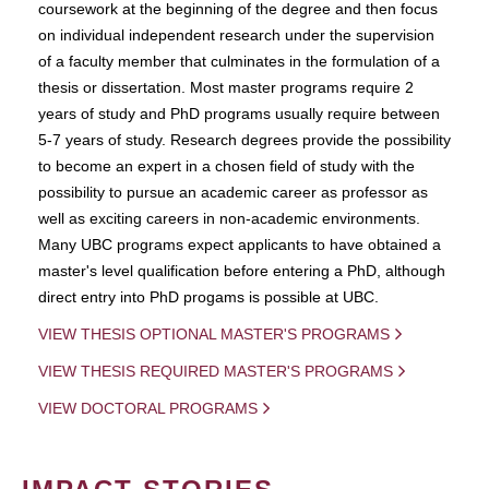
coursework at the beginning of the degree and then focus
on individual independent research under the supervision
of a faculty member that culminates in the formulation of a
thesis or dissertation. Most master programs require 2
years of study and PhD programs usually require between
5-7 years of study. Research degrees provide the possibility
to become an expert in a chosen field of study with the
possibility to pursue an academic career as professor as
well as exciting careers in non-academic environments.
Many UBC programs expect applicants to have obtained a
master's level qualification before entering a PhD, although
direct entry into PhD progams is possible at UBC.
VIEW THESIS OPTIONAL MASTER'S PROGRAMS
VIEW THESIS REQUIRED MASTER'S PROGRAMS
VIEW DOCTORAL PROGRAMS