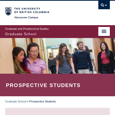
Skip
to
main
Vancouver Campus
content
Graduate and Postdoctoral Studies
Graduate School
PROSPECTIVE STUDENTS
Graduate School
»
Prospective Students
BREADCRUMB