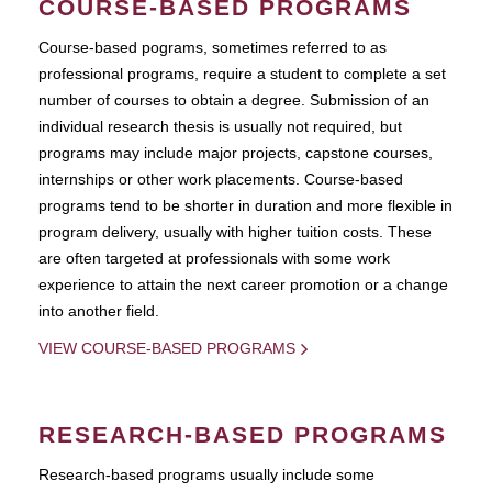
COURSE-BASED PROGRAMS
Course-based pograms, sometimes referred to as
professional programs, require a student to complete a set
number of courses to obtain a degree. Submission of an
individual research thesis is usually not required, but
programs may include major projects, capstone courses,
internships or other work placements. Course-based
programs tend to be shorter in duration and more flexible in
program delivery, usually with higher tuition costs. These
are often targeted at professionals with some work
experience to attain the next career promotion or a change
into another field.
VIEW COURSE-BASED PROGRAMS
RESEARCH-BASED PROGRAMS
Research-based programs usually include some