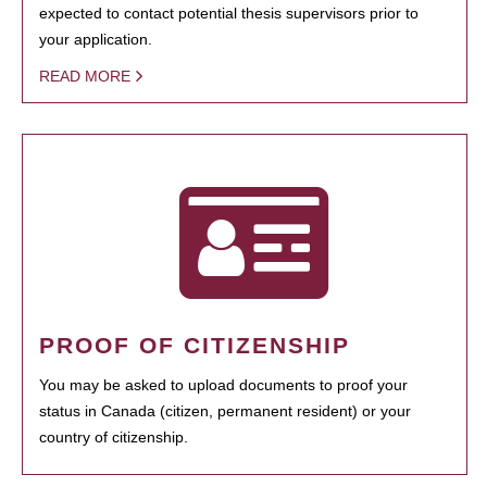
expected to contact potential thesis supervisors prior to
your application.
READ MORE
PROOF OF CITIZENSHIP
You may be asked to upload documents to proof your
status in Canada (citizen, permanent resident) or your
country of citizenship.