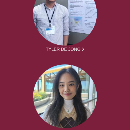
TYLER DE JONG