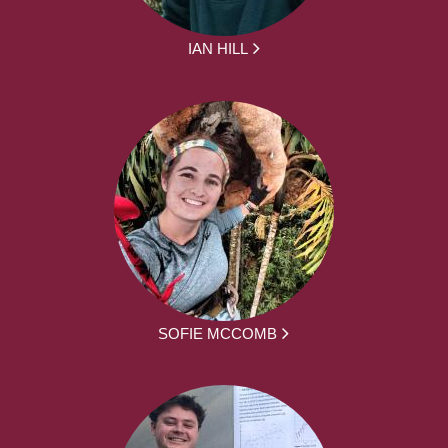
IAN HILL
SOFIE MCCOMB