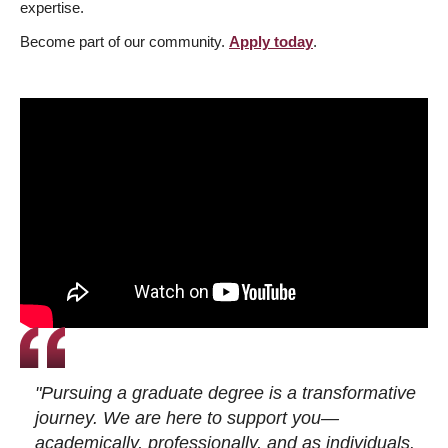
expertise.
Become part of our community.
Apply today
.
"Pursuing a graduate degree is a transformative
journey. We are here to support you—
academically, professionally, and as individuals.