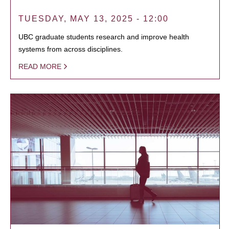
TUESDAY, MAY 13, 2025 - 12:00
UBC graduate students research and improve health
systems from across disciplines.
READ MORE