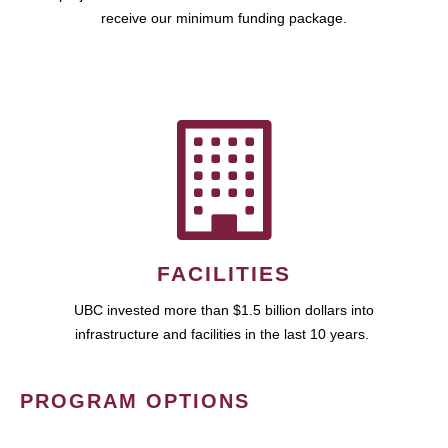
receive our minimum funding package.
FACILITIES
UBC invested more than $1.5 billion dollars into
infrastructure and facilities in the last 10 years.
PROGRAM OPTIONS