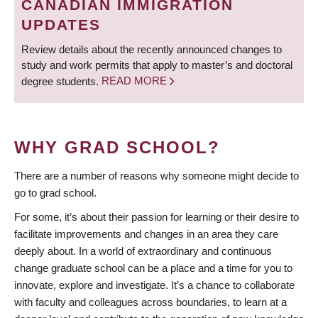
CANADIAN IMMIGRATION
UPDATES
Review details about the recently announced changes to
study and work permits that apply to master’s and doctoral
degree students.
READ MORE
WHY GRAD SCHOOL?
There are a number of reasons why someone might decide to
go to grad school.
For some, it’s about their passion for learning or their desire to
facilitate improvements and changes in an area they care
deeply about. In a world of extraordinary and continuous
change graduate school can be a place and a time for you to
innovate, explore and investigate. It’s a chance to collaborate
with faculty and colleagues across boundaries, to learn at a