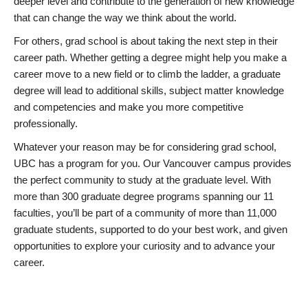
deeper level and contribute to the generation of new knowledge
that can change the way we think about the world.
For others, grad school is about taking the next step in their
career path. Whether getting a degree might help you make a
career move to a new field or to climb the ladder, a graduate
degree will lead to additional skills, subject matter knowledge
and competencies and make you more competitive
professionally.
Whatever your reason may be for considering grad school,
UBC has a program for you. Our Vancouver campus provides
the perfect community to study at the graduate level. With
more than 300 graduate degree programs spanning our 11
faculties, you’ll be part of a community of more than 11,000
graduate students, supported to do your best work, and given
opportunities to explore your curiosity and to advance your
career.