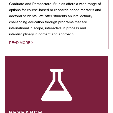
Graduate and Postdoctoral Studies offers a wide range of
options for course-based or research-based master's and
doctoral students. We offer students an intellectually
challenging education through programs that are
international in scope, interactive in process and
interdisciplinary in content and approach.
READ MORE
RESEARCH