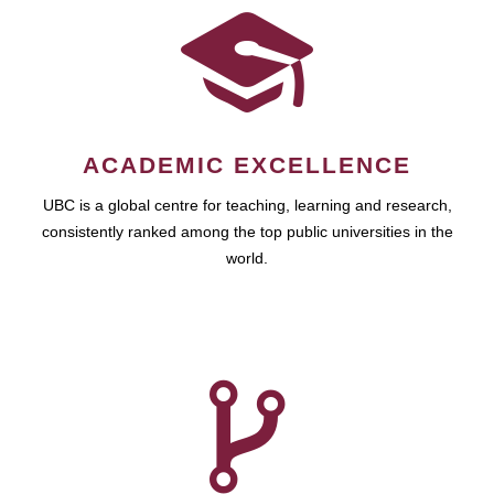
ACADEMIC EXCELLENCE
UBC is a global centre for teaching, learning and research,
consistently ranked among the top public universities in the
world.