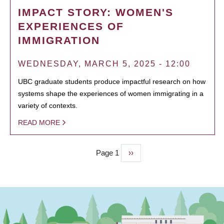
IMPACT STORY: WOMEN'S
EXPERIENCES OF
IMMIGRATION
WEDNESDAY, MARCH 5, 2025 - 12:00
UBC graduate students produce impactful research on how
systems shape the experiences of women immigrating in a
variety of contexts.
READ MORE
Page 1
Next
››
PAGINATION
page