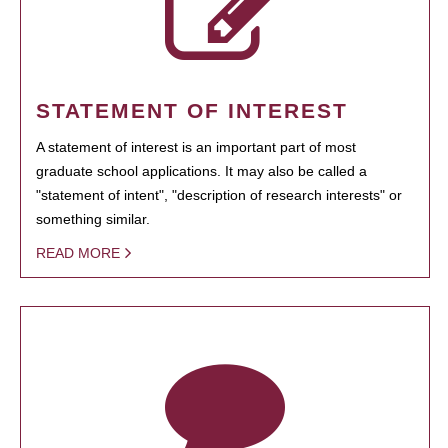
STATEMENT OF INTEREST
A statement of interest is an important part of most
graduate school applications. It may also be called a
"statement of intent", "description of research interests" or
something similar.
READ MORE