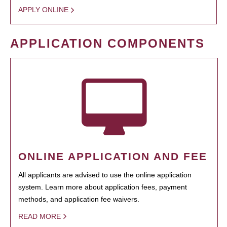
APPLY ONLINE
APPLICATION COMPONENTS
ONLINE APPLICATION AND FEE
All applicants are advised to use the online application
system. Learn more about application fees, payment
methods, and application fee waivers.
READ MORE