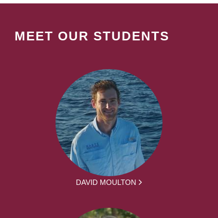
MEET OUR STUDENTS
DAVID MOULTON