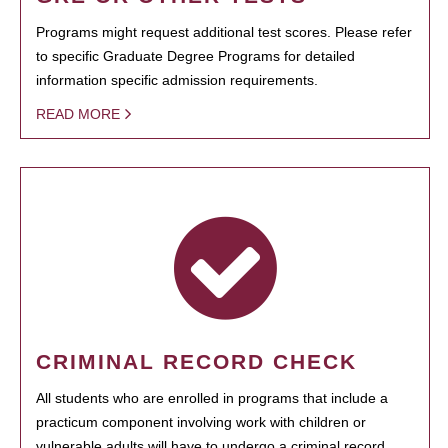
Programs might request additional test scores. Please refer
to specific Graduate Degree Programs for detailed
information specific admission requirements.
READ MORE
CRIMINAL RECORD CHECK
All students who are enrolled in programs that include a
practicum component involving work with children or
vulnerable adults will have to undergo a criminal record