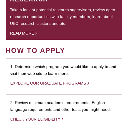
Take a look at potential research supervisors, review open
research opportunities with faculty members, learn about
UBC research clusters and etc.
READ MORE
HOW TO APPLY
1. Determine which program you would like to apply to and
visit their web site to learn more.
EXPLORE OUR GRADUATE PROGRAMS
2. Review minimum academic requirements, English
language requirements and other tests you might need.
CHECK YOUR ELIGIBILITY