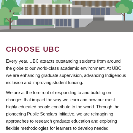
CHOOSE UBC
Every year, UBC attracts outstanding students from around
the globe to our world-class academic environment. At UBC,
we are enhancing graduate supervision, advancing Indigenous
inclusion and improving student funding.
We are at the forefront of responding to and building on
changes that impact the way we learn and how our most
highly educated people contribute to the world. Through the
pioneering Public Scholars Initiative, we are reimagining
approaches to research graduate education and exploring
flexible methodologies for learners to develop needed