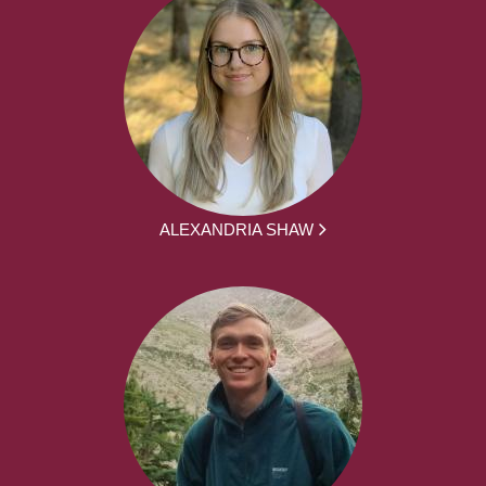
ALEXANDRIA SHAW