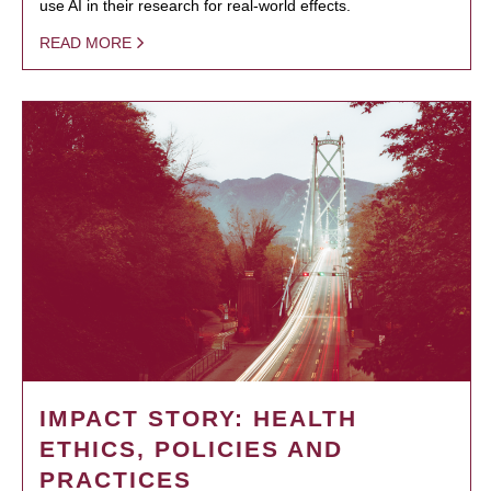
use AI in their research for real-world effects.
READ MORE
IMPACT STORY: HEALTH
ETHICS, POLICIES AND
PRACTICES