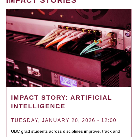
IMPACT STORIES
IMPACT STORY: ARTIFICIAL
INTELLIGENCE
TUESDAY, JANUARY 20, 2026 - 12:00
UBC grad students across disciplines improve, track and