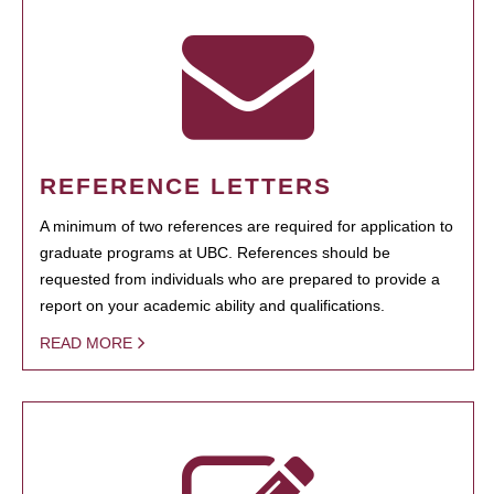
REFERENCE LETTERS
A minimum of two references are required for application to
graduate programs at UBC. References should be
requested from individuals who are prepared to provide a
report on your academic ability and qualifications.
READ MORE