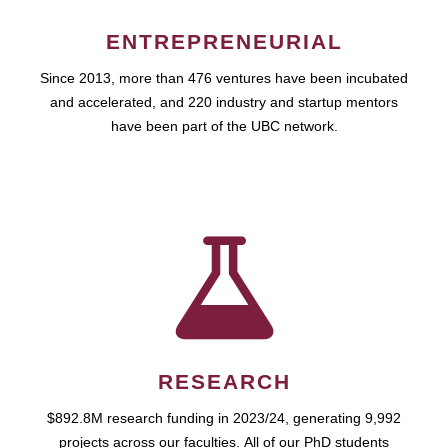
ENTREPRENEURIAL
Since 2013, more than 476 ventures have been incubated
and accelerated, and 220 industry and startup mentors
have been part of the UBC network.
RESEARCH
$892.8M research funding in 2023/24, generating 9,992
projects across our faculties. All of our PhD students