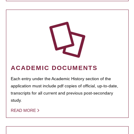
ACADEMIC DOCUMENTS
Each entry under the Academic History section of the
application must include pdf copies of official, up-to-date,
transcripts for all current and previous post-secondary
study.
READ MORE