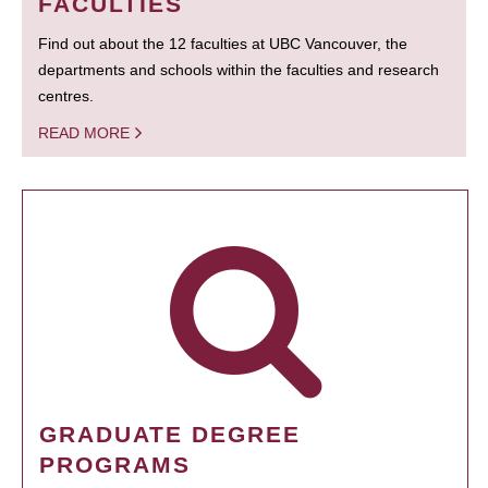
FACULTIES
Find out about the 12 faculties at UBC Vancouver, the
departments and schools within the faculties and research
centres.
READ MORE
GRADUATE DEGREE
PROGRAMS