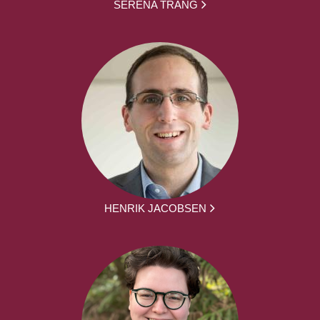
SERENA TRANG
HENRIK JACOBSEN