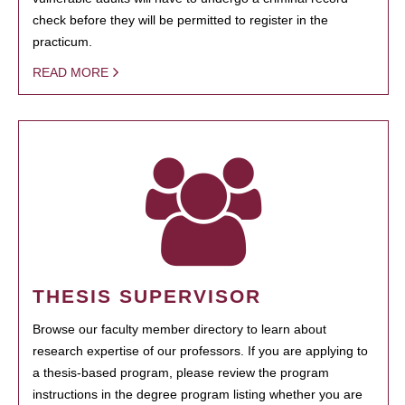
check before they will be permitted to register in the
practicum.
READ MORE
THESIS SUPERVISOR
Browse our faculty member directory to learn about
research expertise of our professors. If you are applying to
a thesis-based program, please review the program
instructions in the degree program listing whether you are