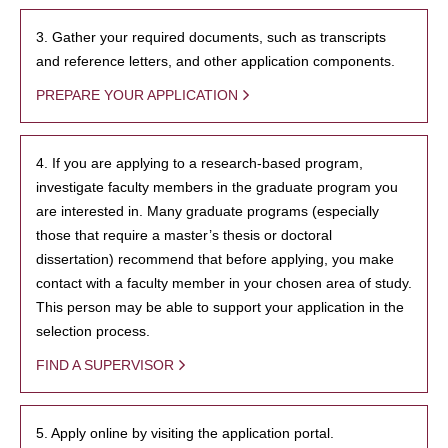
3. Gather your required documents, such as transcripts
and reference letters, and other application components.
PREPARE YOUR APPLICATION
4. If you are applying to a research-based program,
investigate faculty members in the graduate program you
are interested in. Many graduate programs (especially
those that require a master’s thesis or doctoral
dissertation) recommend that before applying, you make
contact with a faculty member in your chosen area of study.
This person may be able to support your application in the
selection process.
FIND A SUPERVISOR
5. Apply online by visiting the application portal.