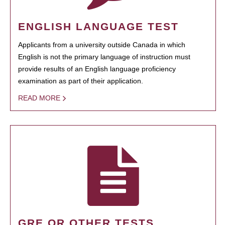
ENGLISH LANGUAGE TEST
Applicants from a university outside Canada in which
English is not the primary language of instruction must
provide results of an English language proficiency
examination as part of their application.
READ MORE
GRE OR OTHER TESTS