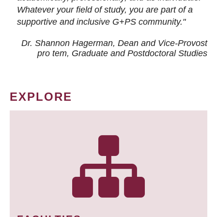
Whatever your field of study, you are part of a
supportive and inclusive G+PS community."
Dr. Shannon Hagerman, Dean and Vice-Provost
pro tem
, Graduate and Postdoctoral Studies
EXPLORE