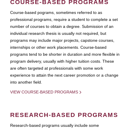
COURSE-BASED PROGRAMS
Course-based pograms, sometimes referred to as
professional programs, require a student to complete a set
number of courses to obtain a degree. Submission of an
individual research thesis is usually not required, but
programs may include major projects, capstone courses,
internships or other work placements. Course-based
programs tend to be shorter in duration and more flexible in
program delivery, usually with higher tuition costs. These
are often targeted at professionals with some work
experience to attain the next career promotion or a change
into another field.
VIEW COURSE-BASED PROGRAMS
RESEARCH-BASED PROGRAMS
Research-based programs usually include some