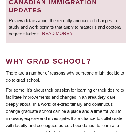
CANADIAN IMMIGRATION
UPDATES
Review details about the recently announced changes to
study and work permits that apply to master’s and doctoral
degree students.
READ MORE
WHY GRAD SCHOOL?
There are a number of reasons why someone might decide to
go to grad school.
For some, it’s about their passion for learning or their desire to
facilitate improvements and changes in an area they care
deeply about. In a world of extraordinary and continuous
change graduate school can be a place and a time for you to
innovate, explore and investigate. It’s a chance to collaborate
with faculty and colleagues across boundaries, to learn at a