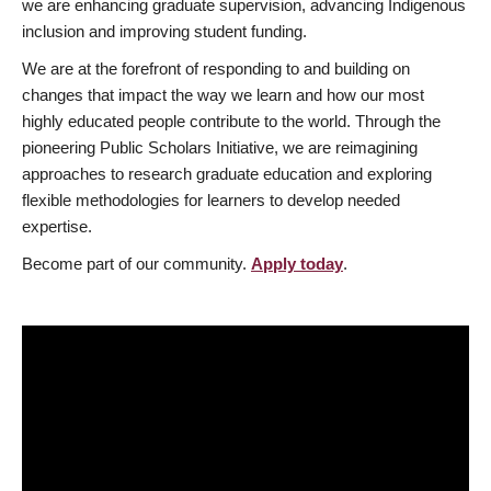
we are enhancing graduate supervision, advancing Indigenous
inclusion and improving student funding.
We are at the forefront of responding to and building on
changes that impact the way we learn and how our most
highly educated people contribute to the world. Through the
pioneering Public Scholars Initiative, we are reimagining
approaches to research graduate education and exploring
flexible methodologies for learners to develop needed
expertise.
Become part of our community.
Apply today
.