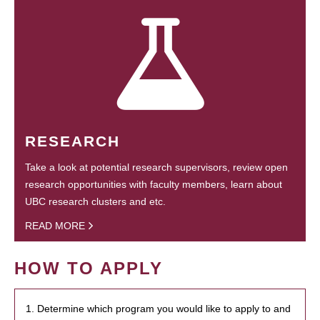
RESEARCH
Take a look at potential research supervisors, review open
research opportunities with faculty members, learn about
UBC research clusters and etc.
READ MORE
HOW TO APPLY
1. Determine which program you would like to apply to and