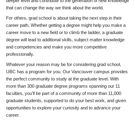
deeper level and contribute to the generation of new knowledge
that can change the way we think about the world.
For others, grad school is about taking the next step in their
career path. Whether getting a degree might help you make a
career move to a new field or to climb the ladder, a graduate
degree will lead to additional skills, subject matter knowledge
and competencies and make you more competitive
professionally.
Whatever your reason may be for considering grad school,
UBC has a program for you. Our Vancouver campus provides
the perfect community to study at the graduate level. With
more than 300 graduate degree programs spanning our 11
faculties, you’ll be part of a community of more than 11,000
graduate students, supported to do your best work, and given
opportunities to explore your curiosity and to advance your
career.