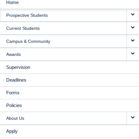
Home
MAIN
Prospective Students
NAVIGATION
Current Students
Campus & Community
Awards
Supervision
Deadlines
Forms
Policies
About Us
Apply