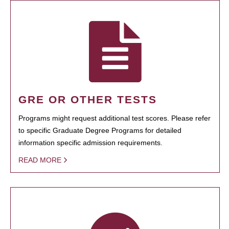
GRE OR OTHER TESTS
Programs might request additional test scores. Please refer
to specific Graduate Degree Programs for detailed
information specific admission requirements.
READ MORE