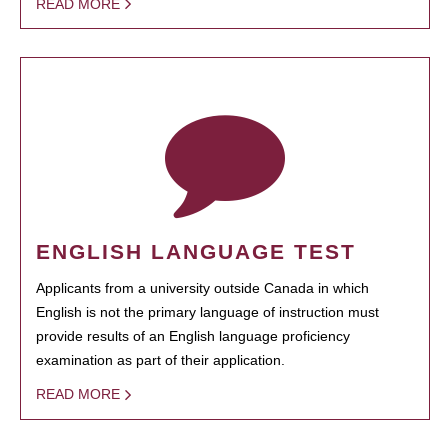
READ MORE
ENGLISH LANGUAGE TEST
Applicants from a university outside Canada in which
English is not the primary language of instruction must
provide results of an English language proficiency
examination as part of their application.
READ MORE