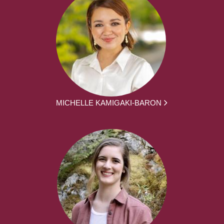
MICHELLE KAMIGAKI-BARON