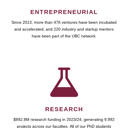
ENTREPRENEURIAL
Since 2013, more than 476 ventures have been incubated
and accelerated, and 220 industry and startup mentors
have been part of the UBC network.
RESEARCH
$892.8M research funding in 2023/24, generating 9,992
projects across our faculties. All of our PhD students