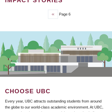
IMPACT STORIES
Previous
‹‹
Page 6
PAGINATION
page
CHOOSE UBC
Every year, UBC attracts outstanding students from around
the globe to our world-class academic environment. At UBC,