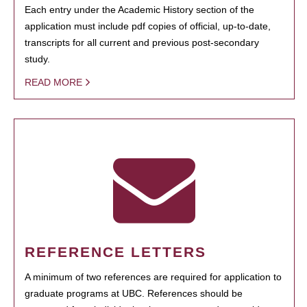
Each entry under the Academic History section of the
application must include pdf copies of official, up-to-date,
transcripts for all current and previous post-secondary
study.
READ MORE
REFERENCE LETTERS
A minimum of two references are required for application to
graduate programs at UBC. References should be