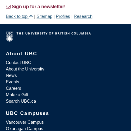
Sign up for a newsletter!
Back to top
|
Sitemap
|
Profiles
|
Research
About UBC
Contact UBC
About the University
News
Events
Careers
Make a Gift
Search UBC.ca
UBC Campuses
Vancouver Campus
Okanagan Campus