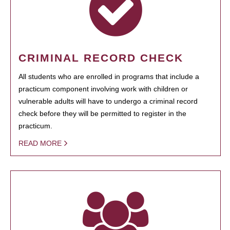
CRIMINAL RECORD CHECK
All students who are enrolled in programs that include a
practicum component involving work with children or
vulnerable adults will have to undergo a criminal record
check before they will be permitted to register in the
practicum.
READ MORE