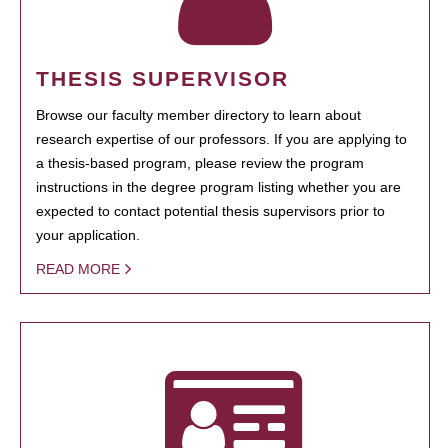
THESIS SUPERVISOR
Browse our faculty member directory to learn about
research expertise of our professors. If you are applying to
a thesis-based program, please review the program
instructions in the degree program listing whether you are
expected to contact potential thesis supervisors prior to
your application.
READ MORE