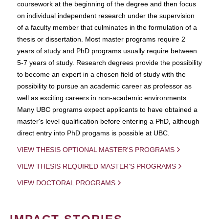
coursework at the beginning of the degree and then focus
on individual independent research under the supervision
of a faculty member that culminates in the formulation of a
thesis or dissertation. Most master programs require 2
years of study and PhD programs usually require between
5-7 years of study. Research degrees provide the possibility
to become an expert in a chosen field of study with the
possibility to pursue an academic career as professor as
well as exciting careers in non-academic environments.
Many UBC programs expect applicants to have obtained a
master's level qualification before entering a PhD, although
direct entry into PhD progams is possible at UBC.
VIEW THESIS OPTIONAL MASTER'S PROGRAMS
VIEW THESIS REQUIRED MASTER'S PROGRAMS
VIEW DOCTORAL PROGRAMS