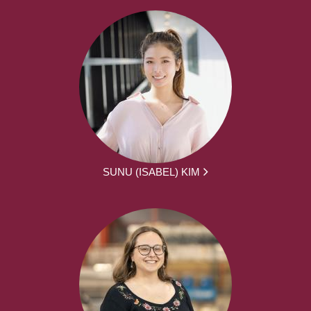
SUNU (ISABEL) KIM