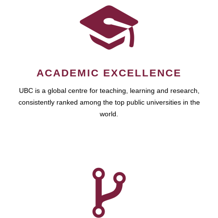
ACADEMIC EXCELLENCE
UBC is a global centre for teaching, learning and research,
consistently ranked among the top public universities in the
world.