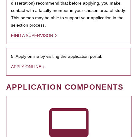
dissertation) recommend that before applying, you make
contact with a faculty member in your chosen area of study.
This person may be able to support your application in the
selection process.
FIND A SUPERVISOR
5. Apply online by visiting the application portal.
APPLY ONLINE
APPLICATION COMPONENTS