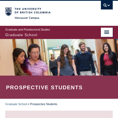
Skip
to
main
Vancouver Campus
content
Graduate and Postdoctoral Studies
Graduate School
PROSPECTIVE STUDENTS
Graduate School
»
Prospective Students
BREADCRUMB