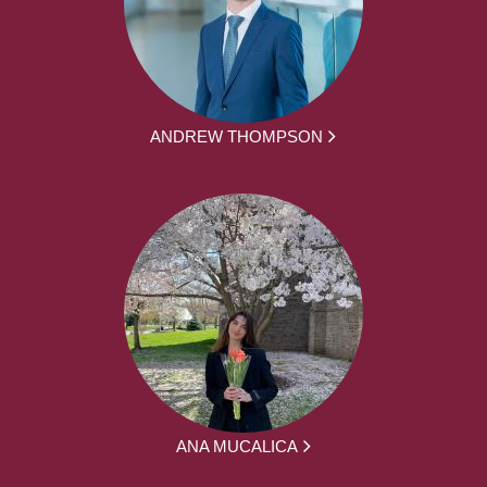
ANDREW THOMPSON
ANA MUCALICA