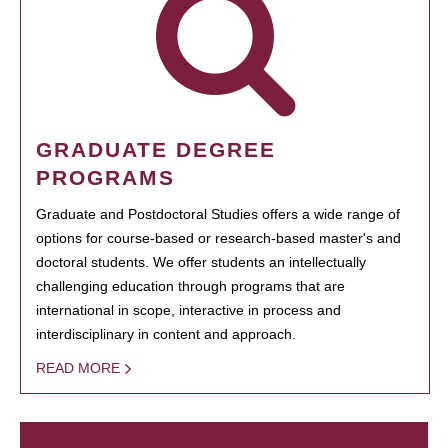
GRADUATE DEGREE
PROGRAMS
Graduate and Postdoctoral Studies offers a wide range of
options for course-based or research-based master's and
doctoral students. We offer students an intellectually
challenging education through programs that are
international in scope, interactive in process and
interdisciplinary in content and approach.
READ MORE