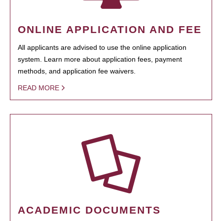
ONLINE APPLICATION AND FEE
All applicants are advised to use the online application
system. Learn more about application fees, payment
methods, and application fee waivers.
READ MORE
ACADEMIC DOCUMENTS