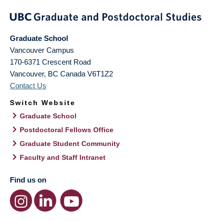
Graduate School
Vancouver Campus
170-6371 Crescent Road
Vancouver
,
BC
Canada
V6T1Z2
Contact Us
Switch Website
Graduate School
Postdoctoral Fellows Office
Graduate Student Community
Faculty and Staff Intranet
Find us on