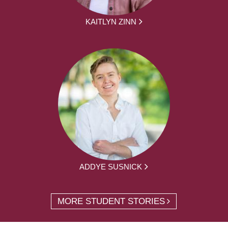
KAITLYN ZINN
ADDYE SUSNICK
MORE STUDENT STORIES