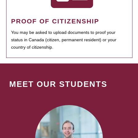
PROOF OF CITIZENSHIP
You may be asked to upload documents to proof your
status in Canada (citizen, permanent resident) or your
country of citizenship.
MEET OUR STUDENTS