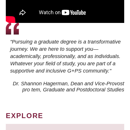
"Pursuing a graduate degree is a transformative
journey. We are here to support you—
academically, professionally, and as individuals.
Whatever your field of study, you are part of a
supportive and inclusive G+PS community."
Dr. Shannon Hagerman, Dean and Vice-Provost
pro tem
, Graduate and Postdoctoral Studies
EXPLORE