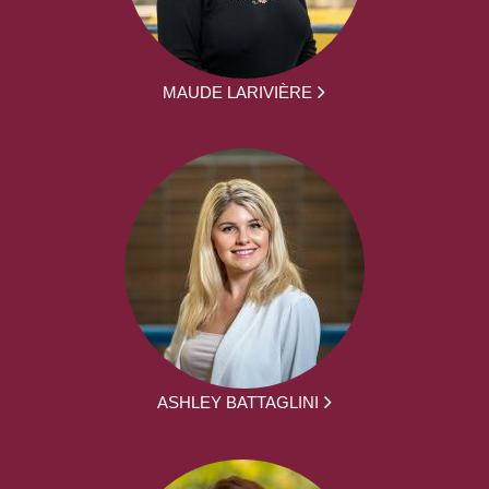
MAUDE LARIVIÈRE
ASHLEY BATTAGLINI