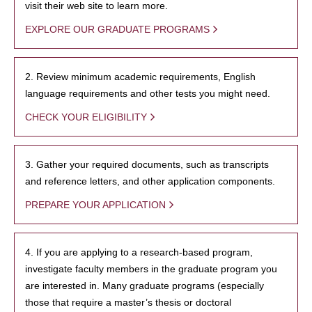
visit their web site to learn more.
EXPLORE OUR GRADUATE PROGRAMS
2. Review minimum academic requirements, English
language requirements and other tests you might need.
CHECK YOUR ELIGIBILITY
3. Gather your required documents, such as transcripts
and reference letters, and other application components.
PREPARE YOUR APPLICATION
4. If you are applying to a research-based program,
investigate faculty members in the graduate program you
are interested in. Many graduate programs (especially
those that require a master’s thesis or doctoral