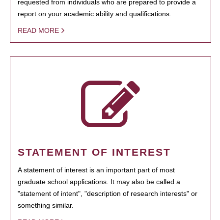
requested from individuals who are prepared to provide a
report on your academic ability and qualifications.
READ MORE
STATEMENT OF INTEREST
A statement of interest is an important part of most
graduate school applications. It may also be called a
"statement of intent", "description of research interests" or
something similar.