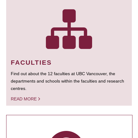
FACULTIES
Find out about the 12 faculties at UBC Vancouver, the
departments and schools within the faculties and research
centres.
READ MORE