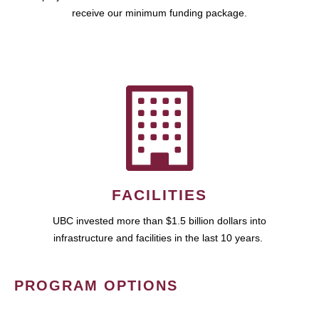
receive our minimum funding package.
FACILITIES
UBC invested more than $1.5 billion dollars into
infrastructure and facilities in the last 10 years.
PROGRAM OPTIONS