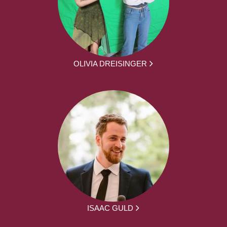
OLIVIA DREISINGER
ISAAC GULD