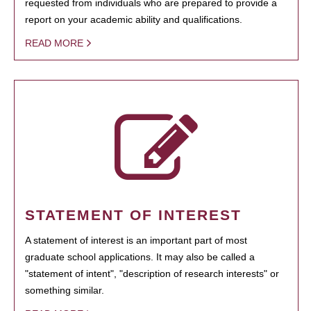
requested from individuals who are prepared to provide a
report on your academic ability and qualifications.
READ MORE
STATEMENT OF INTEREST
A statement of interest is an important part of most
graduate school applications. It may also be called a
"statement of intent", "description of research interests" or
something similar.