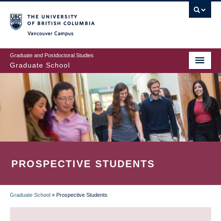
Skip
to
main
Vancouver Campus
content
Graduate and Postdoctoral Studies
Graduate School
PROSPECTIVE STUDENTS
Graduate School
»
Prospective Students
BREADCRUMB