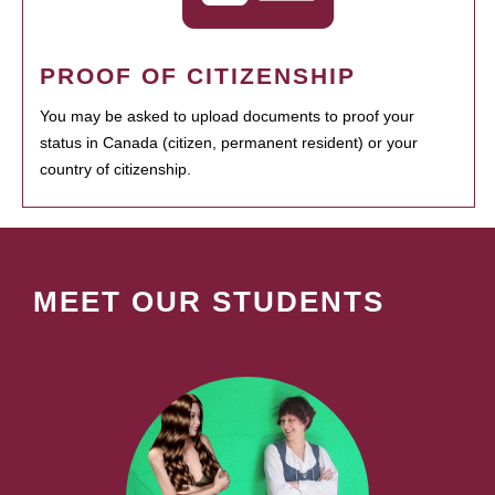
PROOF OF CITIZENSHIP
You may be asked to upload documents to proof your
status in Canada (citizen, permanent resident) or your
country of citizenship.
MEET OUR STUDENTS