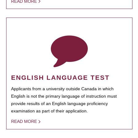
READ MORE
ENGLISH LANGUAGE TEST
Applicants from a university outside Canada in which
English is not the primary language of instruction must
provide results of an English language proficiency
examination as part of their application.
READ MORE