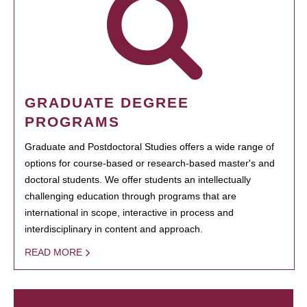
GRADUATE DEGREE
PROGRAMS
Graduate and Postdoctoral Studies offers a wide range of
options for course-based or research-based master's and
doctoral students. We offer students an intellectually
challenging education through programs that are
international in scope, interactive in process and
interdisciplinary in content and approach.
READ MORE