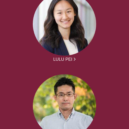
LULU PEI