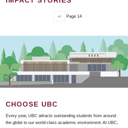
IMPACT STORIES
Previous
‹‹
Page 14
PAGINATION
page
CHOOSE UBC
Every year, UBC attracts outstanding students from around
the globe to our world-class academic environment. At UBC,