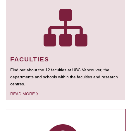
FACULTIES
Find out about the 12 faculties at UBC Vancouver, the
departments and schools within the faculties and research
centres.
READ MORE