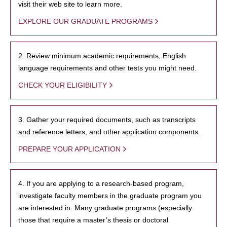
visit their web site to learn more.
EXPLORE OUR GRADUATE PROGRAMS
2. Review minimum academic requirements, English
language requirements and other tests you might need.
CHECK YOUR ELIGIBILITY
3. Gather your required documents, such as transcripts
and reference letters, and other application components.
PREPARE YOUR APPLICATION
4. If you are applying to a research-based program,
investigate faculty members in the graduate program you
are interested in. Many graduate programs (especially
those that require a master’s thesis or doctoral