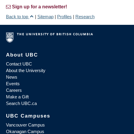
Sign up for a newsletter!
Back to top
|
Sitemap
|
Profiles
|
Research
About UBC
Contact UBC
About the University
News
Events
Careers
Make a Gift
Search UBC.ca
UBC Campuses
Vancouver Campus
Okanagan Campus