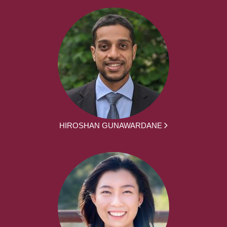
HIROSHAN GUNAWARDANE