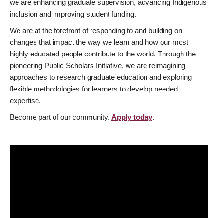
we are enhancing graduate supervision, advancing Indigenous
inclusion and improving student funding.
We are at the forefront of responding to and building on
changes that impact the way we learn and how our most
highly educated people contribute to the world. Through the
pioneering Public Scholars Initiative, we are reimagining
approaches to research graduate education and exploring
flexible methodologies for learners to develop needed
expertise.
Become part of our community.
Apply today
.