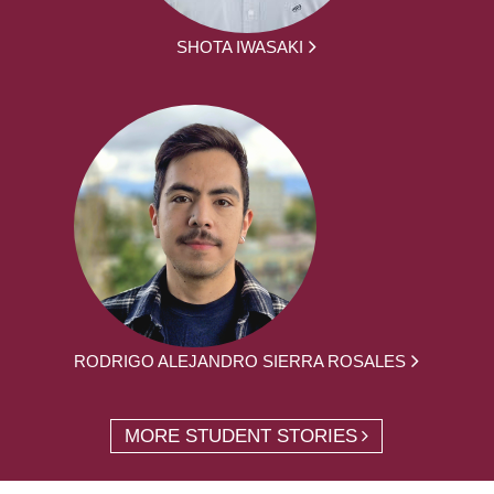
SHOTA IWASAKI
RODRIGO ALEJANDRO SIERRA ROSALES
MORE STUDENT STORIES