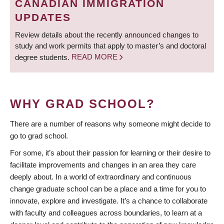
CANADIAN IMMIGRATION
UPDATES
Review details about the recently announced changes to
study and work permits that apply to master’s and doctoral
degree students.
READ MORE
WHY GRAD SCHOOL?
There are a number of reasons why someone might decide to
go to grad school.
For some, it’s about their passion for learning or their desire to
facilitate improvements and changes in an area they care
deeply about. In a world of extraordinary and continuous
change graduate school can be a place and a time for you to
innovate, explore and investigate. It’s a chance to collaborate
with faculty and colleagues across boundaries, to learn at a