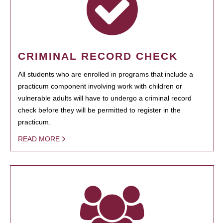
CRIMINAL RECORD CHECK
All students who are enrolled in programs that include a
practicum component involving work with children or
vulnerable adults will have to undergo a criminal record
check before they will be permitted to register in the
practicum.
READ MORE