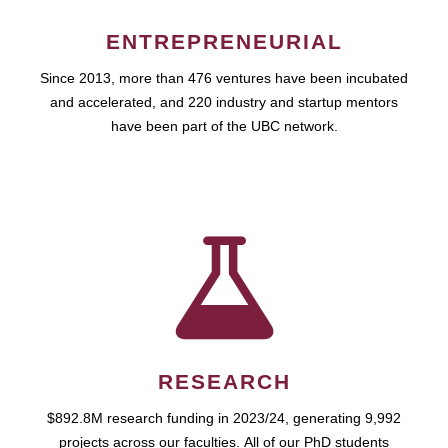
ENTREPRENEURIAL
Since 2013, more than 476 ventures have been incubated
and accelerated, and 220 industry and startup mentors
have been part of the UBC network.
RESEARCH
$892.8M research funding in 2023/24, generating 9,992
projects across our faculties. All of our PhD students