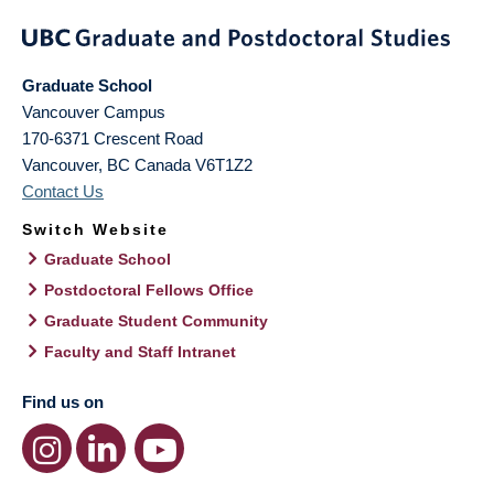
Graduate School
Vancouver Campus
170-6371 Crescent Road
Vancouver
,
BC
Canada
V6T1Z2
Contact Us
Switch Website
Graduate School
Postdoctoral Fellows Office
Graduate Student Community
Faculty and Staff Intranet
Find us on