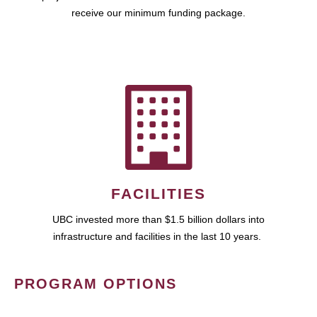
receive our minimum funding package.
FACILITIES
UBC invested more than $1.5 billion dollars into
infrastructure and facilities in the last 10 years.
PROGRAM OPTIONS