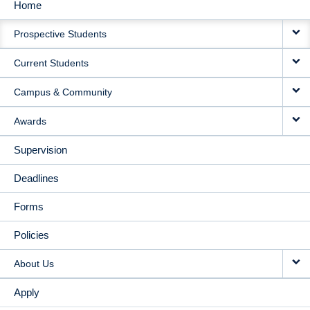
Home
MAIN
Prospective Students
NAVIGATION
Current Students
Campus & Community
Awards
Supervision
Deadlines
Forms
Policies
About Us
Apply