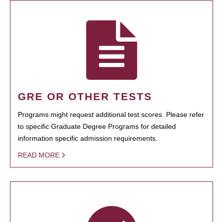
GRE OR OTHER TESTS
Programs might request additional test scores. Please refer
to specific Graduate Degree Programs for detailed
information specific admission requirements.
READ MORE