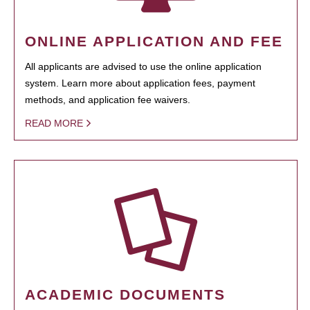
ONLINE APPLICATION AND FEE
All applicants are advised to use the online application
system. Learn more about application fees, payment
methods, and application fee waivers.
READ MORE
ACADEMIC DOCUMENTS