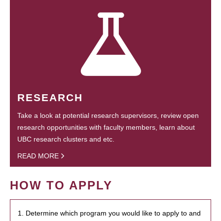
RESEARCH
Take a look at potential research supervisors, review open
research opportunities with faculty members, learn about
UBC research clusters and etc.
READ MORE
HOW TO APPLY
1. Determine which program you would like to apply to and