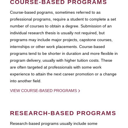
COURSE-BASED PROGRAMS
Course-based pograms, sometimes referred to as
professional programs, require a student to complete a set
number of courses to obtain a degree. Submission of an
individual research thesis is usually not required, but
programs may include major projects, capstone courses,
internships or other work placements. Course-based
programs tend to be shorter in duration and more flexible in
program delivery, usually with higher tuition costs. These
are often targeted at professionals with some work
experience to attain the next career promotion or a change
into another field.
VIEW COURSE-BASED PROGRAMS
RESEARCH-BASED PROGRAMS
Research-based programs usually include some