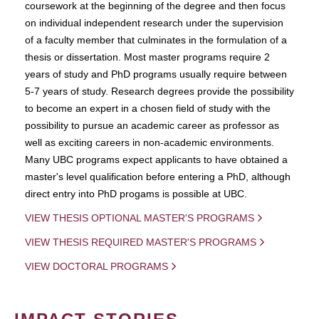
coursework at the beginning of the degree and then focus
on individual independent research under the supervision
of a faculty member that culminates in the formulation of a
thesis or dissertation. Most master programs require 2
years of study and PhD programs usually require between
5-7 years of study. Research degrees provide the possibility
to become an expert in a chosen field of study with the
possibility to pursue an academic career as professor as
well as exciting careers in non-academic environments.
Many UBC programs expect applicants to have obtained a
master's level qualification before entering a PhD, although
direct entry into PhD progams is possible at UBC.
VIEW THESIS OPTIONAL MASTER'S PROGRAMS
VIEW THESIS REQUIRED MASTER'S PROGRAMS
VIEW DOCTORAL PROGRAMS