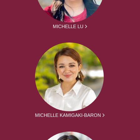
MICHELLE LU
MICHELLE KAMIGAKI-BARON