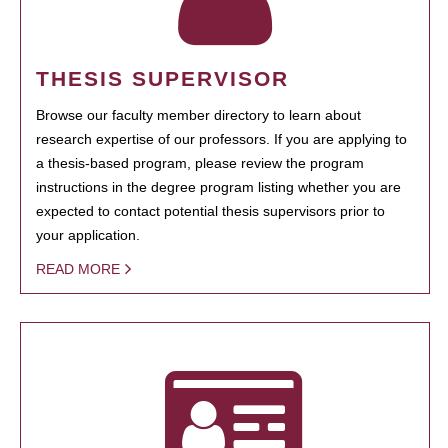
THESIS SUPERVISOR
Browse our faculty member directory to learn about
research expertise of our professors. If you are applying to
a thesis-based program, please review the program
instructions in the degree program listing whether you are
expected to contact potential thesis supervisors prior to
your application.
READ MORE