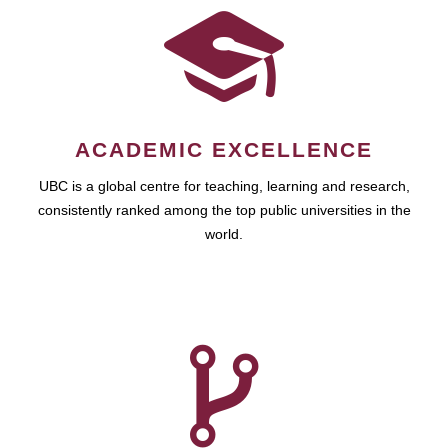
ACADEMIC EXCELLENCE
UBC is a global centre for teaching, learning and research,
consistently ranked among the top public universities in the
world.