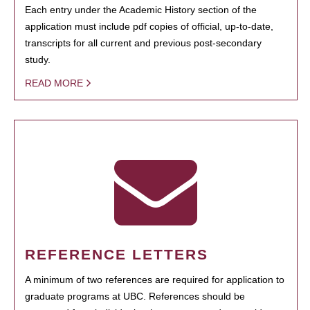
Each entry under the Academic History section of the
application must include pdf copies of official, up-to-date,
transcripts for all current and previous post-secondary
study.
READ MORE
REFERENCE LETTERS
A minimum of two references are required for application to
graduate programs at UBC. References should be