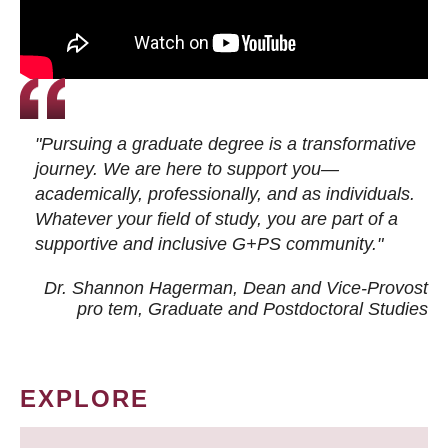
"Pursuing a graduate degree is a transformative
journey. We are here to support you—
academically, professionally, and as individuals.
Whatever your field of study, you are part of a
supportive and inclusive G+PS community."
Dr. Shannon Hagerman, Dean and Vice-Provost
pro tem
, Graduate and Postdoctoral Studies
EXPLORE