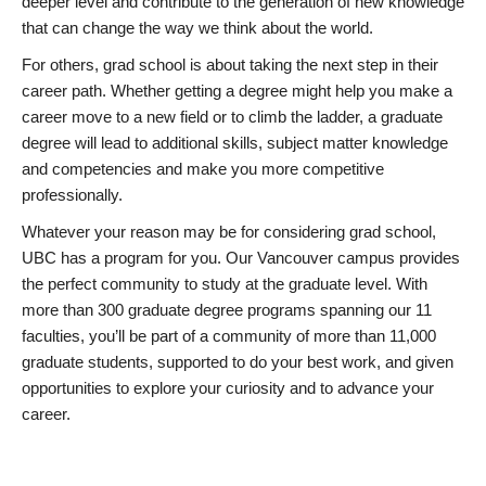
deeper level and contribute to the generation of new knowledge
that can change the way we think about the world.
For others, grad school is about taking the next step in their
career path. Whether getting a degree might help you make a
career move to a new field or to climb the ladder, a graduate
degree will lead to additional skills, subject matter knowledge
and competencies and make you more competitive
professionally.
Whatever your reason may be for considering grad school,
UBC has a program for you. Our Vancouver campus provides
the perfect community to study at the graduate level. With
more than 300 graduate degree programs spanning our 11
faculties, you’ll be part of a community of more than 11,000
graduate students, supported to do your best work, and given
opportunities to explore your curiosity and to advance your
career.