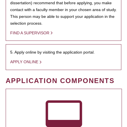
dissertation) recommend that before applying, you make
contact with a faculty member in your chosen area of study.
This person may be able to support your application in the
selection process.
FIND A SUPERVISOR
5. Apply online by visiting the application portal.
APPLY ONLINE
APPLICATION COMPONENTS