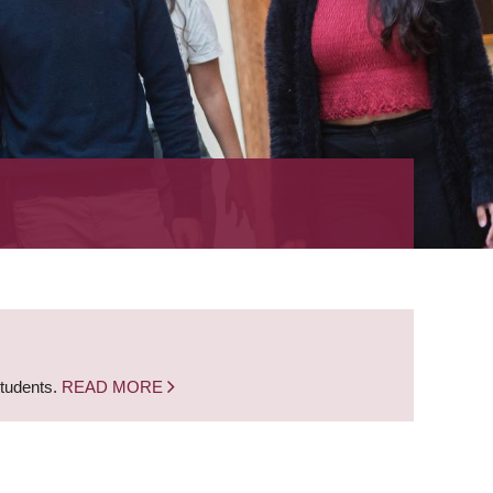
students.
READ MORE