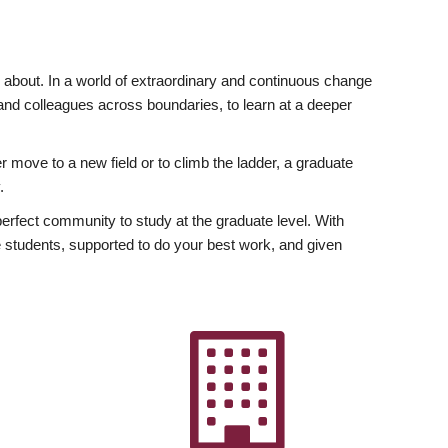
ly about. In a world of extraordinary and continuous change
y and colleagues across boundaries, to learn at a deeper
r move to a new field or to climb the ladder, a graduate
.
fect community to study at the graduate level. With
 students, supported to do your best work, and given