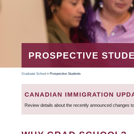
PROSPECTIVE STUD
Graduate School
»
Prospective Students
BREADCRUMB
CANADIAN IMMIGRATION UPD
Review details about the recently announced changes to