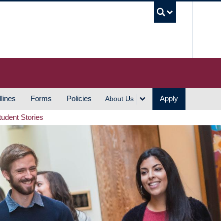
UBC S
lines
Forms
Policies
Apply
About Us
tudent Stories