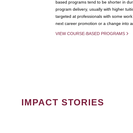
based programs tend to be shorter in dura
program delivery, usually with higher tuit
targeted at professionals with some work 
next career promotion or a change into an
VIEW COURSE-BASED PROGRAMS
IMPACT STORIES
PAGINATION