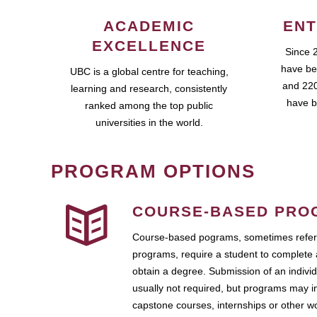
ACADEMIC
ENT
EXCELLENCE
Since 
have be
UBC is a global centre for teaching,
and 220
learning and research, consistently
have b
ranked among the top public
universities in the world.
PROGRAM OPTIONS
COURSE-BASED PRO
Course-based pograms, sometimes referr
programs, require a student to complete 
obtain a degree. Submission of an individ
usually not required, but programs may i
capstone courses, internships or other 