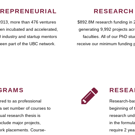
REPRENEURIAL
RESEARCH
2013, more than 476 ventures
$892.8M research funding in 
en incubated and accelerated,
generating 9,992 projects ac
 industry and startup mentors
faculties. All of our PhD st
een part of the UBC network.
receive our minimum funding 
GRAMS
RESEA
ed to as professional
Research-bas
a set number of courses to
beginning of 
ual research thesis is
research unde
nclude major projects,
in the formul
work placements. Course-
require 2 ye