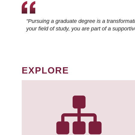
"Pursuing a graduate degree is a transformat
your field of study, you are part of a suppor
EXPLORE