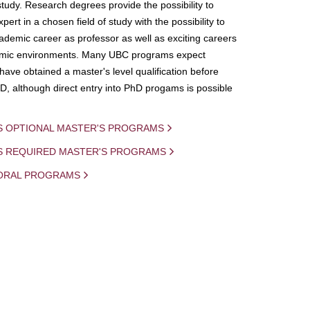
study. Research degrees provide the possibility to
ert in a chosen field of study with the possibility to
demic career as professor as well as exciting careers
mic environments. Many UBC programs expect
 have obtained a master's level qualification before
D, although direct entry into PhD progams is possible
S OPTIONAL MASTER'S PROGRAMS
IS REQUIRED MASTER'S PROGRAMS
ORAL PROGRAMS