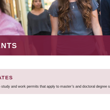
ENTS
ATES
 study and work permits that apply to master’s and doctoral degree 