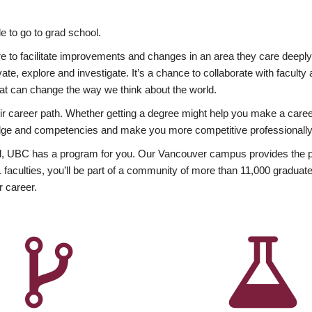
 to go to grad school.
esire to facilitate improvements and changes in an area they care deep
ate, explore and investigate. It’s a chance to collaborate with facult
hat can change the way we think about the world.
heir career path. Whether getting a degree might help you make a caree
wledge and competencies and make you more competitive professionally
, UBC has a program for you. Our Vancouver campus provides the per
aculties, you’ll be part of a community of more than 11,000 graduate
r career.