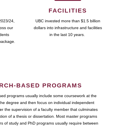
FACILITIES
2023/24,
UBC invested more than $1.5 billion
ross our
dollars into infrastructure and facilities
udents
in the last 10 years.
package.
RCH-BASED PROGRAMS
ed programs usually include some coursework at the
the degree and then focus on individual independent
r the supervision of a faculty member that culminates
ation of a thesis or dissertation. Most master programs
ars of study and PhD programs usually require between