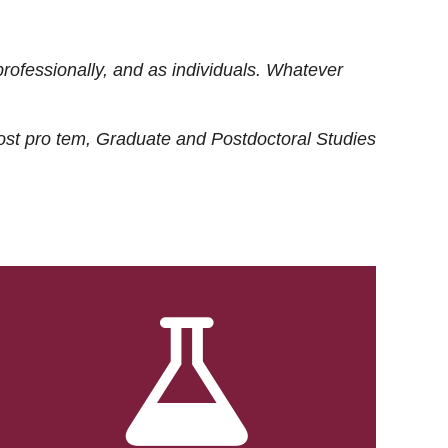
rofessionally, and as individuals. Whatever
ost
pro tem
, Graduate and Postdoctoral Studies