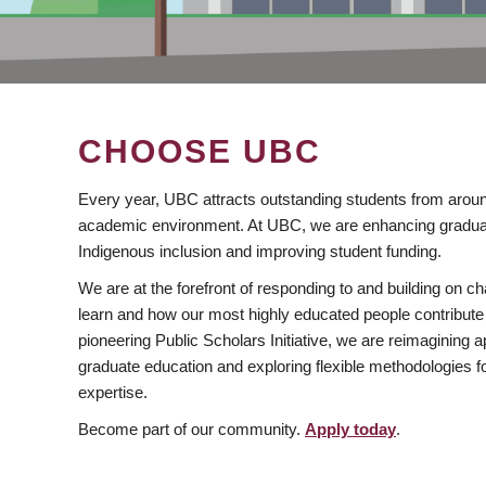
CHOOSE UBC
Every year, UBC attracts outstanding students from aroun
academic environment. At UBC, we are enhancing gradua
Indigenous inclusion and improving student funding.
We are at the forefront of responding to and building on 
learn and how our most highly educated people contribute 
pioneering Public Scholars Initiative, we are reimagining
graduate education and exploring flexible methodologies f
expertise.
Become part of our community.
Apply today
.