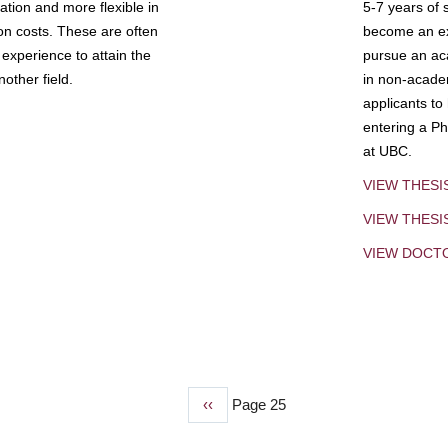
tion and more flexible in
5-7 years of 
ion costs. These are often
become an exp
experience to attain the
pursue an aca
other field.
in non-acade
applicants to
entering a Ph
at UBC.
VIEW THESI
VIEW THES
VIEW DOCT
Previous
‹‹
Page 25
page