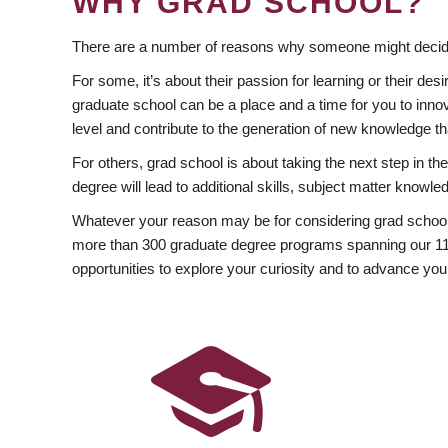
WHY GRAD SCHOOL?
There are a number of reasons why someone might decide
For some, it’s about their passion for learning or their d
graduate school can be a place and a time for you to innov
level and contribute to the generation of new knowledge t
For others, grad school is about taking the next step in t
degree will lead to additional skills, subject matter kno
Whatever your reason may be for considering grad school
more than 300 graduate degree programs spanning our 11 f
opportunities to explore your curiosity and to advance you