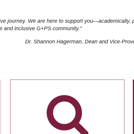
ive journey. We are here to support you—academically, p
tive and inclusive G+PS community."
Dr. Shannon Hagerman, Dean and Vice-Prov