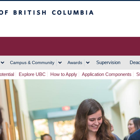
h Columbia
Vancouver Campus
Supervision
Dead
Campus & Community
Awards
tential
Explore UBC
How to Apply
Application Components
S