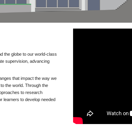
d the globe to our world-class
te supervision, advancing
changes that impact the way we
to the world. Through the
 approaches to research
or learners to develop needed