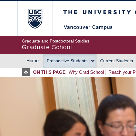
Skip
The University of Britis
to
main
content
Graduate and Postdoctoral Studies
Graduate School
Home
Prospective Students
Current Students
MAIN
ON THIS PAGE
Why Grad School
Reach your Po
NAVIGATION