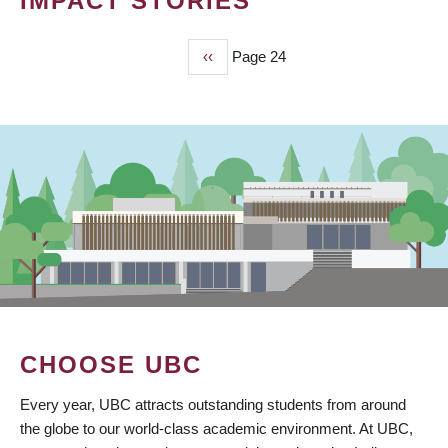
IMPACT STORIES
Previous
‹‹
Page 24
PAGINATION
page
CHOOSE UBC
Every year, UBC attracts outstanding students from around
the globe to our world-class academic environment. At UBC,