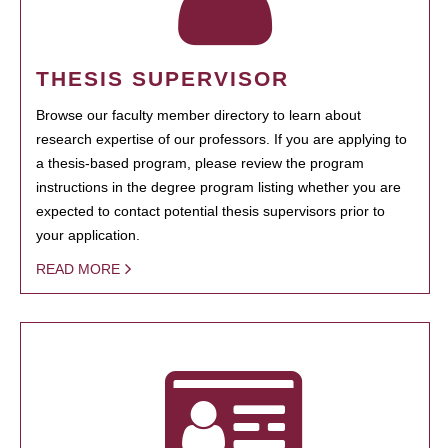
THESIS SUPERVISOR
Browse our faculty member directory to learn about
research expertise of our professors. If you are applying to
a thesis-based program, please review the program
instructions in the degree program listing whether you are
expected to contact potential thesis supervisors prior to
your application.
READ MORE