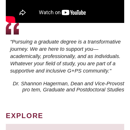
"Pursuing a graduate degree is a transformative
journey. We are here to support you—
academically, professionally, and as individuals.
Whatever your field of study, you are part of a
supportive and inclusive G+PS community."
Dr. Shannon Hagerman, Dean and Vice-Provost
pro tem
, Graduate and Postdoctoral Studies
EXPLORE