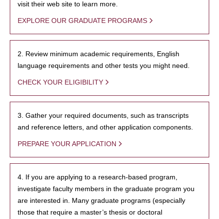
visit their web site to learn more.
EXPLORE OUR GRADUATE PROGRAMS
2. Review minimum academic requirements, English
language requirements and other tests you might need.
CHECK YOUR ELIGIBILITY
3. Gather your required documents, such as transcripts
and reference letters, and other application components.
PREPARE YOUR APPLICATION
4. If you are applying to a research-based program,
investigate faculty members in the graduate program you
are interested in. Many graduate programs (especially
those that require a master’s thesis or doctoral