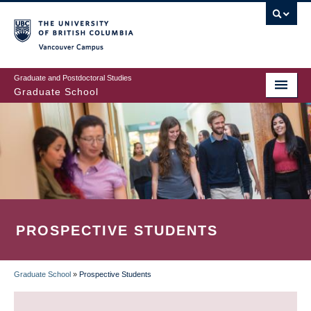
Skip
to
main
Vancouver Campus
content
Graduate and Postdoctoral Studies
Graduate School
PROSPECTIVE STUDENTS
Graduate School
»
Prospective Students
BREADCRUMB