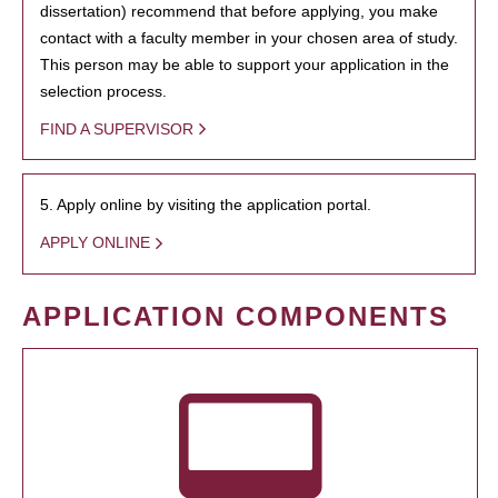
dissertation) recommend that before applying, you make
contact with a faculty member in your chosen area of study.
This person may be able to support your application in the
selection process.
FIND A SUPERVISOR
5. Apply online by visiting the application portal.
APPLY ONLINE
APPLICATION COMPONENTS