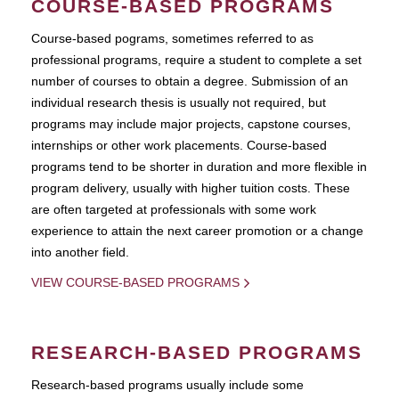
COURSE-BASED PROGRAMS
Course-based pograms, sometimes referred to as
professional programs, require a student to complete a set
number of courses to obtain a degree. Submission of an
individual research thesis is usually not required, but
programs may include major projects, capstone courses,
internships or other work placements. Course-based
programs tend to be shorter in duration and more flexible in
program delivery, usually with higher tuition costs. These
are often targeted at professionals with some work
experience to attain the next career promotion or a change
into another field.
VIEW COURSE-BASED PROGRAMS
RESEARCH-BASED PROGRAMS
Research-based programs usually include some