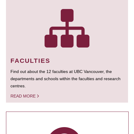
FACULTIES
Find out about the 12 faculties at UBC Vancouver, the
departments and schools within the faculties and research
centres.
READ MORE