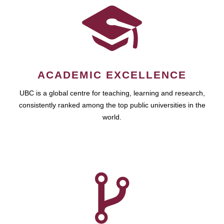
ACADEMIC EXCELLENCE
UBC is a global centre for teaching, learning and research,
consistently ranked among the top public universities in the
world.