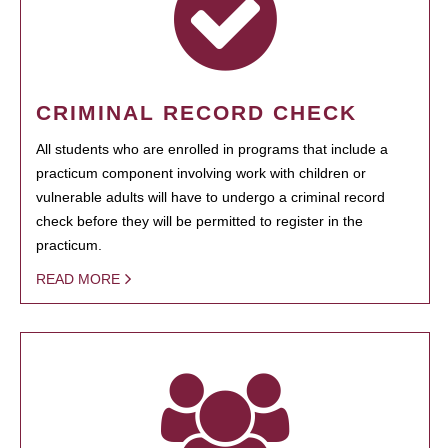
CRIMINAL RECORD CHECK
All students who are enrolled in programs that include a
practicum component involving work with children or
vulnerable adults will have to undergo a criminal record
check before they will be permitted to register in the
practicum.
READ MORE