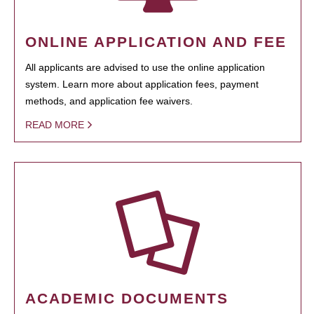
ONLINE APPLICATION AND FEE
All applicants are advised to use the online application
system. Learn more about application fees, payment
methods, and application fee waivers.
READ MORE
ACADEMIC DOCUMENTS