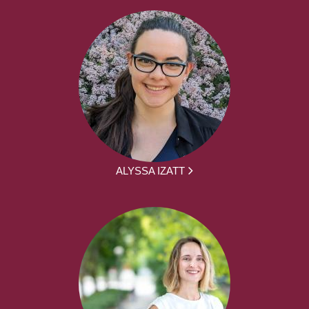
ALYSSA IZATT