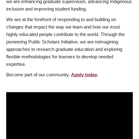
we are enhancing graduate supervision, advancing Indigenous
inclusion and improving student funding.
We are at the forefront of responding to and building on
changes that impact the way we learn and how our most
highly educated people contribute to the world. Through the
pioneering Public Scholars Initiative, we are reimagining
approaches to research graduate education and exploring
flexible methodologies for learners to develop needed
expertise.
Become part of our community.
Apply today
.