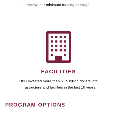
receive our minimum funding package.
FACILITIES
UBC invested more than $1.5 billion dollars into
infrastructure and facilities in the last 10 years.
PROGRAM OPTIONS