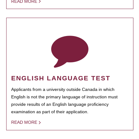
READ MORE
ENGLISH LANGUAGE TEST
Applicants from a university outside Canada in which
English is not the primary language of instruction must
provide results of an English language proficiency
examination as part of their application.
READ MORE