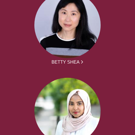
BETTY SHEA