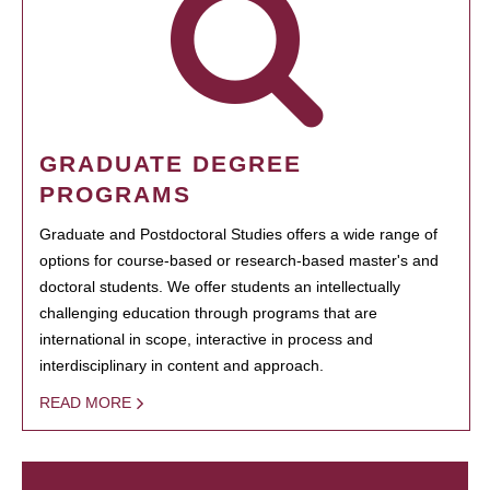
GRADUATE DEGREE
PROGRAMS
Graduate and Postdoctoral Studies offers a wide range of
options for course-based or research-based master's and
doctoral students. We offer students an intellectually
challenging education through programs that are
international in scope, interactive in process and
interdisciplinary in content and approach.
READ MORE