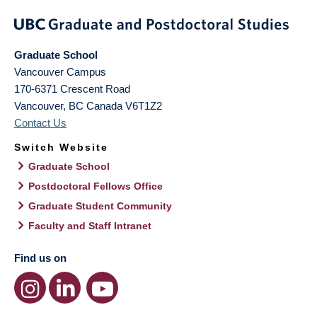
Graduate School
Vancouver Campus
170-6371 Crescent Road
Vancouver
,
BC
Canada
V6T1Z2
Contact Us
Switch Website
Graduate School
Postdoctoral Fellows Office
Graduate Student Community
Faculty and Staff Intranet
Find us on