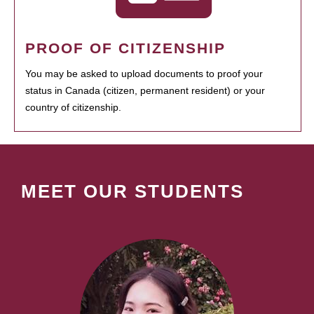
PROOF OF CITIZENSHIP
You may be asked to upload documents to proof your
status in Canada (citizen, permanent resident) or your
country of citizenship.
MEET OUR STUDENTS