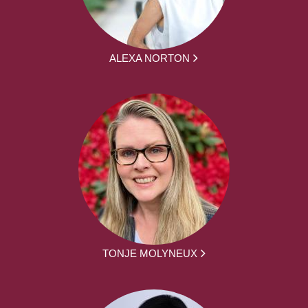
ALEXA NORTON
TONJE MOLYNEUX