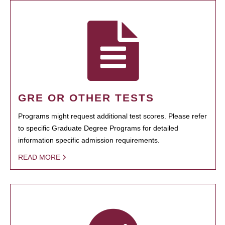
GRE OR OTHER TESTS
Programs might request additional test scores. Please refer
to specific Graduate Degree Programs for detailed
information specific admission requirements.
READ MORE