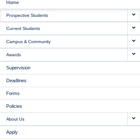
Home
MAIN
Prospective Students
NAVIGATION
Current Students
Campus & Community
Awards
Supervision
Deadlines
Forms
Policies
About Us
Apply