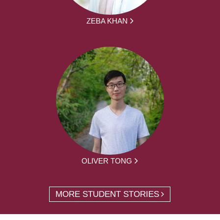
ZEBA KHAN
OLIVER TONG
MORE STUDENT STORIES