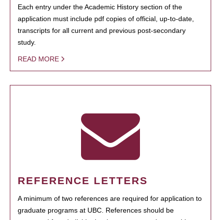
Each entry under the Academic History section of the
application must include pdf copies of official, up-to-date,
transcripts for all current and previous post-secondary
study.
READ MORE
REFERENCE LETTERS
A minimum of two references are required for application to
graduate programs at UBC. References should be