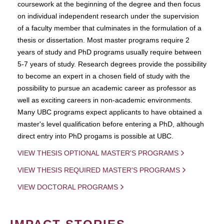
coursework at the beginning of the degree and then focus
on individual independent research under the supervision
of a faculty member that culminates in the formulation of a
thesis or dissertation. Most master programs require 2
years of study and PhD programs usually require between
5-7 years of study. Research degrees provide the possibility
to become an expert in a chosen field of study with the
possibility to pursue an academic career as professor as
well as exciting careers in non-academic environments.
Many UBC programs expect applicants to have obtained a
master's level qualification before entering a PhD, although
direct entry into PhD progams is possible at UBC.
VIEW THESIS OPTIONAL MASTER'S PROGRAMS
VIEW THESIS REQUIRED MASTER'S PROGRAMS
VIEW DOCTORAL PROGRAMS