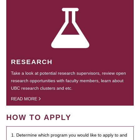
RESEARCH
Take a look at potential research supervisors, review open
research opportunities with faculty members, learn about
UBC research clusters and etc.
READ MORE
HOW TO APPLY
1. Determine which program you would like to apply to and