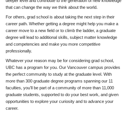
deeper level and contribute to the generation of new knowledge
that can change the way we think about the world.
For others, grad school is about taking the next step in their
career path. Whether getting a degree might help you make a
career move to a new field or to climb the ladder, a graduate
degree will lead to additional skills, subject matter knowledge
and competencies and make you more competitive
professionally.
Whatever your reason may be for considering grad school,
UBC has a program for you. Our Vancouver campus provides
the perfect community to study at the graduate level. With
more than 300 graduate degree programs spanning our 11
faculties, you’ll be part of a community of more than 11,000
graduate students, supported to do your best work, and given
opportunities to explore your curiosity and to advance your
career.