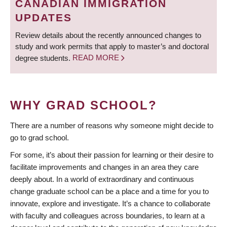
CANADIAN IMMIGRATION
UPDATES
Review details about the recently announced changes to
study and work permits that apply to master’s and doctoral
degree students.
READ MORE
WHY GRAD SCHOOL?
There are a number of reasons why someone might decide to
go to grad school.
For some, it’s about their passion for learning or their desire to
facilitate improvements and changes in an area they care
deeply about. In a world of extraordinary and continuous
change graduate school can be a place and a time for you to
innovate, explore and investigate. It’s a chance to collaborate
with faculty and colleagues across boundaries, to learn at a