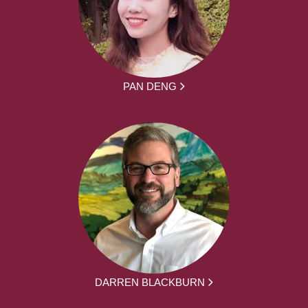
PAN DENG
DARREN BLACKBURN