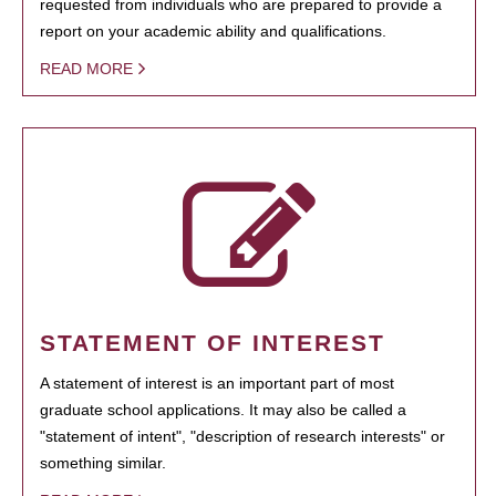
requested from individuals who are prepared to provide a
report on your academic ability and qualifications.
READ MORE
STATEMENT OF INTEREST
A statement of interest is an important part of most
graduate school applications. It may also be called a
"statement of intent", "description of research interests" or
something similar.