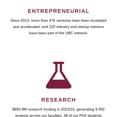
ENTREPRENEURIAL
Since 2013, more than 476 ventures have been incubated
and accelerated, and 220 industry and startup mentors
have been part of the UBC network.
RESEARCH
$892.8M research funding in 2023/24, generating 9,992
projects across our faculties. All of our PhD students