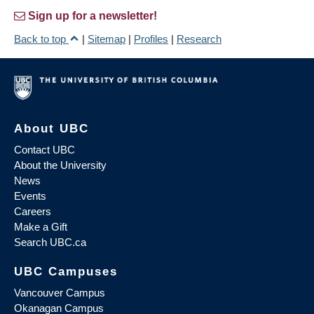
Sign up for a newsletter!
Back to top
|
Sitemap
|
Profiles
|
Research
About UBC
Contact UBC
About the University
News
Events
Careers
Make a Gift
Search UBC.ca
UBC Campuses
Vancouver Campus
Okanagan Campus