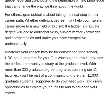
deeper level and contribute to the generation of new knowledge
that can change the way we think about the world.
For others, grad school is about taking the next step in their
career path. Whether getting a degree might help you make a
career move to a new field or to climb the ladder, a graduate
degree will lead to additional skills, subject matter knowledge
and competencies and make you more competitive
professionally.
Whatever your reason may be for considering grad school,
UBC has a program for you. Our Vancouver campus provides
the perfect community to study at the graduate level. With
more than 300 graduate degree programs spanning our 11
faculties, you’ll be part of a community of more than 11,000
graduate students, supported to do your best work, and given
opportunities to explore your curiosity and to advance your
career.