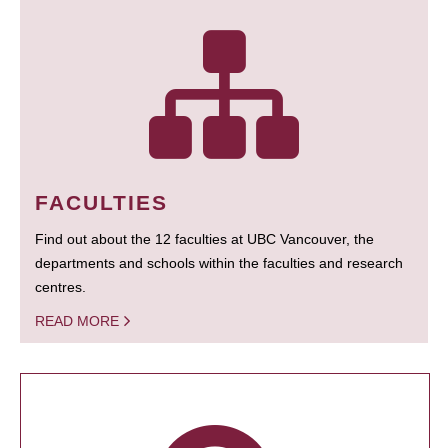
FACULTIES
Find out about the 12 faculties at UBC Vancouver, the
departments and schools within the faculties and research
centres.
READ MORE