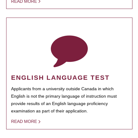
READ MORE
ENGLISH LANGUAGE TEST
Applicants from a university outside Canada in which
English is not the primary language of instruction must
provide results of an English language proficiency
examination as part of their application.
READ MORE