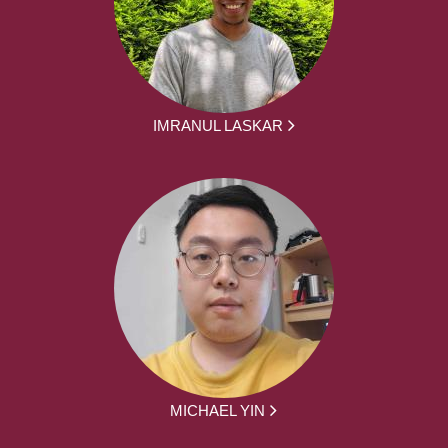
IMRANUL LASKAR
MICHAEL YIN