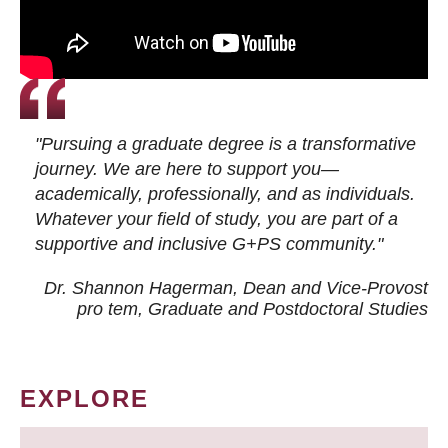
"Pursuing a graduate degree is a transformative
journey. We are here to support you—
academically, professionally, and as individuals.
Whatever your field of study, you are part of a
supportive and inclusive G+PS community."
Dr. Shannon Hagerman, Dean and Vice-Provost
pro tem
, Graduate and Postdoctoral Studies
EXPLORE