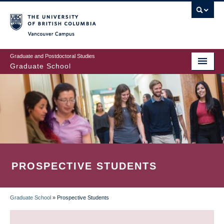
Skip
to
main
Vancouver Campus
content
Graduate and Postdoctoral Studies
Graduate School
PROSPECTIVE STUDENTS
Graduate School
»
Prospective Students
BREADCRUMB