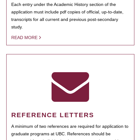
Each entry under the Academic History section of the
application must include pdf copies of official, up-to-date,
transcripts for all current and previous post-secondary
study.
READ MORE
REFERENCE LETTERS
A minimum of two references are required for application to
graduate programs at UBC. References should be