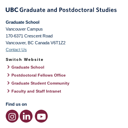
Graduate School
Vancouver Campus
170-6371 Crescent Road
Vancouver
,
BC
Canada
V6T1Z2
Contact Us
Switch Website
Graduate School
Postdoctoral Fellows Office
Graduate Student Community
Faculty and Staff Intranet
Find us on