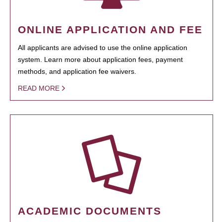
ONLINE APPLICATION AND FEE
All applicants are advised to use the online application
system. Learn more about application fees, payment
methods, and application fee waivers.
READ MORE
ACADEMIC DOCUMENTS