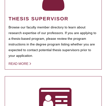
THESIS SUPERVISOR
Browse our faculty member directory to learn about
research expertise of our professors. If you are applying to
a thesis-based program, please review the program
instructions in the degree program listing whether you are
expected to contact potential thesis supervisors prior to
your application.
READ MORE