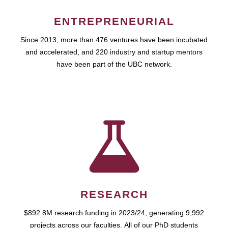
ENTREPRENEURIAL
Since 2013, more than 476 ventures have been incubated
and accelerated, and 220 industry and startup mentors
have been part of the UBC network.
RESEARCH
$892.8M research funding in 2023/24, generating 9,992
projects across our faculties. All of our PhD students