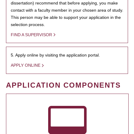
dissertation) recommend that before applying, you make
contact with a faculty member in your chosen area of study.
This person may be able to support your application in the
selection process.
FIND A SUPERVISOR
5. Apply online by visiting the application portal.
APPLY ONLINE
APPLICATION COMPONENTS