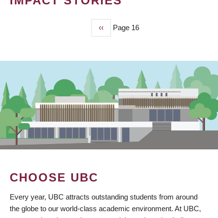
IMPACT STORIES
Previous
‹‹
Page 16
PAGINATION
page
CHOOSE UBC
Every year, UBC attracts outstanding students from around
the globe to our world-class academic environment. At UBC,