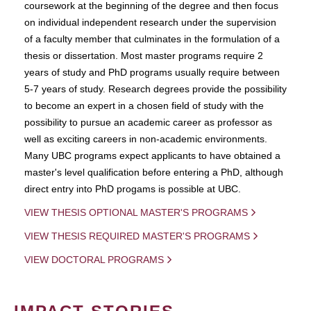
coursework at the beginning of the degree and then focus
on individual independent research under the supervision
of a faculty member that culminates in the formulation of a
thesis or dissertation. Most master programs require 2
years of study and PhD programs usually require between
5-7 years of study. Research degrees provide the possibility
to become an expert in a chosen field of study with the
possibility to pursue an academic career as professor as
well as exciting careers in non-academic environments.
Many UBC programs expect applicants to have obtained a
master's level qualification before entering a PhD, although
direct entry into PhD progams is possible at UBC.
VIEW THESIS OPTIONAL MASTER'S PROGRAMS
VIEW THESIS REQUIRED MASTER'S PROGRAMS
VIEW DOCTORAL PROGRAMS