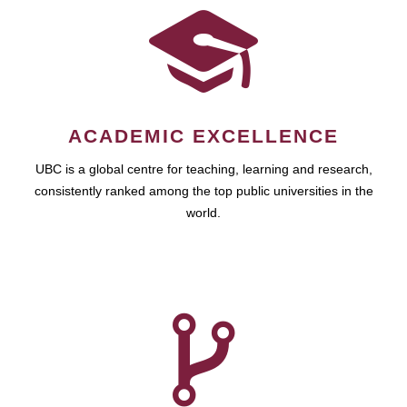
ACADEMIC EXCELLENCE
UBC is a global centre for teaching, learning and research,
consistently ranked among the top public universities in the
world.