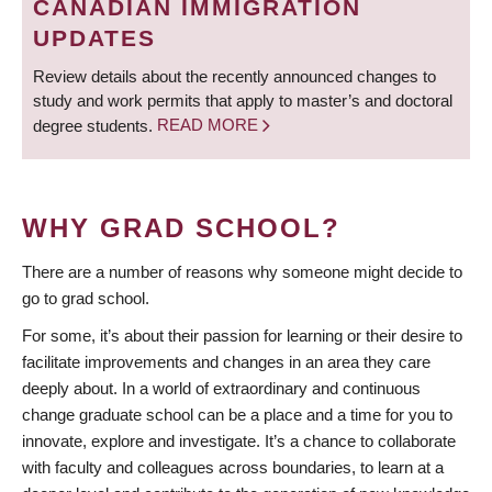
CANADIAN IMMIGRATION
UPDATES
Review details about the recently announced changes to
study and work permits that apply to master’s and doctoral
degree students.
READ MORE
WHY GRAD SCHOOL?
There are a number of reasons why someone might decide to
go to grad school.
For some, it’s about their passion for learning or their desire to
facilitate improvements and changes in an area they care
deeply about. In a world of extraordinary and continuous
change graduate school can be a place and a time for you to
innovate, explore and investigate. It’s a chance to collaborate
with faculty and colleagues across boundaries, to learn at a