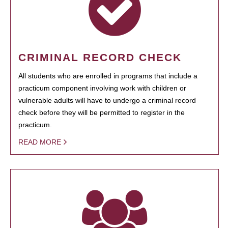
CRIMINAL RECORD CHECK
All students who are enrolled in programs that include a
practicum component involving work with children or
vulnerable adults will have to undergo a criminal record
check before they will be permitted to register in the
practicum.
READ MORE