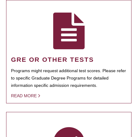
GRE OR OTHER TESTS
Programs might request additional test scores. Please refer
to specific Graduate Degree Programs for detailed
information specific admission requirements.
READ MORE