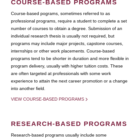
COURSE-BASED PROGRAMS
Course-based pograms, sometimes referred to as
professional programs, require a student to complete a set
number of courses to obtain a degree. Submission of an
individual research thesis is usually not required, but
programs may include major projects, capstone courses,
internships or other work placements. Course-based
programs tend to be shorter in duration and more flexible in
program delivery, usually with higher tuition costs. These
are often targeted at professionals with some work
experience to attain the next career promotion or a change
into another field.
VIEW COURSE-BASED PROGRAMS
RESEARCH-BASED PROGRAMS
Research-based programs usually include some