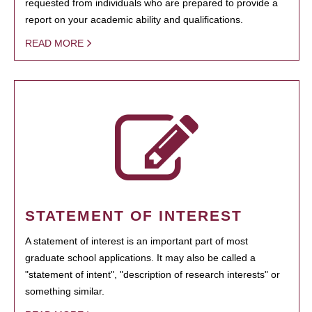
requested from individuals who are prepared to provide a
report on your academic ability and qualifications.
READ MORE
STATEMENT OF INTEREST
A statement of interest is an important part of most
graduate school applications. It may also be called a
"statement of intent", "description of research interests" or
something similar.