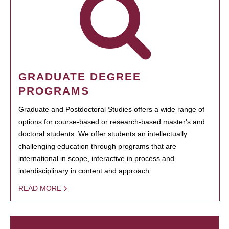
GRADUATE DEGREE
PROGRAMS
Graduate and Postdoctoral Studies offers a wide range of
options for course-based or research-based master's and
doctoral students. We offer students an intellectually
challenging education through programs that are
international in scope, interactive in process and
interdisciplinary in content and approach.
READ MORE