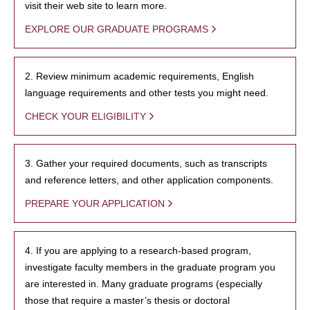
visit their web site to learn more.
EXPLORE OUR GRADUATE PROGRAMS
2. Review minimum academic requirements, English
language requirements and other tests you might need.
CHECK YOUR ELIGIBILITY
3. Gather your required documents, such as transcripts
and reference letters, and other application components.
PREPARE YOUR APPLICATION
4. If you are applying to a research-based program,
investigate faculty members in the graduate program you
are interested in. Many graduate programs (especially
those that require a master’s thesis or doctoral