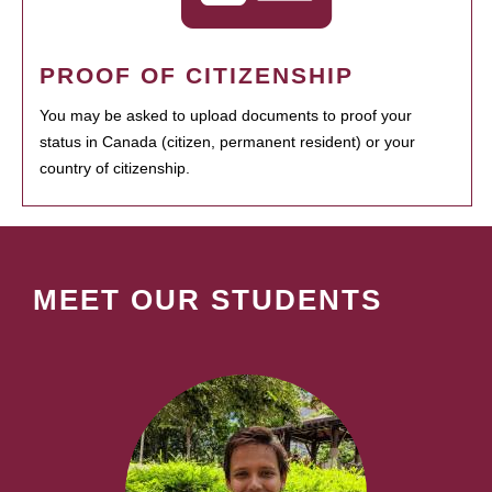
PROOF OF CITIZENSHIP
You may be asked to upload documents to proof your
status in Canada (citizen, permanent resident) or your
country of citizenship.
MEET OUR STUDENTS