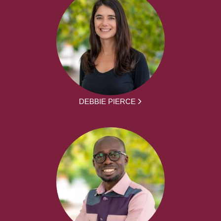
DEBBIE PIERCE