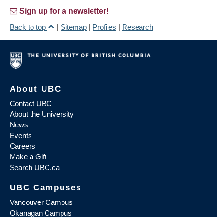
Sign up for a newsletter!
Back to top
|
Sitemap
|
Profiles
|
Research
About UBC
Contact UBC
About the University
News
Events
Careers
Make a Gift
Search UBC.ca
UBC Campuses
Vancouver Campus
Okanagan Campus