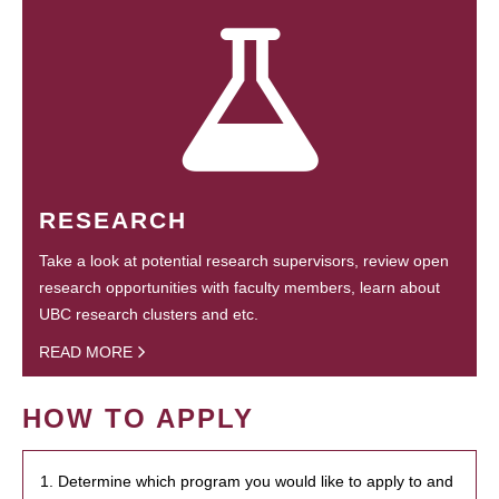
RESEARCH
Take a look at potential research supervisors, review open
research opportunities with faculty members, learn about
UBC research clusters and etc.
READ MORE
HOW TO APPLY
1. Determine which program you would like to apply to and