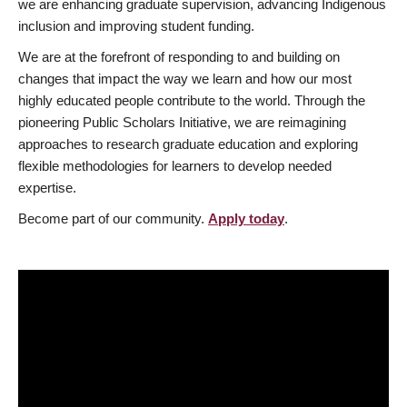
we are enhancing graduate supervision, advancing Indigenous
inclusion and improving student funding.
We are at the forefront of responding to and building on
changes that impact the way we learn and how our most
highly educated people contribute to the world. Through the
pioneering Public Scholars Initiative, we are reimagining
approaches to research graduate education and exploring
flexible methodologies for learners to develop needed
expertise.
Become part of our community.
Apply today
.