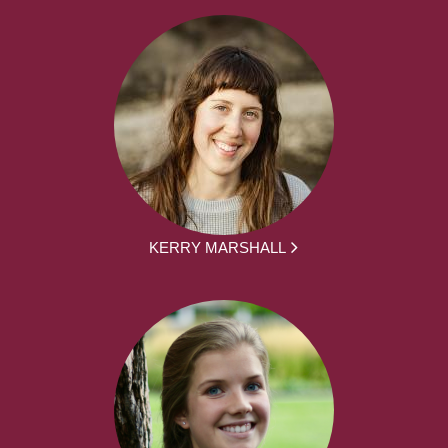
KERRY MARSHALL