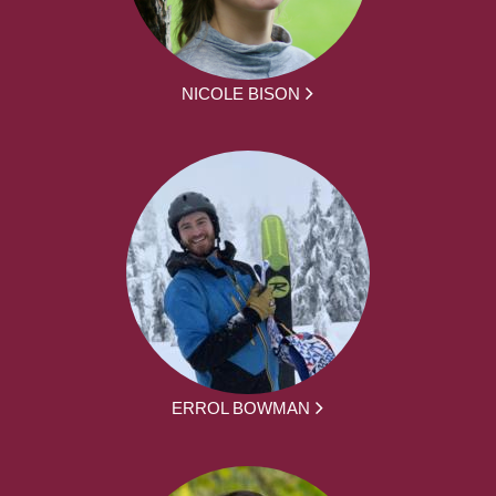
NICOLE BISON
ERROL BOWMAN