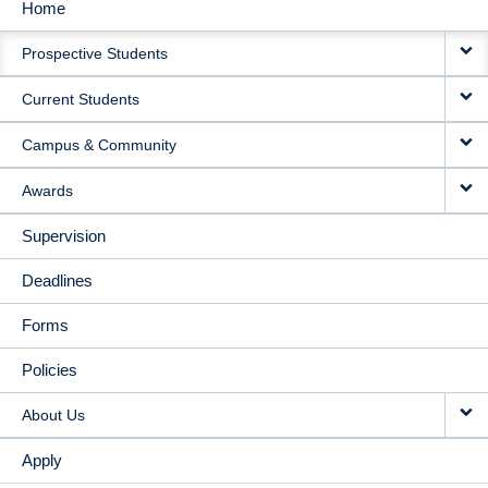
Home
MAIN
Prospective Students
NAVIGATION
Current Students
Campus & Community
Awards
Supervision
Deadlines
Forms
Policies
About Us
Apply