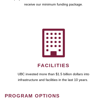
receive our minimum funding package.
FACILITIES
UBC invested more than $1.5 billion dollars into
infrastructure and facilities in the last 10 years.
PROGRAM OPTIONS