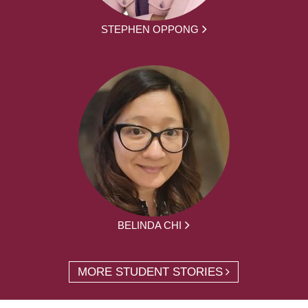
STEPHEN OPPONG
BELINDA CHI
MORE STUDENT STORIES