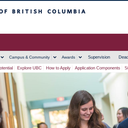
h Columbia
Vancouver Campus
Supervision
Dead
Campus & Community
Awards
tential
Explore UBC
How to Apply
Application Components
S