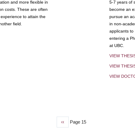
tion and more flexible in
5-7 years of 
ion costs. These are often
become an exp
experience to attain the
pursue an aca
other field.
in non-acade
applicants to
entering a Ph
at UBC.
VIEW THESI
VIEW THES
VIEW DOCT
Previous
‹‹
Page 15
page