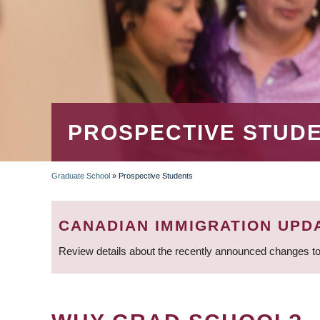
PROSPECTIVE STUD
Graduate School
»
Prospective Students
BREADCRUMB
CANADIAN IMMIGRATION UPD
Review details about the recently announced changes to