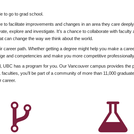
 to go to grad school.
esire to facilitate improvements and changes in an area they care deep
ate, explore and investigate. It’s a chance to collaborate with facult
hat can change the way we think about the world.
heir career path. Whether getting a degree might help you make a caree
wledge and competencies and make you more competitive professionally
, UBC has a program for you. Our Vancouver campus provides the per
aculties, you’ll be part of a community of more than 11,000 graduate
r career.