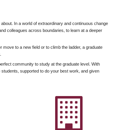
ly about. In a world of extraordinary and continuous change
y and colleagues across boundaries, to learn at a deeper
r move to a new field or to climb the ladder, a graduate
.
fect community to study at the graduate level. With
 students, supported to do your best work, and given