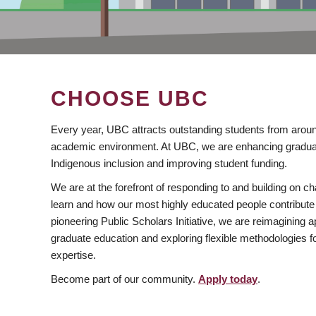
CHOOSE UBC
Every year, UBC attracts outstanding students from aroun
academic environment. At UBC, we are enhancing gradua
Indigenous inclusion and improving student funding.
We are at the forefront of responding to and building on 
learn and how our most highly educated people contribute 
pioneering Public Scholars Initiative, we are reimagining
graduate education and exploring flexible methodologies f
expertise.
Become part of our community.
Apply today
.