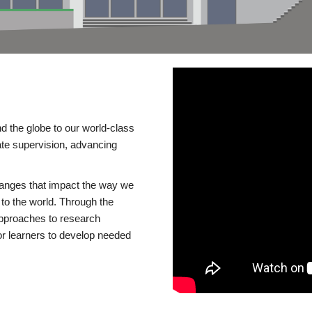
d the globe to our world-class
te supervision, advancing
changes that impact the way we
to the world. Through the
 approaches to research
or learners to develop needed