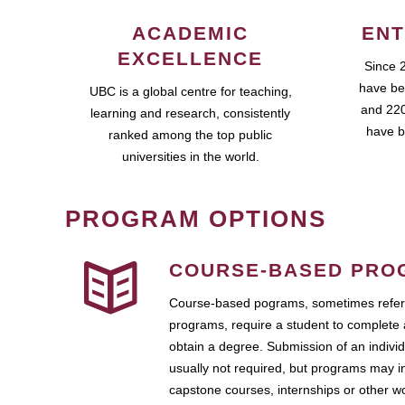
ACADEMIC
ENT
EXCELLENCE
Since 
have be
UBC is a global centre for teaching,
and 220
learning and research, consistently
have b
ranked among the top public
universities in the world.
PROGRAM OPTIONS
COURSE-BASED PRO
Course-based pograms, sometimes referr
programs, require a student to complete 
obtain a degree. Submission of an individ
usually not required, but programs may i
capstone courses, internships or other 