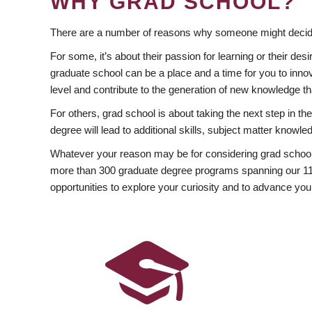
WHY GRAD SCHOOL?
There are a number of reasons why someone might decide
For some, it’s about their passion for learning or their d
graduate school can be a place and a time for you to innov
level and contribute to the generation of new knowledge t
For others, grad school is about taking the next step in t
degree will lead to additional skills, subject matter kno
Whatever your reason may be for considering grad school
more than 300 graduate degree programs spanning our 11 f
opportunities to explore your curiosity and to advance you