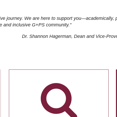
ive journey. We are here to support you—academically, p
tive and inclusive G+PS community."
Dr. Shannon Hagerman, Dean and Vice-Prov