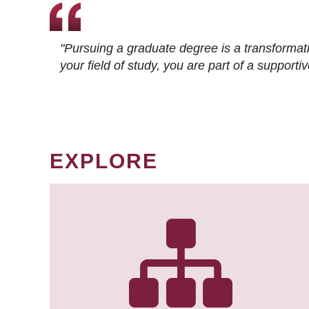
"Pursuing a graduate degree is a transformat
your field of study, you are part of a suppor
EXPLORE