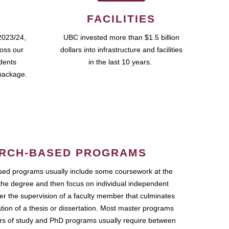
FACILITIES
2023/24,
UBC invested more than $1.5 billion
ross our
dollars into infrastructure and facilities
udents
in the last 10 years.
package.
RCH-BASED PROGRAMS
ed programs usually include some coursework at the
the degree and then focus on individual independent
r the supervision of a faculty member that culminates
ation of a thesis or dissertation. Most master programs
ars of study and PhD programs usually require between