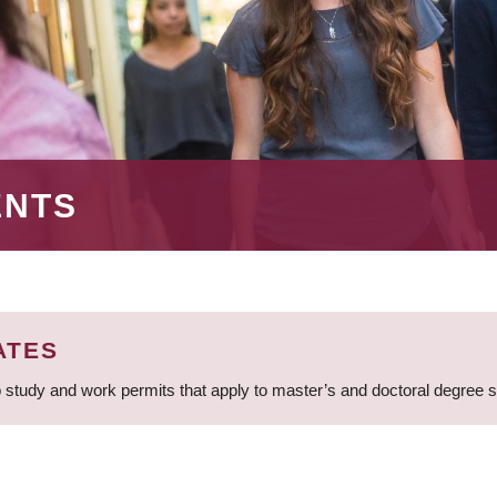
ENTS
ATES
 study and work permits that apply to master’s and doctoral degree 