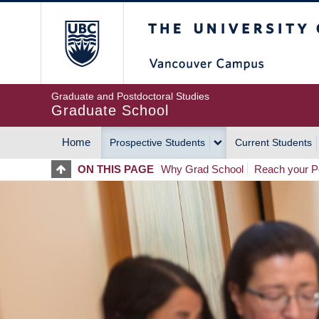
Skip
The University of Britis
to
main
content
Graduate and Postdoctoral Studies
Graduate School
Home
Prospective Students
Current Students
MAIN
ON THIS PAGE
Why Grad School
Reach your Po
NAVIGATION