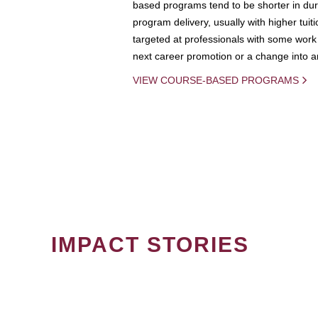
based programs tend to be shorter in dura
program delivery, usually with higher tuit
targeted at professionals with some work 
next career promotion or a change into an
VIEW COURSE-BASED PROGRAMS
IMPACT STORIES
PAGINATION