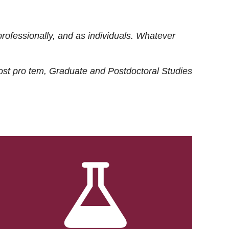
rofessionally, and as individuals. Whatever
ost
pro tem
, Graduate and Postdoctoral Studies