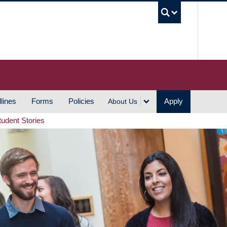
UBC S
lines
Forms
Policies
Apply
About Us
tudent Stories