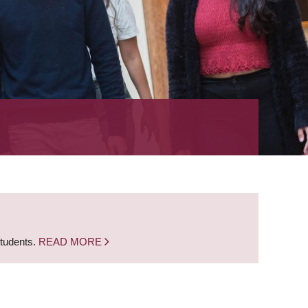
students.
READ MORE