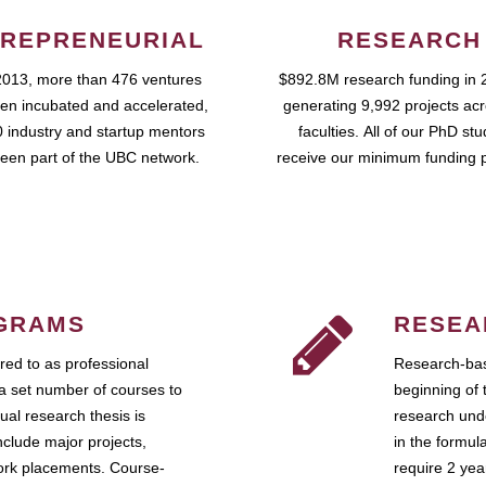
REPRENEURIAL
RESEARCH
2013, more than 476 ventures
$892.8M research funding in 
en incubated and accelerated,
generating 9,992 projects ac
 industry and startup mentors
faculties. All of our PhD st
een part of the UBC network.
receive our minimum funding 
GRAMS
RESEA
ed to as professional
Research-bas
a set number of courses to
beginning of 
ual research thesis is
research unde
nclude major projects,
in the formul
work placements. Course-
require 2 ye