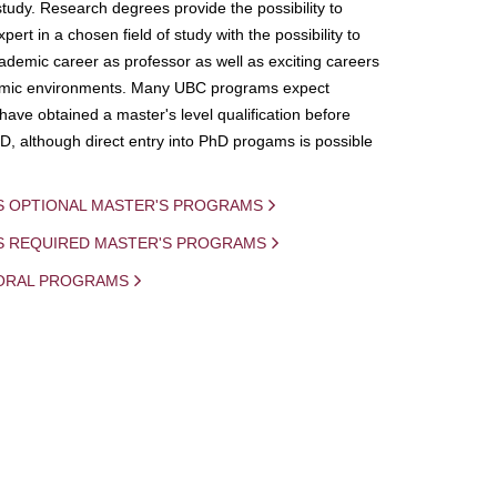
study. Research degrees provide the possibility to
ert in a chosen field of study with the possibility to
demic career as professor as well as exciting careers
mic environments. Many UBC programs expect
 have obtained a master's level qualification before
D, although direct entry into PhD progams is possible
S OPTIONAL MASTER'S PROGRAMS
IS REQUIRED MASTER'S PROGRAMS
ORAL PROGRAMS