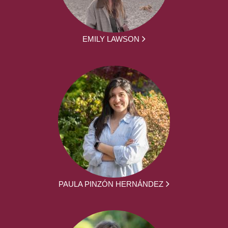
EMILY LAWSON
PAULA PINZÓN HERNÁNDEZ