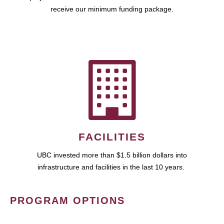
receive our minimum funding package.
FACILITIES
UBC invested more than $1.5 billion dollars into
infrastructure and facilities in the last 10 years.
PROGRAM OPTIONS