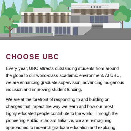
CHOOSE UBC
Every year, UBC attracts outstanding students from around
the globe to our world-class academic environment. At UBC,
we are enhancing graduate supervision, advancing Indigenous
inclusion and improving student funding.
We are at the forefront of responding to and building on
changes that impact the way we learn and how our most
highly educated people contribute to the world. Through the
pioneering Public Scholars Initiative, we are reimagining
approaches to research graduate education and exploring