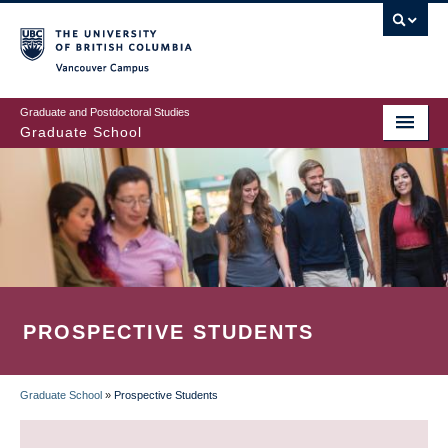
Skip
to
main
Vancouver Campus
content
Graduate and Postdoctoral Studies
Graduate School
PROSPECTIVE STUDENTS
Graduate School
»
Prospective Students
BREADCRUMB