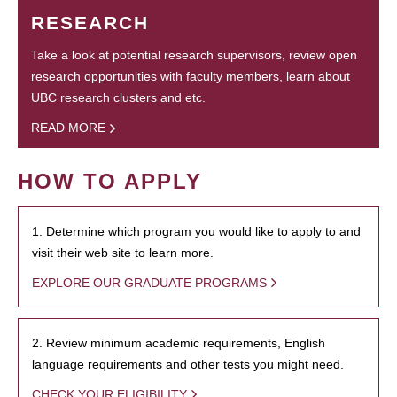
RESEARCH
Take a look at potential research supervisors, review open
research opportunities with faculty members, learn about
UBC research clusters and etc.
READ MORE
HOW TO APPLY
1. Determine which program you would like to apply to and
visit their web site to learn more.
EXPLORE OUR GRADUATE PROGRAMS
2. Review minimum academic requirements, English
language requirements and other tests you might need.
CHECK YOUR ELIGIBILITY