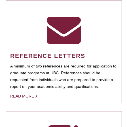
REFERENCE LETTERS
A minimum of two references are required for application to
graduate programs at UBC. References should be
requested from individuals who are prepared to provide a
report on your academic ability and qualifications.
READ MORE