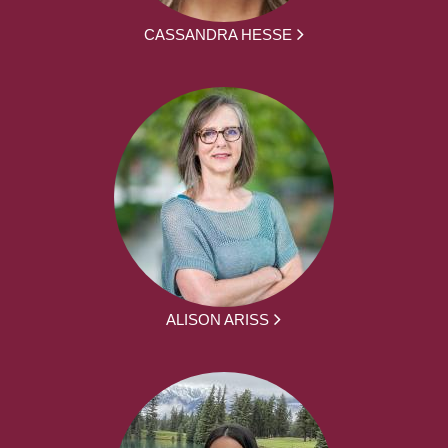
CASSANDRA HESSE
ALISON ARISS