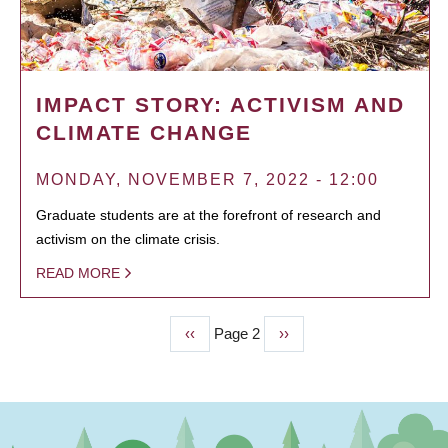
IMPACT STORY: ACTIVISM AND
CLIMATE CHANGE
MONDAY, NOVEMBER 7, 2022 - 12:00
Graduate students are at the forefront of research and
activism on the climate crisis.
READ MORE
Previous
‹‹
Page 2
Next
››
PAGINATION
page
page