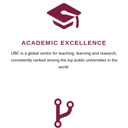
ACADEMIC EXCELLENCE
UBC is a global centre for teaching, learning and research,
consistently ranked among the top public universities in the
world.