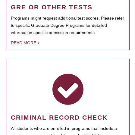
GRE OR OTHER TESTS
Programs might request additional test scores. Please refer
to specific Graduate Degree Programs for detailed
information specific admission requirements.
READ MORE
CRIMINAL RECORD CHECK
All students who are enrolled in programs that include a