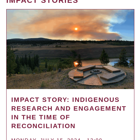
IMPACT STORIES
IMPACT STORY: INDIGENOUS
RESEARCH AND ENGAGEMENT
IN THE TIME OF
RECONCILIATION