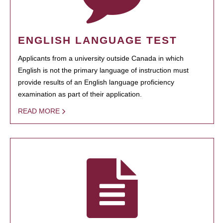
ENGLISH LANGUAGE TEST
Applicants from a university outside Canada in which
English is not the primary language of instruction must
provide results of an English language proficiency
examination as part of their application.
READ MORE