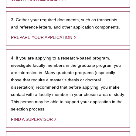
3. Gather your required documents, such as transcripts
and reference letters, and other application components.
PREPARE YOUR APPLICATION
4. If you are applying to a research-based program,
investigate faculty members in the graduate program you
are interested in. Many graduate programs (especially
those that require a master’s thesis or doctoral
dissertation) recommend that before applying, you make
contact with a faculty member in your chosen area of study.
This person may be able to support your application in the
selection process.
FIND A SUPERVISOR