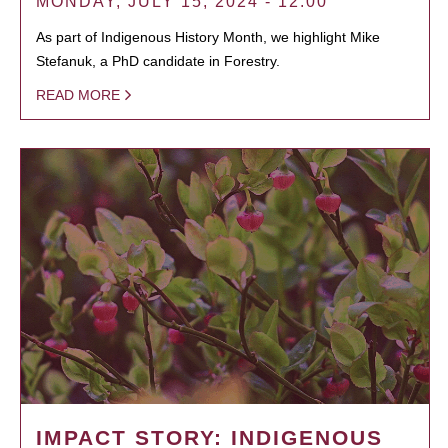
MONDAY, JULY 15, 2024 - 12:00
As part of Indigenous History Month, we highlight Mike
Stefanuk, a PhD candidate in Forestry.
READ MORE
IMPACT STORY: INDIGENOUS