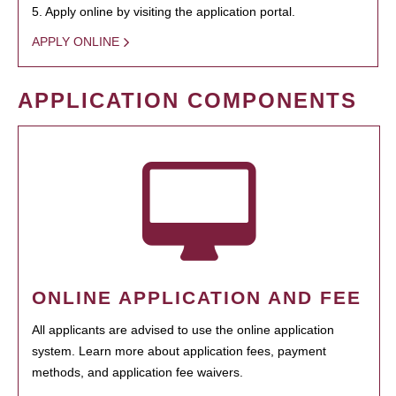
5. Apply online by visiting the application portal.
APPLY ONLINE
APPLICATION COMPONENTS
ONLINE APPLICATION AND FEE
All applicants are advised to use the online application
system. Learn more about application fees, payment
methods, and application fee waivers.