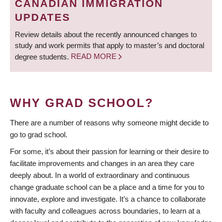
CANADIAN IMMIGRATION
UPDATES
Review details about the recently announced changes to
study and work permits that apply to master’s and doctoral
degree students.
READ MORE
WHY GRAD SCHOOL?
There are a number of reasons why someone might decide to
go to grad school.
For some, it’s about their passion for learning or their desire to
facilitate improvements and changes in an area they care
deeply about. In a world of extraordinary and continuous
change graduate school can be a place and a time for you to
innovate, explore and investigate. It’s a chance to collaborate
with faculty and colleagues across boundaries, to learn at a