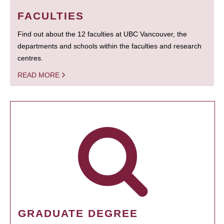
FACULTIES
Find out about the 12 faculties at UBC Vancouver, the
departments and schools within the faculties and research
centres.
READ MORE
GRADUATE DEGREE