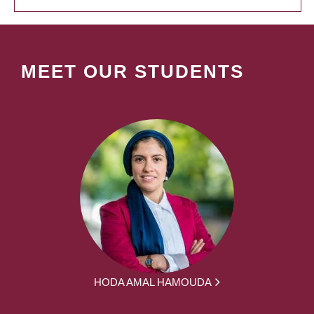
MEET OUR STUDENTS
HODA AMAL HAMOUDA