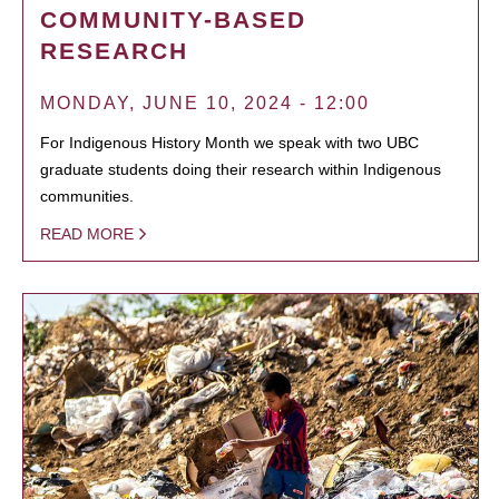
COMMUNITY-BASED
RESEARCH
MONDAY, JUNE 10, 2024 - 12:00
For Indigenous History Month we speak with two UBC
graduate students doing their research within Indigenous
communities.
READ MORE