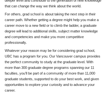
deeper level and contribute to the generation of new knowledge
that can change the way we think about the world.
For others, grad school is about taking the next step in their
career path. Whether getting a degree might help you make a
career move to a new field or to climb the ladder, a graduate
degree will lead to additional skills, subject matter knowledge
and competencies and make you more competitive
professionally.
Whatever your reason may be for considering grad school,
UBC has a program for you. Our Vancouver campus provides
the perfect community to study at the graduate level. With
more than 300 graduate degree programs spanning our 11
faculties, you’ll be part of a community of more than 11,000
graduate students, supported to do your best work, and given
opportunities to explore your curiosity and to advance your
career.