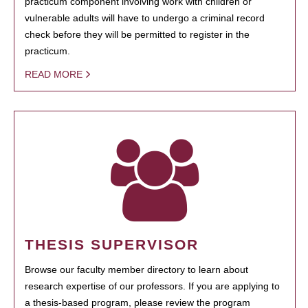
practicum component involving work with children or
vulnerable adults will have to undergo a criminal record
check before they will be permitted to register in the
practicum.
READ MORE
THESIS SUPERVISOR
Browse our faculty member directory to learn about
research expertise of our professors. If you are applying to
a thesis-based program, please review the program