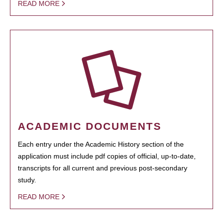
READ MORE
ACADEMIC DOCUMENTS
Each entry under the Academic History section of the
application must include pdf copies of official, up-to-date,
transcripts for all current and previous post-secondary
study.
READ MORE