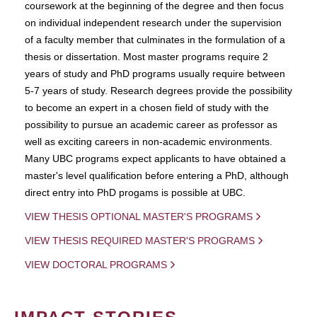
coursework at the beginning of the degree and then focus
on individual independent research under the supervision
of a faculty member that culminates in the formulation of a
thesis or dissertation. Most master programs require 2
years of study and PhD programs usually require between
5-7 years of study. Research degrees provide the possibility
to become an expert in a chosen field of study with the
possibility to pursue an academic career as professor as
well as exciting careers in non-academic environments.
Many UBC programs expect applicants to have obtained a
master's level qualification before entering a PhD, although
direct entry into PhD progams is possible at UBC.
VIEW THESIS OPTIONAL MASTER'S PROGRAMS
VIEW THESIS REQUIRED MASTER'S PROGRAMS
VIEW DOCTORAL PROGRAMS