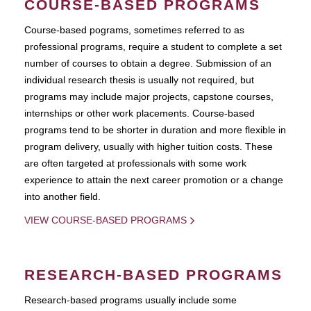
COURSE-BASED PROGRAMS
Course-based pograms, sometimes referred to as
professional programs, require a student to complete a set
number of courses to obtain a degree. Submission of an
individual research thesis is usually not required, but
programs may include major projects, capstone courses,
internships or other work placements. Course-based
programs tend to be shorter in duration and more flexible in
program delivery, usually with higher tuition costs. These
are often targeted at professionals with some work
experience to attain the next career promotion or a change
into another field.
VIEW COURSE-BASED PROGRAMS
RESEARCH-BASED PROGRAMS
Research-based programs usually include some