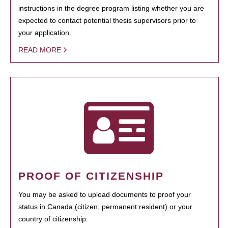
instructions in the degree program listing whether you are
expected to contact potential thesis supervisors prior to
your application.
READ MORE
PROOF OF CITIZENSHIP
You may be asked to upload documents to proof your
status in Canada (citizen, permanent resident) or your
country of citizenship.