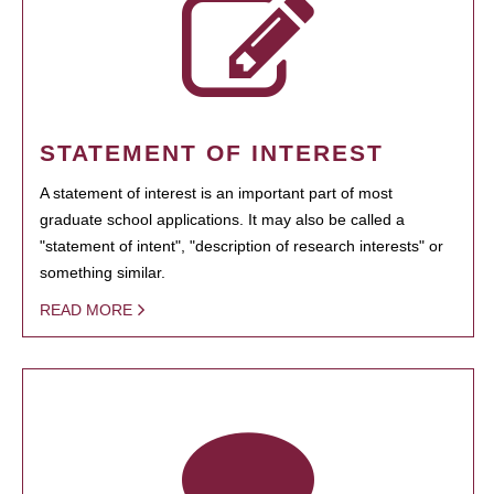
STATEMENT OF INTEREST
A statement of interest is an important part of most
graduate school applications. It may also be called a
"statement of intent", "description of research interests" or
something similar.
READ MORE