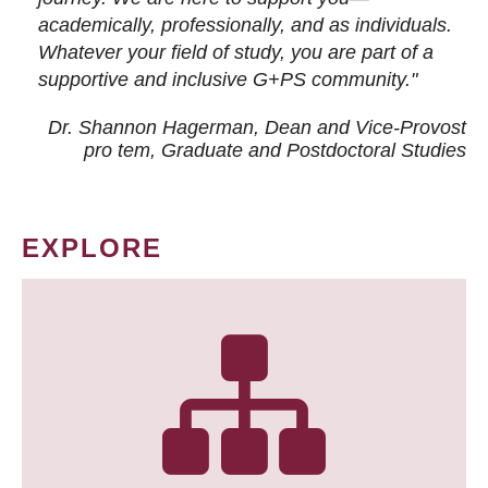
academically, professionally, and as individuals.
Whatever your field of study, you are part of a
supportive and inclusive G+PS community."
Dr. Shannon Hagerman, Dean and Vice-Provost
pro tem
, Graduate and Postdoctoral Studies
EXPLORE