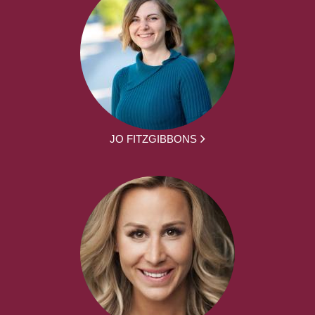
JO FITZGIBBONS