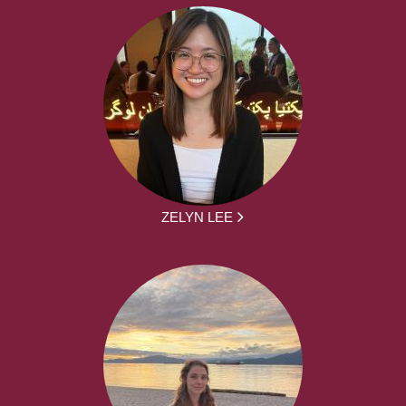
ZELYN LEE