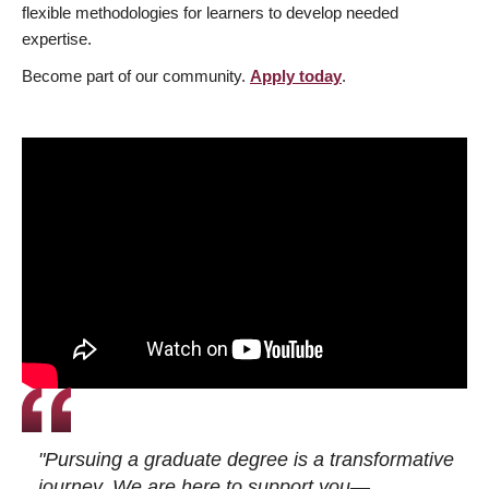
flexible methodologies for learners to develop needed
expertise.
Become part of our community.
Apply today
.
"Pursuing a graduate degree is a transformative
journey. We are here to support you—