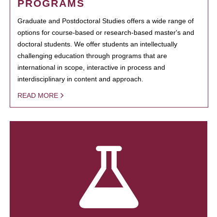
PROGRAMS
Graduate and Postdoctoral Studies offers a wide range of
options for course-based or research-based master's and
doctoral students. We offer students an intellectually
challenging education through programs that are
international in scope, interactive in process and
interdisciplinary in content and approach.
READ MORE