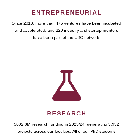
ENTREPRENEURIAL
Since 2013, more than 476 ventures have been incubated
and accelerated, and 220 industry and startup mentors
have been part of the UBC network.
RESEARCH
$892.8M research funding in 2023/24, generating 9,992
projects across our faculties. All of our PhD students