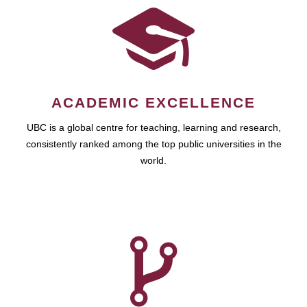
ACADEMIC EXCELLENCE
UBC is a global centre for teaching, learning and research,
consistently ranked among the top public universities in the
world.