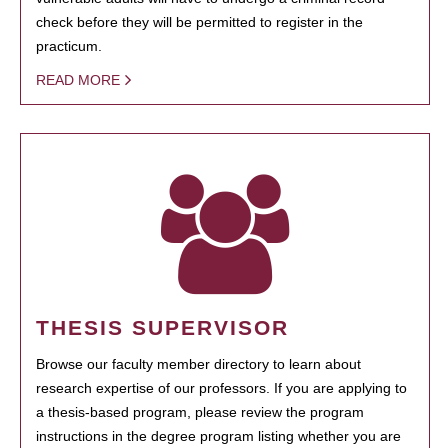
check before they will be permitted to register in the
practicum.
READ MORE
THESIS SUPERVISOR
Browse our faculty member directory to learn about
research expertise of our professors. If you are applying to
a thesis-based program, please review the program
instructions in the degree program listing whether you are