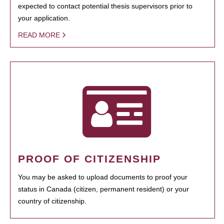
expected to contact potential thesis supervisors prior to
your application.
READ MORE
PROOF OF CITIZENSHIP
You may be asked to upload documents to proof your
status in Canada (citizen, permanent resident) or your
country of citizenship.