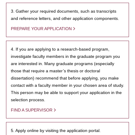
3. Gather your required documents, such as transcripts
and reference letters, and other application components.
PREPARE YOUR APPLICATION
4. If you are applying to a research-based program,
investigate faculty members in the graduate program you
are interested in. Many graduate programs (especially
those that require a master’s thesis or doctoral
dissertation) recommend that before applying, you make
contact with a faculty member in your chosen area of study.
This person may be able to support your application in the
selection process.
FIND A SUPERVISOR
5. Apply online by visiting the application portal.