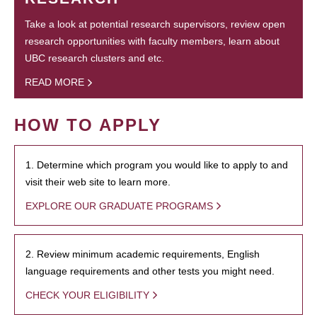
Take a look at potential research supervisors, review open
research opportunities with faculty members, learn about
UBC research clusters and etc.
READ MORE
HOW TO APPLY
1. Determine which program you would like to apply to and
visit their web site to learn more.
EXPLORE OUR GRADUATE PROGRAMS
2. Review minimum academic requirements, English
language requirements and other tests you might need.
CHECK YOUR ELIGIBILITY