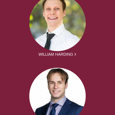
WILLIAM HARDING