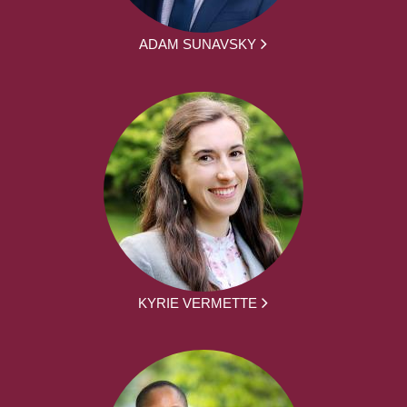
ADAM SUNAVSKY
KYRIE VERMETTE