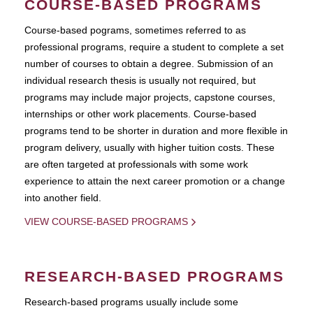
COURSE-BASED PROGRAMS
Course-based pograms, sometimes referred to as
professional programs, require a student to complete a set
number of courses to obtain a degree. Submission of an
individual research thesis is usually not required, but
programs may include major projects, capstone courses,
internships or other work placements. Course-based
programs tend to be shorter in duration and more flexible in
program delivery, usually with higher tuition costs. These
are often targeted at professionals with some work
experience to attain the next career promotion or a change
into another field.
VIEW COURSE-BASED PROGRAMS
RESEARCH-BASED PROGRAMS
Research-based programs usually include some