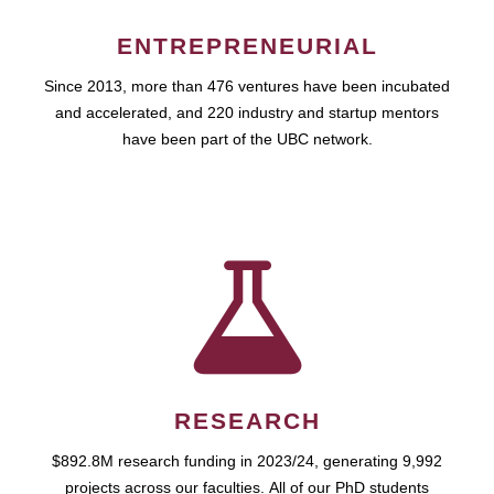
ENTREPRENEURIAL
Since 2013, more than 476 ventures have been incubated
and accelerated, and 220 industry and startup mentors
have been part of the UBC network.
RESEARCH
$892.8M research funding in 2023/24, generating 9,992
projects across our faculties. All of our PhD students