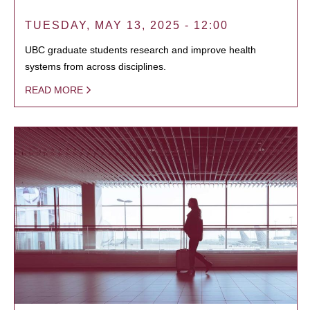
TUESDAY, MAY 13, 2025 - 12:00
UBC graduate students research and improve health
systems from across disciplines.
READ MORE