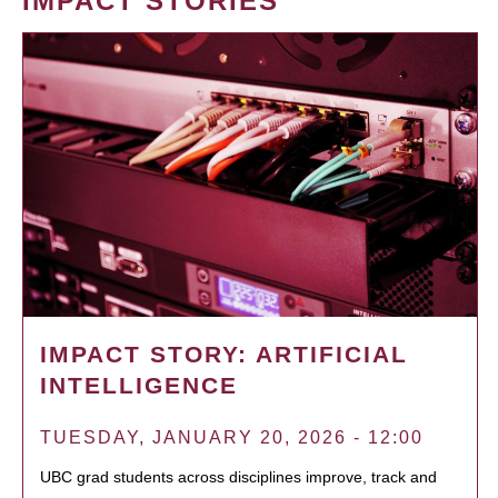
IMPACT STORIES
IMPACT STORY: ARTIFICIAL
INTELLIGENCE
TUESDAY, JANUARY 20, 2026 - 12:00
UBC grad students across disciplines improve, track and