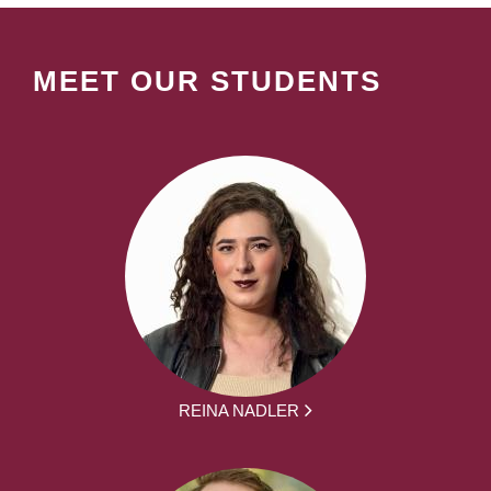
MEET OUR STUDENTS
REINA NADLER