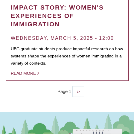
IMPACT STORY: WOMEN'S
EXPERIENCES OF
IMMIGRATION
WEDNESDAY, MARCH 5, 2025 - 12:00
UBC graduate students produce impactful research on how
systems shape the experiences of women immigrating in a
variety of contexts.
READ MORE
Page 1
Next
››
PAGINATION
page