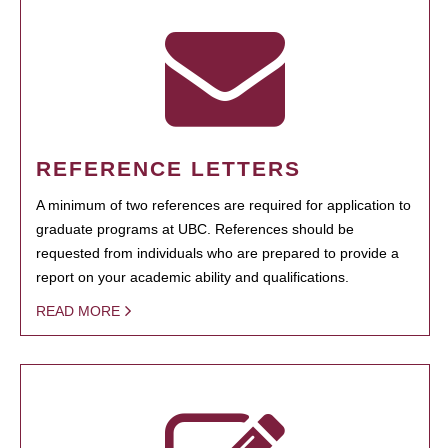
REFERENCE LETTERS
A minimum of two references are required for application to
graduate programs at UBC. References should be
requested from individuals who are prepared to provide a
report on your academic ability and qualifications.
READ MORE