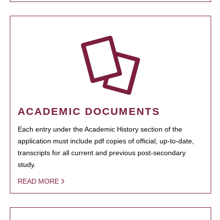
ACADEMIC DOCUMENTS
Each entry under the Academic History section of the
application must include pdf copies of official, up-to-date,
transcripts for all current and previous post-secondary
study.
READ MORE