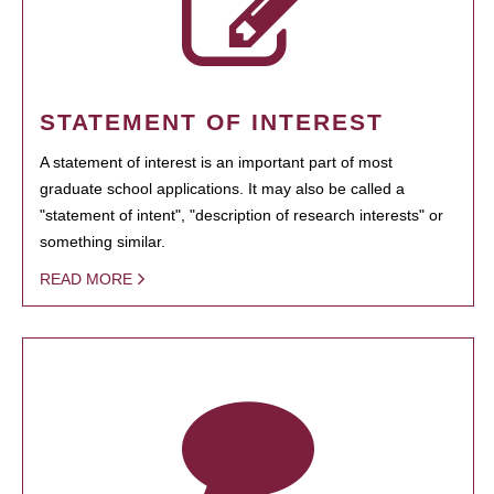
STATEMENT OF INTEREST
A statement of interest is an important part of most
graduate school applications. It may also be called a
"statement of intent", "description of research interests" or
something similar.
READ MORE