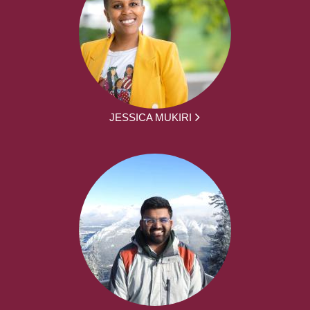
JESSICA MUKIRI