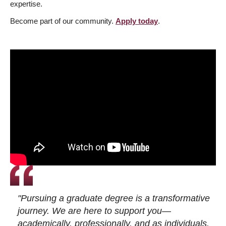
expertise.
Become part of our community.
Apply today
.
"Pursuing a graduate degree is a transformative
journey. We are here to support you—
academically, professionally, and as individuals.