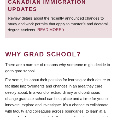
CANADIAN IMMIGRATION
UPDATES
Review details about the recently announced changes to
study and work permits that apply to master’s and doctoral
degree students.
READ MORE
WHY GRAD SCHOOL?
There are a number of reasons why someone might decide to
go to grad school.
For some, it’s about their passion for learning or their desire to
facilitate improvements and changes in an area they care
deeply about. In a world of extraordinary and continuous
change graduate school can be a place and a time for you to
innovate, explore and investigate. It’s a chance to collaborate
with faculty and colleagues across boundaries, to learn at a