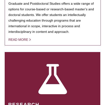
Graduate and Postdoctoral Studies offers a wide range of
options for course-based or research-based master's and
doctoral students. We offer students an intellectually
challenging education through programs that are
international in scope, interactive in process and
interdisciplinary in content and approach.
READ MORE
RESEARCH