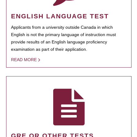
ENGLISH LANGUAGE TEST
Applicants from a university outside Canada in which
English is not the primary language of instruction must
provide results of an English language proficiency
examination as part of their application.
READ MORE
GRE OR OTHER TESTS