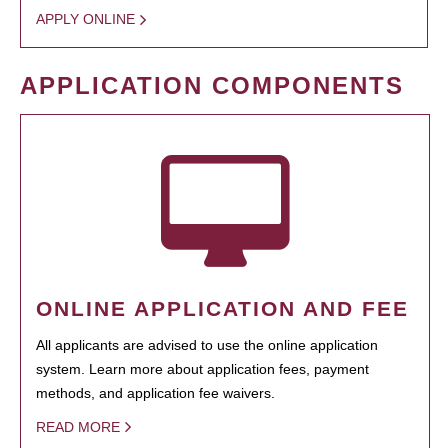
APPLY ONLINE
APPLICATION COMPONENTS
ONLINE APPLICATION AND FEE
All applicants are advised to use the online application
system. Learn more about application fees, payment
methods, and application fee waivers.
READ MORE