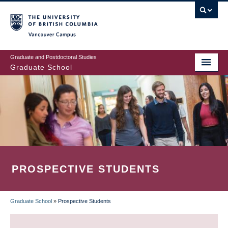
Skip
to
main
Vancouver Campus
content
Graduate and Postdoctoral Studies
Graduate School
PROSPECTIVE STUDENTS
Graduate School
»
Prospective Students
BREADCRUMB