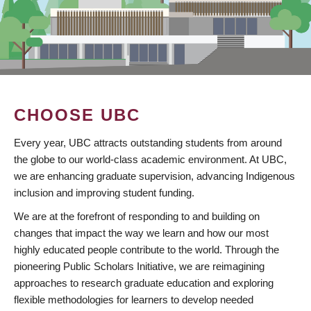
CHOOSE UBC
Every year, UBC attracts outstanding students from around
the globe to our world-class academic environment. At UBC,
we are enhancing graduate supervision, advancing Indigenous
inclusion and improving student funding.
We are at the forefront of responding to and building on
changes that impact the way we learn and how our most
highly educated people contribute to the world. Through the
pioneering Public Scholars Initiative, we are reimagining
approaches to research graduate education and exploring
flexible methodologies for learners to develop needed