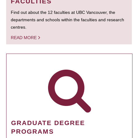
FACULTIES
Find out about the 12 faculties at UBC Vancouver, the
departments and schools within the faculties and research
centres.
READ MORE
GRADUATE DEGREE
PROGRAMS