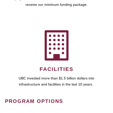
receive our minimum funding package.
FACILITIES
UBC invested more than $1.5 billion dollars into
infrastructure and facilities in the last 10 years.
PROGRAM OPTIONS