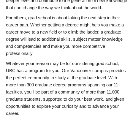
deeper level and contribute to the generation of new knowledge
that can change the way we think about the world.
For others, grad school is about taking the next step in their
career path. Whether getting a degree might help you make a
career move to a new field or to climb the ladder, a graduate
degree will lead to additional skills, subject matter knowledge
and competencies and make you more competitive
professionally.
Whatever your reason may be for considering grad school,
UBC has a program for you. Our Vancouver campus provides
the perfect community to study at the graduate level. With
more than 300 graduate degree programs spanning our 11
faculties, you’ll be part of a community of more than 11,000
graduate students, supported to do your best work, and given
opportunities to explore your curiosity and to advance your
career.