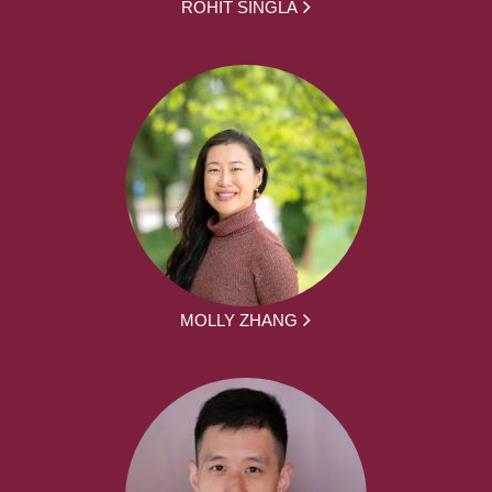
ROHIT SINGLA
MOLLY ZHANG