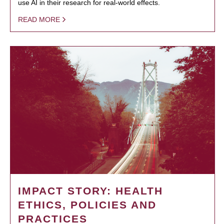
use AI in their research for real-world effects.
READ MORE
IMPACT STORY: HEALTH
ETHICS, POLICIES AND
PRACTICES