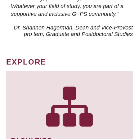
Whatever your field of study, you are part of a
supportive and inclusive G+PS community."
Dr. Shannon Hagerman, Dean and Vice-Provost
pro tem
, Graduate and Postdoctoral Studies
EXPLORE