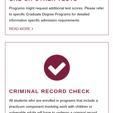
Programs might request additional test scores. Please refer
to specific Graduate Degree Programs for detailed
information specific admission requirements.
READ MORE
CRIMINAL RECORD CHECK
All students who are enrolled in programs that include a
practicum component involving work with children or
vulnerable adults will have to undergo a criminal record