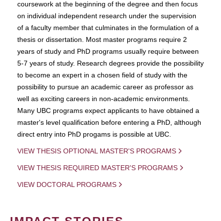
coursework at the beginning of the degree and then focus
on individual independent research under the supervision
of a faculty member that culminates in the formulation of a
thesis or dissertation. Most master programs require 2
years of study and PhD programs usually require between
5-7 years of study. Research degrees provide the possibility
to become an expert in a chosen field of study with the
possibility to pursue an academic career as professor as
well as exciting careers in non-academic environments.
Many UBC programs expect applicants to have obtained a
master's level qualification before entering a PhD, although
direct entry into PhD progams is possible at UBC.
VIEW THESIS OPTIONAL MASTER'S PROGRAMS
VIEW THESIS REQUIRED MASTER'S PROGRAMS
VIEW DOCTORAL PROGRAMS