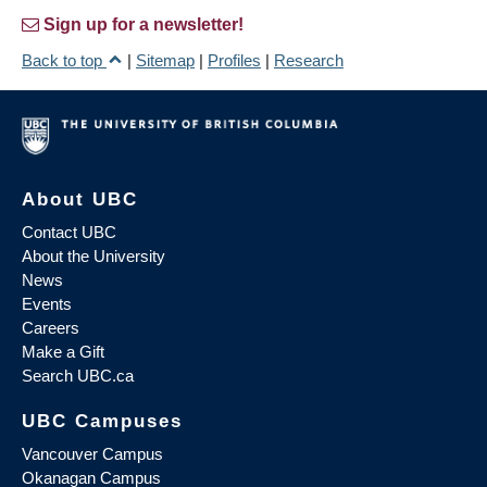
Sign up for a newsletter!
Back to top
|
Sitemap
|
Profiles
|
Research
About UBC
Contact UBC
About the University
News
Events
Careers
Make a Gift
Search UBC.ca
UBC Campuses
Vancouver Campus
Okanagan Campus