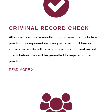
CRIMINAL RECORD CHECK
All students who are enrolled in programs that include a
practicum component involving work with children or
vulnerable adults will have to undergo a criminal record
check before they will be permitted to register in the
practicum.
READ MORE