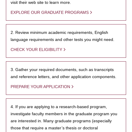
visit their web site to learn more.
EXPLORE OUR GRADUATE PROGRAMS
2. Review minimum academic requirements, English
language requirements and other tests you might need.
CHECK YOUR ELIGIBILITY
3. Gather your required documents, such as transcripts
and reference letters, and other application components.
PREPARE YOUR APPLICATION
4. If you are applying to a research-based program,
investigate faculty members in the graduate program you
are interested in. Many graduate programs (especially
those that require a master’s thesis or doctoral