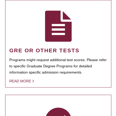
GRE OR OTHER TESTS
Programs might request additional test scores. Please refer
to specific Graduate Degree Programs for detailed
information specific admission requirements.
READ MORE