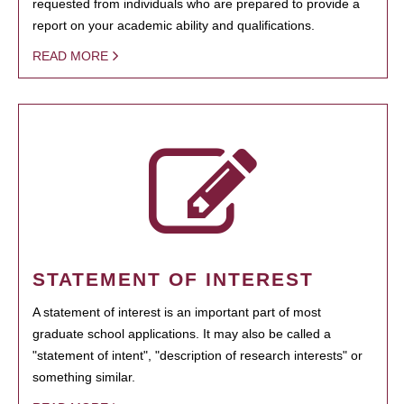
requested from individuals who are prepared to provide a
report on your academic ability and qualifications.
READ MORE
STATEMENT OF INTEREST
A statement of interest is an important part of most
graduate school applications. It may also be called a
"statement of intent", "description of research interests" or
something similar.