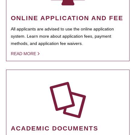
ONLINE APPLICATION AND FEE
All applicants are advised to use the online application
system. Learn more about application fees, payment
methods, and application fee waivers.
READ MORE
ACADEMIC DOCUMENTS