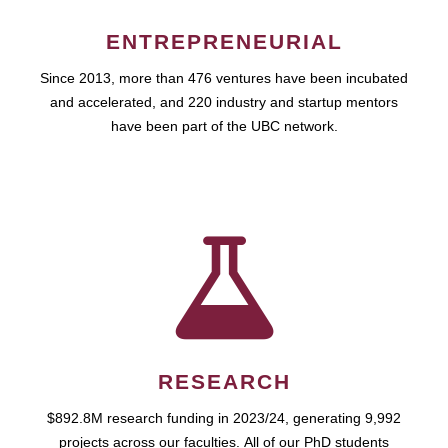
ENTREPRENEURIAL
Since 2013, more than 476 ventures have been incubated
and accelerated, and 220 industry and startup mentors
have been part of the UBC network.
RESEARCH
$892.8M research funding in 2023/24, generating 9,992
projects across our faculties. All of our PhD students