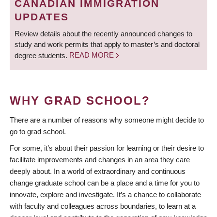
CANADIAN IMMIGRATION
UPDATES
Review details about the recently announced changes to
study and work permits that apply to master’s and doctoral
degree students.
READ MORE
WHY GRAD SCHOOL?
There are a number of reasons why someone might decide to
go to grad school.
For some, it’s about their passion for learning or their desire to
facilitate improvements and changes in an area they care
deeply about. In a world of extraordinary and continuous
change graduate school can be a place and a time for you to
innovate, explore and investigate. It’s a chance to collaborate
with faculty and colleagues across boundaries, to learn at a