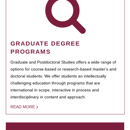
GRADUATE DEGREE
PROGRAMS
Graduate and Postdoctoral Studies offers a wide range of
options for course-based or research-based master's and
doctoral students. We offer students an intellectually
challenging education through programs that are
international in scope, interactive in process and
interdisciplinary in content and approach.
READ MORE