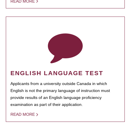
READ MORE
ENGLISH LANGUAGE TEST
Applicants from a university outside Canada in which
English is not the primary language of instruction must
provide results of an English language proficiency
examination as part of their application.
READ MORE