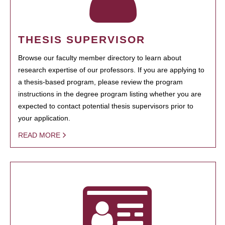
THESIS SUPERVISOR
Browse our faculty member directory to learn about
research expertise of our professors. If you are applying to
a thesis-based program, please review the program
instructions in the degree program listing whether you are
expected to contact potential thesis supervisors prior to
your application.
READ MORE