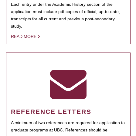
Each entry under the Academic History section of the
application must include pdf copies of official, up-to-date,
transcripts for all current and previous post-secondary
study.
READ MORE
REFERENCE LETTERS
A minimum of two references are required for application to
graduate programs at UBC. References should be