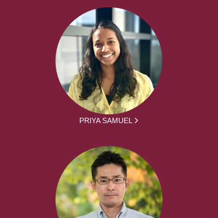
PRIYA SAMUEL