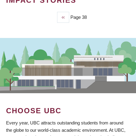
IMPACT STORIES
Previous
‹‹
Page 38
PAGINATION
page
CHOOSE UBC
Every year, UBC attracts outstanding students from around
the globe to our world-class academic environment. At UBC,