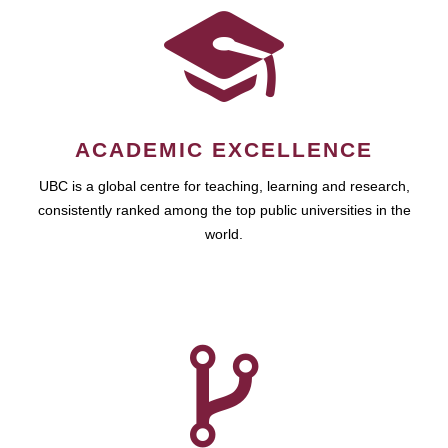
ACADEMIC EXCELLENCE
UBC is a global centre for teaching, learning and research,
consistently ranked among the top public universities in the
world.