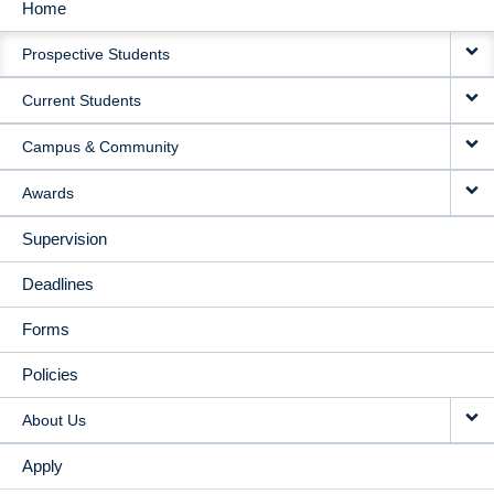
Home
MAIN
Prospective Students
NAVIGATION
Current Students
Campus & Community
Awards
Supervision
Deadlines
Forms
Policies
About Us
Apply