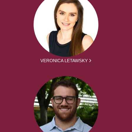
VERONICA LETAWSKY