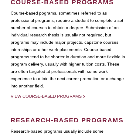
COURSE-BASED PROGRAMS
Course-based pograms, sometimes referred to as
professional programs, require a student to complete a set
number of courses to obtain a degree. Submission of an
individual research thesis is usually not required, but
programs may include major projects, capstone courses,
internships or other work placements. Course-based
programs tend to be shorter in duration and more flexible in
program delivery, usually with higher tuition costs. These
are often targeted at professionals with some work
experience to attain the next career promotion or a change
into another field.
VIEW COURSE-BASED PROGRAMS
RESEARCH-BASED PROGRAMS
Research-based programs usually include some