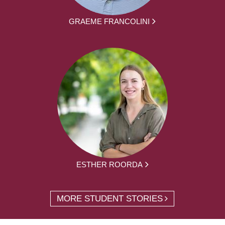
GRAEME FRANCOLINI
ESTHER ROORDA
MORE STUDENT STORIES