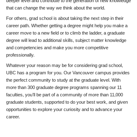
deeper level and contribute to the generation of new knowledge
that can change the way we think about the world.
For others, grad school is about taking the next step in their
career path. Whether getting a degree might help you make a
career move to a new field or to climb the ladder, a graduate
degree will lead to additional skills, subject matter knowledge
and competencies and make you more competitive
professionally.
Whatever your reason may be for considering grad school,
UBC has a program for you. Our Vancouver campus provides
the perfect community to study at the graduate level. With
more than 300 graduate degree programs spanning our 11
faculties, you’ll be part of a community of more than 11,000
graduate students, supported to do your best work, and given
opportunities to explore your curiosity and to advance your
career.