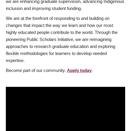
we are enhancing graduate supervision, advancing Indigenous
inclusion and improving student funding.
We are at the forefront of responding to and building on
changes that impact the way we learn and how our most
highly educated people contribute to the world. Through the
pioneering Public Scholars Initiative, we are reimagining
approaches to research graduate education and exploring
flexible methodologies for learners to develop needed
expertise.
Become part of our community.
Apply today
.