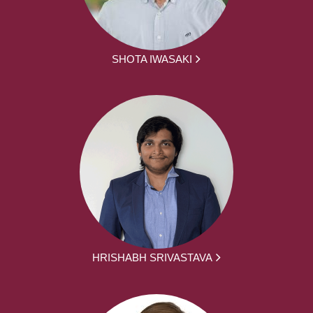
SHOTA IWASAKI
HRISHABH SRIVASTAVA