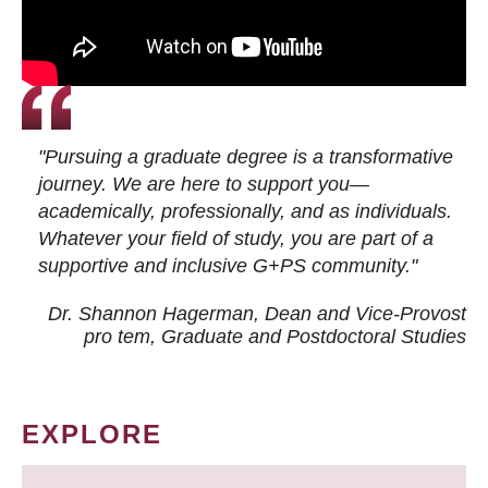
"Pursuing a graduate degree is a transformative
journey. We are here to support you—
academically, professionally, and as individuals.
Whatever your field of study, you are part of a
supportive and inclusive G+PS community."
Dr. Shannon Hagerman, Dean and Vice-Provost
pro tem
, Graduate and Postdoctoral Studies
EXPLORE