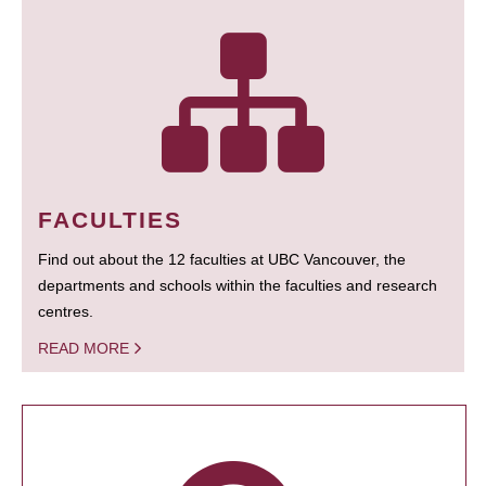
FACULTIES
Find out about the 12 faculties at UBC Vancouver, the
departments and schools within the faculties and research
centres.
READ MORE