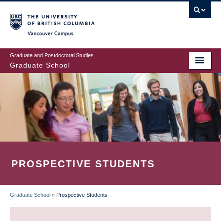
Skip
to
main
Vancouver Campus
content
Graduate and Postdoctoral Studies
Graduate School
PROSPECTIVE STUDENTS
Graduate School
»
Prospective Students
BREADCRUMB