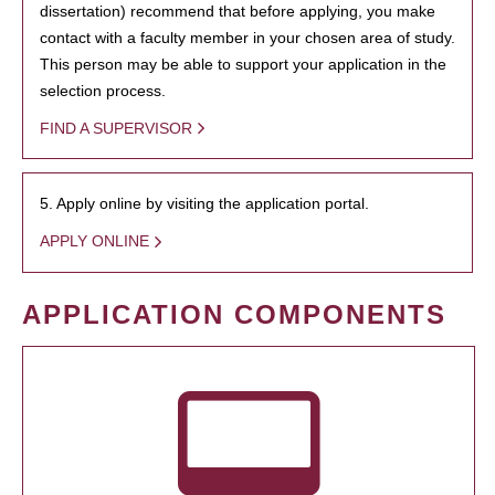
dissertation) recommend that before applying, you make
contact with a faculty member in your chosen area of study.
This person may be able to support your application in the
selection process.
FIND A SUPERVISOR
5. Apply online by visiting the application portal.
APPLY ONLINE
APPLICATION COMPONENTS