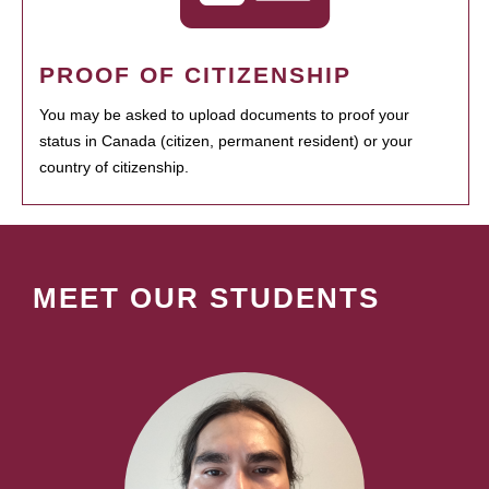
PROOF OF CITIZENSHIP
You may be asked to upload documents to proof your
status in Canada (citizen, permanent resident) or your
country of citizenship.
MEET OUR STUDENTS