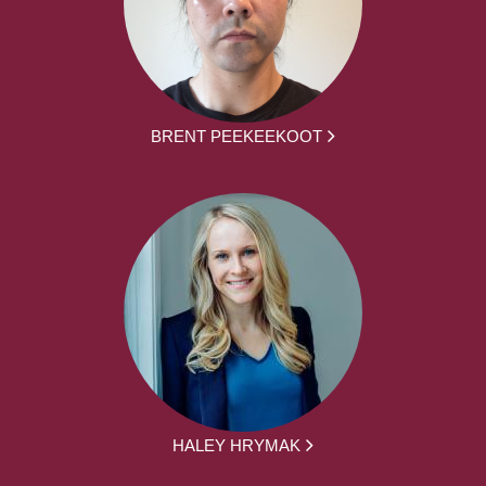
BRENT PEEKEEKOOT
HALEY HRYMAK