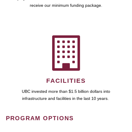
receive our minimum funding package.
FACILITIES
UBC invested more than $1.5 billion dollars into
infrastructure and facilities in the last 10 years.
PROGRAM OPTIONS