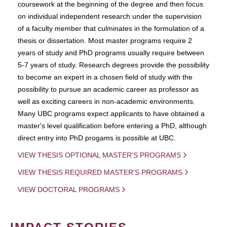
coursework at the beginning of the degree and then focus
on individual independent research under the supervision
of a faculty member that culminates in the formulation of a
thesis or dissertation. Most master programs require 2
years of study and PhD programs usually require between
5-7 years of study. Research degrees provide the possibility
to become an expert in a chosen field of study with the
possibility to pursue an academic career as professor as
well as exciting careers in non-academic environments.
Many UBC programs expect applicants to have obtained a
master's level qualification before entering a PhD, although
direct entry into PhD progams is possible at UBC.
VIEW THESIS OPTIONAL MASTER'S PROGRAMS
VIEW THESIS REQUIRED MASTER'S PROGRAMS
VIEW DOCTORAL PROGRAMS