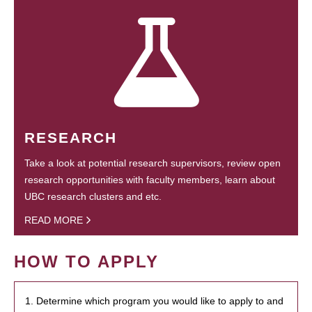
RESEARCH
Take a look at potential research supervisors, review open
research opportunities with faculty members, learn about
UBC research clusters and etc.
READ MORE
HOW TO APPLY
1. Determine which program you would like to apply to and