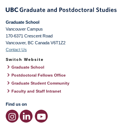
Graduate School
Vancouver Campus
170-6371 Crescent Road
Vancouver
,
BC
Canada
V6T1Z2
Contact Us
Switch Website
Graduate School
Postdoctoral Fellows Office
Graduate Student Community
Faculty and Staff Intranet
Find us on