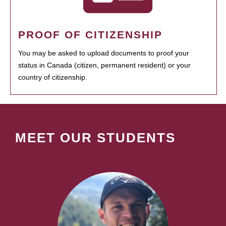
PROOF OF CITIZENSHIP
You may be asked to upload documents to proof your
status in Canada (citizen, permanent resident) or your
country of citizenship.
MEET OUR STUDENTS