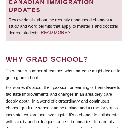
CANADIAN IMMIGRATION
UPDATES
Review details about the recently announced changes to
study and work permits that apply to master’s and doctoral
degree students.
READ MORE
WHY GRAD SCHOOL?
There are a number of reasons why someone might decide to
go to grad school.
For some, it’s about their passion for learning or their desire to
facilitate improvements and changes in an area they care
deeply about. In a world of extraordinary and continuous
change graduate school can be a place and a time for you to
innovate, explore and investigate. It’s a chance to collaborate
with faculty and colleagues across boundaries, to learn at a