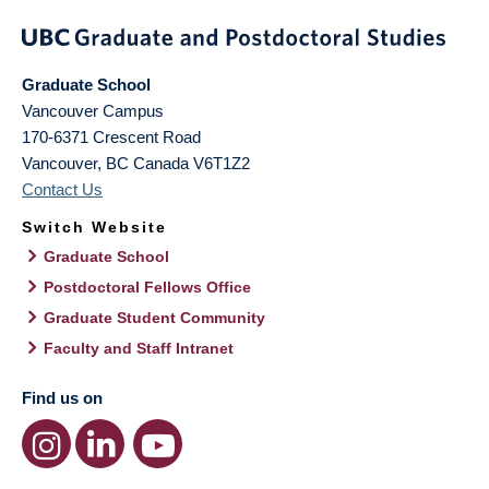
Graduate School
Vancouver Campus
170-6371 Crescent Road
Vancouver
,
BC
Canada
V6T1Z2
Contact Us
Switch Website
Graduate School
Postdoctoral Fellows Office
Graduate Student Community
Faculty and Staff Intranet
Find us on