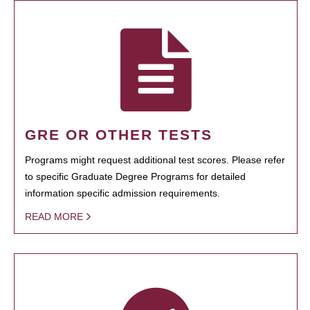
GRE OR OTHER TESTS
Programs might request additional test scores. Please refer
to specific Graduate Degree Programs for detailed
information specific admission requirements.
READ MORE