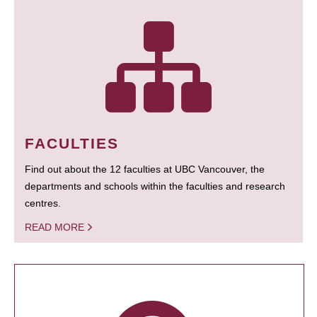
FACULTIES
Find out about the 12 faculties at UBC Vancouver, the
departments and schools within the faculties and research
centres.
READ MORE