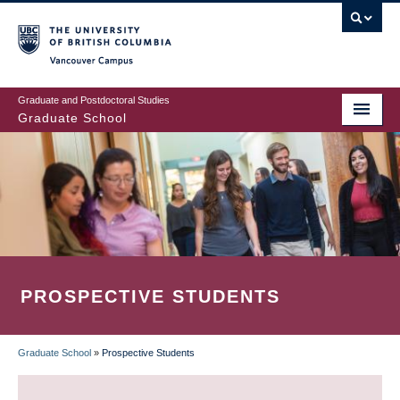
Skip
to
main
Vancouver Campus
content
Graduate and Postdoctoral Studies
Graduate School
PROSPECTIVE STUDENTS
Graduate School
»
Prospective Students
BREADCRUMB