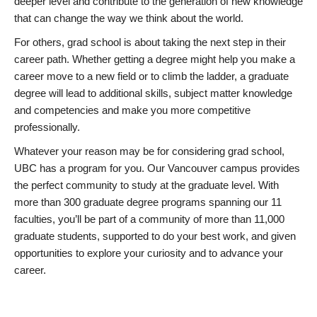
deeper level and contribute to the generation of new knowledge
that can change the way we think about the world.
For others, grad school is about taking the next step in their
career path. Whether getting a degree might help you make a
career move to a new field or to climb the ladder, a graduate
degree will lead to additional skills, subject matter knowledge
and competencies and make you more competitive
professionally.
Whatever your reason may be for considering grad school,
UBC has a program for you. Our Vancouver campus provides
the perfect community to study at the graduate level. With
more than 300 graduate degree programs spanning our 11
faculties, you’ll be part of a community of more than 11,000
graduate students, supported to do your best work, and given
opportunities to explore your curiosity and to advance your
career.