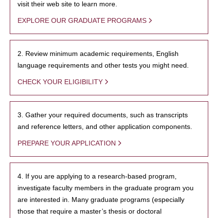
visit their web site to learn more.
EXPLORE OUR GRADUATE PROGRAMS
2. Review minimum academic requirements, English
language requirements and other tests you might need.
CHECK YOUR ELIGIBILITY
3. Gather your required documents, such as transcripts
and reference letters, and other application components.
PREPARE YOUR APPLICATION
4. If you are applying to a research-based program,
investigate faculty members in the graduate program you
are interested in. Many graduate programs (especially
those that require a master’s thesis or doctoral