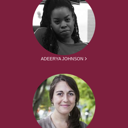
ADEERYA JOHNSON