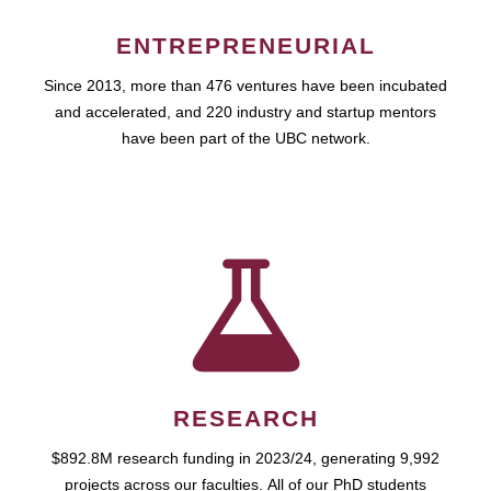
ENTREPRENEURIAL
Since 2013, more than 476 ventures have been incubated
and accelerated, and 220 industry and startup mentors
have been part of the UBC network.
RESEARCH
$892.8M research funding in 2023/24, generating 9,992
projects across our faculties. All of our PhD students