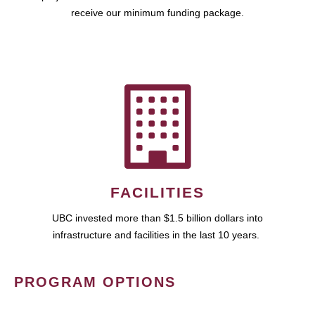
receive our minimum funding package.
FACILITIES
UBC invested more than $1.5 billion dollars into
infrastructure and facilities in the last 10 years.
PROGRAM OPTIONS