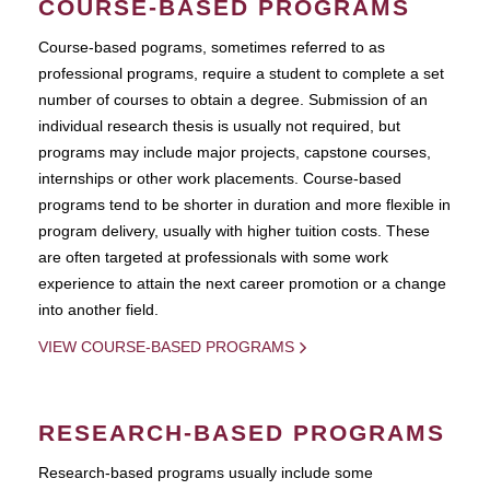
COURSE-BASED PROGRAMS
Course-based pograms, sometimes referred to as
professional programs, require a student to complete a set
number of courses to obtain a degree. Submission of an
individual research thesis is usually not required, but
programs may include major projects, capstone courses,
internships or other work placements. Course-based
programs tend to be shorter in duration and more flexible in
program delivery, usually with higher tuition costs. These
are often targeted at professionals with some work
experience to attain the next career promotion or a change
into another field.
VIEW COURSE-BASED PROGRAMS
RESEARCH-BASED PROGRAMS
Research-based programs usually include some