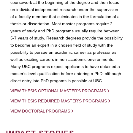
coursework at the beginning of the degree and then focus
on individual independent research under the supervision
of a faculty member that culminates in the formulation of a
thesis or dissertation. Most master programs require 2
years of study and PhD programs usually require between
5-7 years of study. Research degrees provide the possibility
to become an expert in a chosen field of study with the
possibility to pursue an academic career as professor as
well as exciting careers in non-academic environments.
Many UBC programs expect applicants to have obtained a
master's level qualification before entering a PhD, although
direct entry into PhD progams is possible at UBC.
VIEW THESIS OPTIONAL MASTER'S PROGRAMS
VIEW THESIS REQUIRED MASTER'S PROGRAMS
VIEW DOCTORAL PROGRAMS