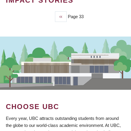
IMPACT STORIES
Previous
‹‹
Page 33
PAGINATION
page
CHOOSE UBC
Every year, UBC attracts outstanding students from around
the globe to our world-class academic environment. At UBC,