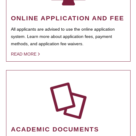
ONLINE APPLICATION AND FEE
All applicants are advised to use the online application
system. Learn more about application fees, payment
methods, and application fee waivers.
READ MORE
ACADEMIC DOCUMENTS