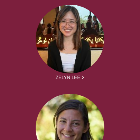
ZELYN LEE