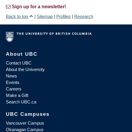
Sign up for a newsletter!
Back to top
|
Sitemap
|
Profiles
|
Research
About UBC
Contact UBC
About the University
News
Events
Careers
Make a Gift
Search UBC.ca
UBC Campuses
Vancouver Campus
Okanagan Campus