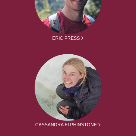
ERIC PRESS
CASSANDRA ELPHINSTONE