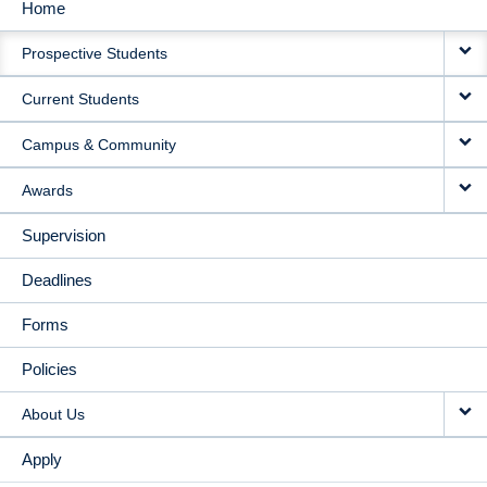
Home
MAIN
Prospective Students
NAVIGATION
Current Students
Campus & Community
Awards
Supervision
Deadlines
Forms
Policies
About Us
Apply