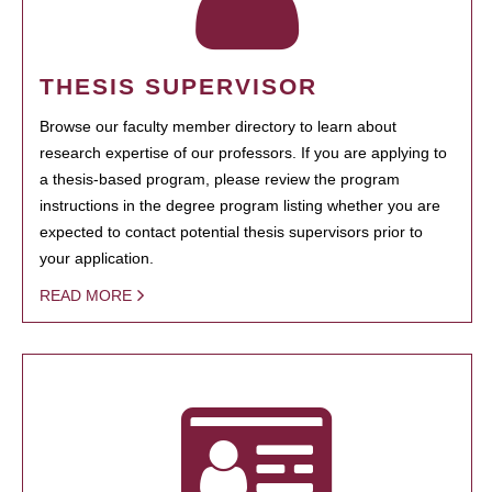
THESIS SUPERVISOR
Browse our faculty member directory to learn about
research expertise of our professors. If you are applying to
a thesis-based program, please review the program
instructions in the degree program listing whether you are
expected to contact potential thesis supervisors prior to
your application.
READ MORE