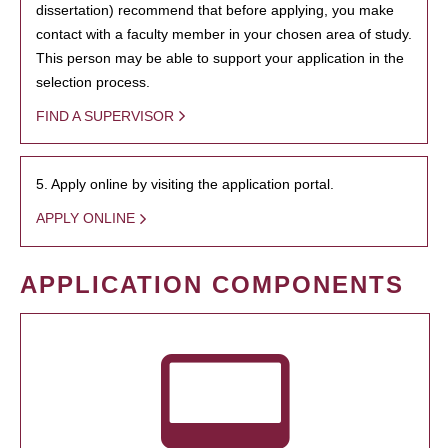
dissertation) recommend that before applying, you make
contact with a faculty member in your chosen area of study.
This person may be able to support your application in the
selection process.
FIND A SUPERVISOR
5. Apply online by visiting the application portal.
APPLY ONLINE
APPLICATION COMPONENTS