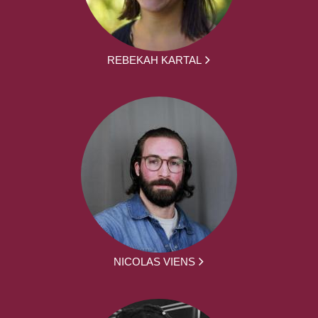
REBEKAH KARTAL
NICOLAS VIENS