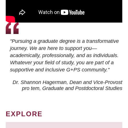
"Pursuing a graduate degree is a transformative
journey. We are here to support you—
academically, professionally, and as individuals.
Whatever your field of study, you are part of a
supportive and inclusive G+PS community."
Dr. Shannon Hagerman, Dean and Vice-Provost
pro tem
, Graduate and Postdoctoral Studies
EXPLORE