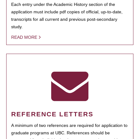
Each entry under the Academic History section of the
application must include pdf copies of official, up-to-date,
transcripts for all current and previous post-secondary
study.
READ MORE
REFERENCE LETTERS
A minimum of two references are required for application to
graduate programs at UBC. References should be