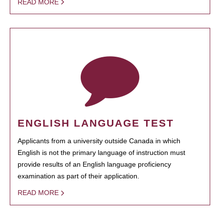
READ MORE
ENGLISH LANGUAGE TEST
Applicants from a university outside Canada in which
English is not the primary language of instruction must
provide results of an English language proficiency
examination as part of their application.
READ MORE