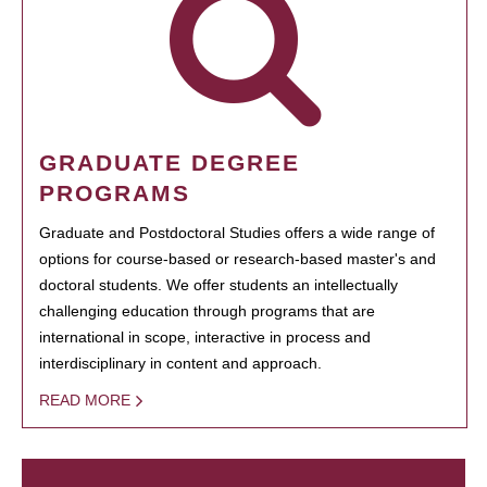
GRADUATE DEGREE
PROGRAMS
Graduate and Postdoctoral Studies offers a wide range of
options for course-based or research-based master's and
doctoral students. We offer students an intellectually
challenging education through programs that are
international in scope, interactive in process and
interdisciplinary in content and approach.
READ MORE