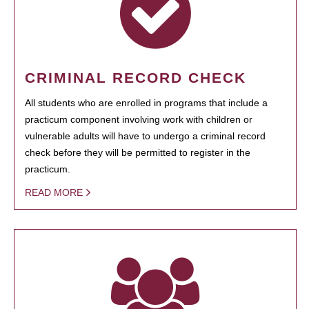
CRIMINAL RECORD CHECK
All students who are enrolled in programs that include a
practicum component involving work with children or
vulnerable adults will have to undergo a criminal record
check before they will be permitted to register in the
practicum.
READ MORE