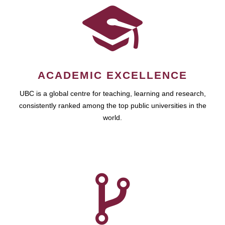
ACADEMIC EXCELLENCE
UBC is a global centre for teaching, learning and research,
consistently ranked among the top public universities in the
world.