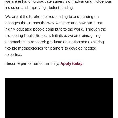
we are enhancing graduate supervision, advancing Indigenous
inclusion and improving student funding.
We are at the forefront of responding to and building on
changes that impact the way we learn and how our most
highly educated people contribute to the world. Through the
pioneering Public Scholars Initiative, we are reimagining
approaches to research graduate education and exploring
flexible methodologies for learners to develop needed
expertise.
Become part of our community.
Apply today
.