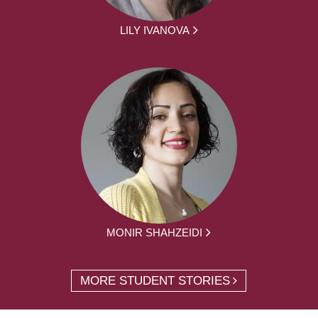
LILY IVANOVA
MONIR SHAHZEIDI
MORE STUDENT STORIES