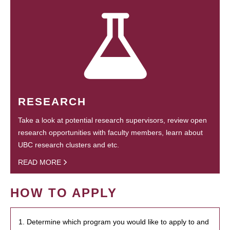
RESEARCH
Take a look at potential research supervisors, review open
research opportunities with faculty members, learn about
UBC research clusters and etc.
READ MORE
HOW TO APPLY
1. Determine which program you would like to apply to and