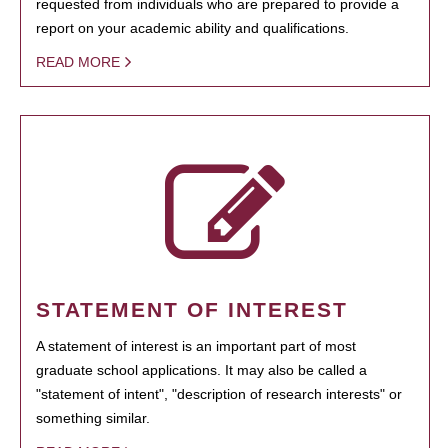
requested from individuals who are prepared to provide a
report on your academic ability and qualifications.
READ MORE
STATEMENT OF INTEREST
A statement of interest is an important part of most
graduate school applications. It may also be called a
"statement of intent", "description of research interests" or
something similar.