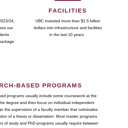
FACILITIES
2023/24,
UBC invested more than $1.5 billion
ross our
dollars into infrastructure and facilities
udents
in the last 10 years.
package.
RCH-BASED PROGRAMS
ed programs usually include some coursework at the
the degree and then focus on individual independent
r the supervision of a faculty member that culminates
ation of a thesis or dissertation. Most master programs
ars of study and PhD programs usually require between