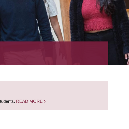
students.
READ MORE