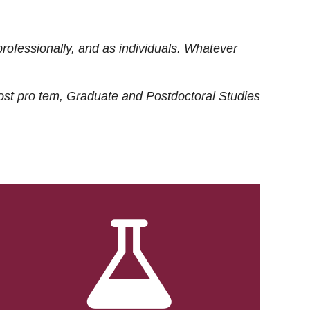
rofessionally, and as individuals. Whatever
ost
pro tem
, Graduate and Postdoctoral Studies