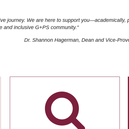
ive journey. We are here to support you—academically, p
tive and inclusive G+PS community."
Dr. Shannon Hagerman, Dean and Vice-Prov