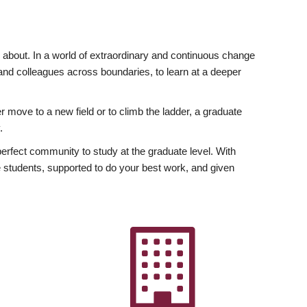
ly about. In a world of extraordinary and continuous change
y and colleagues across boundaries, to learn at a deeper
r move to a new field or to climb the ladder, a graduate
.
fect community to study at the graduate level. With
 students, supported to do your best work, and given