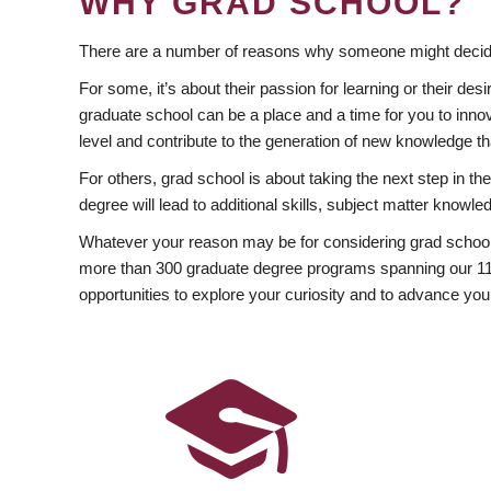
WHY GRAD SCHOOL?
There are a number of reasons why someone might decide
For some, it’s about their passion for learning or their d
graduate school can be a place and a time for you to innov
level and contribute to the generation of new knowledge t
For others, grad school is about taking the next step in t
degree will lead to additional skills, subject matter kno
Whatever your reason may be for considering grad school
more than 300 graduate degree programs spanning our 11 f
opportunities to explore your curiosity and to advance you