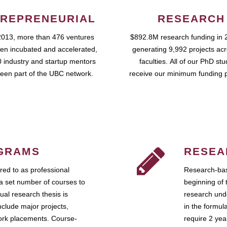
REPRENEURIAL
RESEARCH
2013, more than 476 ventures
$892.8M research funding in 
en incubated and accelerated,
generating 9,992 projects ac
 industry and startup mentors
faculties. All of our PhD st
een part of the UBC network.
receive our minimum funding 
GRAMS
RESEA
ed to as professional
Research-bas
a set number of courses to
beginning of 
ual research thesis is
research unde
nclude major projects,
in the formul
work placements. Course-
require 2 ye