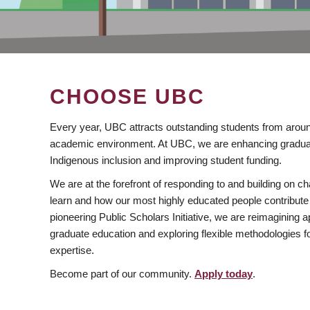
CHOOSE UBC
Every year, UBC attracts outstanding students from aroun
academic environment. At UBC, we are enhancing gradua
Indigenous inclusion and improving student funding.
We are at the forefront of responding to and building on 
learn and how our most highly educated people contribute 
pioneering Public Scholars Initiative, we are reimagining
graduate education and exploring flexible methodologies f
expertise.
Become part of our community.
Apply today
.