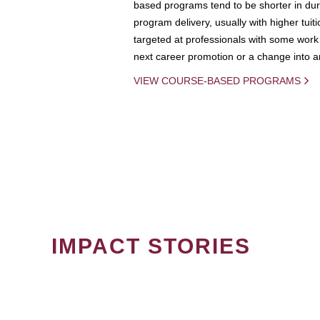
based programs tend to be shorter in dura
program delivery, usually with higher tuit
targeted at professionals with some work 
next career promotion or a change into an
VIEW COURSE-BASED PROGRAMS
IMPACT STORIES
PAGINATION