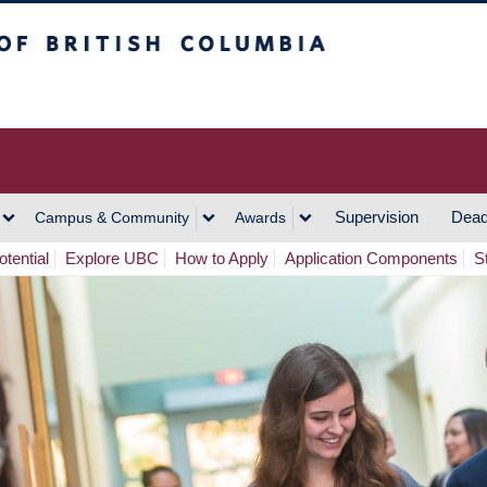
h Columbia
Vancouver Campus
Supervision
Dead
Campus & Community
Awards
tential
Explore UBC
How to Apply
Application Components
S