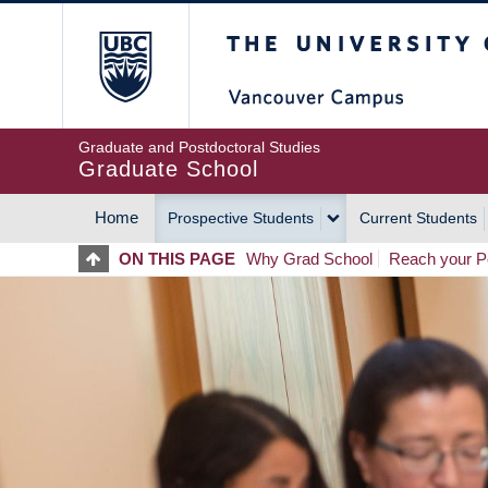
Skip
The University of Britis
to
main
content
Graduate and Postdoctoral Studies
Graduate School
Home
Prospective Students
Current Students
MAIN
ON THIS PAGE
Why Grad School
Reach your Po
NAVIGATION