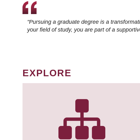
"Pursuing a graduate degree is a transformat
your field of study, you are part of a suppor
EXPLORE