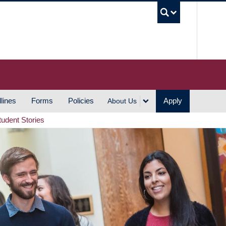
UBC S
lines
Forms
Policies
Apply
About Us
tudent Stories