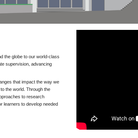
d the globe to our world-class
te supervision, advancing
changes that impact the way we
to the world. Through the
 approaches to research
or learners to develop needed