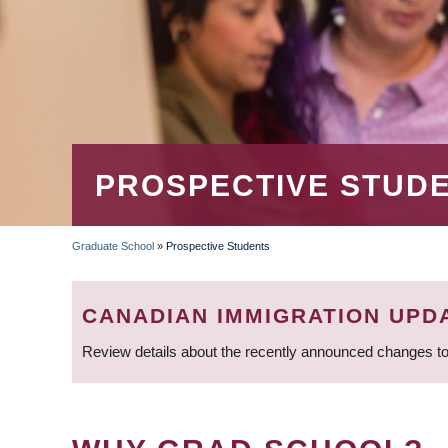
PROSPECTIVE STUD
Graduate School
»
Prospective Students
BREADCRUMB
CANADIAN IMMIGRATION UPD
Review details about the recently announced changes to