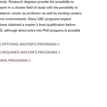
study. Research degrees provide the possibility to
ert in a chosen field of study with the possibility to
demic career as professor as well as exciting careers
mic environments. Many UBC programs expect
 have obtained a master's level qualification before
D, although direct entry into PhD progams is possible
S OPTIONAL MASTER'S PROGRAMS
IS REQUIRED MASTER'S PROGRAMS
ORAL PROGRAMS