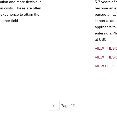
tion and more flexible in
5-7 years of 
ion costs. These are often
become an exp
experience to attain the
pursue an aca
other field.
in non-acade
applicants to
entering a Ph
at UBC.
VIEW THESI
VIEW THES
VIEW DOCT
Previous
‹‹
Page 22
page