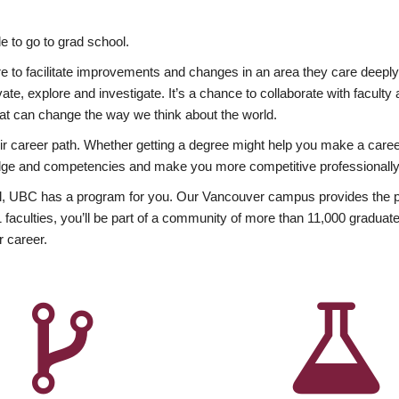
 to go to grad school.
esire to facilitate improvements and changes in an area they care deep
ate, explore and investigate. It’s a chance to collaborate with facult
hat can change the way we think about the world.
heir career path. Whether getting a degree might help you make a caree
wledge and competencies and make you more competitive professionally
, UBC has a program for you. Our Vancouver campus provides the per
aculties, you’ll be part of a community of more than 11,000 graduate
r career.