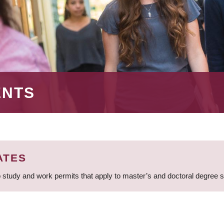
ENTS
ATES
 study and work permits that apply to master’s and doctoral degree 