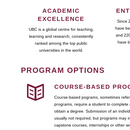
ACADEMIC
ENT
EXCELLENCE
Since 
have be
UBC is a global centre for teaching,
and 220
learning and research, consistently
have b
ranked among the top public
universities in the world.
PROGRAM OPTIONS
COURSE-BASED PRO
Course-based pograms, sometimes referr
programs, require a student to complete 
obtain a degree. Submission of an individ
usually not required, but programs may i
capstone courses, internships or other 