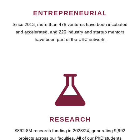
ENTREPRENEURIAL
Since 2013, more than 476 ventures have been incubated
and accelerated, and 220 industry and startup mentors
have been part of the UBC network.
RESEARCH
$892.8M research funding in 2023/24, generating 9,992
projects across our faculties. All of our PhD students