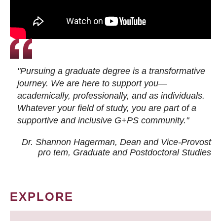
"Pursuing a graduate degree is a transformative
journey. We are here to support you—
academically, professionally, and as individuals.
Whatever your field of study, you are part of a
supportive and inclusive G+PS community."
Dr. Shannon Hagerman, Dean and Vice-Provost
pro tem
, Graduate and Postdoctoral Studies
EXPLORE