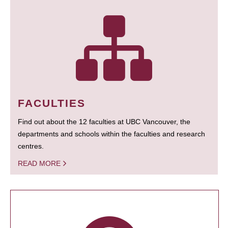
FACULTIES
Find out about the 12 faculties at UBC Vancouver, the
departments and schools within the faculties and research
centres.
READ MORE