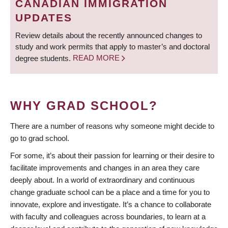
CANADIAN IMMIGRATION
UPDATES
Review details about the recently announced changes to
study and work permits that apply to master’s and doctoral
degree students.
READ MORE
WHY GRAD SCHOOL?
There are a number of reasons why someone might decide to
go to grad school.
For some, it’s about their passion for learning or their desire to
facilitate improvements and changes in an area they care
deeply about. In a world of extraordinary and continuous
change graduate school can be a place and a time for you to
innovate, explore and investigate. It’s a chance to collaborate
with faculty and colleagues across boundaries, to learn at a