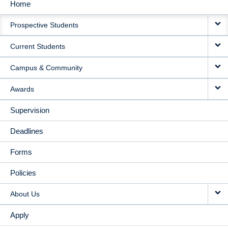
Home
MAIN
Prospective Students
NAVIGATION
Current Students
Campus & Community
Awards
Supervision
Deadlines
Forms
Policies
About Us
Apply