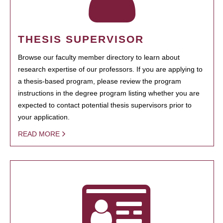
THESIS SUPERVISOR
Browse our faculty member directory to learn about
research expertise of our professors. If you are applying to
a thesis-based program, please review the program
instructions in the degree program listing whether you are
expected to contact potential thesis supervisors prior to
your application.
READ MORE