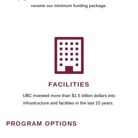
receive our minimum funding package.
FACILITIES
UBC invested more than $1.5 billion dollars into
infrastructure and facilities in the last 10 years.
PROGRAM OPTIONS