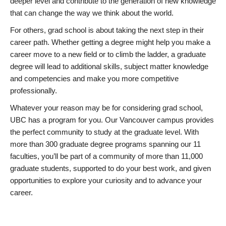
deeper level and contribute to the generation of new knowledge
that can change the way we think about the world.
For others, grad school is about taking the next step in their
career path. Whether getting a degree might help you make a
career move to a new field or to climb the ladder, a graduate
degree will lead to additional skills, subject matter knowledge
and competencies and make you more competitive
professionally.
Whatever your reason may be for considering grad school,
UBC has a program for you. Our Vancouver campus provides
the perfect community to study at the graduate level. With
more than 300 graduate degree programs spanning our 11
faculties, you’ll be part of a community of more than 11,000
graduate students, supported to do your best work, and given
opportunities to explore your curiosity and to advance your
career.