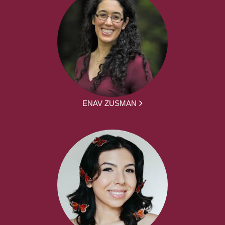
ENAV ZUSMAN