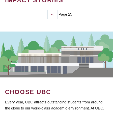
IMPACT STORIES
Previous
‹‹
Page 29
PAGINATION
page
CHOOSE UBC
Every year, UBC attracts outstanding students from around
the globe to our world-class academic environment. At UBC,