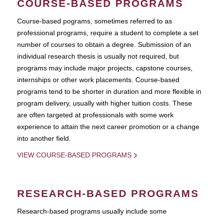
COURSE-BASED PROGRAMS
Course-based pograms, sometimes referred to as
professional programs, require a student to complete a set
number of courses to obtain a degree. Submission of an
individual research thesis is usually not required, but
programs may include major projects, capstone courses,
internships or other work placements. Course-based
programs tend to be shorter in duration and more flexible in
program delivery, usually with higher tuition costs. These
are often targeted at professionals with some work
experience to attain the next career promotion or a change
into another field.
VIEW COURSE-BASED PROGRAMS
RESEARCH-BASED PROGRAMS
Research-based programs usually include some