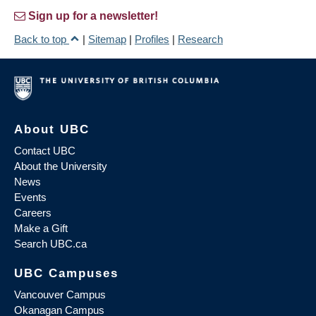
Sign up for a newsletter!
Back to top
|
Sitemap
|
Profiles
|
Research
About UBC
Contact UBC
About the University
News
Events
Careers
Make a Gift
Search UBC.ca
UBC Campuses
Vancouver Campus
Okanagan Campus