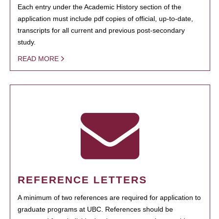
Each entry under the Academic History section of the
application must include pdf copies of official, up-to-date,
transcripts for all current and previous post-secondary
study.
READ MORE
REFERENCE LETTERS
A minimum of two references are required for application to
graduate programs at UBC. References should be