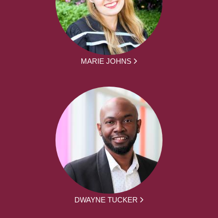
MARIE JOHNS
DWAYNE TUCKER