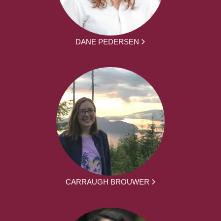
DANE PEDERSEN
CARRAUGH BROUWER