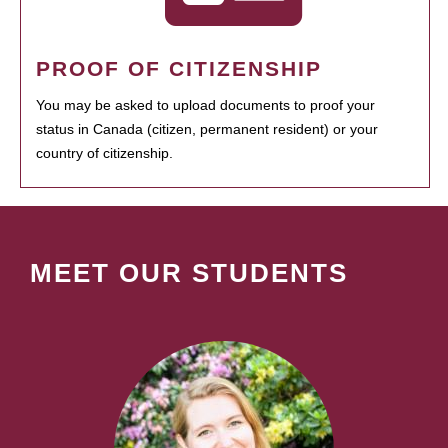
PROOF OF CITIZENSHIP
You may be asked to upload documents to proof your
status in Canada (citizen, permanent resident) or your
country of citizenship.
MEET OUR STUDENTS