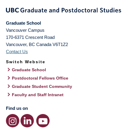
Graduate School
Vancouver Campus
170-6371 Crescent Road
Vancouver
,
BC
Canada
V6T1Z2
Contact Us
Switch Website
Graduate School
Postdoctoral Fellows Office
Graduate Student Community
Faculty and Staff Intranet
Find us on