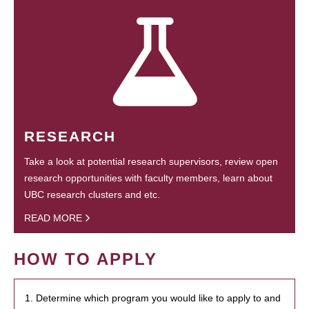
RESEARCH
Take a look at potential research supervisors, review open
research opportunities with faculty members, learn about
UBC research clusters and etc.
READ MORE
HOW TO APPLY
1. Determine which program you would like to apply to and