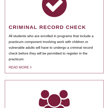
CRIMINAL RECORD CHECK
All students who are enrolled in programs that include a
practicum component involving work with children or
vulnerable adults will have to undergo a criminal record
check before they will be permitted to register in the
practicum.
READ MORE