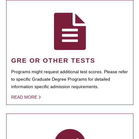
GRE OR OTHER TESTS
Programs might request additional test scores. Please refer
to specific Graduate Degree Programs for detailed
information specific admission requirements.
READ MORE