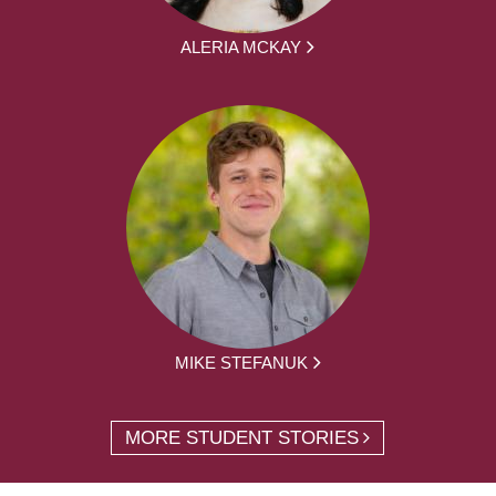
ALERIA MCKAY
MIKE STEFANUK
MORE STUDENT STORIES