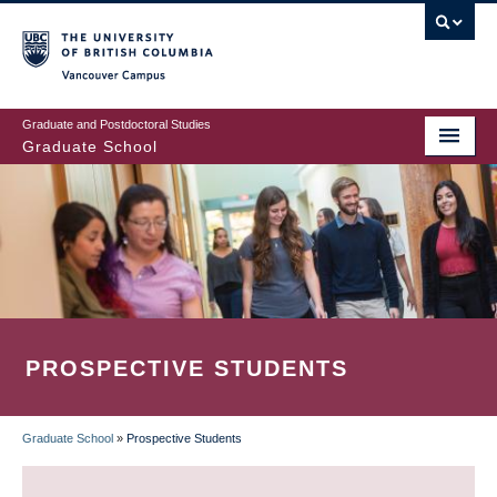
Skip
to
main
Vancouver Campus
content
Graduate and Postdoctoral Studies
Graduate School
PROSPECTIVE STUDENTS
Graduate School
»
Prospective Students
BREADCRUMB