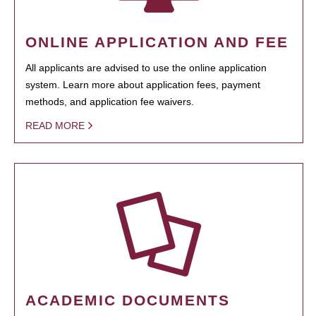
ONLINE APPLICATION AND FEE
All applicants are advised to use the online application
system. Learn more about application fees, payment
methods, and application fee waivers.
READ MORE
ACADEMIC DOCUMENTS