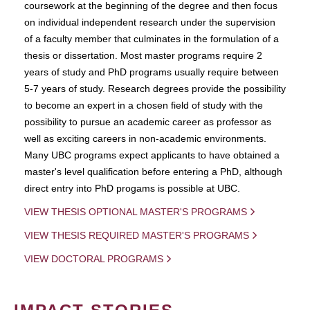
coursework at the beginning of the degree and then focus
on individual independent research under the supervision
of a faculty member that culminates in the formulation of a
thesis or dissertation. Most master programs require 2
years of study and PhD programs usually require between
5-7 years of study. Research degrees provide the possibility
to become an expert in a chosen field of study with the
possibility to pursue an academic career as professor as
well as exciting careers in non-academic environments.
Many UBC programs expect applicants to have obtained a
master's level qualification before entering a PhD, although
direct entry into PhD progams is possible at UBC.
VIEW THESIS OPTIONAL MASTER'S PROGRAMS
VIEW THESIS REQUIRED MASTER'S PROGRAMS
VIEW DOCTORAL PROGRAMS