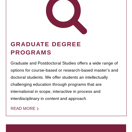
GRADUATE DEGREE
PROGRAMS
Graduate and Postdoctoral Studies offers a wide range of
options for course-based or research-based master's and
doctoral students. We offer students an intellectually
challenging education through programs that are
international in scope, interactive in process and
interdisciplinary in content and approach.
READ MORE