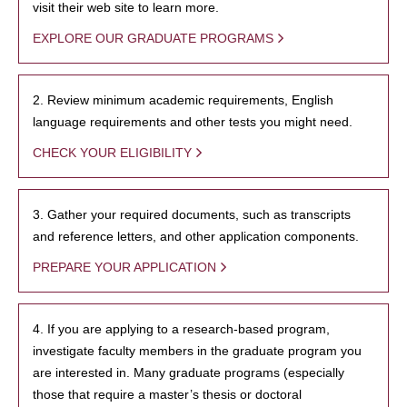
visit their web site to learn more.
EXPLORE OUR GRADUATE PROGRAMS
2. Review minimum academic requirements, English
language requirements and other tests you might need.
CHECK YOUR ELIGIBILITY
3. Gather your required documents, such as transcripts
and reference letters, and other application components.
PREPARE YOUR APPLICATION
4. If you are applying to a research-based program,
investigate faculty members in the graduate program you
are interested in. Many graduate programs (especially
those that require a master’s thesis or doctoral