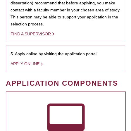
dissertation) recommend that before applying, you make
contact with a faculty member in your chosen area of study.
This person may be able to support your application in the
selection process.
FIND A SUPERVISOR
5. Apply online by visiting the application portal.
APPLY ONLINE
APPLICATION COMPONENTS