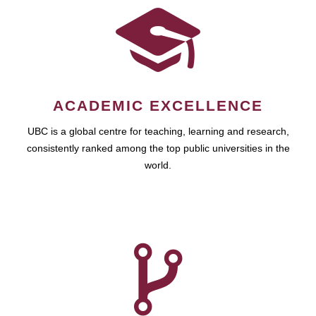
ACADEMIC EXCELLENCE
UBC is a global centre for teaching, learning and research,
consistently ranked among the top public universities in the
world.