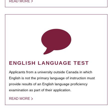
READ MORE
ENGLISH LANGUAGE TEST
Applicants from a university outside Canada in which
English is not the primary language of instruction must
provide results of an English language proficiency
examination as part of their application.
READ MORE