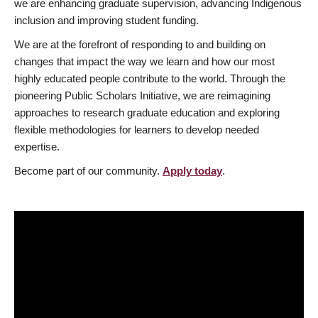
we are enhancing graduate supervision, advancing Indigenous
inclusion and improving student funding.
We are at the forefront of responding to and building on
changes that impact the way we learn and how our most
highly educated people contribute to the world. Through the
pioneering Public Scholars Initiative, we are reimagining
approaches to research graduate education and exploring
flexible methodologies for learners to develop needed
expertise.
Become part of our community.
Apply today
.