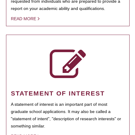
requested from individuals who are prepared to provide a
report on your academic ability and qualifications.
READ MORE
STATEMENT OF INTEREST
A statement of interest is an important part of most
graduate school applications. It may also be called a
"statement of intent", "description of research interests" or
something similar.