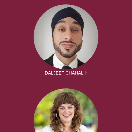
DALJEET CHAHAL