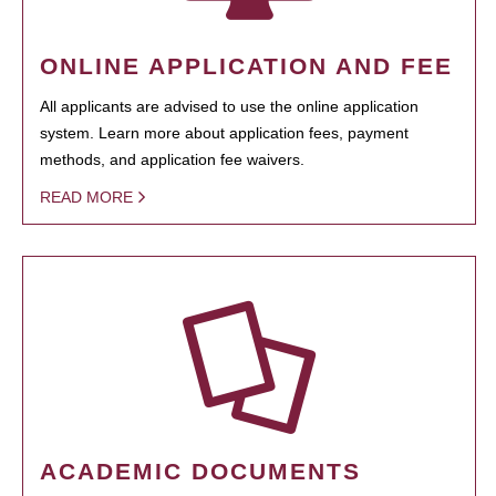
ONLINE APPLICATION AND FEE
All applicants are advised to use the online application
system. Learn more about application fees, payment
methods, and application fee waivers.
READ MORE
ACADEMIC DOCUMENTS