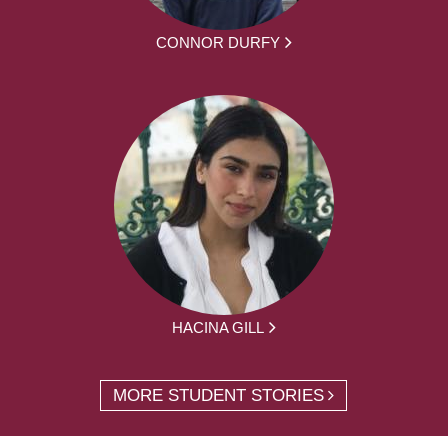
CONNOR DURFY
HACINA GILL
MORE STUDENT STORIES