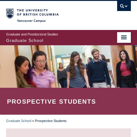
Skip
to
main
Vancouver Campus
content
Graduate and Postdoctoral Studies
Graduate School
PROSPECTIVE STUDENTS
Graduate School
»
Prospective Students
BREADCRUMB