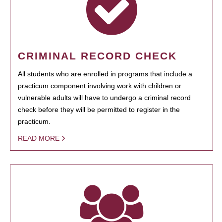
CRIMINAL RECORD CHECK
All students who are enrolled in programs that include a
practicum component involving work with children or
vulnerable adults will have to undergo a criminal record
check before they will be permitted to register in the
practicum.
READ MORE