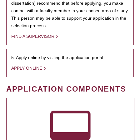
dissertation) recommend that before applying, you make
contact with a faculty member in your chosen area of study.
This person may be able to support your application in the
selection process.
FIND A SUPERVISOR
5. Apply online by visiting the application portal.
APPLY ONLINE
APPLICATION COMPONENTS