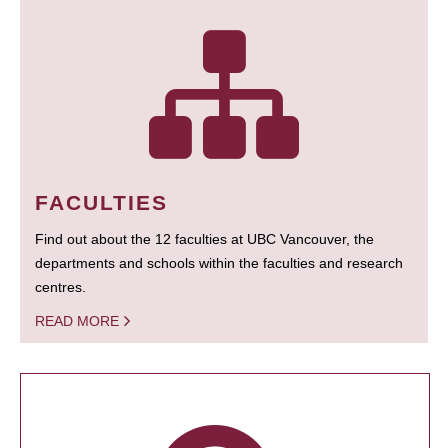
FACULTIES
Find out about the 12 faculties at UBC Vancouver, the
departments and schools within the faculties and research
centres.
READ MORE