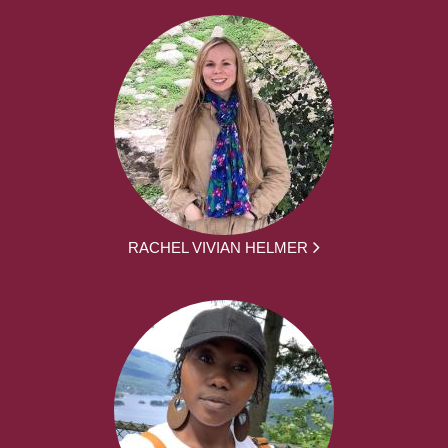
RACHEL VIVIAN HELMER