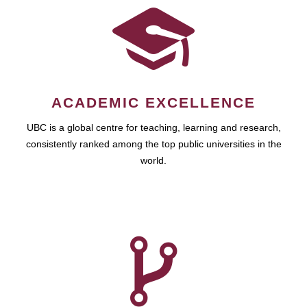
ACADEMIC EXCELLENCE
UBC is a global centre for teaching, learning and research,
consistently ranked among the top public universities in the
world.