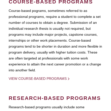
COURSE-BASED PROGRAMS
Course-based pograms, sometimes referred to as
professional programs, require a student to complete a set
number of courses to obtain a degree. Submission of an
individual research thesis is usually not required, but
programs may include major projects, capstone courses,
internships or other work placements. Course-based
programs tend to be shorter in duration and more flexible in
program delivery, usually with higher tuition costs. These
are often targeted at professionals with some work
experience to attain the next career promotion or a change
into another field.
VIEW COURSE-BASED PROGRAMS
RESEARCH-BASED PROGRAMS
Research-based programs usually include some