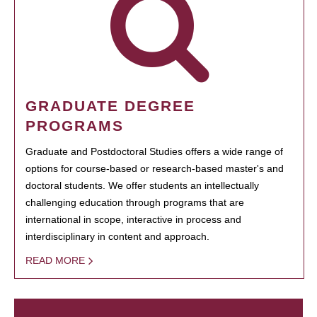
GRADUATE DEGREE
PROGRAMS
Graduate and Postdoctoral Studies offers a wide range of
options for course-based or research-based master's and
doctoral students. We offer students an intellectually
challenging education through programs that are
international in scope, interactive in process and
interdisciplinary in content and approach.
READ MORE