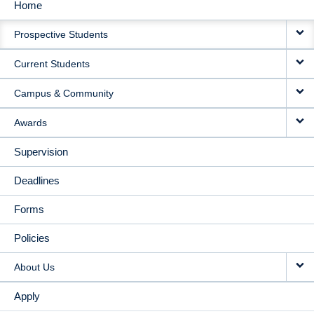
Home
MAIN
Prospective Students
NAVIGATION
Current Students
Campus & Community
Awards
Supervision
Deadlines
Forms
Policies
About Us
Apply