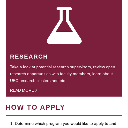
RESEARCH
Take a look at potential research supervisors, review open
research opportunities with faculty members, learn about
UBC research clusters and etc.
READ MORE
HOW TO APPLY
1. Determine which program you would like to apply to and