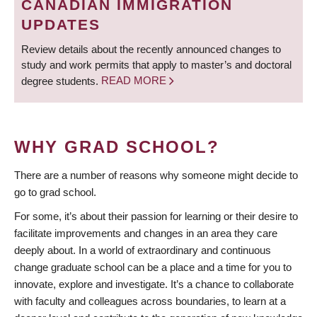
CANADIAN IMMIGRATION
UPDATES
Review details about the recently announced changes to
study and work permits that apply to master’s and doctoral
degree students.
READ MORE
WHY GRAD SCHOOL?
There are a number of reasons why someone might decide to
go to grad school.
For some, it’s about their passion for learning or their desire to
facilitate improvements and changes in an area they care
deeply about. In a world of extraordinary and continuous
change graduate school can be a place and a time for you to
innovate, explore and investigate. It’s a chance to collaborate
with faculty and colleagues across boundaries, to learn at a