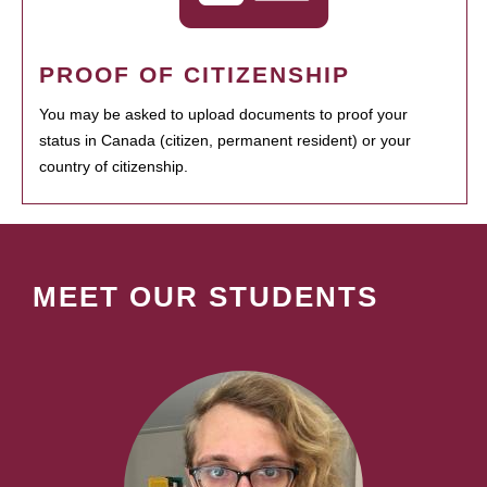
PROOF OF CITIZENSHIP
You may be asked to upload documents to proof your
status in Canada (citizen, permanent resident) or your
country of citizenship.
MEET OUR STUDENTS