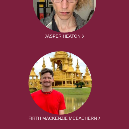
JASPER HEATON
FIRTH MACKENZIE MCEACHERN