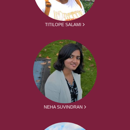
TITILOPE SALAMI
NEHA SUVINDRAN