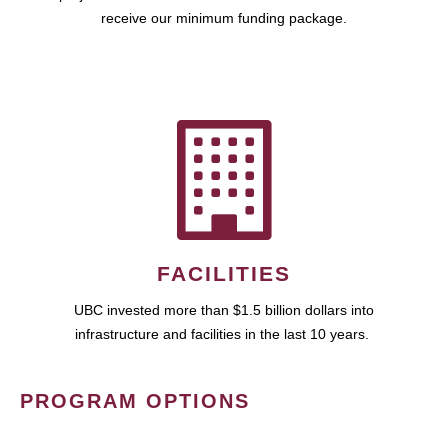
receive our minimum funding package.
FACILITIES
UBC invested more than $1.5 billion dollars into
infrastructure and facilities in the last 10 years.
PROGRAM OPTIONS