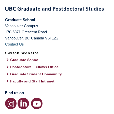
Graduate School
Vancouver Campus
170-6371 Crescent Road
Vancouver
,
BC
Canada
V6T1Z2
Contact Us
Switch Website
Graduate School
Postdoctoral Fellows Office
Graduate Student Community
Faculty and Staff Intranet
Find us on