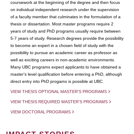
coursework at the beginning of the degree and then focus
on individual independent research under the supervision
of a faculty member that culminates in the formulation of a
thesis or dissertation. Most master programs require 2
years of study and PhD programs usually require between
5-7 years of study. Research degrees provide the possibility
to become an expert in a chosen field of study with the
possibility to pursue an academic career as professor as
well as exciting careers in non-academic environments.
Many UBC programs expect applicants to have obtained a
master's level qualification before entering a PhD, although
direct entry into PhD progams is possible at UBC.
VIEW THESIS OPTIONAL MASTER'S PROGRAMS
VIEW THESIS REQUIRED MASTER'S PROGRAMS
VIEW DOCTORAL PROGRAMS