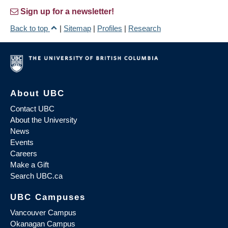
Sign up for a newsletter!
Back to top
|
Sitemap
|
Profiles
|
Research
About UBC
Contact UBC
About the University
News
Events
Careers
Make a Gift
Search UBC.ca
UBC Campuses
Vancouver Campus
Okanagan Campus