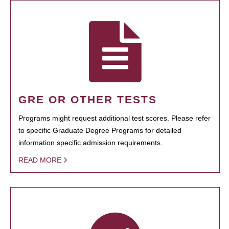
GRE OR OTHER TESTS
Programs might request additional test scores. Please refer
to specific Graduate Degree Programs for detailed
information specific admission requirements.
READ MORE