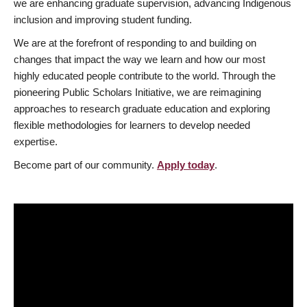
we are enhancing graduate supervision, advancing Indigenous
inclusion and improving student funding.
We are at the forefront of responding to and building on
changes that impact the way we learn and how our most
highly educated people contribute to the world. Through the
pioneering Public Scholars Initiative, we are reimagining
approaches to research graduate education and exploring
flexible methodologies for learners to develop needed
expertise.
Become part of our community.
Apply today
.