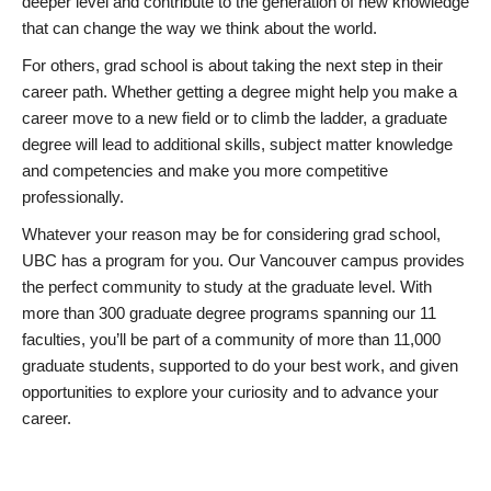
deeper level and contribute to the generation of new knowledge
that can change the way we think about the world.
For others, grad school is about taking the next step in their
career path. Whether getting a degree might help you make a
career move to a new field or to climb the ladder, a graduate
degree will lead to additional skills, subject matter knowledge
and competencies and make you more competitive
professionally.
Whatever your reason may be for considering grad school,
UBC has a program for you. Our Vancouver campus provides
the perfect community to study at the graduate level. With
more than 300 graduate degree programs spanning our 11
faculties, you’ll be part of a community of more than 11,000
graduate students, supported to do your best work, and given
opportunities to explore your curiosity and to advance your
career.