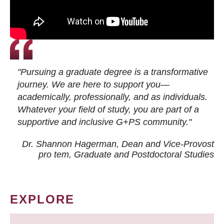
"Pursuing a graduate degree is a transformative
journey. We are here to support you—
academically, professionally, and as individuals.
Whatever your field of study, you are part of a
supportive and inclusive G+PS community."
Dr. Shannon Hagerman, Dean and Vice-Provost
pro tem
, Graduate and Postdoctoral Studies
EXPLORE