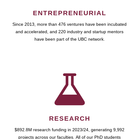
ENTREPRENEURIAL
Since 2013, more than 476 ventures have been incubated
and accelerated, and 220 industry and startup mentors
have been part of the UBC network.
RESEARCH
$892.8M research funding in 2023/24, generating 9,992
projects across our faculties. All of our PhD students