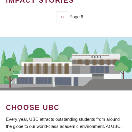
IMPACT STORIES
Previous
‹‹
Page 6
PAGINATION
page
CHOOSE UBC
Every year, UBC attracts outstanding students from around
the globe to our world-class academic environment. At UBC,