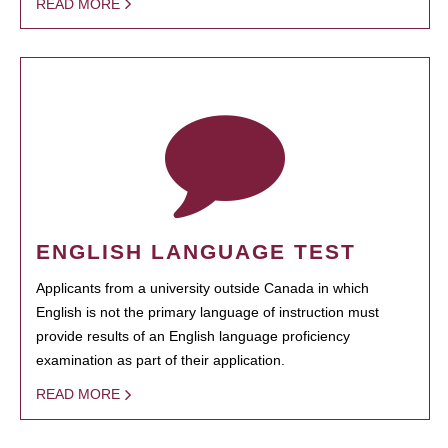
READ MORE
ENGLISH LANGUAGE TEST
Applicants from a university outside Canada in which
English is not the primary language of instruction must
provide results of an English language proficiency
examination as part of their application.
READ MORE