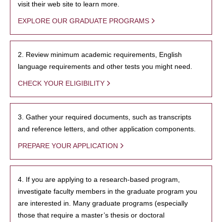
visit their web site to learn more.
EXPLORE OUR GRADUATE PROGRAMS
2. Review minimum academic requirements, English
language requirements and other tests you might need.
CHECK YOUR ELIGIBILITY
3. Gather your required documents, such as transcripts
and reference letters, and other application components.
PREPARE YOUR APPLICATION
4. If you are applying to a research-based program,
investigate faculty members in the graduate program you
are interested in. Many graduate programs (especially
those that require a master’s thesis or doctoral