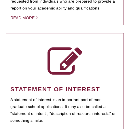
requested from individuals who are prepared to provide a
report on your academic ability and qualifications.
READ MORE
STATEMENT OF INTEREST
A statement of interest is an important part of most
graduate school applications. It may also be called a
"statement of intent", "description of research interests" or
something similar.