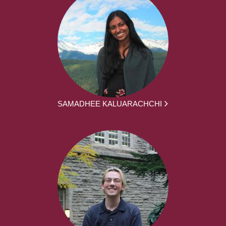
SAMADHEE KALUARACHCHI