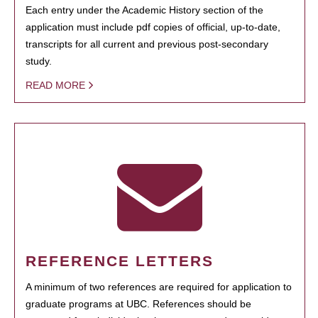
Each entry under the Academic History section of the
application must include pdf copies of official, up-to-date,
transcripts for all current and previous post-secondary
study.
READ MORE
REFERENCE LETTERS
A minimum of two references are required for application to
graduate programs at UBC. References should be