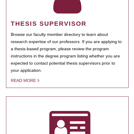
THESIS SUPERVISOR
Browse our faculty member directory to learn about
research expertise of our professors. If you are applying to
a thesis-based program, please review the program
instructions in the degree program listing whether you are
expected to contact potential thesis supervisors prior to
your application.
READ MORE