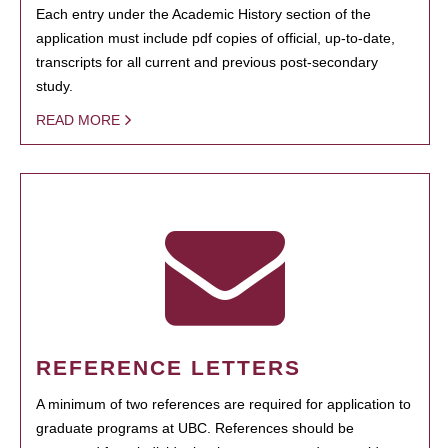
Each entry under the Academic History section of the
application must include pdf copies of official, up-to-date,
transcripts for all current and previous post-secondary
study.
READ MORE
REFERENCE LETTERS
A minimum of two references are required for application to
graduate programs at UBC. References should be