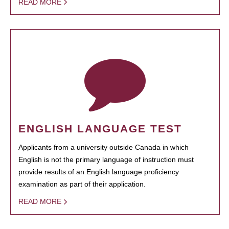
READ MORE
ENGLISH LANGUAGE TEST
Applicants from a university outside Canada in which
English is not the primary language of instruction must
provide results of an English language proficiency
examination as part of their application.
READ MORE