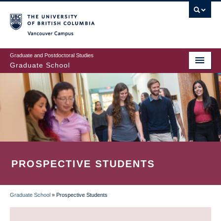
Skip
to
main
Vancouver Campus
content
Graduate and Postdoctoral Studies
Graduate School
PROSPECTIVE STUDENTS
Graduate School
»
Prospective Students
BREADCRUMB