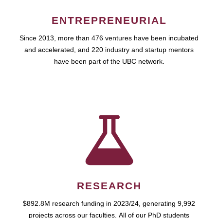
ENTREPRENEURIAL
Since 2013, more than 476 ventures have been incubated
and accelerated, and 220 industry and startup mentors
have been part of the UBC network.
RESEARCH
$892.8M research funding in 2023/24, generating 9,992
projects across our faculties. All of our PhD students