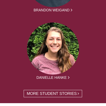
BRANDON WEIGAND
DANIELLE HANKE
MORE STUDENT STORIES