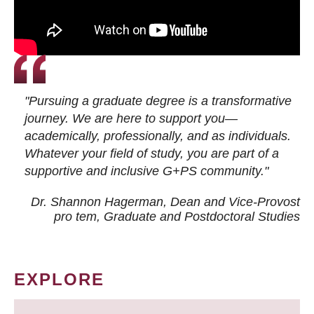
"Pursuing a graduate degree is a transformative
journey. We are here to support you—
academically, professionally, and as individuals.
Whatever your field of study, you are part of a
supportive and inclusive G+PS community."
Dr. Shannon Hagerman, Dean and Vice-Provost
pro tem
, Graduate and Postdoctoral Studies
EXPLORE