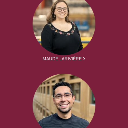
MAUDE LARIVIÈRE