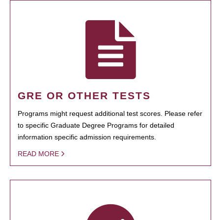
GRE OR OTHER TESTS
Programs might request additional test scores. Please refer
to specific Graduate Degree Programs for detailed
information specific admission requirements.
READ MORE