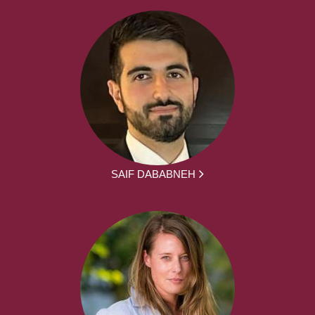
SAIF DABABNEH