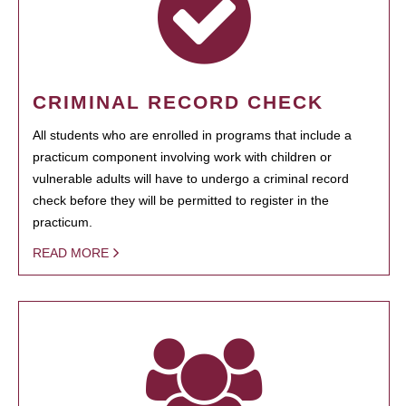
CRIMINAL RECORD CHECK
All students who are enrolled in programs that include a
practicum component involving work with children or
vulnerable adults will have to undergo a criminal record
check before they will be permitted to register in the
practicum.
READ MORE