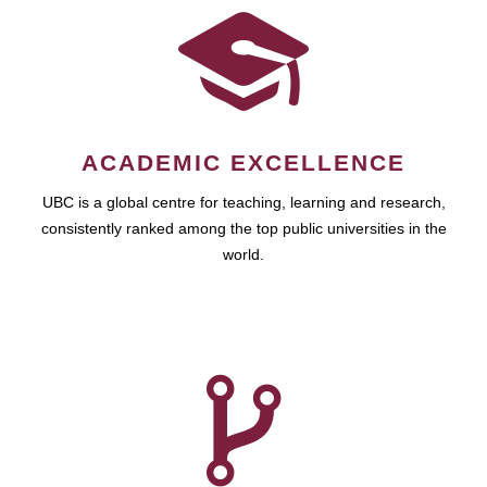
ACADEMIC EXCELLENCE
UBC is a global centre for teaching, learning and research,
consistently ranked among the top public universities in the
world.