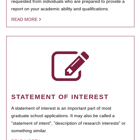
requested from individuals who are prepared to provide a
report on your academic ability and qualifications.
READ MORE
STATEMENT OF INTEREST
A statement of interest is an important part of most
graduate school applications. It may also be called a
"statement of intent", "description of research interests" or
something similar.