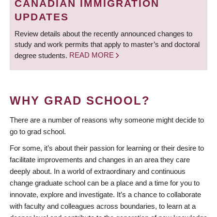
CANADIAN IMMIGRATION
UPDATES
Review details about the recently announced changes to
study and work permits that apply to master’s and doctoral
degree students.
READ MORE
WHY GRAD SCHOOL?
There are a number of reasons why someone might decide to
go to grad school.
For some, it’s about their passion for learning or their desire to
facilitate improvements and changes in an area they care
deeply about. In a world of extraordinary and continuous
change graduate school can be a place and a time for you to
innovate, explore and investigate. It’s a chance to collaborate
with faculty and colleagues across boundaries, to learn at a