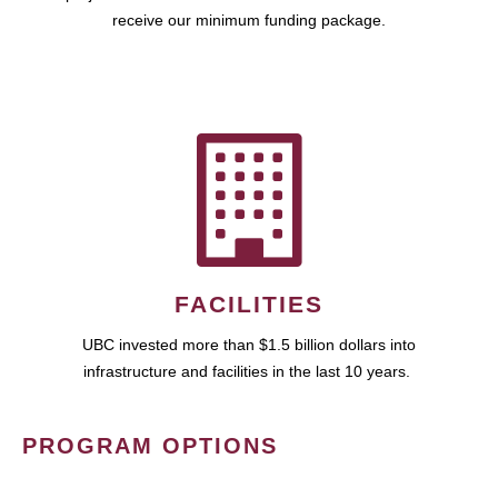
receive our minimum funding package.
FACILITIES
UBC invested more than $1.5 billion dollars into
infrastructure and facilities in the last 10 years.
PROGRAM OPTIONS