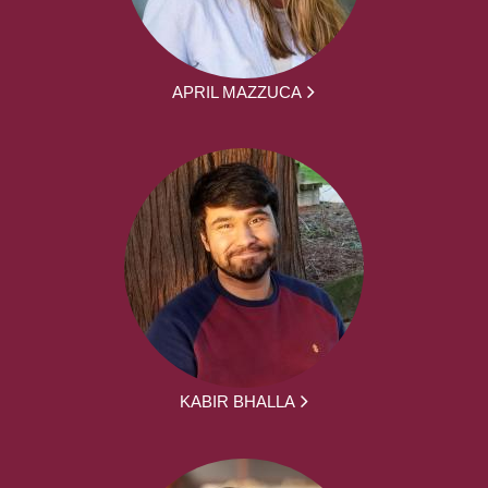
APRIL MAZZUCA
KABIR BHALLA