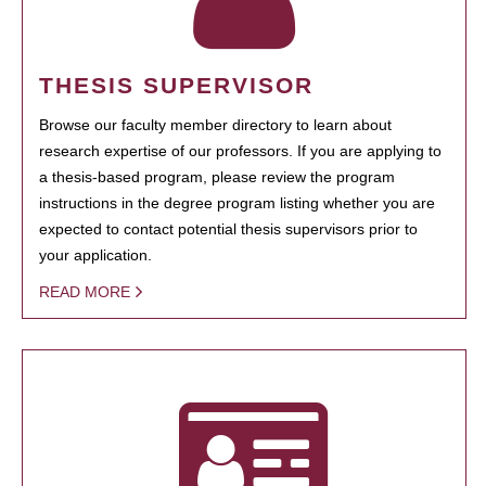
THESIS SUPERVISOR
Browse our faculty member directory to learn about
research expertise of our professors. If you are applying to
a thesis-based program, please review the program
instructions in the degree program listing whether you are
expected to contact potential thesis supervisors prior to
your application.
READ MORE