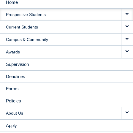
Home
MAIN
Prospective Students
NAVIGATION
Current Students
Campus & Community
Awards
Supervision
Deadlines
Forms
Policies
About Us
Apply