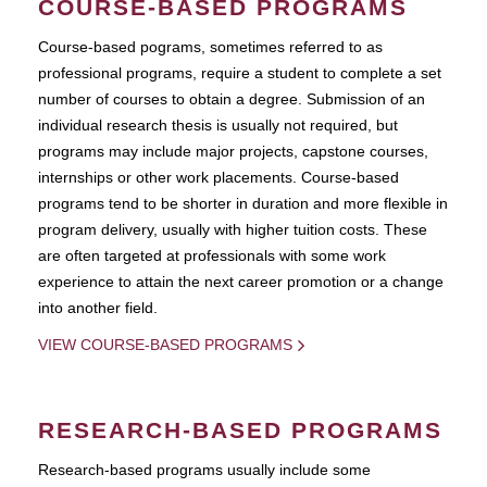
COURSE-BASED PROGRAMS
Course-based pograms, sometimes referred to as
professional programs, require a student to complete a set
number of courses to obtain a degree. Submission of an
individual research thesis is usually not required, but
programs may include major projects, capstone courses,
internships or other work placements. Course-based
programs tend to be shorter in duration and more flexible in
program delivery, usually with higher tuition costs. These
are often targeted at professionals with some work
experience to attain the next career promotion or a change
into another field.
VIEW COURSE-BASED PROGRAMS
RESEARCH-BASED PROGRAMS
Research-based programs usually include some