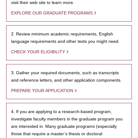
visit their web site to learn more.
EXPLORE OUR GRADUATE PROGRAMS
2. Review minimum academic requirements, English
language requirements and other tests you might need.
CHECK YOUR ELIGIBILITY
3. Gather your required documents, such as transcripts
and reference letters, and other application components.
PREPARE YOUR APPLICATION
4. If you are applying to a research-based program,
investigate faculty members in the graduate program you
are interested in. Many graduate programs (especially
those that require a master’s thesis or doctoral