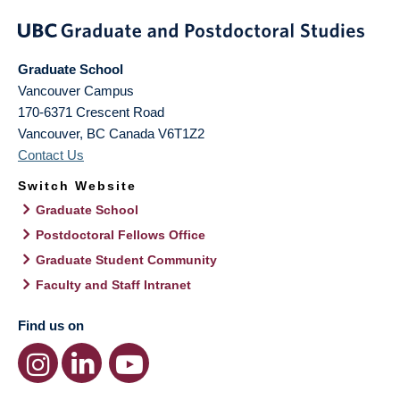
Graduate School
Vancouver Campus
170-6371 Crescent Road
Vancouver
,
BC
Canada
V6T1Z2
Contact Us
Switch Website
Graduate School
Postdoctoral Fellows Office
Graduate Student Community
Faculty and Staff Intranet
Find us on