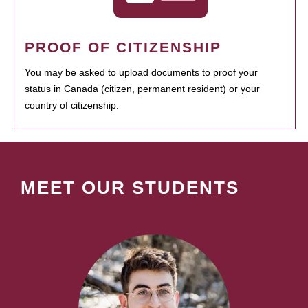
PROOF OF CITIZENSHIP
You may be asked to upload documents to proof your
status in Canada (citizen, permanent resident) or your
country of citizenship.
MEET OUR STUDENTS