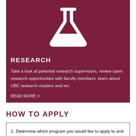
RESEARCH
Take a look at potential research supervisors, review open
research opportunities with faculty members, learn about
UBC research clusters and etc.
READ MORE
HOW TO APPLY
1. Determine which program you would like to apply to and