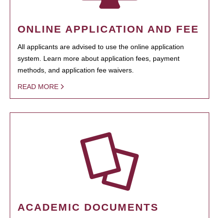
ONLINE APPLICATION AND FEE
All applicants are advised to use the online application
system. Learn more about application fees, payment
methods, and application fee waivers.
READ MORE
ACADEMIC DOCUMENTS