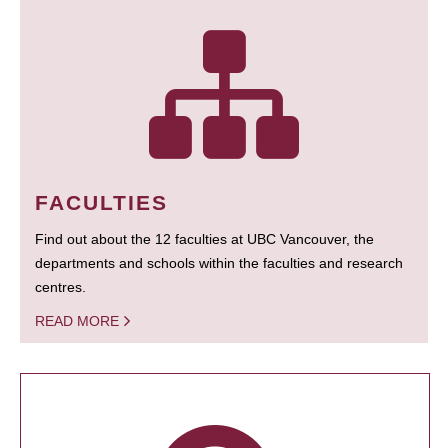
FACULTIES
Find out about the 12 faculties at UBC Vancouver, the
departments and schools within the faculties and research
centres.
READ MORE