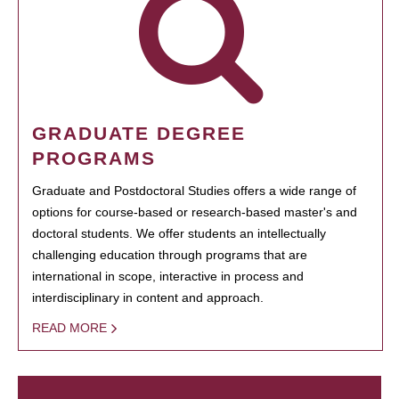
GRADUATE DEGREE
PROGRAMS
Graduate and Postdoctoral Studies offers a wide range of
options for course-based or research-based master's and
doctoral students. We offer students an intellectually
challenging education through programs that are
international in scope, interactive in process and
interdisciplinary in content and approach.
READ MORE