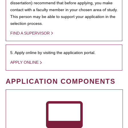
dissertation) recommend that before applying, you make
contact with a faculty member in your chosen area of study.
This person may be able to support your application in the
selection process.
FIND A SUPERVISOR
5. Apply online by visiting the application portal.
APPLY ONLINE
APPLICATION COMPONENTS