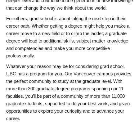
deeper level and contribute to the generation of new knowledge
that can change the way we think about the world.
For others, grad school is about taking the next step in their
career path. Whether getting a degree might help you make a
career move to a new field or to climb the ladder, a graduate
degree will lead to additional skills, subject matter knowledge
and competencies and make you more competitive
professionally.
Whatever your reason may be for considering grad school,
UBC has a program for you. Our Vancouver campus provides
the perfect community to study at the graduate level. With
more than 300 graduate degree programs spanning our 11
faculties, you’ll be part of a community of more than 11,000
graduate students, supported to do your best work, and given
opportunities to explore your curiosity and to advance your
career.