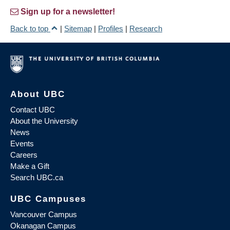
Sign up for a newsletter!
Back to top
|
Sitemap
|
Profiles
|
Research
About UBC
Contact UBC
About the University
News
Events
Careers
Make a Gift
Search UBC.ca
UBC Campuses
Vancouver Campus
Okanagan Campus