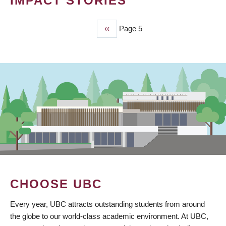
IMPACT STORIES
Previous
‹‹
Page 5
PAGINATION
page
CHOOSE UBC
Every year, UBC attracts outstanding students from around
the globe to our world-class academic environment. At UBC,