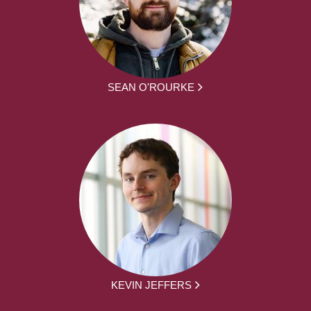
SEAN O'ROURKE
KEVIN JEFFERS