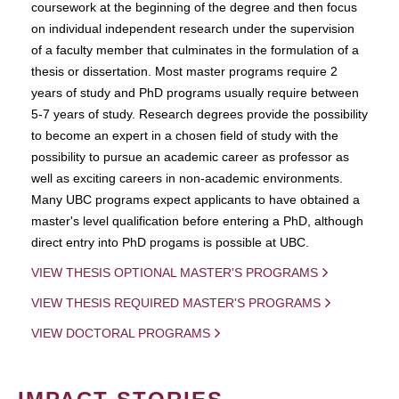
coursework at the beginning of the degree and then focus
on individual independent research under the supervision
of a faculty member that culminates in the formulation of a
thesis or dissertation. Most master programs require 2
years of study and PhD programs usually require between
5-7 years of study. Research degrees provide the possibility
to become an expert in a chosen field of study with the
possibility to pursue an academic career as professor as
well as exciting careers in non-academic environments.
Many UBC programs expect applicants to have obtained a
master's level qualification before entering a PhD, although
direct entry into PhD progams is possible at UBC.
VIEW THESIS OPTIONAL MASTER'S PROGRAMS
VIEW THESIS REQUIRED MASTER'S PROGRAMS
VIEW DOCTORAL PROGRAMS