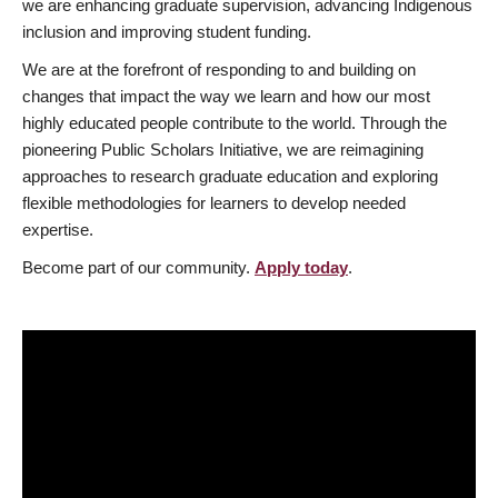
we are enhancing graduate supervision, advancing Indigenous
inclusion and improving student funding.
We are at the forefront of responding to and building on
changes that impact the way we learn and how our most
highly educated people contribute to the world. Through the
pioneering Public Scholars Initiative, we are reimagining
approaches to research graduate education and exploring
flexible methodologies for learners to develop needed
expertise.
Become part of our community.
Apply today
.