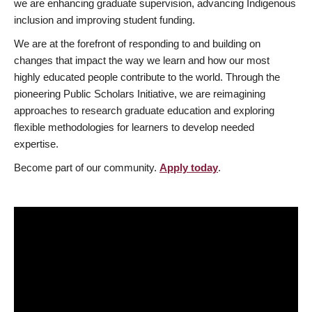
we are enhancing graduate supervision, advancing Indigenous
inclusion and improving student funding.
We are at the forefront of responding to and building on
changes that impact the way we learn and how our most
highly educated people contribute to the world. Through the
pioneering Public Scholars Initiative, we are reimagining
approaches to research graduate education and exploring
flexible methodologies for learners to develop needed
expertise.
Become part of our community.
Apply today
.