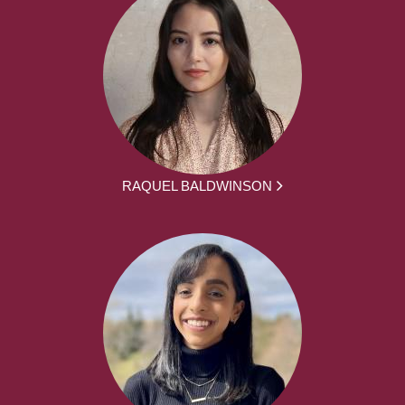
RAQUEL BALDWINSON