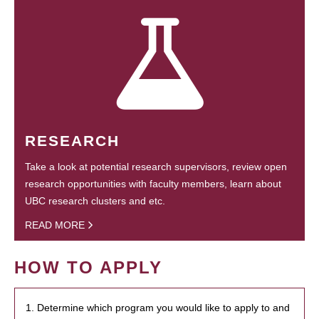
RESEARCH
Take a look at potential research supervisors, review open
research opportunities with faculty members, learn about
UBC research clusters and etc.
READ MORE
HOW TO APPLY
1. Determine which program you would like to apply to and