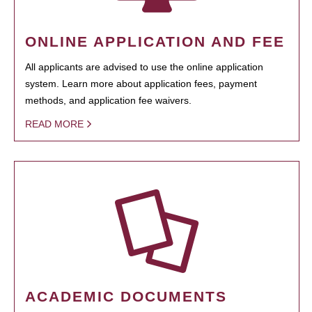
ONLINE APPLICATION AND FEE
All applicants are advised to use the online application
system. Learn more about application fees, payment
methods, and application fee waivers.
READ MORE
ACADEMIC DOCUMENTS