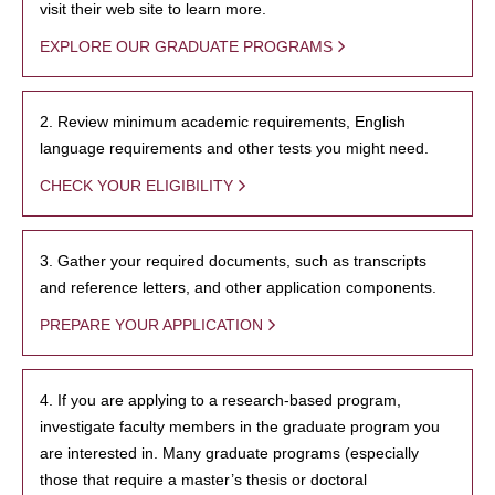
visit their web site to learn more.
EXPLORE OUR GRADUATE PROGRAMS
2. Review minimum academic requirements, English
language requirements and other tests you might need.
CHECK YOUR ELIGIBILITY
3. Gather your required documents, such as transcripts
and reference letters, and other application components.
PREPARE YOUR APPLICATION
4. If you are applying to a research-based program,
investigate faculty members in the graduate program you
are interested in. Many graduate programs (especially
those that require a master’s thesis or doctoral