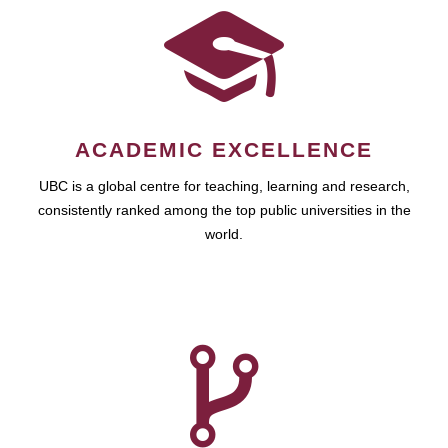
ACADEMIC EXCELLENCE
UBC is a global centre for teaching, learning and research,
consistently ranked among the top public universities in the
world.