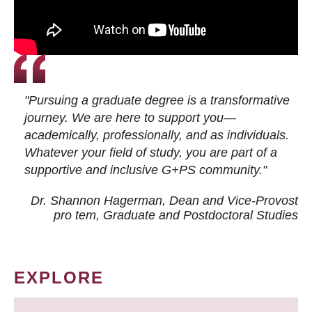
"Pursuing a graduate degree is a transformative
journey. We are here to support you—
academically, professionally, and as individuals.
Whatever your field of study, you are part of a
supportive and inclusive G+PS community."
Dr. Shannon Hagerman, Dean and Vice-Provost
pro tem
, Graduate and Postdoctoral Studies
EXPLORE