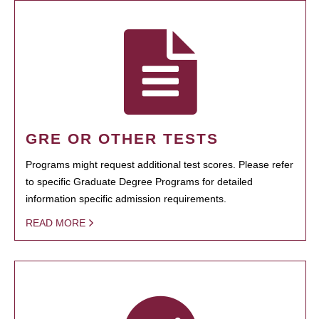
GRE OR OTHER TESTS
Programs might request additional test scores. Please refer
to specific Graduate Degree Programs for detailed
information specific admission requirements.
READ MORE