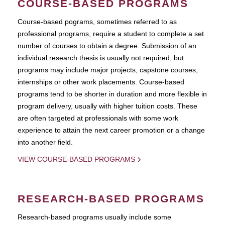
COURSE-BASED PROGRAMS
Course-based pograms, sometimes referred to as
professional programs, require a student to complete a set
number of courses to obtain a degree. Submission of an
individual research thesis is usually not required, but
programs may include major projects, capstone courses,
internships or other work placements. Course-based
programs tend to be shorter in duration and more flexible in
program delivery, usually with higher tuition costs. These
are often targeted at professionals with some work
experience to attain the next career promotion or a change
into another field.
VIEW COURSE-BASED PROGRAMS
RESEARCH-BASED PROGRAMS
Research-based programs usually include some