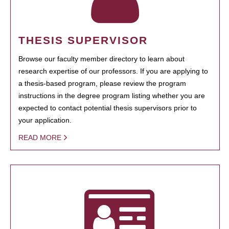
THESIS SUPERVISOR
Browse our faculty member directory to learn about
research expertise of our professors. If you are applying to
a thesis-based program, please review the program
instructions in the degree program listing whether you are
expected to contact potential thesis supervisors prior to
your application.
READ MORE