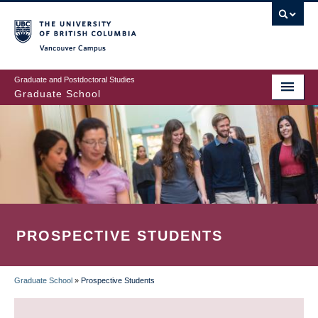
Skip
to
main
Vancouver Campus
content
Graduate and Postdoctoral Studies
Graduate School
PROSPECTIVE STUDENTS
Graduate School
»
Prospective Students
BREADCRUMB