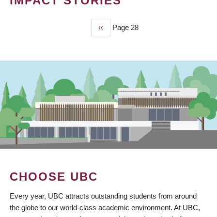
IMPACT STORIES
Previous
‹‹
Page 28
PAGINATION
page
CHOOSE UBC
Every year, UBC attracts outstanding students from around
the globe to our world-class academic environment. At UBC,