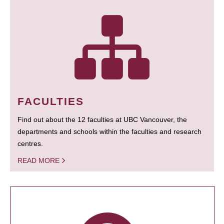
FACULTIES
Find out about the 12 faculties at UBC Vancouver, the
departments and schools within the faculties and research
centres.
READ MORE