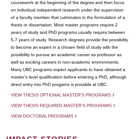
coursework at the beginning of the degree and then focus
on individual independent research under the supervision
of a faculty member that culminates in the formulation of a
thesis or dissertation. Most master programs require 2
years of study and PhD programs usually require between
5-7 years of study. Research degrees provide the possibility
to become an expert in a chosen field of study with the
possibility to pursue an academic career as professor as
well as exciting careers in non-academic environments.
Many UBC programs expect applicants to have obtained a
master's level qualification before entering a PhD, although
direct entry into PhD progams is possible at UBC.
VIEW THESIS OPTIONAL MASTER'S PROGRAMS
VIEW THESIS REQUIRED MASTER'S PROGRAMS
VIEW DOCTORAL PROGRAMS