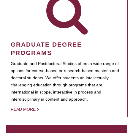
GRADUATE DEGREE
PROGRAMS
Graduate and Postdoctoral Studies offers a wide range of
options for course-based or research-based master's and
doctoral students. We offer students an intellectually
challenging education through programs that are
international in scope, interactive in process and
interdisciplinary in content and approach.
READ MORE