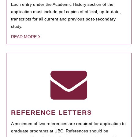
Each entry under the Academic History section of the
application must include pdf copies of official, up-to-date,
transcripts for all current and previous post-secondary
study.
READ MORE
REFERENCE LETTERS
A minimum of two references are required for application to
graduate programs at UBC. References should be