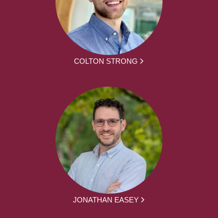
COLTON STRONG
JONATHAN EASEY