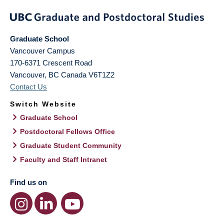
Graduate School
Vancouver Campus
170-6371 Crescent Road
Vancouver
,
BC
Canada
V6T1Z2
Contact Us
Switch Website
Graduate School
Postdoctoral Fellows Office
Graduate Student Community
Faculty and Staff Intranet
Find us on