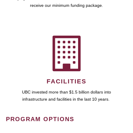
receive our minimum funding package.
FACILITIES
UBC invested more than $1.5 billion dollars into
infrastructure and facilities in the last 10 years.
PROGRAM OPTIONS