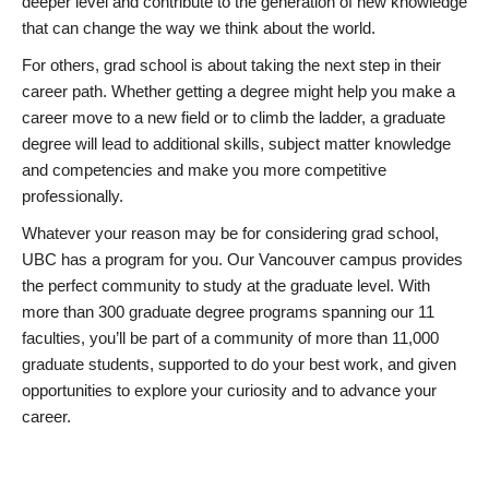
deeper level and contribute to the generation of new knowledge
that can change the way we think about the world.
For others, grad school is about taking the next step in their
career path. Whether getting a degree might help you make a
career move to a new field or to climb the ladder, a graduate
degree will lead to additional skills, subject matter knowledge
and competencies and make you more competitive
professionally.
Whatever your reason may be for considering grad school,
UBC has a program for you. Our Vancouver campus provides
the perfect community to study at the graduate level. With
more than 300 graduate degree programs spanning our 11
faculties, you’ll be part of a community of more than 11,000
graduate students, supported to do your best work, and given
opportunities to explore your curiosity and to advance your
career.