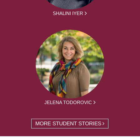
SHALINI IYER
JELENA TODOROVIC
MORE STUDENT STORIES