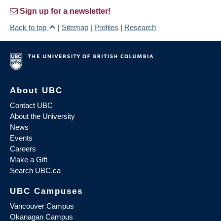
Sign up for a newsletter!
Back to top
|
Sitemap
|
Profiles
|
Research
About UBC
Contact UBC
About the University
News
Events
Careers
Make a Gift
Search UBC.ca
UBC Campuses
Vancouver Campus
Okanagan Campus