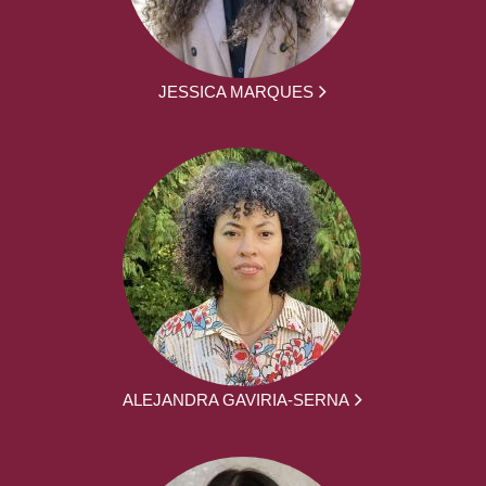
JESSICA MARQUES
ALEJANDRA GAVIRIA-SERNA