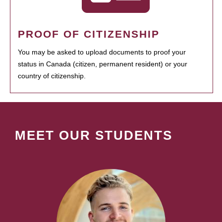
PROOF OF CITIZENSHIP
You may be asked to upload documents to proof your
status in Canada (citizen, permanent resident) or your
country of citizenship.
MEET OUR STUDENTS