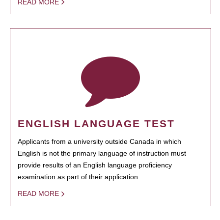
READ MORE
ENGLISH LANGUAGE TEST
Applicants from a university outside Canada in which
English is not the primary language of instruction must
provide results of an English language proficiency
examination as part of their application.
READ MORE