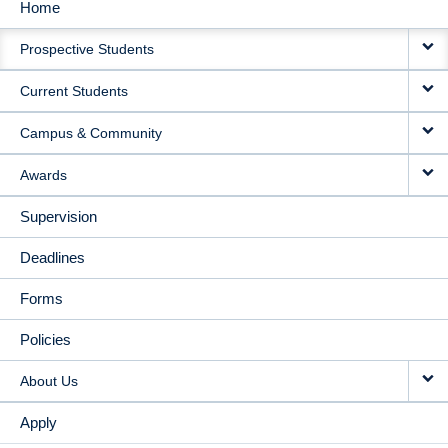
Home
MAIN
Prospective Students
NAVIGATION
Current Students
Campus & Community
Awards
Supervision
Deadlines
Forms
Policies
About Us
Apply