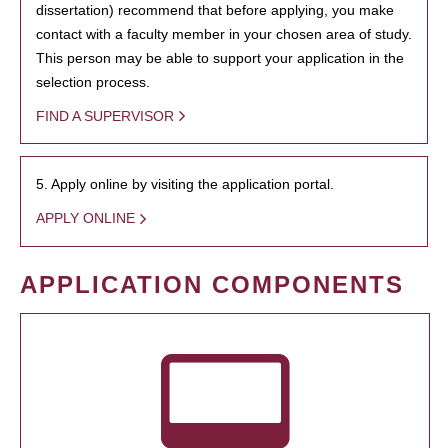
dissertation) recommend that before applying, you make
contact with a faculty member in your chosen area of study.
This person may be able to support your application in the
selection process.
FIND A SUPERVISOR
5. Apply online by visiting the application portal.
APPLY ONLINE
APPLICATION COMPONENTS