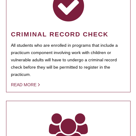
CRIMINAL RECORD CHECK
All students who are enrolled in programs that include a
practicum component involving work with children or
vulnerable adults will have to undergo a criminal record
check before they will be permitted to register in the
practicum.
READ MORE