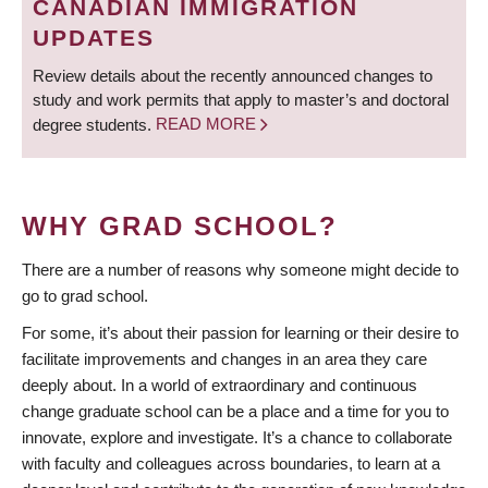
CANADIAN IMMIGRATION
UPDATES
Review details about the recently announced changes to
study and work permits that apply to master’s and doctoral
degree students.
READ MORE
WHY GRAD SCHOOL?
There are a number of reasons why someone might decide to
go to grad school.
For some, it’s about their passion for learning or their desire to
facilitate improvements and changes in an area they care
deeply about. In a world of extraordinary and continuous
change graduate school can be a place and a time for you to
innovate, explore and investigate. It’s a chance to collaborate
with faculty and colleagues across boundaries, to learn at a