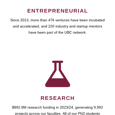
ENTREPRENEURIAL
Since 2013, more than 476 ventures have been incubated
and accelerated, and 220 industry and startup mentors
have been part of the UBC network.
RESEARCH
$892.8M research funding in 2023/24, generating 9,992
projects across our faculties. All of our PhD students