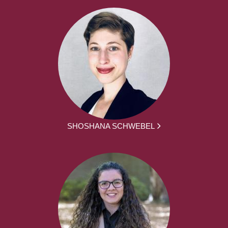
SHOSHANA SCHWEBEL