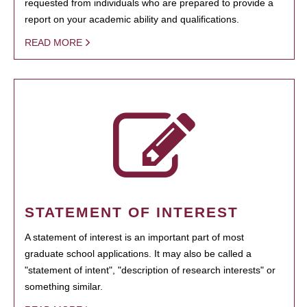
requested from individuals who are prepared to provide a
report on your academic ability and qualifications.
READ MORE
STATEMENT OF INTEREST
A statement of interest is an important part of most
graduate school applications. It may also be called a
"statement of intent", "description of research interests" or
something similar.