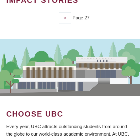
IMPACT STORIES
Previous
‹‹
Page 27
PAGINATION
page
CHOOSE UBC
Every year, UBC attracts outstanding students from around
the globe to our world-class academic environment. At UBC,