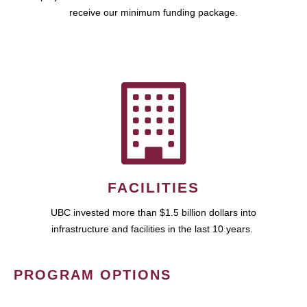
receive our minimum funding package.
FACILITIES
UBC invested more than $1.5 billion dollars into
infrastructure and facilities in the last 10 years.
PROGRAM OPTIONS