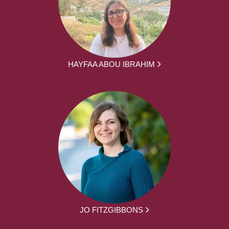
HAYFAA ABOU IBRAHIM
JO FITZGIBBONS