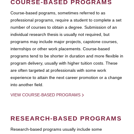
COURSE-BASED PROGRAMS
Course-based pograms, sometimes referred to as
professional programs, require a student to complete a set
number of courses to obtain a degree. Submission of an
individual research thesis is usually not required, but
programs may include major projects, capstone courses,
internships or other work placements. Course-based
programs tend to be shorter in duration and more flexible in
program delivery, usually with higher tuition costs. These
are often targeted at professionals with some work
experience to attain the next career promotion or a change
into another field.
VIEW COURSE-BASED PROGRAMS
RESEARCH-BASED PROGRAMS
Research-based programs usually include some