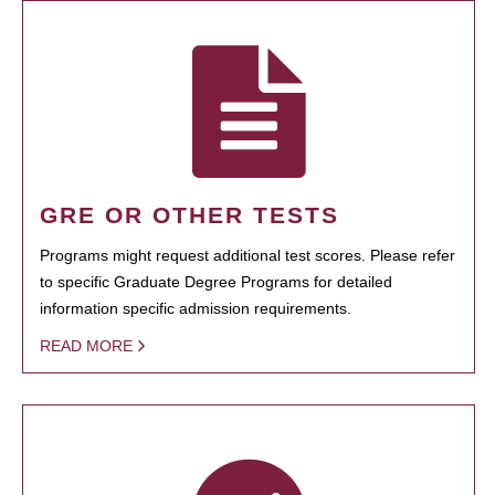
GRE OR OTHER TESTS
Programs might request additional test scores. Please refer
to specific Graduate Degree Programs for detailed
information specific admission requirements.
READ MORE