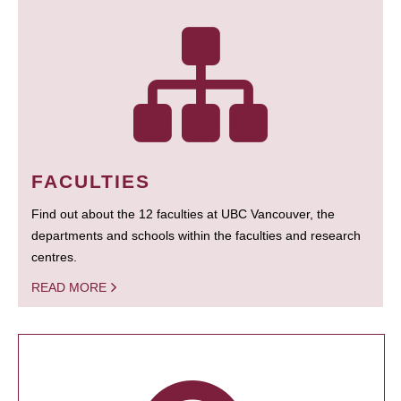
FACULTIES
Find out about the 12 faculties at UBC Vancouver, the
departments and schools within the faculties and research
centres.
READ MORE