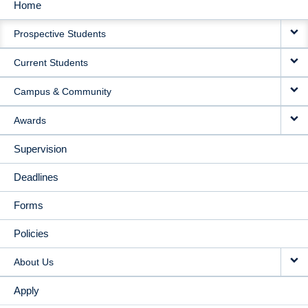
Home
MAIN
Prospective Students
NAVIGATION
Current Students
Campus & Community
Awards
Supervision
Deadlines
Forms
Policies
About Us
Apply