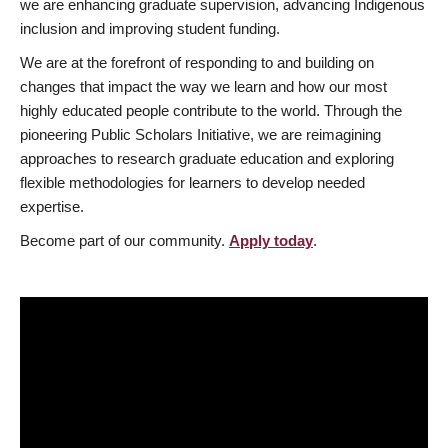
we are enhancing graduate supervision, advancing Indigenous
inclusion and improving student funding.
We are at the forefront of responding to and building on
changes that impact the way we learn and how our most
highly educated people contribute to the world. Through the
pioneering Public Scholars Initiative, we are reimagining
approaches to research graduate education and exploring
flexible methodologies for learners to develop needed
expertise.
Become part of our community.
Apply today
.