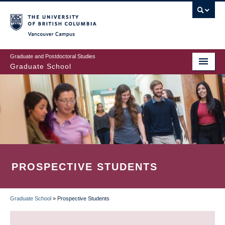
Skip
to
main
Vancouver Campus
content
Graduate and Postdoctoral Studies
Graduate School
PROSPECTIVE STUDENTS
Graduate School
»
Prospective Students
BREADCRUMB