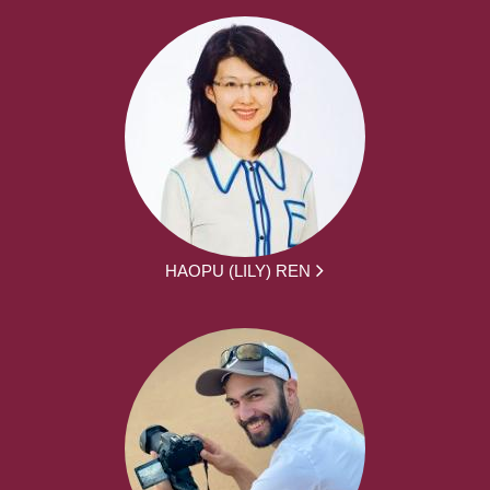
HAOPU (LILY) REN