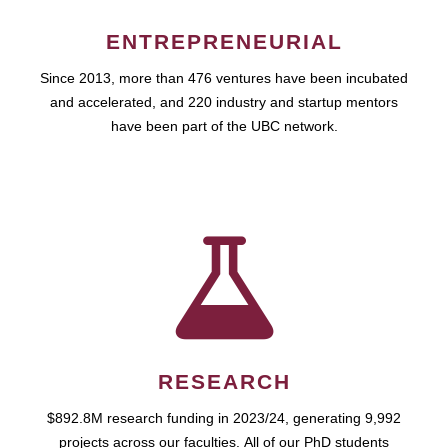
ENTREPRENEURIAL
Since 2013, more than 476 ventures have been incubated
and accelerated, and 220 industry and startup mentors
have been part of the UBC network.
RESEARCH
$892.8M research funding in 2023/24, generating 9,992
projects across our faculties. All of our PhD students