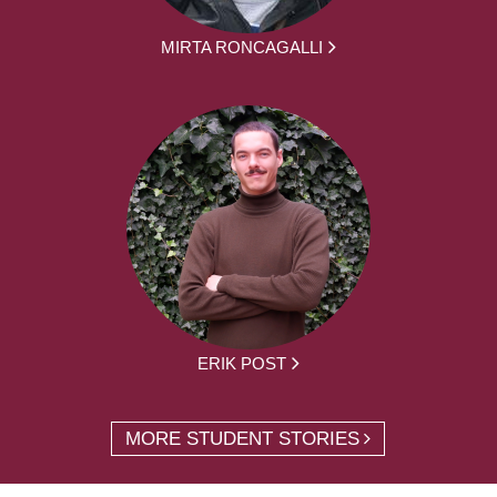
MIRTA RONCAGALLI
ERIK POST
MORE STUDENT STORIES