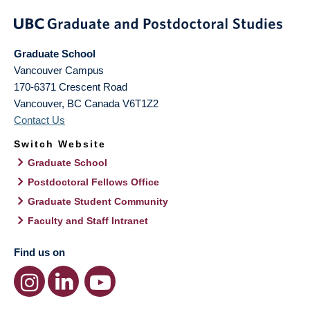
Graduate School
Vancouver Campus
170-6371 Crescent Road
Vancouver
,
BC
Canada
V6T1Z2
Contact Us
Switch Website
Graduate School
Postdoctoral Fellows Office
Graduate Student Community
Faculty and Staff Intranet
Find us on