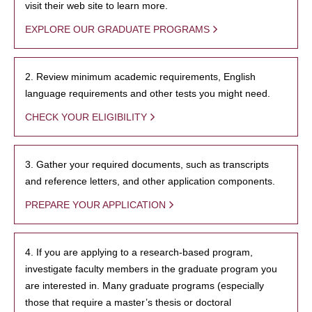
visit their web site to learn more.
EXPLORE OUR GRADUATE PROGRAMS
2. Review minimum academic requirements, English
language requirements and other tests you might need.
CHECK YOUR ELIGIBILITY
3. Gather your required documents, such as transcripts
and reference letters, and other application components.
PREPARE YOUR APPLICATION
4. If you are applying to a research-based program,
investigate faculty members in the graduate program you
are interested in. Many graduate programs (especially
those that require a master’s thesis or doctoral