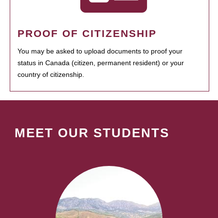
PROOF OF CITIZENSHIP
You may be asked to upload documents to proof your
status in Canada (citizen, permanent resident) or your
country of citizenship.
MEET OUR STUDENTS