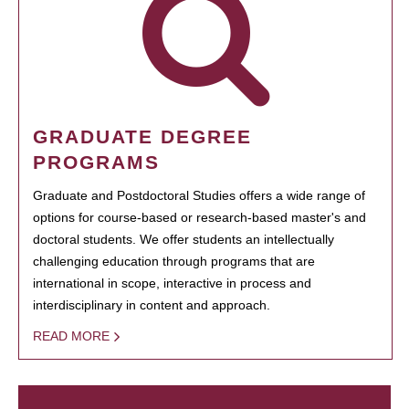
GRADUATE DEGREE
PROGRAMS
Graduate and Postdoctoral Studies offers a wide range of
options for course-based or research-based master's and
doctoral students. We offer students an intellectually
challenging education through programs that are
international in scope, interactive in process and
interdisciplinary in content and approach.
READ MORE