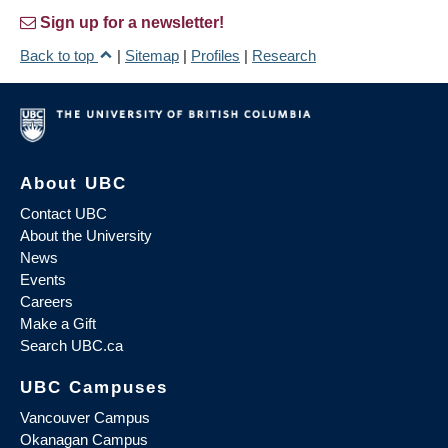
Sign up for a newsletter!
Back to top
|
Sitemap
|
Profiles
|
Research
About UBC
Contact UBC
About the University
News
Events
Careers
Make a Gift
Search UBC.ca
UBC Campuses
Vancouver Campus
Okanagan Campus