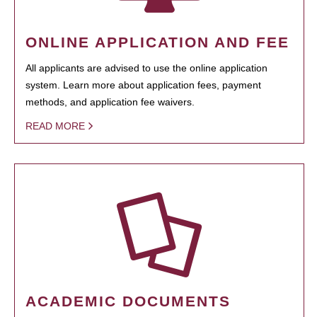
ONLINE APPLICATION AND FEE
All applicants are advised to use the online application
system. Learn more about application fees, payment
methods, and application fee waivers.
READ MORE
ACADEMIC DOCUMENTS