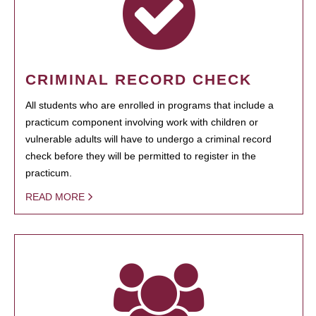
CRIMINAL RECORD CHECK
All students who are enrolled in programs that include a
practicum component involving work with children or
vulnerable adults will have to undergo a criminal record
check before they will be permitted to register in the
practicum.
READ MORE