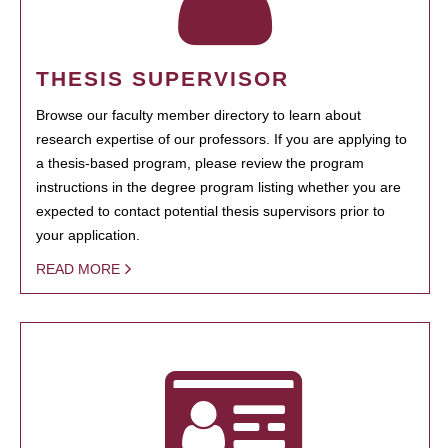
THESIS SUPERVISOR
Browse our faculty member directory to learn about
research expertise of our professors. If you are applying to
a thesis-based program, please review the program
instructions in the degree program listing whether you are
expected to contact potential thesis supervisors prior to
your application.
READ MORE