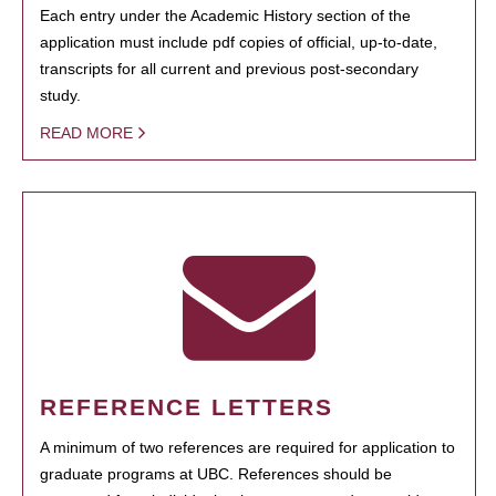
Each entry under the Academic History section of the
application must include pdf copies of official, up-to-date,
transcripts for all current and previous post-secondary
study.
READ MORE
REFERENCE LETTERS
A minimum of two references are required for application to
graduate programs at UBC. References should be