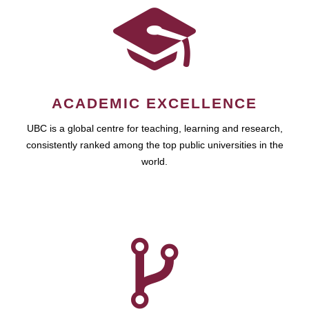
ACADEMIC EXCELLENCE
UBC is a global centre for teaching, learning and research,
consistently ranked among the top public universities in the
world.