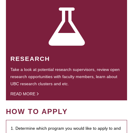
RESEARCH
Take a look at potential research supervisors, review open
research opportunities with faculty members, learn about
UBC research clusters and etc.
READ MORE
HOW TO APPLY
1. Determine which program you would like to apply to and