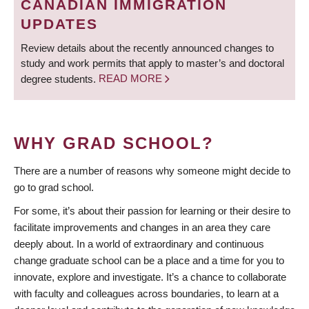
CANADIAN IMMIGRATION
UPDATES
Review details about the recently announced changes to
study and work permits that apply to master’s and doctoral
degree students.
READ MORE
WHY GRAD SCHOOL?
There are a number of reasons why someone might decide to
go to grad school.
For some, it’s about their passion for learning or their desire to
facilitate improvements and changes in an area they care
deeply about. In a world of extraordinary and continuous
change graduate school can be a place and a time for you to
innovate, explore and investigate. It’s a chance to collaborate
with faculty and colleagues across boundaries, to learn at a