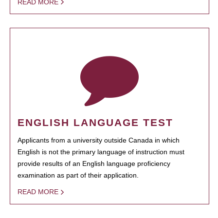
READ MORE
ENGLISH LANGUAGE TEST
Applicants from a university outside Canada in which
English is not the primary language of instruction must
provide results of an English language proficiency
examination as part of their application.
READ MORE