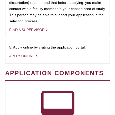
dissertation) recommend that before applying, you make
contact with a faculty member in your chosen area of study.
This person may be able to support your application in the
selection process.
FIND A SUPERVISOR
5. Apply online by visiting the application portal.
APPLY ONLINE
APPLICATION COMPONENTS