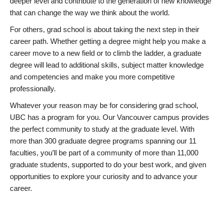
deeper level and contribute to the generation of new knowledge
that can change the way we think about the world.
For others, grad school is about taking the next step in their
career path. Whether getting a degree might help you make a
career move to a new field or to climb the ladder, a graduate
degree will lead to additional skills, subject matter knowledge
and competencies and make you more competitive
professionally.
Whatever your reason may be for considering grad school,
UBC has a program for you. Our Vancouver campus provides
the perfect community to study at the graduate level. With
more than 300 graduate degree programs spanning our 11
faculties, you’ll be part of a community of more than 11,000
graduate students, supported to do your best work, and given
opportunities to explore your curiosity and to advance your
career.