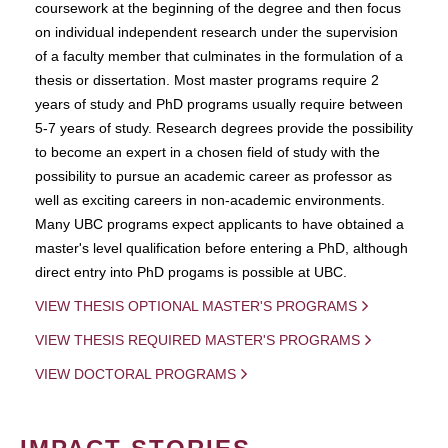
coursework at the beginning of the degree and then focus
on individual independent research under the supervision
of a faculty member that culminates in the formulation of a
thesis or dissertation. Most master programs require 2
years of study and PhD programs usually require between
5-7 years of study. Research degrees provide the possibility
to become an expert in a chosen field of study with the
possibility to pursue an academic career as professor as
well as exciting careers in non-academic environments.
Many UBC programs expect applicants to have obtained a
master's level qualification before entering a PhD, although
direct entry into PhD progams is possible at UBC.
VIEW THESIS OPTIONAL MASTER'S PROGRAMS
VIEW THESIS REQUIRED MASTER'S PROGRAMS
VIEW DOCTORAL PROGRAMS