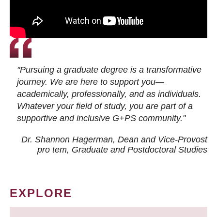
"Pursuing a graduate degree is a transformative
journey. We are here to support you—
academically, professionally, and as individuals.
Whatever your field of study, you are part of a
supportive and inclusive G+PS community."
Dr. Shannon Hagerman, Dean and Vice-Provost
pro tem
, Graduate and Postdoctoral Studies
EXPLORE