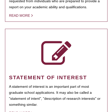
requested from individuals who are prepared to provide a
report on your academic ability and qualifications.
READ MORE
STATEMENT OF INTEREST
A statement of interest is an important part of most
graduate school applications. It may also be called a
"statement of intent", "description of research interests" or
something similar.