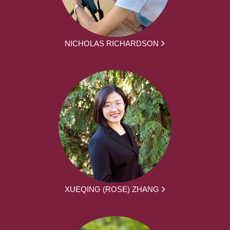
NICHOLAS RICHARDSON
XUEQING (ROSE) ZHANG