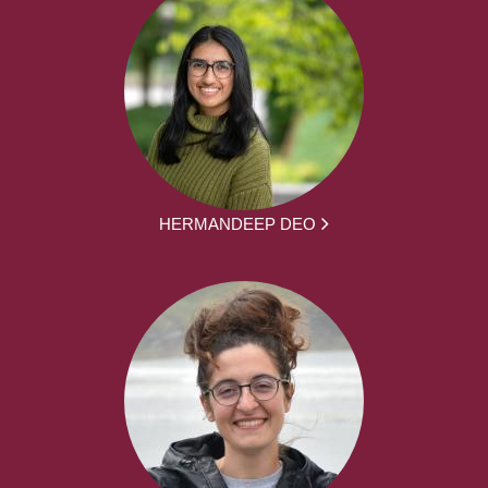
HERMANDEEP DEO