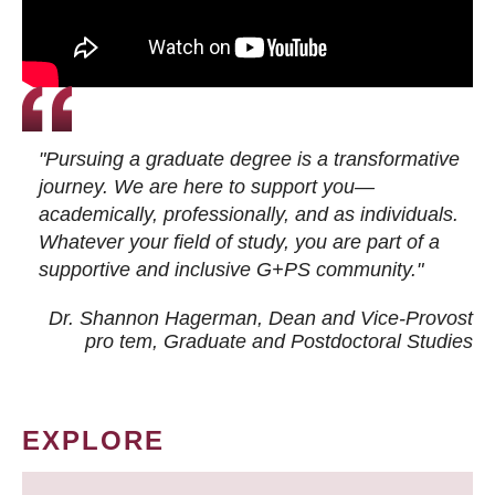
"Pursuing a graduate degree is a transformative
journey. We are here to support you—
academically, professionally, and as individuals.
Whatever your field of study, you are part of a
supportive and inclusive G+PS community."
Dr. Shannon Hagerman, Dean and Vice-Provost
pro tem
, Graduate and Postdoctoral Studies
EXPLORE