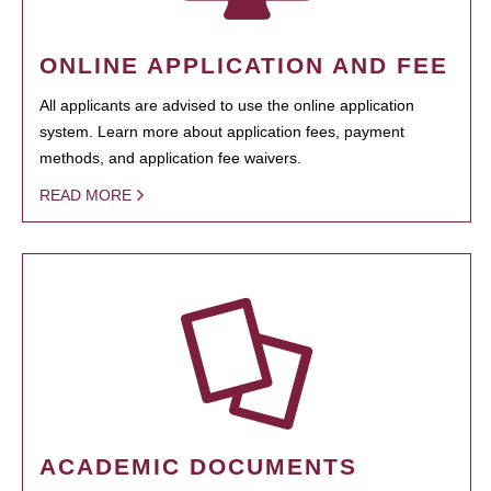
ONLINE APPLICATION AND FEE
All applicants are advised to use the online application
system. Learn more about application fees, payment
methods, and application fee waivers.
READ MORE
ACADEMIC DOCUMENTS