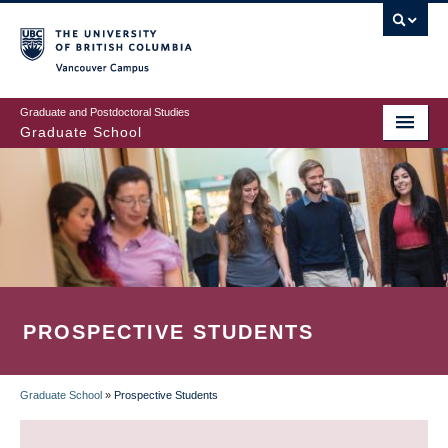
Skip
to
main
Vancouver Campus
content
Graduate and Postdoctoral Studies
Graduate School
PROSPECTIVE STUDENTS
Graduate School
»
Prospective Students
BREADCRUMB