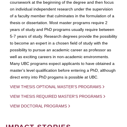
coursework at the beginning of the degree and then focus
on individual independent research under the supervision
of a faculty member that culminates in the formulation of a
thesis or dissertation. Most master programs require 2
years of study and PhD programs usually require between
5-7 years of study. Research degrees provide the possibility
to become an expert in a chosen field of study with the
possibility to pursue an academic career as professor as
well as exciting careers in non-academic environments.
Many UBC programs expect applicants to have obtained a
master's level qualification before entering a PhD, although
direct entry into PhD progams is possible at UBC.
VIEW THESIS OPTIONAL MASTER'S PROGRAMS
VIEW THESIS REQUIRED MASTER'S PROGRAMS
VIEW DOCTORAL PROGRAMS