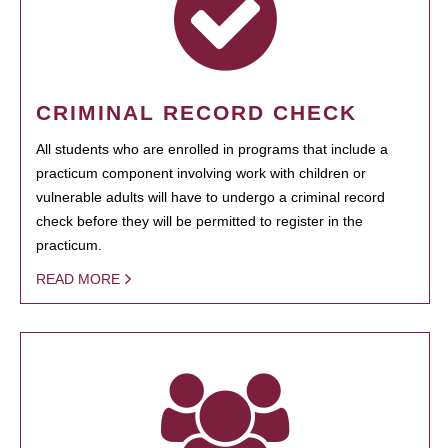
CRIMINAL RECORD CHECK
All students who are enrolled in programs that include a
practicum component involving work with children or
vulnerable adults will have to undergo a criminal record
check before they will be permitted to register in the
practicum.
READ MORE