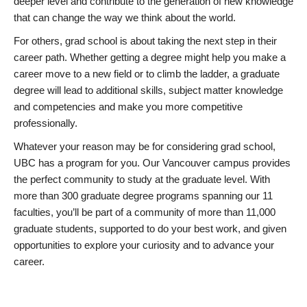
deeper level and contribute to the generation of new knowledge
that can change the way we think about the world.
For others, grad school is about taking the next step in their
career path. Whether getting a degree might help you make a
career move to a new field or to climb the ladder, a graduate
degree will lead to additional skills, subject matter knowledge
and competencies and make you more competitive
professionally.
Whatever your reason may be for considering grad school,
UBC has a program for you. Our Vancouver campus provides
the perfect community to study at the graduate level. With
more than 300 graduate degree programs spanning our 11
faculties, you’ll be part of a community of more than 11,000
graduate students, supported to do your best work, and given
opportunities to explore your curiosity and to advance your
career.