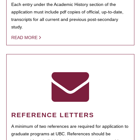
Each entry under the Academic History section of the
application must include pdf copies of official, up-to-date,
transcripts for all current and previous post-secondary
study.
READ MORE
REFERENCE LETTERS
A minimum of two references are required for application to
graduate programs at UBC. References should be