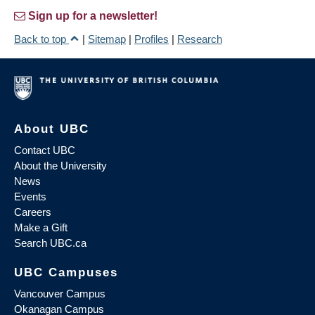
Sign up for a newsletter!
Back to top
|
Sitemap
|
Profiles
|
Research
About UBC
Contact UBC
About the University
News
Events
Careers
Make a Gift
Search UBC.ca
UBC Campuses
Vancouver Campus
Okanagan Campus