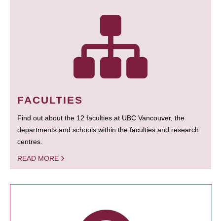
FACULTIES
Find out about the 12 faculties at UBC Vancouver, the
departments and schools within the faculties and research
centres.
READ MORE