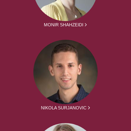
MONIR SHAHZEIDI
NIKOLA SURJANOVIC