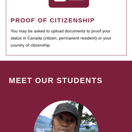
PROOF OF CITIZENSHIP
You may be asked to upload documents to proof your
status in Canada (citizen, permanent resident) or your
country of citizenship.
MEET OUR STUDENTS