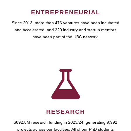
ENTREPRENEURIAL
Since 2013, more than 476 ventures have been incubated
and accelerated, and 220 industry and startup mentors
have been part of the UBC network.
RESEARCH
$892.8M research funding in 2023/24, generating 9,992
projects across our faculties. All of our PhD students