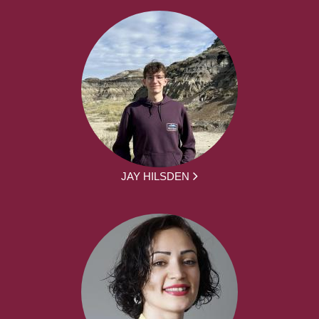
JAY HILSDEN