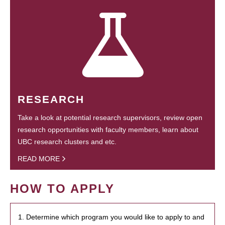
RESEARCH
Take a look at potential research supervisors, review open
research opportunities with faculty members, learn about
UBC research clusters and etc.
READ MORE
HOW TO APPLY
1. Determine which program you would like to apply to and