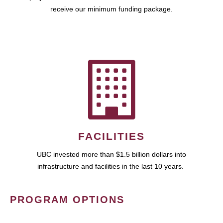
receive our minimum funding package.
FACILITIES
UBC invested more than $1.5 billion dollars into
infrastructure and facilities in the last 10 years.
PROGRAM OPTIONS