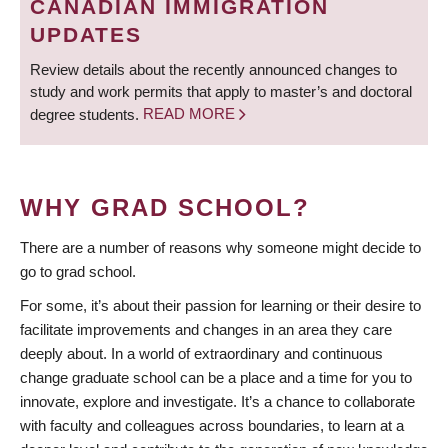
CANADIAN IMMIGRATION
UPDATES
Review details about the recently announced changes to
study and work permits that apply to master’s and doctoral
degree students.
READ MORE
WHY GRAD SCHOOL?
There are a number of reasons why someone might decide to
go to grad school.
For some, it’s about their passion for learning or their desire to
facilitate improvements and changes in an area they care
deeply about. In a world of extraordinary and continuous
change graduate school can be a place and a time for you to
innovate, explore and investigate. It’s a chance to collaborate
with faculty and colleagues across boundaries, to learn at a