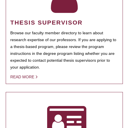
THESIS SUPERVISOR
Browse our faculty member directory to learn about
research expertise of our professors. If you are applying to
a thesis-based program, please review the program
instructions in the degree program listing whether you are
expected to contact potential thesis supervisors prior to
your application.
READ MORE