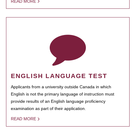
READ MORE
ENGLISH LANGUAGE TEST
Applicants from a university outside Canada in which
English is not the primary language of instruction must
provide results of an English language proficiency
examination as part of their application.
READ MORE