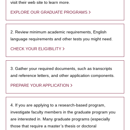
visit their web site to learn more.
EXPLORE OUR GRADUATE PROGRAMS
2. Review minimum academic requirements, English
language requirements and other tests you might need.
CHECK YOUR ELIGIBILITY
3. Gather your required documents, such as transcripts
and reference letters, and other application components.
PREPARE YOUR APPLICATION
4. If you are applying to a research-based program,
investigate faculty members in the graduate program you
are interested in. Many graduate programs (especially
those that require a master’s thesis or doctoral