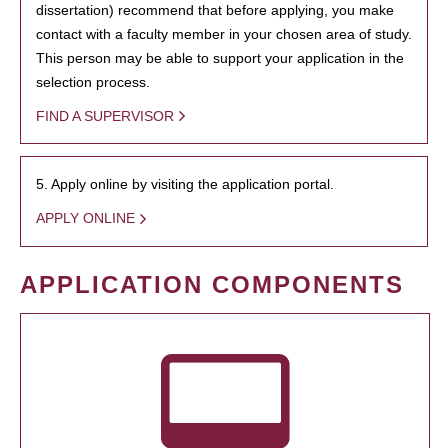
dissertation) recommend that before applying, you make
contact with a faculty member in your chosen area of study.
This person may be able to support your application in the
selection process.
FIND A SUPERVISOR
5. Apply online by visiting the application portal.
APPLY ONLINE
APPLICATION COMPONENTS