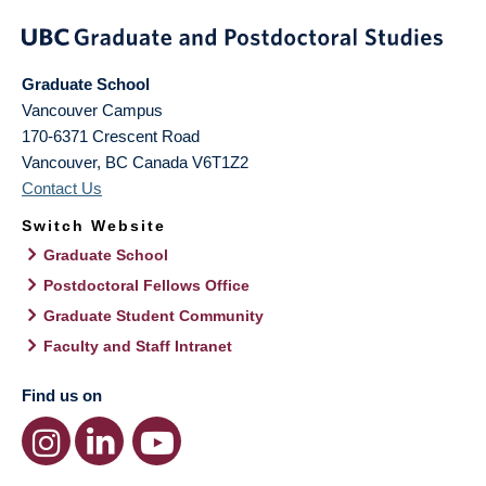
Graduate School
Vancouver Campus
170-6371 Crescent Road
Vancouver
,
BC
Canada
V6T1Z2
Contact Us
Switch Website
Graduate School
Postdoctoral Fellows Office
Graduate Student Community
Faculty and Staff Intranet
Find us on