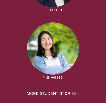
LULU PEI
YUNFEI LI
MORE STUDENT STORIES