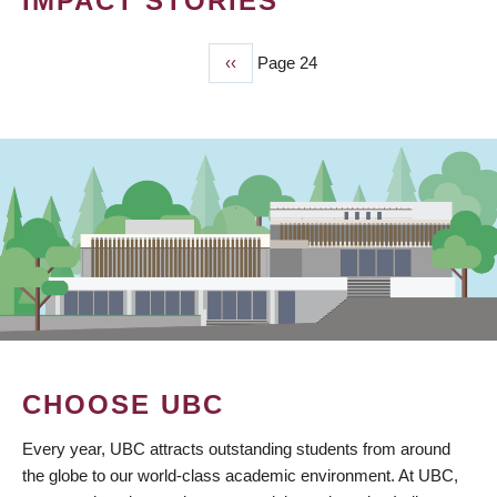
IMPACT STORIES
Previous
‹‹
Page 24
PAGINATION
page
CHOOSE UBC
Every year, UBC attracts outstanding students from around
the globe to our world-class academic environment. At UBC,