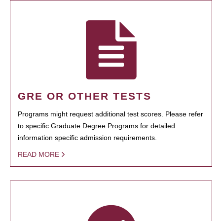
GRE OR OTHER TESTS
Programs might request additional test scores. Please refer
to specific Graduate Degree Programs for detailed
information specific admission requirements.
READ MORE