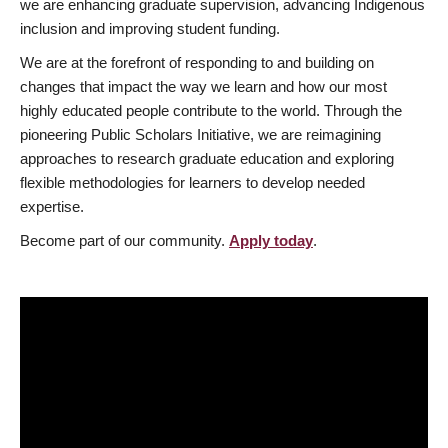
we are enhancing graduate supervision, advancing Indigenous
inclusion and improving student funding.
We are at the forefront of responding to and building on
changes that impact the way we learn and how our most
highly educated people contribute to the world. Through the
pioneering Public Scholars Initiative, we are reimagining
approaches to research graduate education and exploring
flexible methodologies for learners to develop needed
expertise.
Become part of our community.
Apply today
.