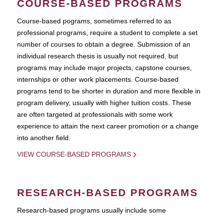
COURSE-BASED PROGRAMS
Course-based pograms, sometimes referred to as
professional programs, require a student to complete a set
number of courses to obtain a degree. Submission of an
individual research thesis is usually not required, but
programs may include major projects, capstone courses,
internships or other work placements. Course-based
programs tend to be shorter in duration and more flexible in
program delivery, usually with higher tuition costs. These
are often targeted at professionals with some work
experience to attain the next career promotion or a change
into another field.
VIEW COURSE-BASED PROGRAMS
RESEARCH-BASED PROGRAMS
Research-based programs usually include some