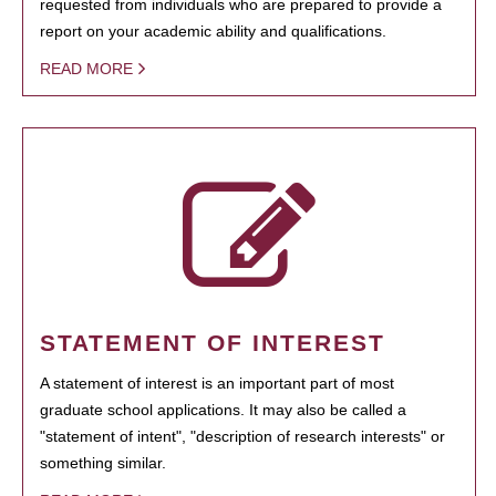
requested from individuals who are prepared to provide a
report on your academic ability and qualifications.
READ MORE
STATEMENT OF INTEREST
A statement of interest is an important part of most
graduate school applications. It may also be called a
"statement of intent", "description of research interests" or
something similar.