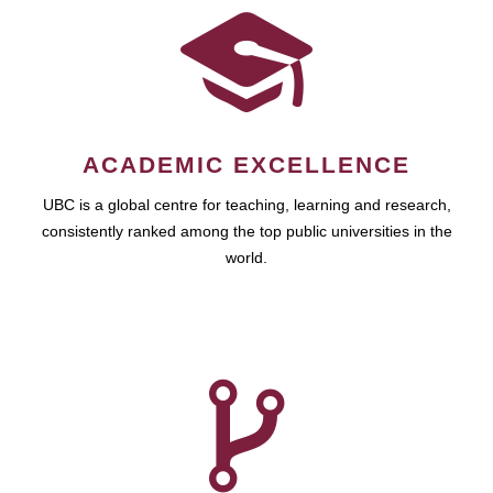
ACADEMIC EXCELLENCE
UBC is a global centre for teaching, learning and research,
consistently ranked among the top public universities in the
world.