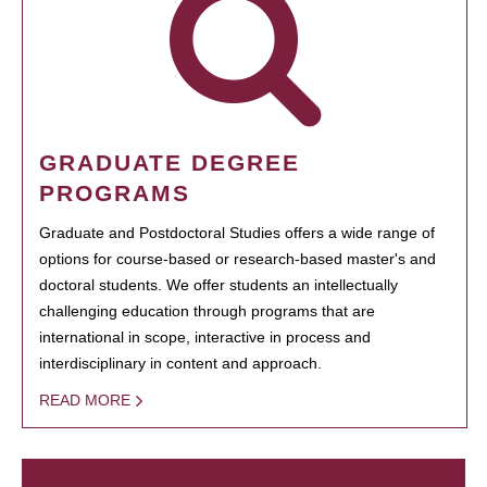
GRADUATE DEGREE
PROGRAMS
Graduate and Postdoctoral Studies offers a wide range of
options for course-based or research-based master's and
doctoral students. We offer students an intellectually
challenging education through programs that are
international in scope, interactive in process and
interdisciplinary in content and approach.
READ MORE