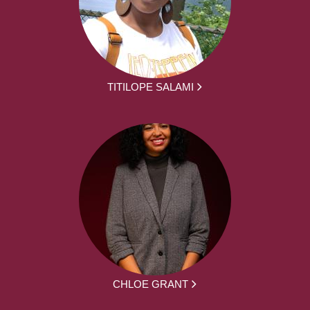
TITILOPE SALAMI
CHLOE GRANT