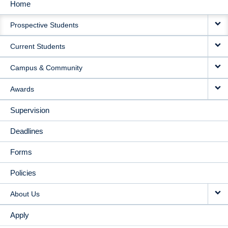
Home
MAIN
Prospective Students
NAVIGATION
Current Students
Campus & Community
Awards
Supervision
Deadlines
Forms
Policies
About Us
Apply