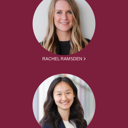
RACHEL RAMSDEN