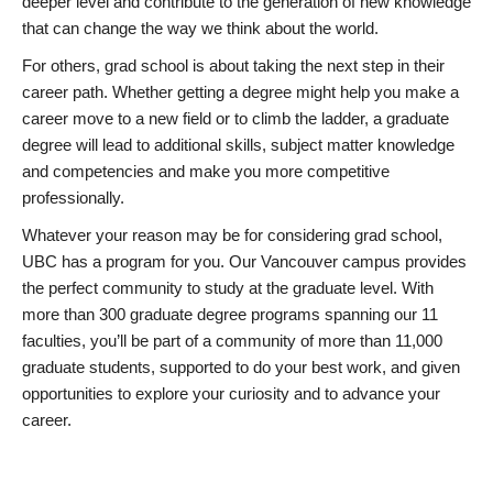
deeper level and contribute to the generation of new knowledge
that can change the way we think about the world.
For others, grad school is about taking the next step in their
career path. Whether getting a degree might help you make a
career move to a new field or to climb the ladder, a graduate
degree will lead to additional skills, subject matter knowledge
and competencies and make you more competitive
professionally.
Whatever your reason may be for considering grad school,
UBC has a program for you. Our Vancouver campus provides
the perfect community to study at the graduate level. With
more than 300 graduate degree programs spanning our 11
faculties, you’ll be part of a community of more than 11,000
graduate students, supported to do your best work, and given
opportunities to explore your curiosity and to advance your
career.