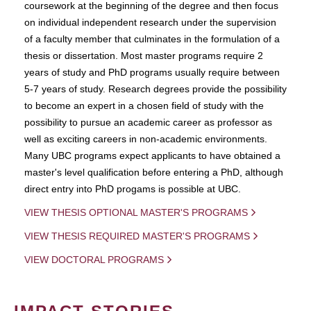
coursework at the beginning of the degree and then focus
on individual independent research under the supervision
of a faculty member that culminates in the formulation of a
thesis or dissertation. Most master programs require 2
years of study and PhD programs usually require between
5-7 years of study. Research degrees provide the possibility
to become an expert in a chosen field of study with the
possibility to pursue an academic career as professor as
well as exciting careers in non-academic environments.
Many UBC programs expect applicants to have obtained a
master's level qualification before entering a PhD, although
direct entry into PhD progams is possible at UBC.
VIEW THESIS OPTIONAL MASTER'S PROGRAMS
VIEW THESIS REQUIRED MASTER'S PROGRAMS
VIEW DOCTORAL PROGRAMS