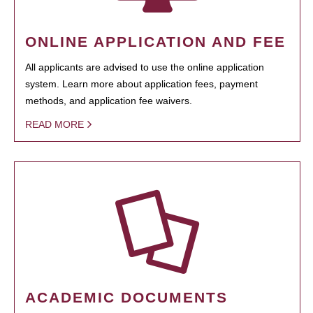
ONLINE APPLICATION AND FEE
All applicants are advised to use the online application
system. Learn more about application fees, payment
methods, and application fee waivers.
READ MORE
ACADEMIC DOCUMENTS