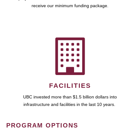
receive our minimum funding package.
FACILITIES
UBC invested more than $1.5 billion dollars into
infrastructure and facilities in the last 10 years.
PROGRAM OPTIONS