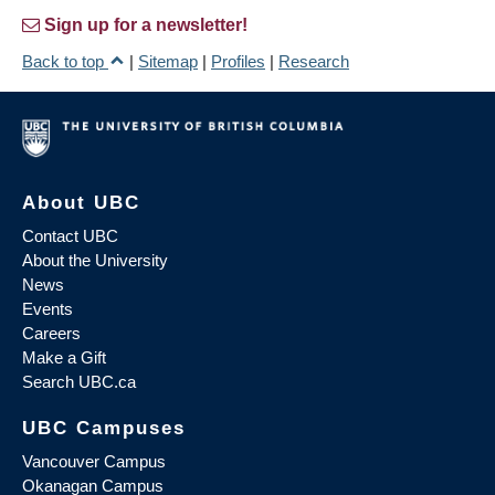
Sign up for a newsletter!
Back to top
|
Sitemap
|
Profiles
|
Research
About UBC
Contact UBC
About the University
News
Events
Careers
Make a Gift
Search UBC.ca
UBC Campuses
Vancouver Campus
Okanagan Campus