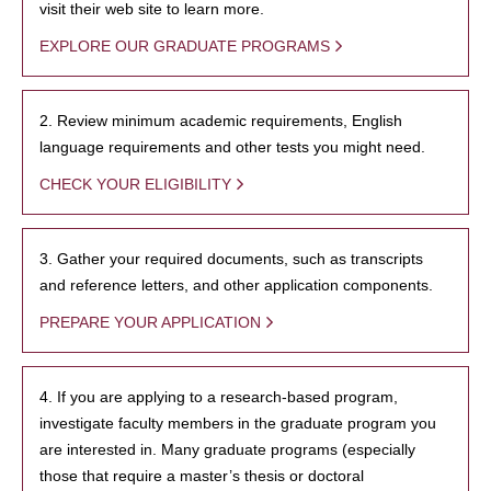
visit their web site to learn more.
EXPLORE OUR GRADUATE PROGRAMS
2. Review minimum academic requirements, English
language requirements and other tests you might need.
CHECK YOUR ELIGIBILITY
3. Gather your required documents, such as transcripts
and reference letters, and other application components.
PREPARE YOUR APPLICATION
4. If you are applying to a research-based program,
investigate faculty members in the graduate program you
are interested in. Many graduate programs (especially
those that require a master’s thesis or doctoral