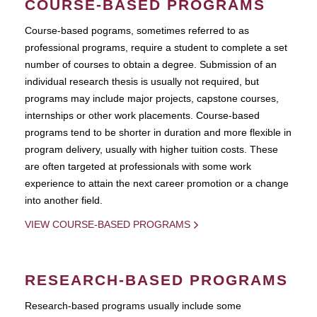
COURSE-BASED PROGRAMS
Course-based pograms, sometimes referred to as
professional programs, require a student to complete a set
number of courses to obtain a degree. Submission of an
individual research thesis is usually not required, but
programs may include major projects, capstone courses,
internships or other work placements. Course-based
programs tend to be shorter in duration and more flexible in
program delivery, usually with higher tuition costs. These
are often targeted at professionals with some work
experience to attain the next career promotion or a change
into another field.
VIEW COURSE-BASED PROGRAMS
RESEARCH-BASED PROGRAMS
Research-based programs usually include some