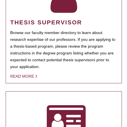
THESIS SUPERVISOR
Browse our faculty member directory to learn about
research expertise of our professors. If you are applying to
a thesis-based program, please review the program
instructions in the degree program listing whether you are
expected to contact potential thesis supervisors prior to
your application.
READ MORE