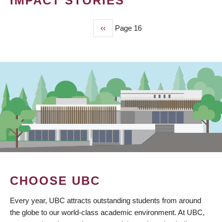
IMPACT STORIES
Previous
‹‹
Page 16
PAGINATION
page
CHOOSE UBC
Every year, UBC attracts outstanding students from around
the globe to our world-class academic environment. At UBC,