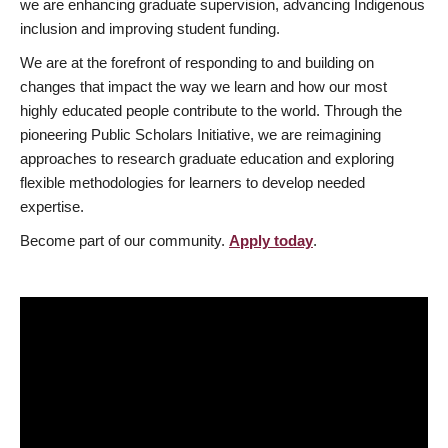
we are enhancing graduate supervision, advancing Indigenous
inclusion and improving student funding.
We are at the forefront of responding to and building on
changes that impact the way we learn and how our most
highly educated people contribute to the world. Through the
pioneering Public Scholars Initiative, we are reimagining
approaches to research graduate education and exploring
flexible methodologies for learners to develop needed
expertise.
Become part of our community.
Apply today
.