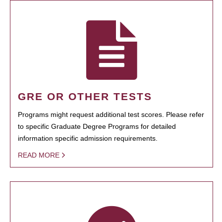
GRE OR OTHER TESTS
Programs might request additional test scores. Please refer
to specific Graduate Degree Programs for detailed
information specific admission requirements.
READ MORE