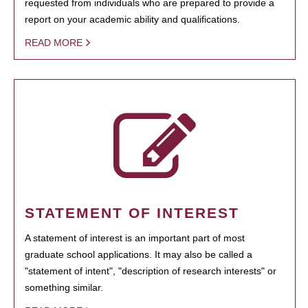
requested from individuals who are prepared to provide a
report on your academic ability and qualifications.
READ MORE
STATEMENT OF INTEREST
A statement of interest is an important part of most
graduate school applications. It may also be called a
"statement of intent", "description of research interests" or
something similar.