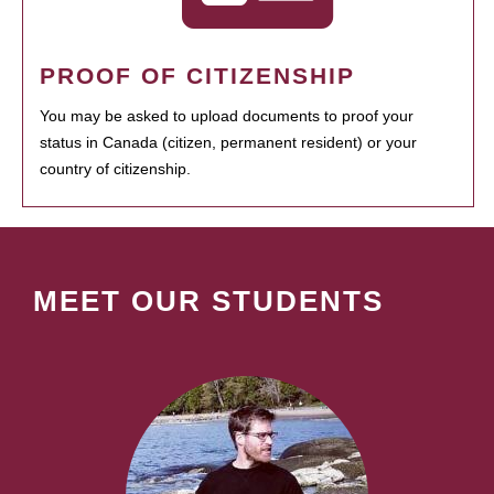
PROOF OF CITIZENSHIP
You may be asked to upload documents to proof your
status in Canada (citizen, permanent resident) or your
country of citizenship.
MEET OUR STUDENTS