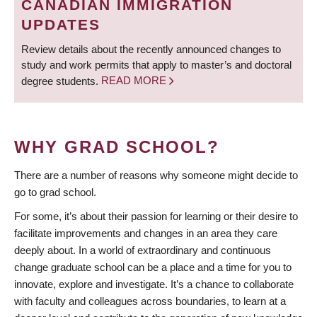
CANADIAN IMMIGRATION
UPDATES
Review details about the recently announced changes to
study and work permits that apply to master’s and doctoral
degree students.
READ MORE
WHY GRAD SCHOOL?
There are a number of reasons why someone might decide to
go to grad school.
For some, it’s about their passion for learning or their desire to
facilitate improvements and changes in an area they care
deeply about. In a world of extraordinary and continuous
change graduate school can be a place and a time for you to
innovate, explore and investigate. It’s a chance to collaborate
with faculty and colleagues across boundaries, to learn at a