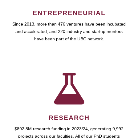
ENTREPRENEURIAL
Since 2013, more than 476 ventures have been incubated
and accelerated, and 220 industry and startup mentors
have been part of the UBC network.
RESEARCH
$892.8M research funding in 2023/24, generating 9,992
projects across our faculties. All of our PhD students