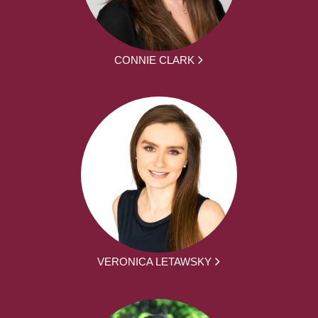
CONNIE CLARK
VERONICA LETAWSKY