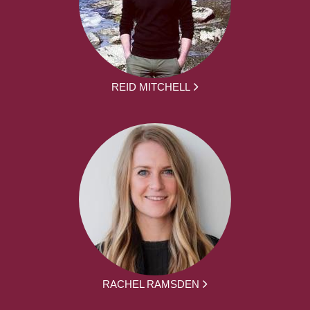
REID MITCHELL
RACHEL RAMSDEN