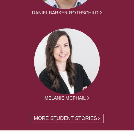
DANIEL BARKER-ROTHSCHILD
MELANIE MCPHAIL
MORE STUDENT STORIES