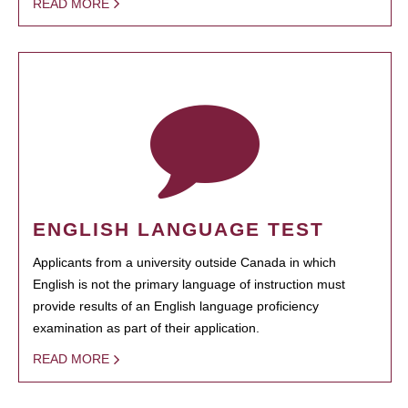
READ MORE
ENGLISH LANGUAGE TEST
Applicants from a university outside Canada in which
English is not the primary language of instruction must
provide results of an English language proficiency
examination as part of their application.
READ MORE