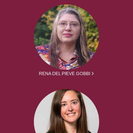
RENA DEL PIEVE GOBBI