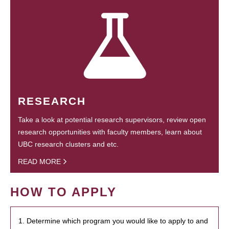
RESEARCH
Take a look at potential research supervisors, review open
research opportunities with faculty members, learn about
UBC research clusters and etc.
READ MORE
HOW TO APPLY
1. Determine which program you would like to apply to and