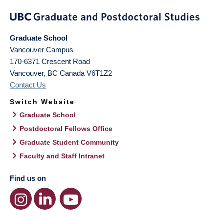
Graduate School
Vancouver Campus
170-6371 Crescent Road
Vancouver
,
BC
Canada
V6T1Z2
Contact Us
Switch Website
Graduate School
Postdoctoral Fellows Office
Graduate Student Community
Faculty and Staff Intranet
Find us on