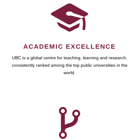
ACADEMIC EXCELLENCE
UBC is a global centre for teaching, learning and research,
consistently ranked among the top public universities in the
world.