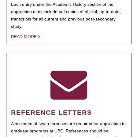
Each entry under the Academic History section of the
application must include pdf copies of official, up-to-date,
transcripts for all current and previous post-secondary
study.
READ MORE
REFERENCE LETTERS
A minimum of two references are required for application to
graduate programs at UBC. References should be