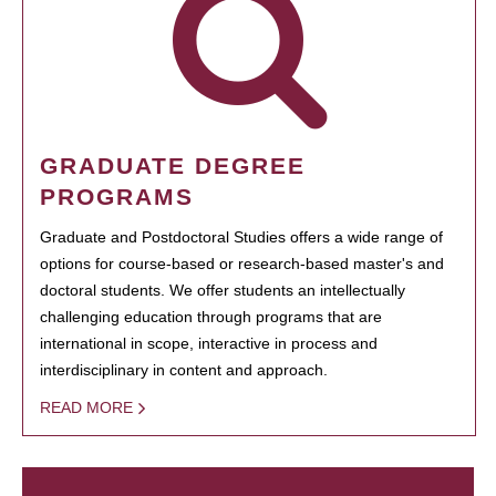
GRADUATE DEGREE
PROGRAMS
Graduate and Postdoctoral Studies offers a wide range of
options for course-based or research-based master's and
doctoral students. We offer students an intellectually
challenging education through programs that are
international in scope, interactive in process and
interdisciplinary in content and approach.
READ MORE