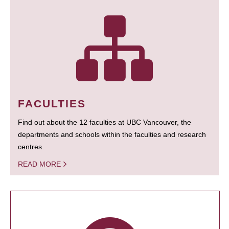
FACULTIES
Find out about the 12 faculties at UBC Vancouver, the
departments and schools within the faculties and research
centres.
READ MORE