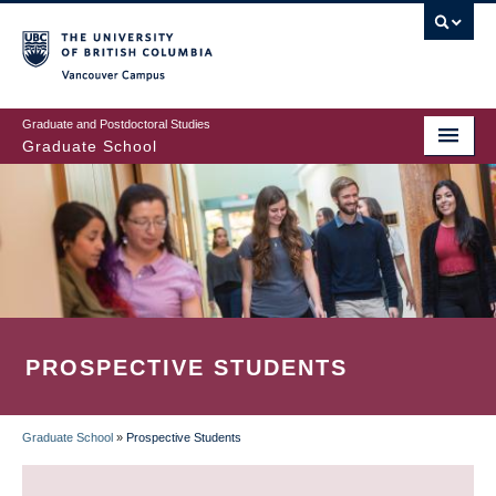
Skip
to
main
Vancouver Campus
content
Graduate and Postdoctoral Studies
Graduate School
PROSPECTIVE STUDENTS
Graduate School
»
Prospective Students
BREADCRUMB