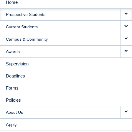
Home
MAIN
Prospective Students
NAVIGATION
Current Students
Campus & Community
Awards
Supervision
Deadlines
Forms
Policies
About Us
Apply