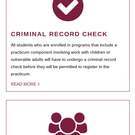
CRIMINAL RECORD CHECK
All students who are enrolled in programs that include a
practicum component involving work with children or
vulnerable adults will have to undergo a criminal record
check before they will be permitted to register in the
practicum.
READ MORE