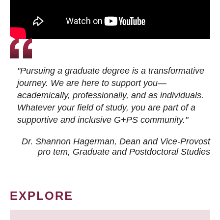
"Pursuing a graduate degree is a transformative
journey. We are here to support you—
academically, professionally, and as individuals.
Whatever your field of study, you are part of a
supportive and inclusive G+PS community."
Dr. Shannon Hagerman, Dean and Vice-Provost
pro tem
, Graduate and Postdoctoral Studies
EXPLORE