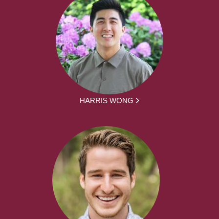
HARRIS WONG