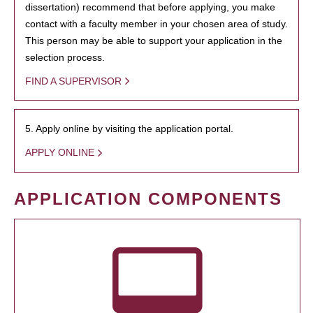
dissertation) recommend that before applying, you make
contact with a faculty member in your chosen area of study.
This person may be able to support your application in the
selection process.
FIND A SUPERVISOR
5. Apply online by visiting the application portal.
APPLY ONLINE
APPLICATION COMPONENTS