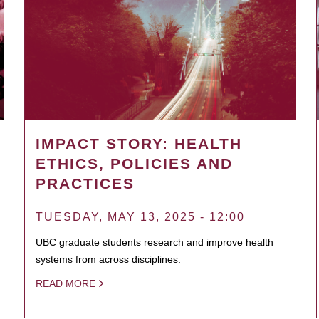
IMPACT STORY: HEALTH
ETHICS, POLICIES AND
PRACTICES
TUESDAY, MAY 13, 2025 - 12:00
UBC graduate students research and improve health
systems from across disciplines.
READ MORE