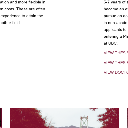
tion and more flexible in
5-7 years of 
ion costs. These are often
become an exp
experience to attain the
pursue an aca
other field.
in non-acade
applicants to
entering a Ph
at UBC.
VIEW THESI
VIEW THES
VIEW DOCT