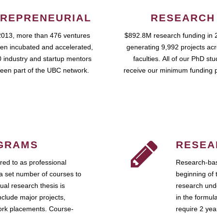
REPRENEURIAL
RESEARCH
2013, more than 476 ventures
$892.8M research funding in 
en incubated and accelerated,
generating 9,992 projects ac
 industry and startup mentors
faculties. All of our PhD st
een part of the UBC network.
receive our minimum funding 
GRAMS
RESEA
ed to as professional
Research-bas
a set number of courses to
beginning of 
ual research thesis is
research unde
nclude major projects,
in the formul
work placements. Course-
require 2 ye