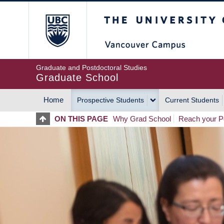
Skip
The University of Britis
to
main
content
Graduate and Postdoctoral Studies
Graduate School
Home
Prospective Students
Current Students
MAIN
ON THIS PAGE
Why Grad School
Reach your Po
NAVIGATION