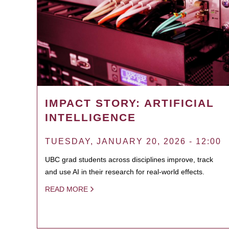
IMPACT STORY: ARTIFICIAL
INTELLIGENCE
TUESDAY, JANUARY 20, 2026 - 12:00
UBC grad students across disciplines improve, track
and use AI in their research for real-world effects.
READ MORE