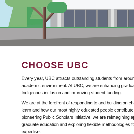
CHOOSE UBC
Every year, UBC attracts outstanding students from aroun
academic environment. At UBC, we are enhancing gradua
Indigenous inclusion and improving student funding.
We are at the forefront of responding to and building on 
learn and how our most highly educated people contribute 
pioneering Public Scholars Initiative, we are reimagining
graduate education and exploring flexible methodologies f
expertise.