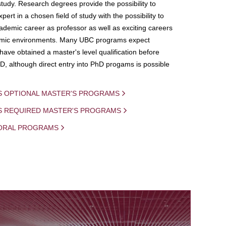
study. Research degrees provide the possibility to
ert in a chosen field of study with the possibility to
demic career as professor as well as exciting careers
mic environments. Many UBC programs expect
 have obtained a master's level qualification before
D, although direct entry into PhD progams is possible
S OPTIONAL MASTER'S PROGRAMS
IS REQUIRED MASTER'S PROGRAMS
ORAL PROGRAMS