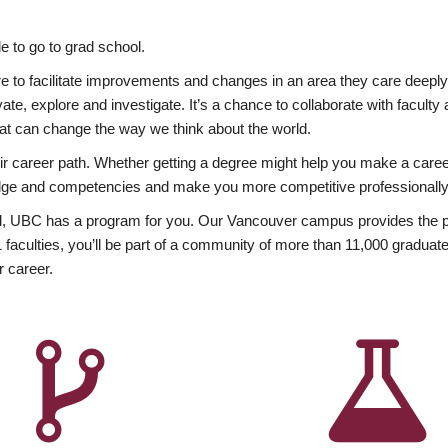
 to go to grad school.
esire to facilitate improvements and changes in an area they care deep
ate, explore and investigate. It’s a chance to collaborate with facult
hat can change the way we think about the world.
heir career path. Whether getting a degree might help you make a caree
wledge and competencies and make you more competitive professionally
, UBC has a program for you. Our Vancouver campus provides the per
aculties, you’ll be part of a community of more than 11,000 graduate
r career.