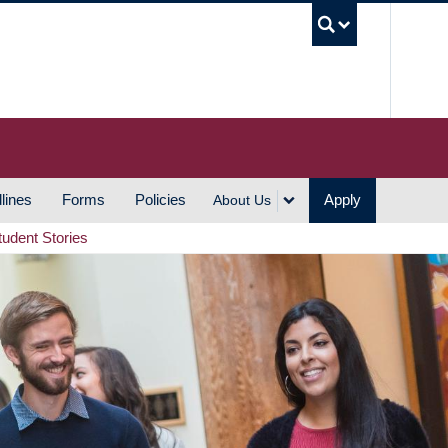
UBC S
lines
Forms
Policies
Apply
About Us
tudent Stories