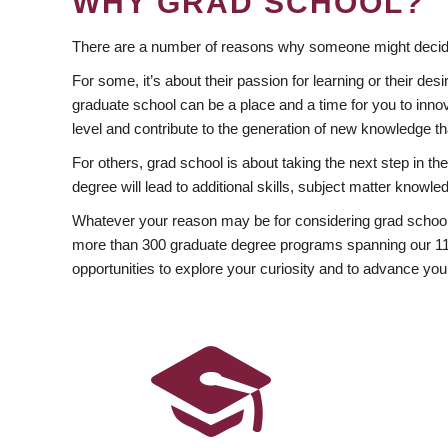
WHY GRAD SCHOOL?
There are a number of reasons why someone might decide
For some, it’s about their passion for learning or their d
graduate school can be a place and a time for you to innov
level and contribute to the generation of new knowledge t
For others, grad school is about taking the next step in t
degree will lead to additional skills, subject matter kno
Whatever your reason may be for considering grad school
more than 300 graduate degree programs spanning our 11 f
opportunities to explore your curiosity and to advance you