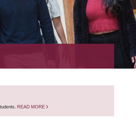
students.
READ MORE