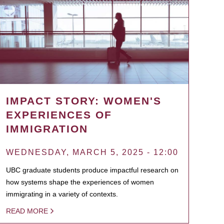
IMPACT STORY: WOMEN'S
EXPERIENCES OF
IMMIGRATION
WEDNESDAY, MARCH 5, 2025 - 12:00
UBC graduate students produce impactful research on
how systems shape the experiences of women
immigrating in a variety of contexts.
READ MORE