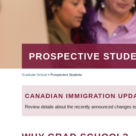
PROSPECTIVE STUD
Graduate School
»
Prospective Students
BREADCRUMB
CANADIAN IMMIGRATION UPD
Review details about the recently announced changes to