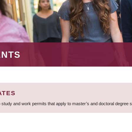
ENTS
ATES
 study and work permits that apply to master’s and doctoral degree 