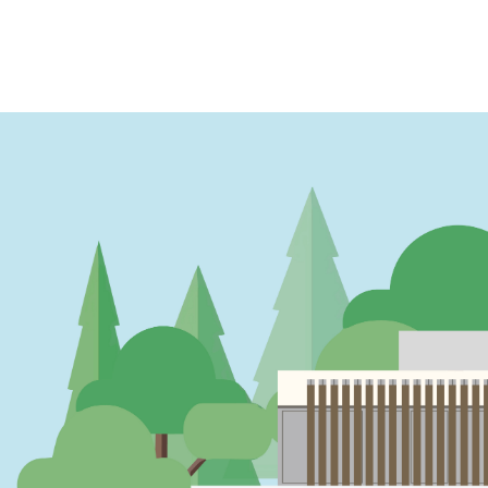
PAGINATION