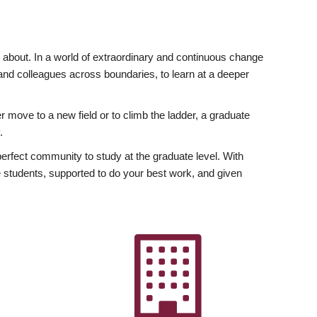
ly about. In a world of extraordinary and continuous change
y and colleagues across boundaries, to learn at a deeper
r move to a new field or to climb the ladder, a graduate
.
fect community to study at the graduate level. With
 students, supported to do your best work, and given