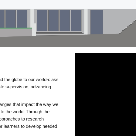
d the globe to our world-class
te supervision, advancing
changes that impact the way we
to the world. Through the
 approaches to research
or learners to develop needed