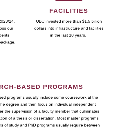
FACILITIES
2023/24,
UBC invested more than $1.5 billion
ross our
dollars into infrastructure and facilities
udents
in the last 10 years.
package.
RCH-BASED PROGRAMS
ed programs usually include some coursework at the
the degree and then focus on individual independent
r the supervision of a faculty member that culminates
ation of a thesis or dissertation. Most master programs
ars of study and PhD programs usually require between