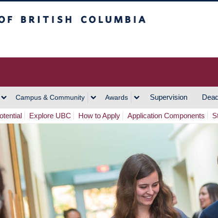
h Columbia
Vancouver Campus
Supervision
Dead
Campus & Community
Awards
tential
Explore UBC
How to Apply
Application Components
S