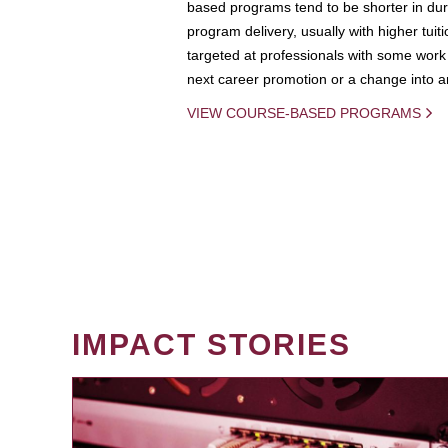
based programs tend to be shorter in dura
program delivery, usually with higher tuit
targeted at professionals with some work 
next career promotion or a change into an
VIEW COURSE-BASED PROGRAMS
IMPACT STORIES