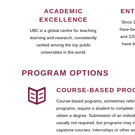
ACADEMIC
ENT
EXCELLENCE
Since 
have be
UBC is a global centre for teaching,
and 220
learning and research, consistently
have b
ranked among the top public
universities in the world.
PROGRAM OPTIONS
COURSE-BASED PRO
Course-based pograms, sometimes referr
programs, require a student to complete 
obtain a degree. Submission of an individ
usually not required, but programs may i
capstone courses, internships or other 