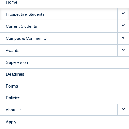
Home
MAIN
Prospective Students
NAVIGATION
Current Students
Campus & Community
Awards
Supervision
Deadlines
Forms
Policies
About Us
Apply