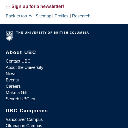
Sign up for a newsletter!
Back to top
|
Sitemap
|
Profiles
|
Research
About UBC
Contact UBC
About the University
News
Events
Careers
Make a Gift
Search UBC.ca
UBC Campuses
Vancouver Campus
Okanagan Campus