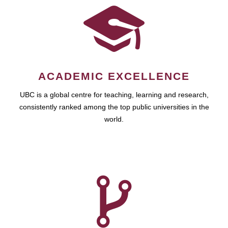
ACADEMIC EXCELLENCE
UBC is a global centre for teaching, learning and research,
consistently ranked among the top public universities in the
world.