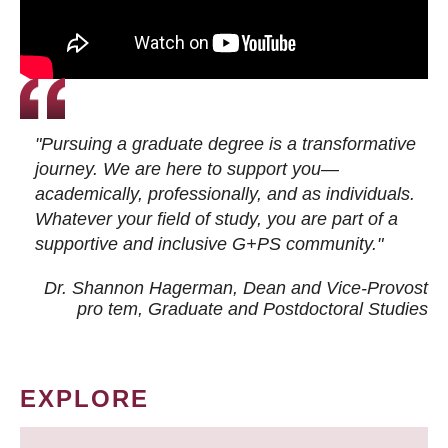
"Pursuing a graduate degree is a transformative
journey. We are here to support you—
academically, professionally, and as individuals.
Whatever your field of study, you are part of a
supportive and inclusive G+PS community."
Dr. Shannon Hagerman, Dean and Vice-Provost
pro tem
, Graduate and Postdoctoral Studies
EXPLORE