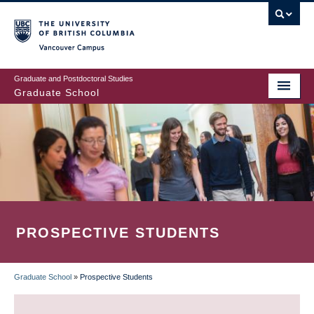
Skip
to
main
Vancouver Campus
content
Graduate and Postdoctoral Studies
Graduate School
PROSPECTIVE STUDENTS
Graduate School
»
Prospective Students
BREADCRUMB