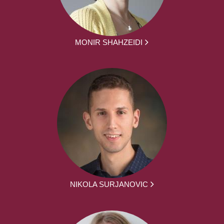
MONIR SHAHZEIDI
NIKOLA SURJANOVIC