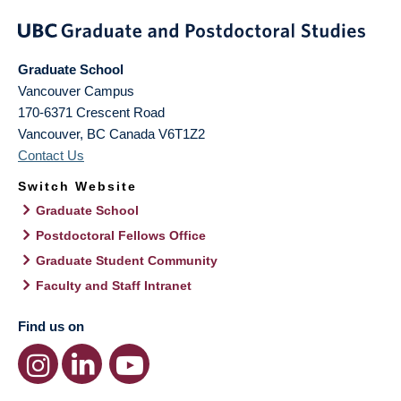
Graduate School
Vancouver Campus
170-6371 Crescent Road
Vancouver
,
BC
Canada
V6T1Z2
Contact Us
Switch Website
Graduate School
Postdoctoral Fellows Office
Graduate Student Community
Faculty and Staff Intranet
Find us on