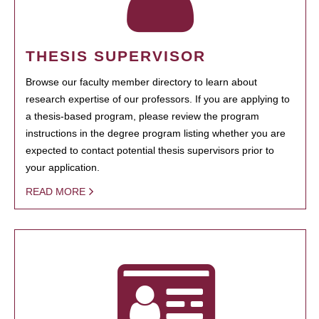
THESIS SUPERVISOR
Browse our faculty member directory to learn about
research expertise of our professors. If you are applying to
a thesis-based program, please review the program
instructions in the degree program listing whether you are
expected to contact potential thesis supervisors prior to
your application.
READ MORE