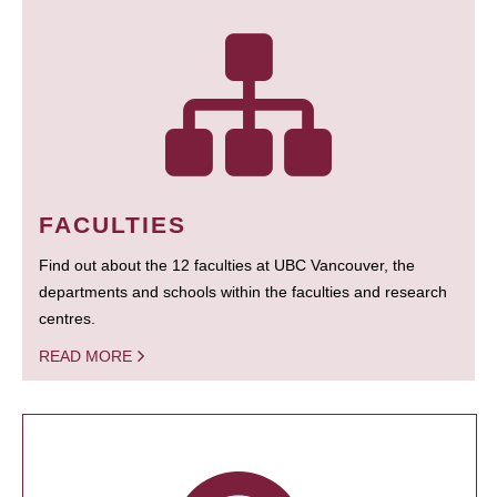
FACULTIES
Find out about the 12 faculties at UBC Vancouver, the
departments and schools within the faculties and research
centres.
READ MORE