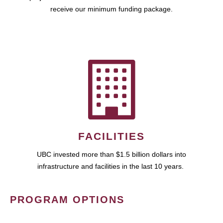
receive our minimum funding package.
FACILITIES
UBC invested more than $1.5 billion dollars into
infrastructure and facilities in the last 10 years.
PROGRAM OPTIONS