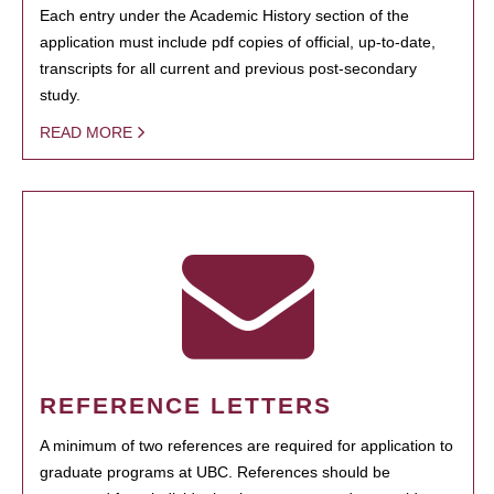
Each entry under the Academic History section of the
application must include pdf copies of official, up-to-date,
transcripts for all current and previous post-secondary
study.
READ MORE
REFERENCE LETTERS
A minimum of two references are required for application to
graduate programs at UBC. References should be