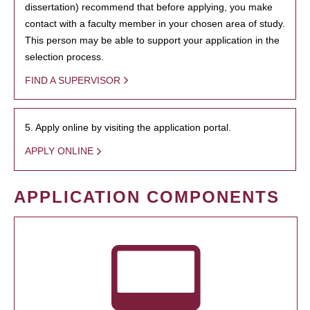
dissertation) recommend that before applying, you make
contact with a faculty member in your chosen area of study.
This person may be able to support your application in the
selection process.
FIND A SUPERVISOR
5. Apply online by visiting the application portal.
APPLY ONLINE
APPLICATION COMPONENTS