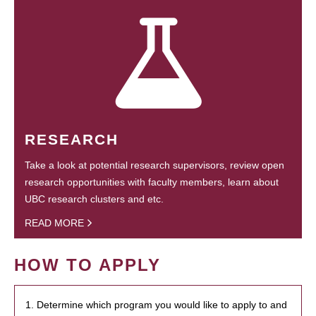
RESEARCH
Take a look at potential research supervisors, review open
research opportunities with faculty members, learn about
UBC research clusters and etc.
READ MORE
HOW TO APPLY
1. Determine which program you would like to apply to and