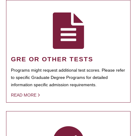
GRE OR OTHER TESTS
Programs might request additional test scores. Please refer
to specific Graduate Degree Programs for detailed
information specific admission requirements.
READ MORE