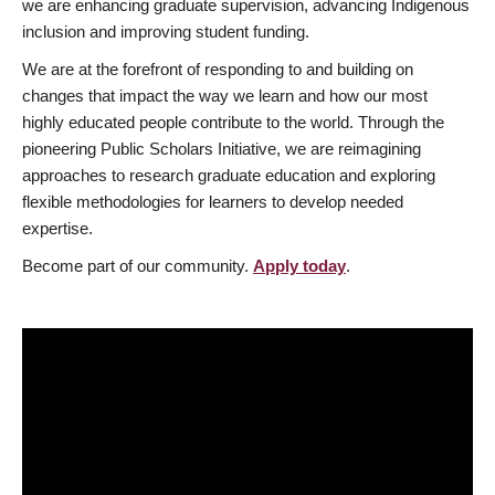
we are enhancing graduate supervision, advancing Indigenous
inclusion and improving student funding.
We are at the forefront of responding to and building on
changes that impact the way we learn and how our most
highly educated people contribute to the world. Through the
pioneering Public Scholars Initiative, we are reimagining
approaches to research graduate education and exploring
flexible methodologies for learners to develop needed
expertise.
Become part of our community.
Apply today
.