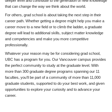
deeper level and contribute to the generation of new knowledge
that can change the way we think about the world.
For others, grad school is about taking the next step in their
career path. Whether getting a degree might help you make a
career move to a new field or to climb the ladder, a graduate
degree will lead to additional skills, subject matter knowledge
and competencies and make you more competitive
professionally.
Whatever your reason may be for considering grad school,
UBC has a program for you. Our Vancouver campus provides
the perfect community to study at the graduate level. With
more than 300 graduate degree programs spanning our 11
faculties, you’ll be part of a community of more than 11,000
graduate students, supported to do your best work, and given
opportunities to explore your curiosity and to advance your
career.