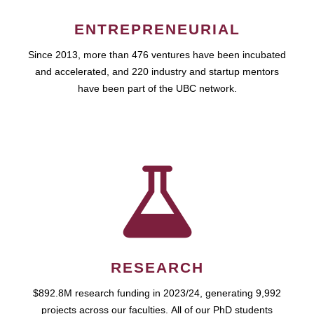
ENTREPRENEURIAL
Since 2013, more than 476 ventures have been incubated
and accelerated, and 220 industry and startup mentors
have been part of the UBC network.
RESEARCH
$892.8M research funding in 2023/24, generating 9,992
projects across our faculties. All of our PhD students