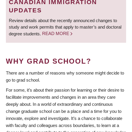
CANADIAN IMMIGRATION
UPDATES
Review details about the recently announced changes to
study and work permits that apply to master’s and doctoral
degree students.
READ MORE
WHY GRAD SCHOOL?
There are a number of reasons why someone might decide to
go to grad school.
For some, it’s about their passion for learning or their desire to
facilitate improvements and changes in an area they care
deeply about. In a world of extraordinary and continuous
change graduate school can be a place and a time for you to
innovate, explore and investigate. It’s a chance to collaborate
with faculty and colleagues across boundaries, to learn at a