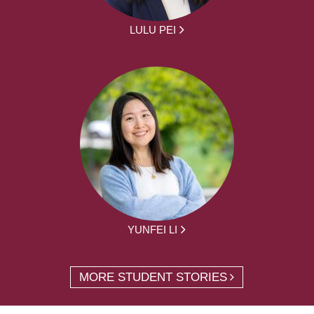
LULU PEI
YUNFEI LI
MORE STUDENT STORIES