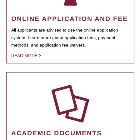
ONLINE APPLICATION AND FEE
All applicants are advised to use the online application
system. Learn more about application fees, payment
methods, and application fee waivers.
READ MORE
ACADEMIC DOCUMENTS