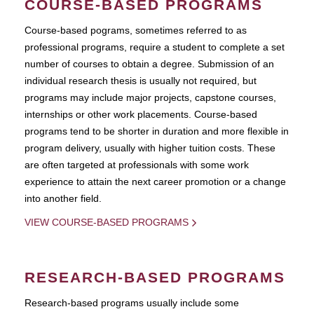
COURSE-BASED PROGRAMS
Course-based pograms, sometimes referred to as
professional programs, require a student to complete a set
number of courses to obtain a degree. Submission of an
individual research thesis is usually not required, but
programs may include major projects, capstone courses,
internships or other work placements. Course-based
programs tend to be shorter in duration and more flexible in
program delivery, usually with higher tuition costs. These
are often targeted at professionals with some work
experience to attain the next career promotion or a change
into another field.
VIEW COURSE-BASED PROGRAMS
RESEARCH-BASED PROGRAMS
Research-based programs usually include some