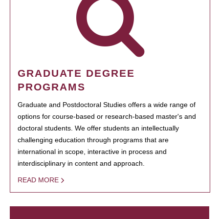
GRADUATE DEGREE
PROGRAMS
Graduate and Postdoctoral Studies offers a wide range of
options for course-based or research-based master's and
doctoral students. We offer students an intellectually
challenging education through programs that are
international in scope, interactive in process and
interdisciplinary in content and approach.
READ MORE