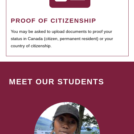
PROOF OF CITIZENSHIP
You may be asked to upload documents to proof your
status in Canada (citizen, permanent resident) or your
country of citizenship.
MEET OUR STUDENTS