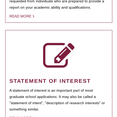
requested from individuals who are prepared to provide a
report on your academic ability and qualifications.
READ MORE
STATEMENT OF INTEREST
A statement of interest is an important part of most
graduate school applications. It may also be called a
"statement of intent", "description of research interests" or
something similar.