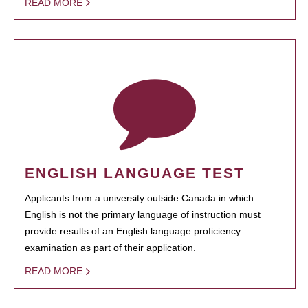
READ MORE
ENGLISH LANGUAGE TEST
Applicants from a university outside Canada in which
English is not the primary language of instruction must
provide results of an English language proficiency
examination as part of their application.
READ MORE