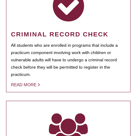
CRIMINAL RECORD CHECK
All students who are enrolled in programs that include a
practicum component involving work with children or
vulnerable adults will have to undergo a criminal record
check before they will be permitted to register in the
practicum.
READ MORE