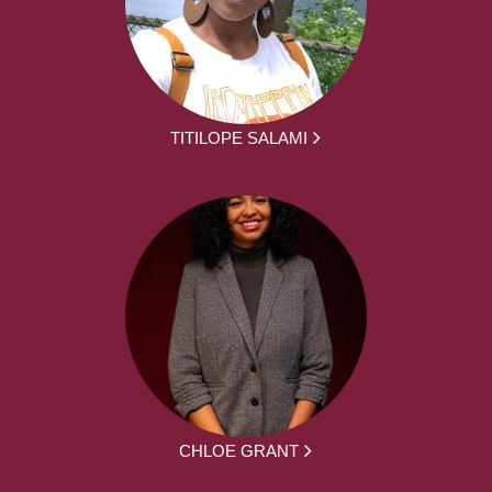
TITILOPE SALAMI
CHLOE GRANT