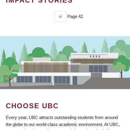
IMPACT STORIES
Previous
‹‹
Page 42
PAGINATION
page
CHOOSE UBC
Every year, UBC attracts outstanding students from around
the globe to our world-class academic environment. At UBC,