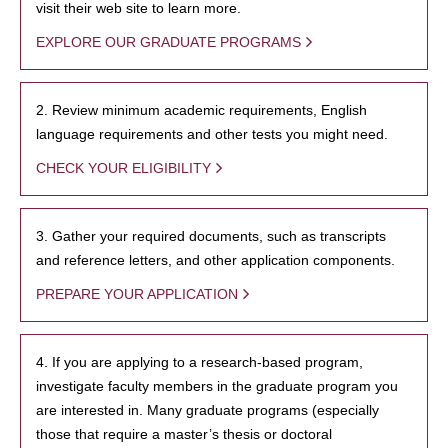
visit their web site to learn more.
EXPLORE OUR GRADUATE PROGRAMS
2. Review minimum academic requirements, English
language requirements and other tests you might need.
CHECK YOUR ELIGIBILITY
3. Gather your required documents, such as transcripts
and reference letters, and other application components.
PREPARE YOUR APPLICATION
4. If you are applying to a research-based program,
investigate faculty members in the graduate program you
are interested in. Many graduate programs (especially
those that require a master’s thesis or doctoral