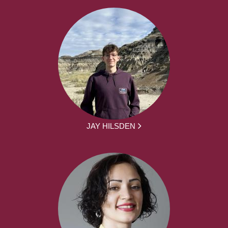
JAY HILSDEN