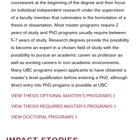
coursework at the beginning of the degree and then focus
on individual independent research under the supervision
of a faculty member that culminates in the formulation of a
thesis or dissertation. Most master programs require 2
years of study and PhD programs usually require between
5-7 years of study. Research degrees provide the possibility
to become an expert in a chosen field of study with the
possibility to pursue an academic career as professor as
well as exciting careers in non-academic environments.
Many UBC programs expect applicants to have obtained a
master's level qualification before entering a PhD, although
direct entry into PhD progams is possible at UBC.
VIEW THESIS OPTIONAL MASTER'S PROGRAMS
VIEW THESIS REQUIRED MASTER'S PROGRAMS
VIEW DOCTORAL PROGRAMS