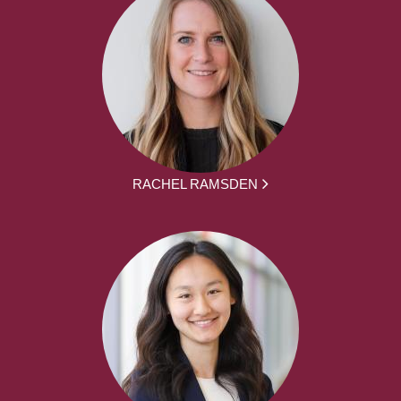
RACHEL RAMSDEN