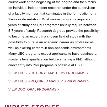
coursework at the beginning of the degree and then focus
on individual independent research under the supervision
of a faculty member that culminates in the formulation of a
thesis or dissertation. Most master programs require 2
years of study and PhD programs usually require between
5-7 years of study. Research degrees provide the possibility
to become an expert in a chosen field of study with the
possibility to pursue an academic career as professor as
well as exciting careers in non-academic environments.
Many UBC programs expect applicants to have obtained a
master's level qualification before entering a PhD, although
direct entry into PhD progams is possible at UBC.
VIEW THESIS OPTIONAL MASTER'S PROGRAMS
VIEW THESIS REQUIRED MASTER'S PROGRAMS
VIEW DOCTORAL PROGRAMS