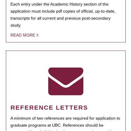
Each entry under the Academic History section of the
application must include pdf copies of official, up-to-date,
transcripts for all current and previous post-secondary
study.
READ MORE
REFERENCE LETTERS
A minimum of two references are required for application to
graduate programs at UBC. References should be