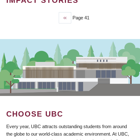
IMPACT STORIES
Previous
‹‹
Page 41
PAGINATION
page
CHOOSE UBC
Every year, UBC attracts outstanding students from around
the globe to our world-class academic environment. At UBC,