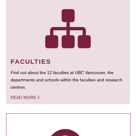
FACULTIES
Find out about the 12 faculties at UBC Vancouver, the
departments and schools within the faculties and research
centres.
READ MORE