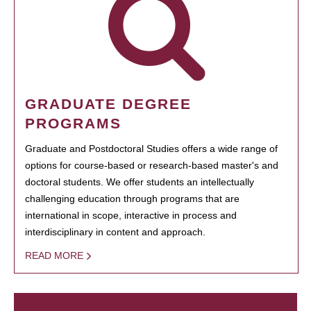
GRADUATE DEGREE
PROGRAMS
Graduate and Postdoctoral Studies offers a wide range of
options for course-based or research-based master's and
doctoral students. We offer students an intellectually
challenging education through programs that are
international in scope, interactive in process and
interdisciplinary in content and approach.
READ MORE