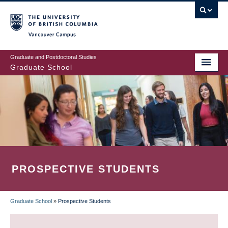
Skip
to
main
Vancouver Campus
content
Graduate and Postdoctoral Studies
Graduate School
PROSPECTIVE STUDENTS
Graduate School
»
Prospective Students
BREADCRUMB