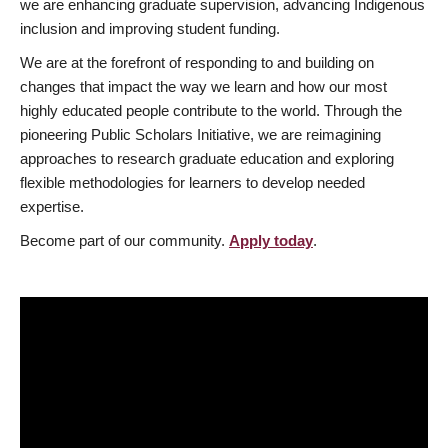
we are enhancing graduate supervision, advancing Indigenous
inclusion and improving student funding.
We are at the forefront of responding to and building on
changes that impact the way we learn and how our most
highly educated people contribute to the world. Through the
pioneering Public Scholars Initiative, we are reimagining
approaches to research graduate education and exploring
flexible methodologies for learners to develop needed
expertise.
Become part of our community.
Apply today
.