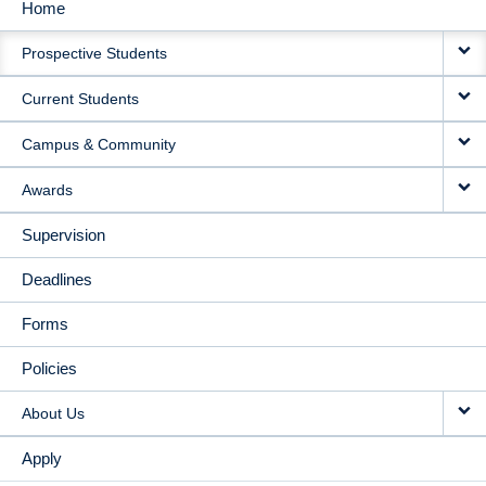
Home
MAIN
Prospective Students
NAVIGATION
Current Students
Campus & Community
Awards
Supervision
Deadlines
Forms
Policies
About Us
Apply