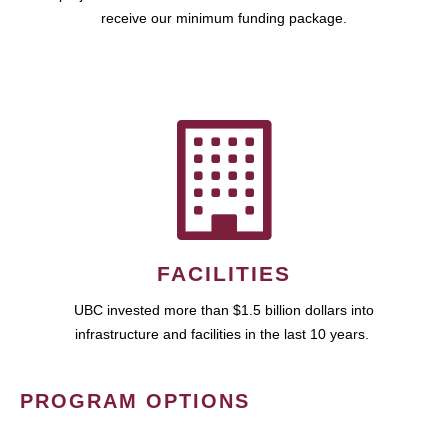
receive our minimum funding package.
FACILITIES
UBC invested more than $1.5 billion dollars into
infrastructure and facilities in the last 10 years.
PROGRAM OPTIONS