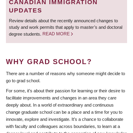
CANADIAN IMMIGRATION
UPDATES
Review details about the recently announced changes to
study and work permits that apply to master’s and doctoral
degree students.
READ MORE
WHY GRAD SCHOOL?
There are a number of reasons why someone might decide to
go to grad school.
For some, it’s about their passion for learning or their desire to
facilitate improvements and changes in an area they care
deeply about. In a world of extraordinary and continuous
change graduate school can be a place and a time for you to
innovate, explore and investigate. It’s a chance to collaborate
with faculty and colleagues across boundaries, to learn at a