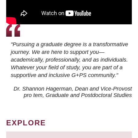
"Pursuing a graduate degree is a transformative
journey. We are here to support you—
academically, professionally, and as individuals.
Whatever your field of study, you are part of a
supportive and inclusive G+PS community."
Dr. Shannon Hagerman, Dean and Vice-Provost
pro tem
, Graduate and Postdoctoral Studies
EXPLORE