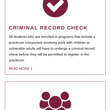
CRIMINAL RECORD CHECK
All students who are enrolled in programs that include a
practicum component involving work with children or
vulnerable adults will have to undergo a criminal record
check before they will be permitted to register in the
practicum.
READ MORE