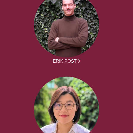
ERIK POST