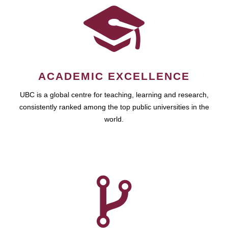
ACADEMIC EXCELLENCE
UBC is a global centre for teaching, learning and research,
consistently ranked among the top public universities in the
world.