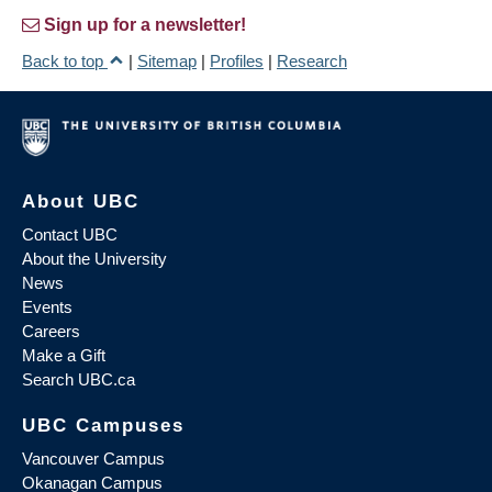
Sign up for a newsletter!
Back to top
|
Sitemap
|
Profiles
|
Research
About UBC
Contact UBC
About the University
News
Events
Careers
Make a Gift
Search UBC.ca
UBC Campuses
Vancouver Campus
Okanagan Campus