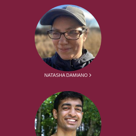
NATASHA DAMIANO