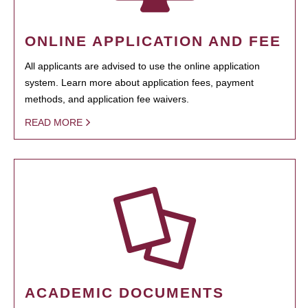
ONLINE APPLICATION AND FEE
All applicants are advised to use the online application
system. Learn more about application fees, payment
methods, and application fee waivers.
READ MORE
ACADEMIC DOCUMENTS