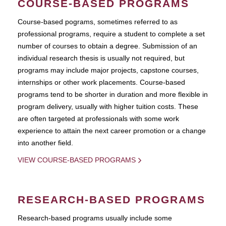
COURSE-BASED PROGRAMS
Course-based pograms, sometimes referred to as
professional programs, require a student to complete a set
number of courses to obtain a degree. Submission of an
individual research thesis is usually not required, but
programs may include major projects, capstone courses,
internships or other work placements. Course-based
programs tend to be shorter in duration and more flexible in
program delivery, usually with higher tuition costs. These
are often targeted at professionals with some work
experience to attain the next career promotion or a change
into another field.
VIEW COURSE-BASED PROGRAMS
RESEARCH-BASED PROGRAMS
Research-based programs usually include some