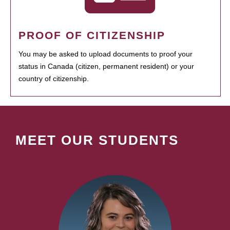
PROOF OF CITIZENSHIP
You may be asked to upload documents to proof your
status in Canada (citizen, permanent resident) or your
country of citizenship.
MEET OUR STUDENTS