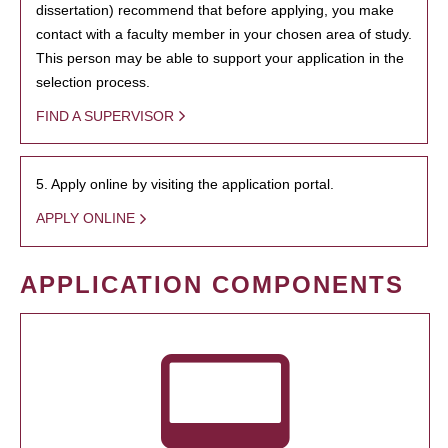
dissertation) recommend that before applying, you make
contact with a faculty member in your chosen area of study.
This person may be able to support your application in the
selection process.
FIND A SUPERVISOR
5. Apply online by visiting the application portal.
APPLY ONLINE
APPLICATION COMPONENTS