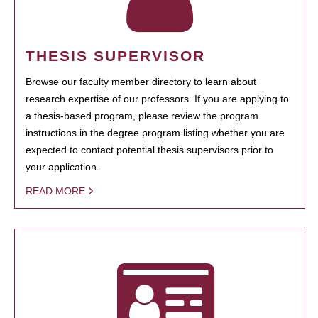
THESIS SUPERVISOR
Browse our faculty member directory to learn about
research expertise of our professors. If you are applying to
a thesis-based program, please review the program
instructions in the degree program listing whether you are
expected to contact potential thesis supervisors prior to
your application.
READ MORE