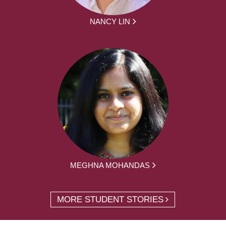
NANCY LIN
MEGHNA MOHANDAS
MORE STUDENT STORIES