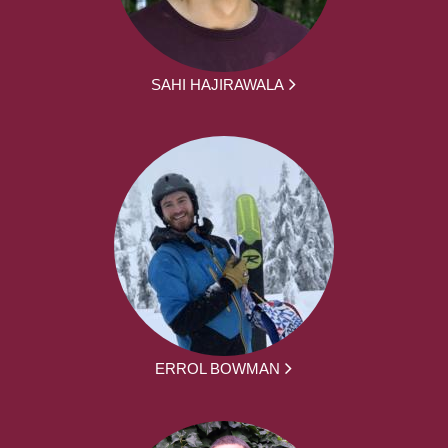
SAHI HAJIRAWALA
ERROL BOWMAN