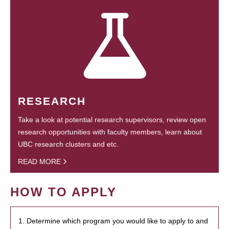
RESEARCH
Take a look at potential research supervisors, review open
research opportunities with faculty members, learn about
UBC research clusters and etc.
READ MORE
HOW TO APPLY
1. Determine which program you would like to apply to and