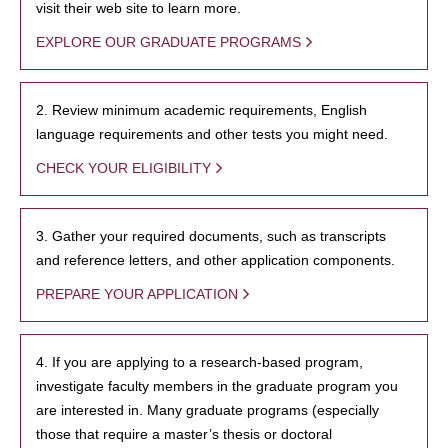
visit their web site to learn more.
EXPLORE OUR GRADUATE PROGRAMS
2. Review minimum academic requirements, English
language requirements and other tests you might need.
CHECK YOUR ELIGIBILITY
3. Gather your required documents, such as transcripts
and reference letters, and other application components.
PREPARE YOUR APPLICATION
4. If you are applying to a research-based program,
investigate faculty members in the graduate program you
are interested in. Many graduate programs (especially
those that require a master’s thesis or doctoral