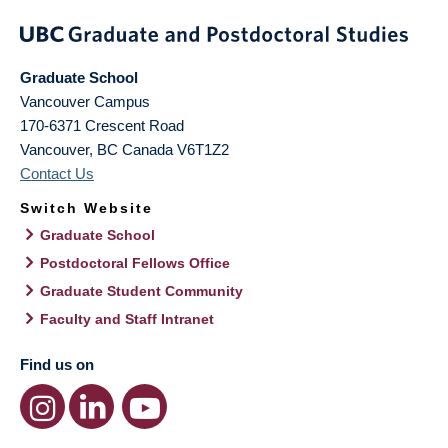
Graduate School
Vancouver Campus
170-6371 Crescent Road
Vancouver
,
BC
Canada
V6T1Z2
Contact Us
Switch Website
Graduate School
Postdoctoral Fellows Office
Graduate Student Community
Faculty and Staff Intranet
Find us on