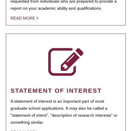
requested from individuals who are prepared to provide a
report on your academic ability and qualifications.
READ MORE
STATEMENT OF INTEREST
A statement of interest is an important part of most
graduate school applications. It may also be called a
"statement of intent", "description of research interests" or
something similar.