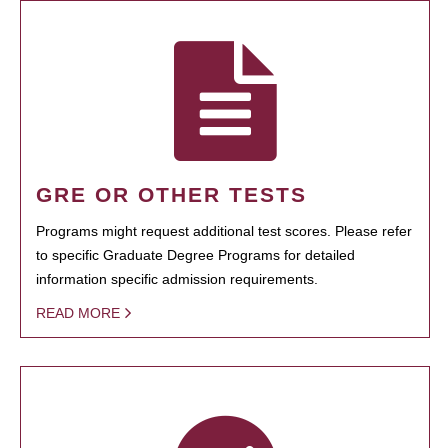
GRE OR OTHER TESTS
Programs might request additional test scores. Please refer
to specific Graduate Degree Programs for detailed
information specific admission requirements.
READ MORE