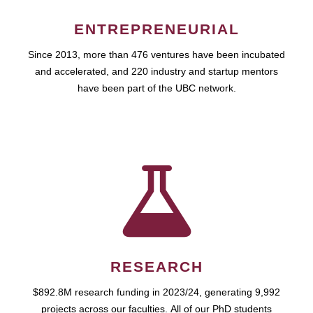
ENTREPRENEURIAL
Since 2013, more than 476 ventures have been incubated
and accelerated, and 220 industry and startup mentors
have been part of the UBC network.
RESEARCH
$892.8M research funding in 2023/24, generating 9,992
projects across our faculties. All of our PhD students