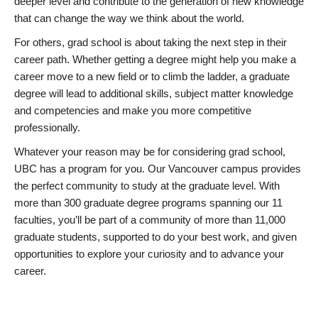
deeper level and contribute to the generation of new knowledge
that can change the way we think about the world.
For others, grad school is about taking the next step in their
career path. Whether getting a degree might help you make a
career move to a new field or to climb the ladder, a graduate
degree will lead to additional skills, subject matter knowledge
and competencies and make you more competitive
professionally.
Whatever your reason may be for considering grad school,
UBC has a program for you. Our Vancouver campus provides
the perfect community to study at the graduate level. With
more than 300 graduate degree programs spanning our 11
faculties, you’ll be part of a community of more than 11,000
graduate students, supported to do your best work, and given
opportunities to explore your curiosity and to advance your
career.