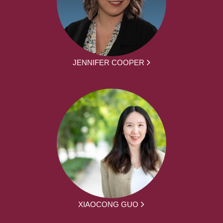
JENNIFER COOPER
XIAOCONG GUO