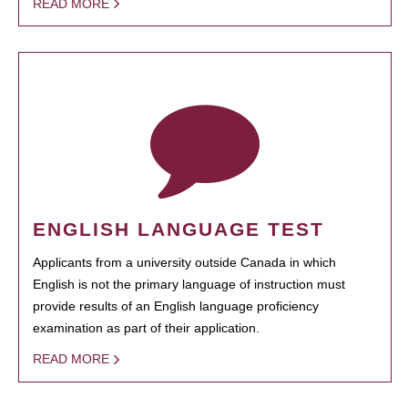
READ MORE
ENGLISH LANGUAGE TEST
Applicants from a university outside Canada in which
English is not the primary language of instruction must
provide results of an English language proficiency
examination as part of their application.
READ MORE