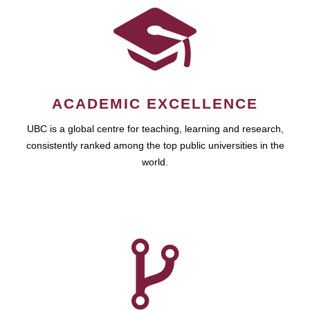
ACADEMIC EXCELLENCE
UBC is a global centre for teaching, learning and research,
consistently ranked among the top public universities in the
world.