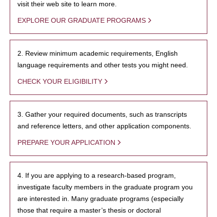
visit their web site to learn more.
EXPLORE OUR GRADUATE PROGRAMS
2. Review minimum academic requirements, English
language requirements and other tests you might need.
CHECK YOUR ELIGIBILITY
3. Gather your required documents, such as transcripts
and reference letters, and other application components.
PREPARE YOUR APPLICATION
4. If you are applying to a research-based program,
investigate faculty members in the graduate program you
are interested in. Many graduate programs (especially
those that require a master’s thesis or doctoral