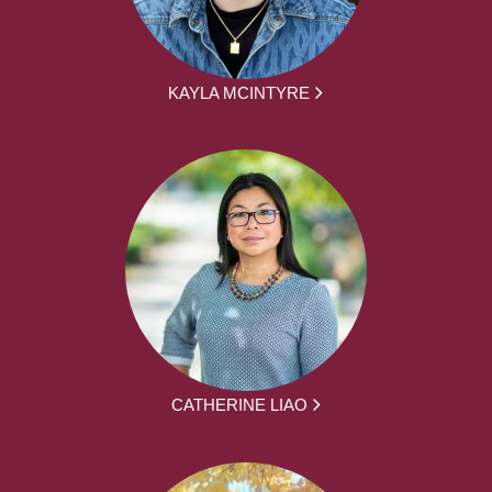
KAYLA MCINTYRE
CATHERINE LIAO