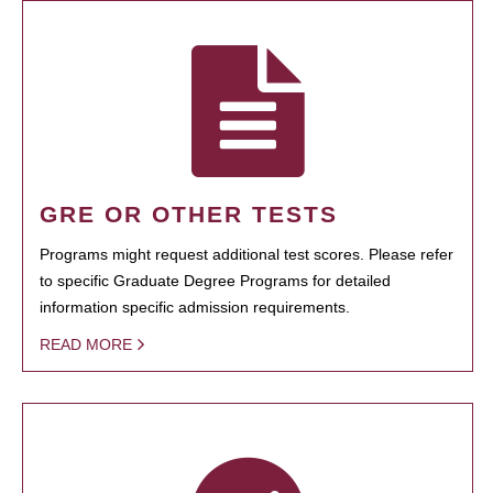
GRE OR OTHER TESTS
Programs might request additional test scores. Please refer
to specific Graduate Degree Programs for detailed
information specific admission requirements.
READ MORE