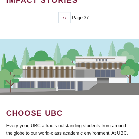
IMPACT STORIES
Previous
‹‹
Page 37
PAGINATION
page
CHOOSE UBC
Every year, UBC attracts outstanding students from around
the globe to our world-class academic environment. At UBC,