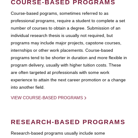
COURSE-BASED PROGRAMS
Course-based pograms, sometimes referred to as
professional programs, require a student to complete a set
number of courses to obtain a degree. Submission of an
individual research thesis is usually not required, but
programs may include major projects, capstone courses,
internships or other work placements. Course-based
programs tend to be shorter in duration and more flexible in
program delivery, usually with higher tuition costs. These
are often targeted at professionals with some work
experience to attain the next career promotion or a change
into another field.
VIEW COURSE-BASED PROGRAMS
RESEARCH-BASED PROGRAMS
Research-based programs usually include some