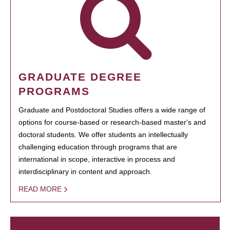
GRADUATE DEGREE
PROGRAMS
Graduate and Postdoctoral Studies offers a wide range of
options for course-based or research-based master's and
doctoral students. We offer students an intellectually
challenging education through programs that are
international in scope, interactive in process and
interdisciplinary in content and approach.
READ MORE