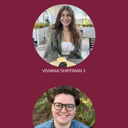
VIVIANA SHIFFMAN