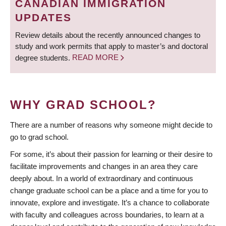
CANADIAN IMMIGRATION
UPDATES
Review details about the recently announced changes to
study and work permits that apply to master’s and doctoral
degree students.
READ MORE
WHY GRAD SCHOOL?
There are a number of reasons why someone might decide to
go to grad school.
For some, it’s about their passion for learning or their desire to
facilitate improvements and changes in an area they care
deeply about. In a world of extraordinary and continuous
change graduate school can be a place and a time for you to
innovate, explore and investigate. It’s a chance to collaborate
with faculty and colleagues across boundaries, to learn at a