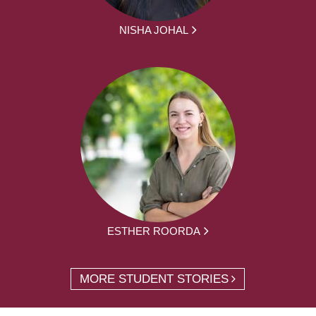
NISHA JOHAL
ESTHER ROORDA
MORE STUDENT STORIES