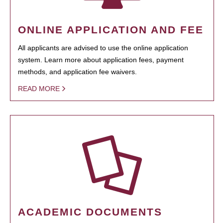
ONLINE APPLICATION AND FEE
All applicants are advised to use the online application
system. Learn more about application fees, payment
methods, and application fee waivers.
READ MORE
ACADEMIC DOCUMENTS