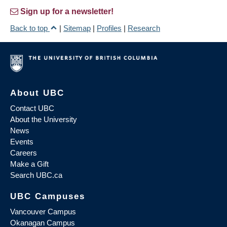
Sign up for a newsletter!
Back to top
|
Sitemap
|
Profiles
|
Research
About UBC
Contact UBC
About the University
News
Events
Careers
Make a Gift
Search UBC.ca
UBC Campuses
Vancouver Campus
Okanagan Campus