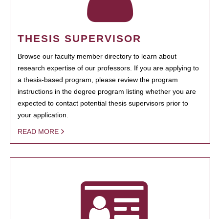
THESIS SUPERVISOR
Browse our faculty member directory to learn about
research expertise of our professors. If you are applying to
a thesis-based program, please review the program
instructions in the degree program listing whether you are
expected to contact potential thesis supervisors prior to
your application.
READ MORE