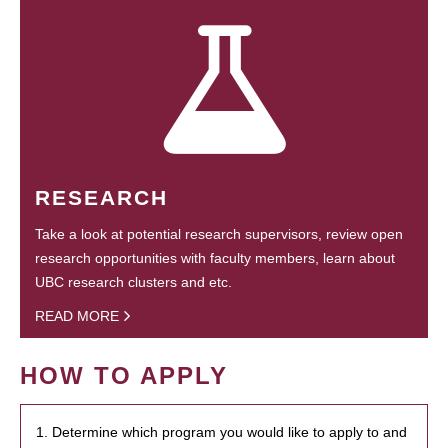
RESEARCH
Take a look at potential research supervisors, review open
research opportunities with faculty members, learn about
UBC research clusters and etc.
READ MORE
HOW TO APPLY
1. Determine which program you would like to apply to and