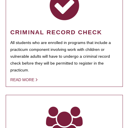
CRIMINAL RECORD CHECK
All students who are enrolled in programs that include a
practicum component involving work with children or
vulnerable adults will have to undergo a criminal record
check before they will be permitted to register in the
practicum.
READ MORE