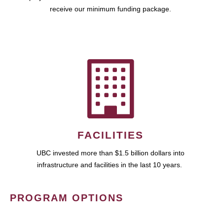
receive our minimum funding package.
FACILITIES
UBC invested more than $1.5 billion dollars into
infrastructure and facilities in the last 10 years.
PROGRAM OPTIONS