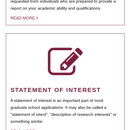
requested from individuals who are prepared to provide a
report on your academic ability and qualifications.
READ MORE
STATEMENT OF INTEREST
A statement of interest is an important part of most
graduate school applications. It may also be called a
"statement of intent", "description of research interests" or
something similar.