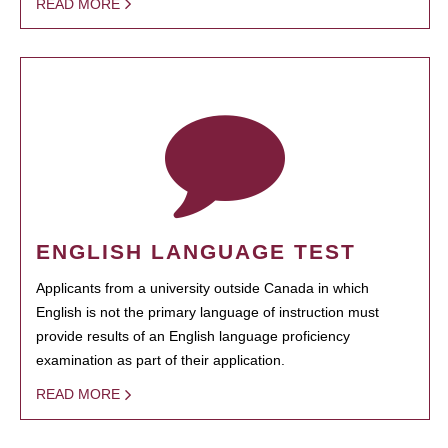
READ MORE
ENGLISH LANGUAGE TEST
Applicants from a university outside Canada in which
English is not the primary language of instruction must
provide results of an English language proficiency
examination as part of their application.
READ MORE