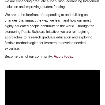
we are enhancing graduate supervision, advancing Indigenous
inclusion and improving student funding.
We are at the forefront of responding to and building on
changes that impact the way we learn and how our most
highly educated people contribute to the world. Through the
pioneering Public Scholars Initiative, we are reimagining
approaches to research graduate education and exploring
flexible methodologies for learners to develop needed
expertise.
Become part of our community.
Apply today
.