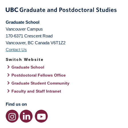
Graduate School
Vancouver Campus
170-6371 Crescent Road
Vancouver
,
BC
Canada
V6T1Z2
Contact Us
Switch Website
Graduate School
Postdoctoral Fellows Office
Graduate Student Community
Faculty and Staff Intranet
Find us on