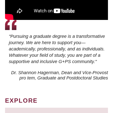
"Pursuing a graduate degree is a transformative
journey. We are here to support you—
academically, professionally, and as individuals.
Whatever your field of study, you are part of a
supportive and inclusive G+PS community."
Dr. Shannon Hagerman, Dean and Vice-Provost
pro tem
, Graduate and Postdoctoral Studies
EXPLORE