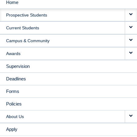
Home
MAIN
Prospective Students
NAVIGATION
Current Students
Campus & Community
Awards
Supervision
Deadlines
Forms
Policies
About Us
Apply