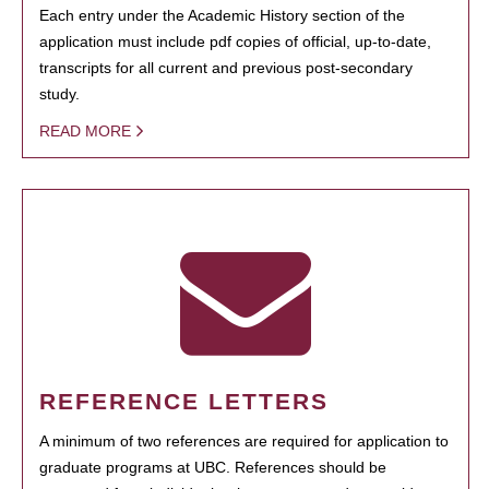
Each entry under the Academic History section of the
application must include pdf copies of official, up-to-date,
transcripts for all current and previous post-secondary
study.
READ MORE
REFERENCE LETTERS
A minimum of two references are required for application to
graduate programs at UBC. References should be