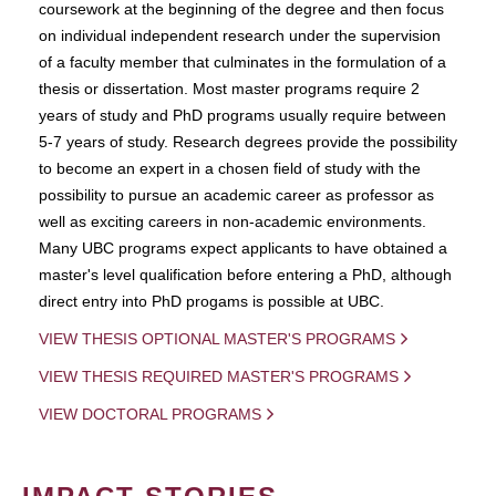
coursework at the beginning of the degree and then focus
on individual independent research under the supervision
of a faculty member that culminates in the formulation of a
thesis or dissertation. Most master programs require 2
years of study and PhD programs usually require between
5-7 years of study. Research degrees provide the possibility
to become an expert in a chosen field of study with the
possibility to pursue an academic career as professor as
well as exciting careers in non-academic environments.
Many UBC programs expect applicants to have obtained a
master's level qualification before entering a PhD, although
direct entry into PhD progams is possible at UBC.
VIEW THESIS OPTIONAL MASTER'S PROGRAMS
VIEW THESIS REQUIRED MASTER'S PROGRAMS
VIEW DOCTORAL PROGRAMS