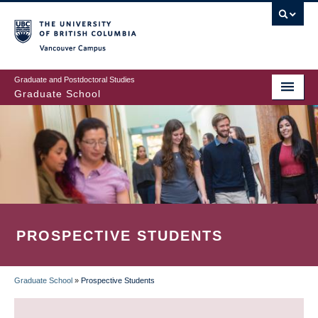
Skip
to
main
Vancouver Campus
content
Graduate and Postdoctoral Studies
Graduate School
PROSPECTIVE STUDENTS
Graduate School
»
Prospective Students
BREADCRUMB