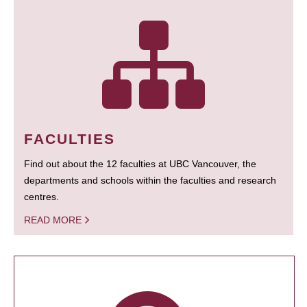
FACULTIES
Find out about the 12 faculties at UBC Vancouver, the
departments and schools within the faculties and research
centres.
READ MORE