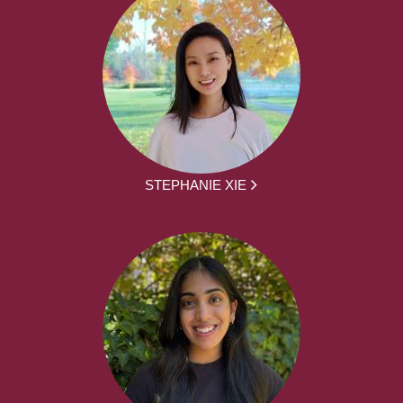
STEPHANIE XIE