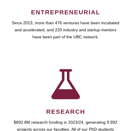
ENTREPRENEURIAL
Since 2013, more than 476 ventures have been incubated
and accelerated, and 220 industry and startup mentors
have been part of the UBC network.
RESEARCH
$892.8M research funding in 2023/24, generating 9,992
projects across our faculties. All of our PhD students