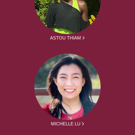
ASTOU THIAM
MICHELLE LU