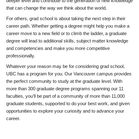
deeper level and contribute to the generation of new knowledge
that can change the way we think about the world.
For others, grad school is about taking the next step in their
career path. Whether getting a degree might help you make a
career move to a new field or to climb the ladder, a graduate
degree will lead to additional skills, subject matter knowledge
and competencies and make you more competitive
professionally.
Whatever your reason may be for considering grad school,
UBC has a program for you. Our Vancouver campus provides
the perfect community to study at the graduate level. With
more than 300 graduate degree programs spanning our 11
faculties, you’ll be part of a community of more than 11,000
graduate students, supported to do your best work, and given
opportunities to explore your curiosity and to advance your
career.