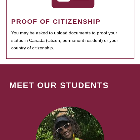
PROOF OF CITIZENSHIP
You may be asked to upload documents to proof your
status in Canada (citizen, permanent resident) or your
country of citizenship.
MEET OUR STUDENTS