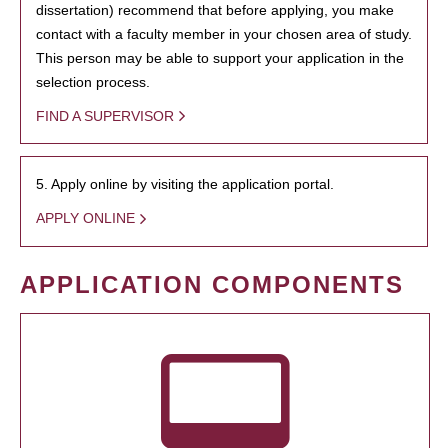
dissertation) recommend that before applying, you make
contact with a faculty member in your chosen area of study.
This person may be able to support your application in the
selection process.
FIND A SUPERVISOR
5. Apply online by visiting the application portal.
APPLY ONLINE
APPLICATION COMPONENTS