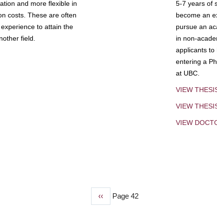
tion and more flexible in
5-7 years of 
ion costs. These are often
become an exp
experience to attain the
pursue an aca
other field.
in non-acade
applicants to
entering a Ph
at UBC.
VIEW THESI
VIEW THES
VIEW DOCT
Previous
‹‹
Page 42
page