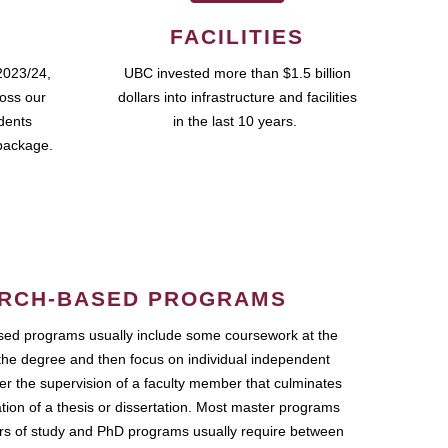
FACILITIES
2023/24,
UBC invested more than $1.5 billion
ross our
dollars into infrastructure and facilities
udents
in the last 10 years.
package.
RCH-BASED PROGRAMS
ed programs usually include some coursework at the
the degree and then focus on individual independent
r the supervision of a faculty member that culminates
ation of a thesis or dissertation. Most master programs
ars of study and PhD programs usually require between