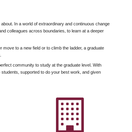
ly about. In a world of extraordinary and continuous change
y and colleagues across boundaries, to learn at a deeper
r move to a new field or to climb the ladder, a graduate
.
fect community to study at the graduate level. With
 students, supported to do your best work, and given