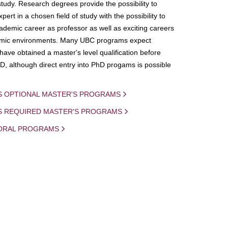
study. Research degrees provide the possibility to
ert in a chosen field of study with the possibility to
demic career as professor as well as exciting careers
mic environments. Many UBC programs expect
 have obtained a master's level qualification before
D, although direct entry into PhD progams is possible
S OPTIONAL MASTER'S PROGRAMS
IS REQUIRED MASTER'S PROGRAMS
ORAL PROGRAMS