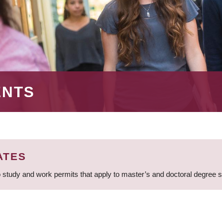
ENTS
ATES
 study and work permits that apply to master’s and doctoral degree 