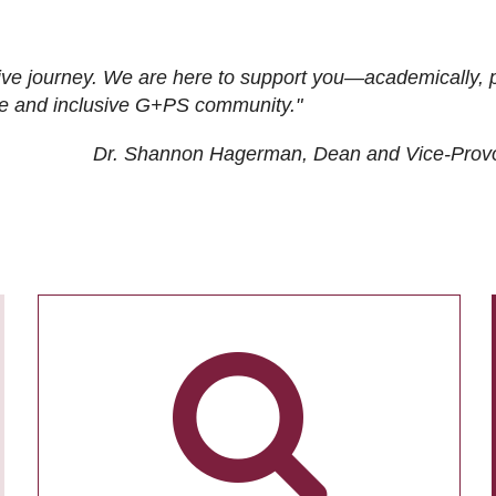
ive journey. We are here to support you—academically, p
tive and inclusive G+PS community."
Dr. Shannon Hagerman, Dean and Vice-Prov