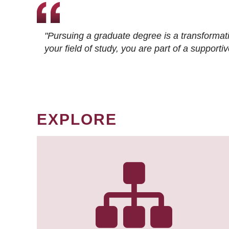
"Pursuing a graduate degree is a transformat
your field of study, you are part of a suppor
EXPLORE