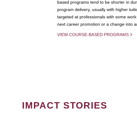
based programs tend to be shorter in dura
program delivery, usually with higher tuit
targeted at professionals with some work 
next career promotion or a change into an
VIEW COURSE-BASED PROGRAMS
IMPACT STORIES
PAGINATION