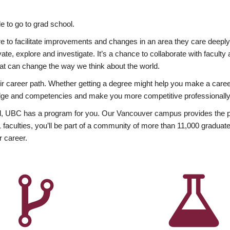
 to go to grad school.
esire to facilitate improvements and changes in an area they care deep
ate, explore and investigate. It’s a chance to collaborate with facult
hat can change the way we think about the world.
heir career path. Whether getting a degree might help you make a caree
wledge and competencies and make you more competitive professionally
, UBC has a program for you. Our Vancouver campus provides the per
aculties, you’ll be part of a community of more than 11,000 graduate
r career.