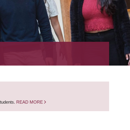
students.
READ MORE