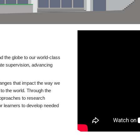
d the globe to our world-class
te supervision, advancing
changes that impact the way we
to the world. Through the
 approaches to research
or learners to develop needed