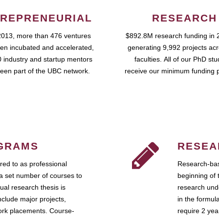
REPRENEURIAL
RESEARCH
2013, more than 476 ventures
$892.8M research funding in 
en incubated and accelerated,
generating 9,992 projects ac
 industry and startup mentors
faculties. All of our PhD st
een part of the UBC network.
receive our minimum funding 
GRAMS
RESEA
ed to as professional
Research-bas
a set number of courses to
beginning of 
ual research thesis is
research unde
nclude major projects,
in the formul
work placements. Course-
require 2 ye