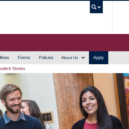
UBC S
lines
Forms
Policies
Apply
About Us
tudent Stories