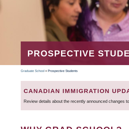
PROSPECTIVE STUD
Graduate School
»
Prospective Students
BREADCRUMB
CANADIAN IMMIGRATION UPD
Review details about the recently announced changes to