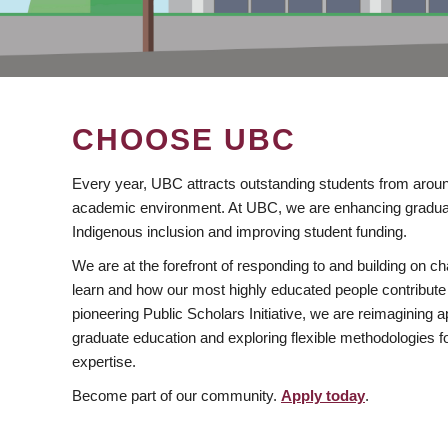
CHOOSE UBC
Every year, UBC attracts outstanding students from aroun
academic environment. At UBC, we are enhancing gradua
Indigenous inclusion and improving student funding.
We are at the forefront of responding to and building on 
learn and how our most highly educated people contribute 
pioneering Public Scholars Initiative, we are reimagining
graduate education and exploring flexible methodologies f
expertise.
Become part of our community.
Apply today
.