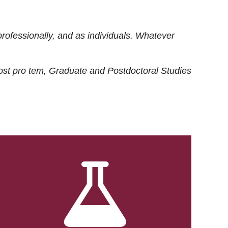
rofessionally, and as individuals. Whatever
ost
pro tem
, Graduate and Postdoctoral Studies