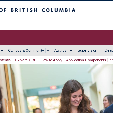
h Columbia
Vancouver Campus
Supervision
Dead
Campus & Community
Awards
tential
Explore UBC
How to Apply
Application Components
S