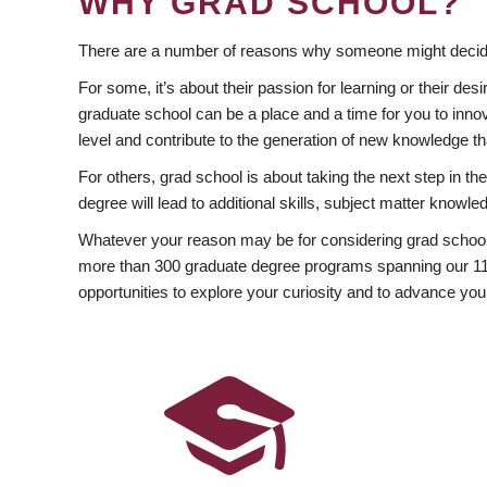
WHY GRAD SCHOOL?
There are a number of reasons why someone might decide
For some, it’s about their passion for learning or their d
graduate school can be a place and a time for you to innov
level and contribute to the generation of new knowledge t
For others, grad school is about taking the next step in t
degree will lead to additional skills, subject matter kno
Whatever your reason may be for considering grad school
more than 300 graduate degree programs spanning our 11 f
opportunities to explore your curiosity and to advance you