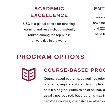
ACADEMIC
ENT
EXCELLENCE
Since 
have be
UBC is a global centre for teaching,
and 220
learning and research, consistently
have b
ranked among the top public
universities in the world.
PROGRAM OPTIONS
COURSE-BASED PRO
Course-based pograms, sometimes referr
programs, require a student to complete 
obtain a degree. Submission of an individ
usually not required, but programs may i
capstone courses, internships or other 