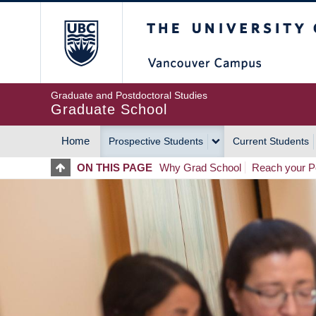
Skip
The University of Britis
to
main
content
Graduate and Postdoctoral Studies
Graduate School
Home
Prospective Students
Current Students
MAIN
ON THIS PAGE
Why Grad School
Reach your Po
NAVIGATION