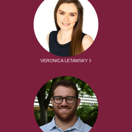
VERONICA LETAWSKY