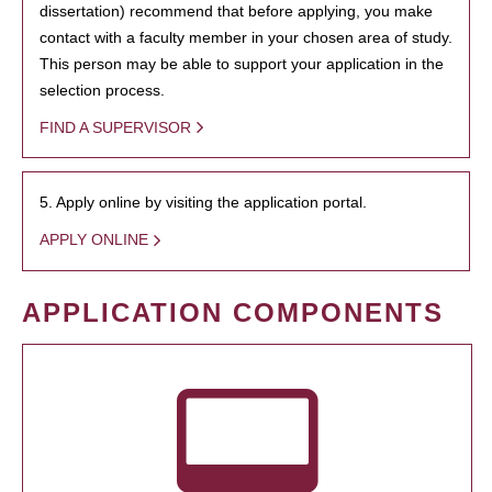
dissertation) recommend that before applying, you make
contact with a faculty member in your chosen area of study.
This person may be able to support your application in the
selection process.
FIND A SUPERVISOR
5. Apply online by visiting the application portal.
APPLY ONLINE
APPLICATION COMPONENTS