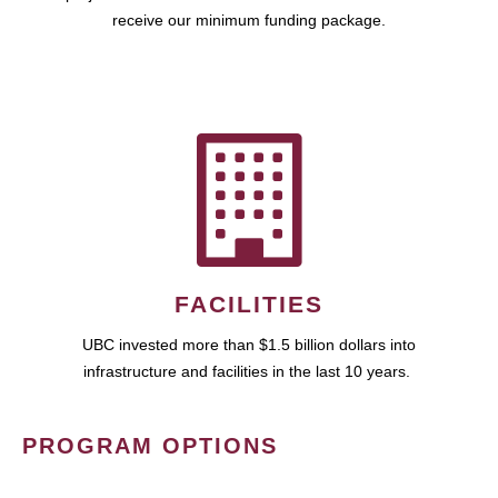
receive our minimum funding package.
FACILITIES
UBC invested more than $1.5 billion dollars into
infrastructure and facilities in the last 10 years.
PROGRAM OPTIONS