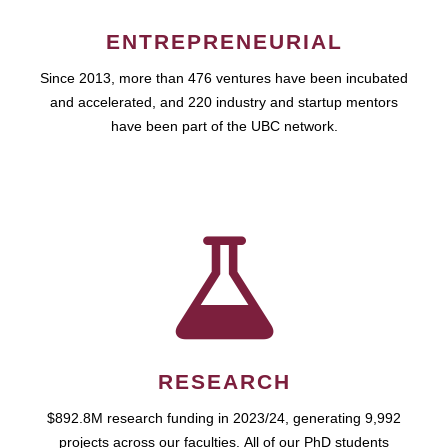
ENTREPRENEURIAL
Since 2013, more than 476 ventures have been incubated
and accelerated, and 220 industry and startup mentors
have been part of the UBC network.
RESEARCH
$892.8M research funding in 2023/24, generating 9,992
projects across our faculties. All of our PhD students