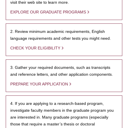
visit their web site to learn more.
EXPLORE OUR GRADUATE PROGRAMS
2. Review minimum academic requirements, English
language requirements and other tests you might need.
CHECK YOUR ELIGIBILITY
3. Gather your required documents, such as transcripts
and reference letters, and other application components.
PREPARE YOUR APPLICATION
4. If you are applying to a research-based program,
investigate faculty members in the graduate program you
are interested in. Many graduate programs (especially
those that require a master’s thesis or doctoral