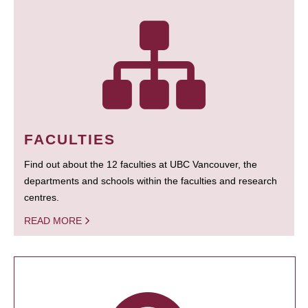
FACULTIES
Find out about the 12 faculties at UBC Vancouver, the
departments and schools within the faculties and research
centres.
READ MORE