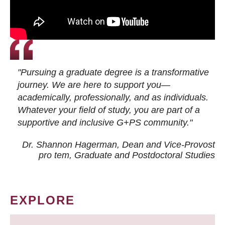
"Pursuing a graduate degree is a transformative
journey. We are here to support you—
academically, professionally, and as individuals.
Whatever your field of study, you are part of a
supportive and inclusive G+PS community."
Dr. Shannon Hagerman, Dean and Vice-Provost
pro tem
, Graduate and Postdoctoral Studies
EXPLORE