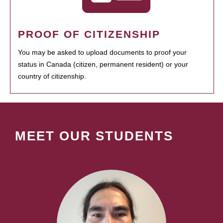
PROOF OF CITIZENSHIP
You may be asked to upload documents to proof your
status in Canada (citizen, permanent resident) or your
country of citizenship.
MEET OUR STUDENTS