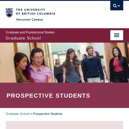
Skip
to
main
Vancouver Campus
content
Graduate and Postdoctoral Studies
Graduate School
PROSPECTIVE STUDENTS
Graduate School
»
Prospective Students
BREADCRUMB