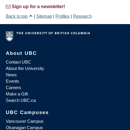
Sign up for a newsletter!
Back to top
|
Sitemap
|
Profiles
|
Research
About UBC
Contact UBC
About the University
News
Events
Careers
Make a Gift
Search UBC.ca
UBC Campuses
Vancouver Campus
Okanagan Campus