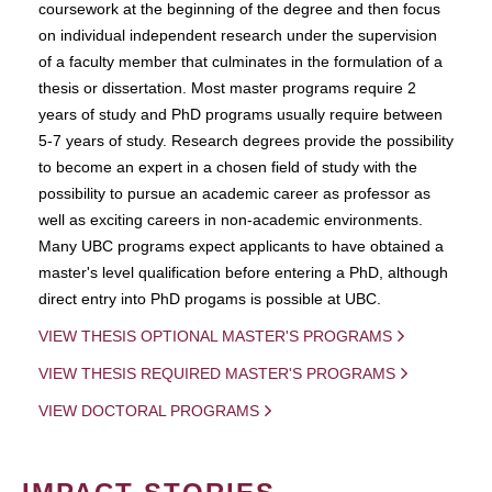
coursework at the beginning of the degree and then focus
on individual independent research under the supervision
of a faculty member that culminates in the formulation of a
thesis or dissertation. Most master programs require 2
years of study and PhD programs usually require between
5-7 years of study. Research degrees provide the possibility
to become an expert in a chosen field of study with the
possibility to pursue an academic career as professor as
well as exciting careers in non-academic environments.
Many UBC programs expect applicants to have obtained a
master's level qualification before entering a PhD, although
direct entry into PhD progams is possible at UBC.
VIEW THESIS OPTIONAL MASTER'S PROGRAMS
VIEW THESIS REQUIRED MASTER'S PROGRAMS
VIEW DOCTORAL PROGRAMS