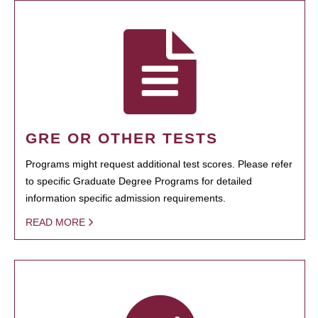
GRE OR OTHER TESTS
Programs might request additional test scores. Please refer
to specific Graduate Degree Programs for detailed
information specific admission requirements.
READ MORE