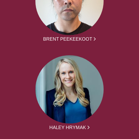
BRENT PEEKEEKOOT
HALEY HRYMAK