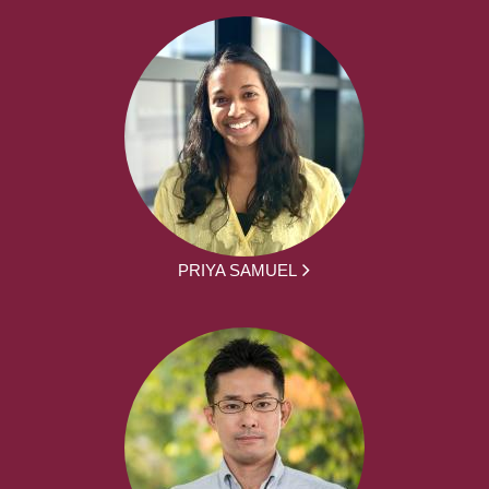
PRIYA SAMUEL