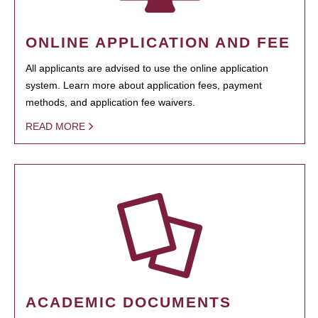
ONLINE APPLICATION AND FEE
All applicants are advised to use the online application
system. Learn more about application fees, payment
methods, and application fee waivers.
READ MORE
ACADEMIC DOCUMENTS