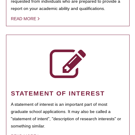
requested from individuals who are prepared to provide a
report on your academic ability and qualifications.
READ MORE
STATEMENT OF INTEREST
A statement of interest is an important part of most
graduate school applications. It may also be called a
"statement of intent", "description of research interests" or
something similar.