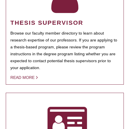
THESIS SUPERVISOR
Browse our faculty member directory to learn about
research expertise of our professors. If you are applying to
a thesis-based program, please review the program
instructions in the degree program listing whether you are
expected to contact potential thesis supervisors prior to
your application.
READ MORE