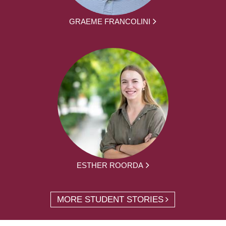
GRAEME FRANCOLINI
ESTHER ROORDA
MORE STUDENT STORIES