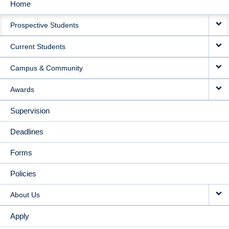
Home
MAIN
Prospective Students
NAVIGATION
Current Students
Campus & Community
Awards
Supervision
Deadlines
Forms
Policies
About Us
Apply