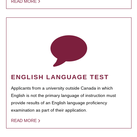
READ MORE
ENGLISH LANGUAGE TEST
Applicants from a university outside Canada in which
English is not the primary language of instruction must
provide results of an English language proficiency
examination as part of their application.
READ MORE