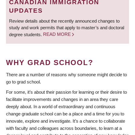
CANADIAN IMMIGRATION
UPDATES
Review details about the recently announced changes to
study and work permits that apply to master’s and doctoral
degree students.
READ MORE
WHY GRAD SCHOOL?
There are a number of reasons why someone might decide to
go to grad school.
For some, it’s about their passion for learning or their desire to
facilitate improvements and changes in an area they care
deeply about. In a world of extraordinary and continuous
change graduate school can be a place and a time for you to
innovate, explore and investigate. It’s a chance to collaborate
with faculty and colleagues across boundaries, to learn at a