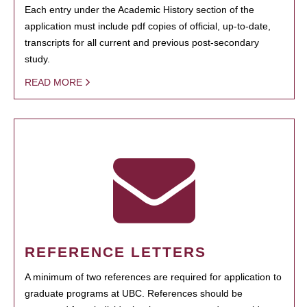
Each entry under the Academic History section of the
application must include pdf copies of official, up-to-date,
transcripts for all current and previous post-secondary
study.
READ MORE
REFERENCE LETTERS
A minimum of two references are required for application to
graduate programs at UBC. References should be