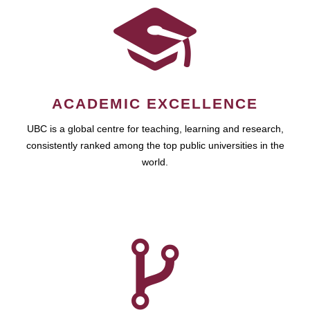
ACADEMIC EXCELLENCE
UBC is a global centre for teaching, learning and research,
consistently ranked among the top public universities in the
world.