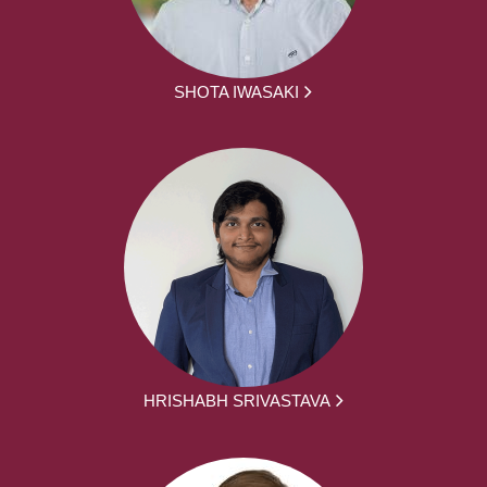
SHOTA IWASAKI
HRISHABH SRIVASTAVA