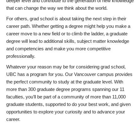
deeper level and contribute to the generation of new knowledge
that can change the way we think about the world.
For others, grad school is about taking the next step in their
career path. Whether getting a degree might help you make a
career move to a new field or to climb the ladder, a graduate
degree will lead to additional skills, subject matter knowledge
and competencies and make you more competitive
professionally.
Whatever your reason may be for considering grad school,
UBC has a program for you. Our Vancouver campus provides
the perfect community to study at the graduate level. With
more than 300 graduate degree programs spanning our 11
faculties, you’ll be part of a community of more than 11,000
graduate students, supported to do your best work, and given
opportunities to explore your curiosity and to advance your
career.