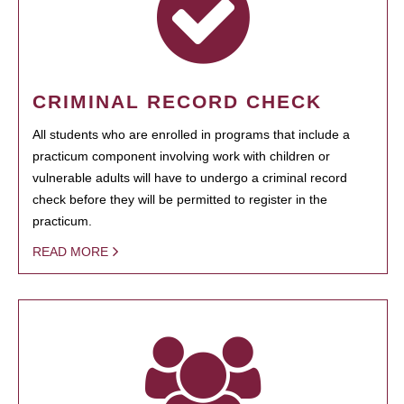
CRIMINAL RECORD CHECK
All students who are enrolled in programs that include a
practicum component involving work with children or
vulnerable adults will have to undergo a criminal record
check before they will be permitted to register in the
practicum.
READ MORE