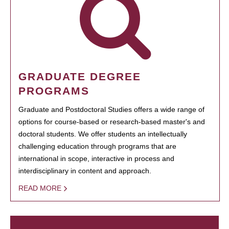
GRADUATE DEGREE
PROGRAMS
Graduate and Postdoctoral Studies offers a wide range of
options for course-based or research-based master's and
doctoral students. We offer students an intellectually
challenging education through programs that are
international in scope, interactive in process and
interdisciplinary in content and approach.
READ MORE