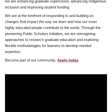
we are enhancing graduate supervision, advancing Indigenous
inclusion and improving student funding.
We are at the forefront of responding to and building on
changes that impact the way we learn and how our most
highly educated people contribute to the world. Through the
pioneering Public Scholars Initiative, we are reimagining
approaches to research graduate education and exploring
flexible methodologies for learners to develop needed
expertise.
Become part of our community.
Apply today
.