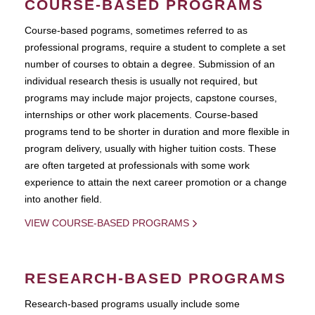
COURSE-BASED PROGRAMS
Course-based pograms, sometimes referred to as
professional programs, require a student to complete a set
number of courses to obtain a degree. Submission of an
individual research thesis is usually not required, but
programs may include major projects, capstone courses,
internships or other work placements. Course-based
programs tend to be shorter in duration and more flexible in
program delivery, usually with higher tuition costs. These
are often targeted at professionals with some work
experience to attain the next career promotion or a change
into another field.
VIEW COURSE-BASED PROGRAMS
RESEARCH-BASED PROGRAMS
Research-based programs usually include some