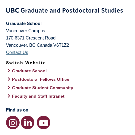
Graduate School
Vancouver Campus
170-6371 Crescent Road
Vancouver
,
BC
Canada
V6T1Z2
Contact Us
Switch Website
Graduate School
Postdoctoral Fellows Office
Graduate Student Community
Faculty and Staff Intranet
Find us on