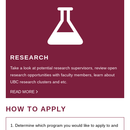
RESEARCH
Take a look at potential research supervisors, review open
research opportunities with faculty members, learn about
UBC research clusters and etc.
READ MORE
HOW TO APPLY
1. Determine which program you would like to apply to and