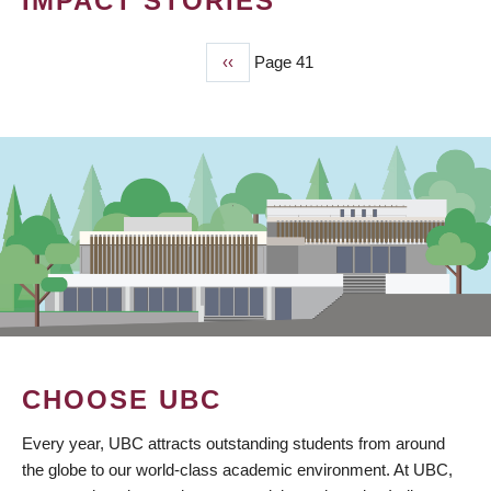
IMPACT STORIES
Previous
‹‹
Page 41
PAGINATION
page
CHOOSE UBC
Every year, UBC attracts outstanding students from around
the globe to our world-class academic environment. At UBC,