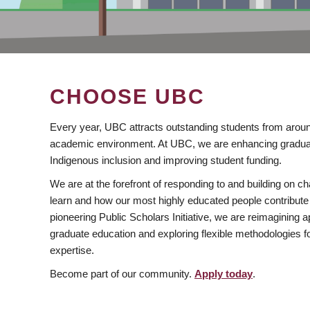
CHOOSE UBC
Every year, UBC attracts outstanding students from aroun
academic environment. At UBC, we are enhancing gradua
Indigenous inclusion and improving student funding.
We are at the forefront of responding to and building on 
learn and how our most highly educated people contribute 
pioneering Public Scholars Initiative, we are reimagining
graduate education and exploring flexible methodologies f
expertise.
Become part of our community.
Apply today
.