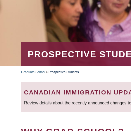
PROSPECTIVE STUD
Graduate School
»
Prospective Students
BREADCRUMB
CANADIAN IMMIGRATION UPD
Review details about the recently announced changes to