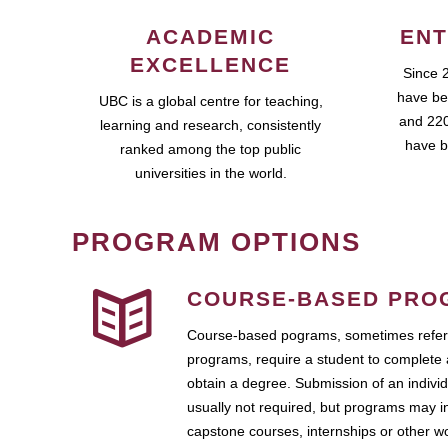
ACADEMIC
ENT
EXCELLENCE
Since 
have be
UBC is a global centre for teaching,
and 220
learning and research, consistently
have b
ranked among the top public
universities in the world.
PROGRAM OPTIONS
COURSE-BASED PRO
Course-based pograms, sometimes referr
programs, require a student to complete 
obtain a degree. Submission of an individ
usually not required, but programs may i
capstone courses, internships or other 