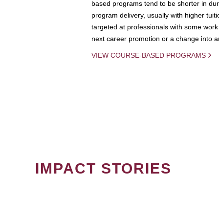
based programs tend to be shorter in dura
program delivery, usually with higher tuit
targeted at professionals with some work 
next career promotion or a change into an
VIEW COURSE-BASED PROGRAMS
IMPACT STORIES
PAGINATION