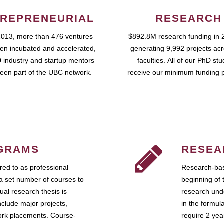
REPRENEURIAL
RESEARCH
2013, more than 476 ventures
$892.8M research funding in 
en incubated and accelerated,
generating 9,992 projects ac
 industry and startup mentors
faculties. All of our PhD st
een part of the UBC network.
receive our minimum funding 
GRAMS
RESEA
ed to as professional
Research-bas
a set number of courses to
beginning of 
ual research thesis is
research unde
nclude major projects,
in the formul
work placements. Course-
require 2 ye