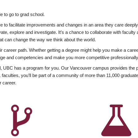
 to go to grad school.
esire to facilitate improvements and changes in an area they care deep
ate, explore and investigate. It’s a chance to collaborate with facult
hat can change the way we think about the world.
heir career path. Whether getting a degree might help you make a caree
wledge and competencies and make you more competitive professionally
, UBC has a program for you. Our Vancouver campus provides the per
aculties, you’ll be part of a community of more than 11,000 graduate
r career.