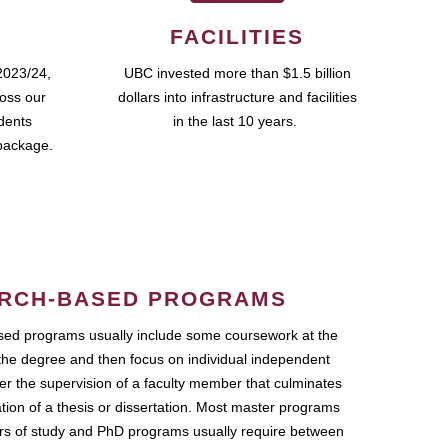
FACILITIES
2023/24,
UBC invested more than $1.5 billion
ross our
dollars into infrastructure and facilities
udents
in the last 10 years.
package.
RCH-BASED PROGRAMS
ed programs usually include some coursework at the
the degree and then focus on individual independent
r the supervision of a faculty member that culminates
ation of a thesis or dissertation. Most master programs
ars of study and PhD programs usually require between