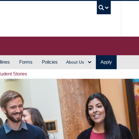
UBC S
lines
Forms
Policies
Apply
About Us
tudent Stories