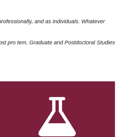
rofessionally, and as individuals. Whatever
ost
pro tem
, Graduate and Postdoctoral Studies