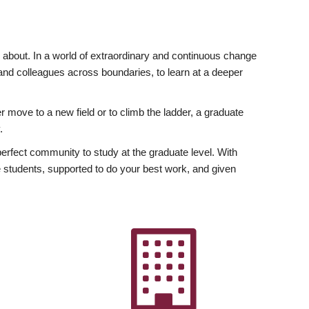
ly about. In a world of extraordinary and continuous change
y and colleagues across boundaries, to learn at a deeper
r move to a new field or to climb the ladder, a graduate
.
fect community to study at the graduate level. With
 students, supported to do your best work, and given