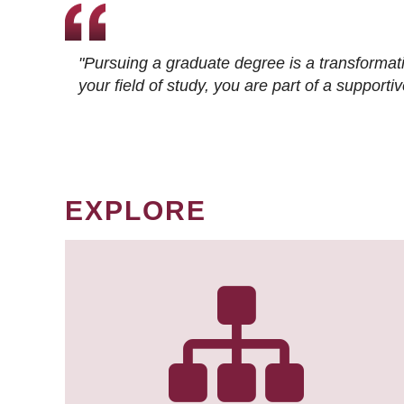
"Pursuing a graduate degree is a transformat
your field of study, you are part of a suppor
EXPLORE