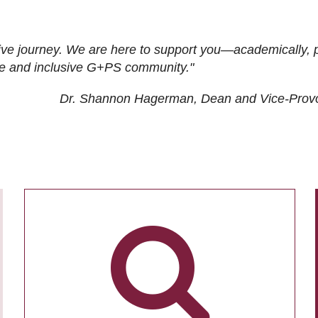
ive journey. We are here to support you—academically, p
tive and inclusive G+PS community."
Dr. Shannon Hagerman, Dean and Vice-Prov