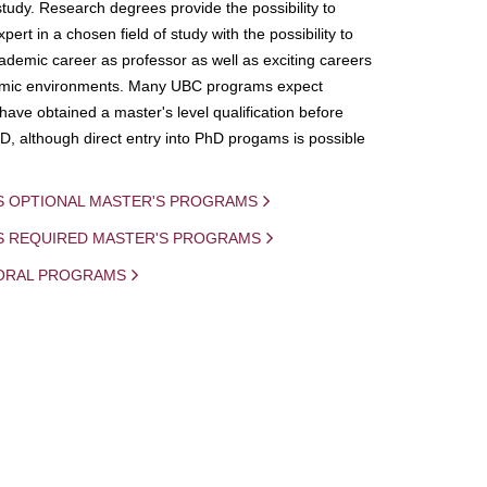
study. Research degrees provide the possibility to
ert in a chosen field of study with the possibility to
demic career as professor as well as exciting careers
mic environments. Many UBC programs expect
 have obtained a master's level qualification before
D, although direct entry into PhD progams is possible
S OPTIONAL MASTER'S PROGRAMS
IS REQUIRED MASTER'S PROGRAMS
ORAL PROGRAMS