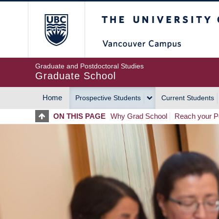
Skip
The University of Britis
to
main
content
Graduate and Postdoctoral Studies
Graduate School
Home
Prospective Students
Current Students
MAIN
ON THIS PAGE
Why Grad School
Reach your Po
NAVIGATION