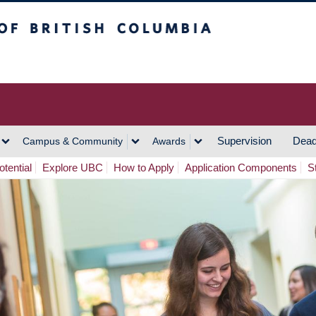
h Columbia
Vancouver Campus
Supervision
Dead
Campus & Community
Awards
tential
Explore UBC
How to Apply
Application Components
S