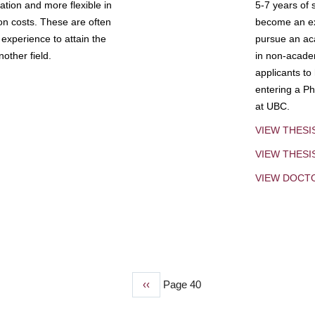
tion and more flexible in
5-7 years of 
ion costs. These are often
become an exp
experience to attain the
pursue an aca
other field.
in non-acade
applicants to
entering a Ph
at UBC.
VIEW THESI
VIEW THES
VIEW DOCT
Previous
‹‹
Page 40
page