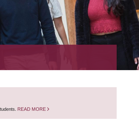
students.
READ MORE