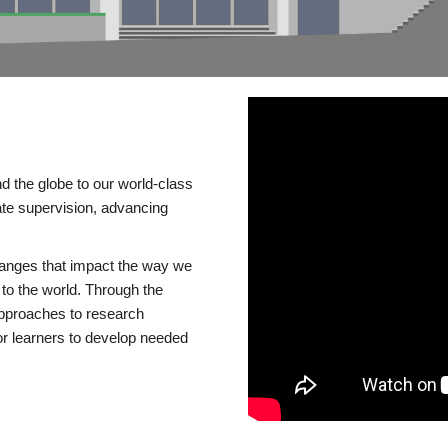
d the globe to our world-class
te supervision, advancing
changes that impact the way we
to the world. Through the
 approaches to research
or learners to develop needed