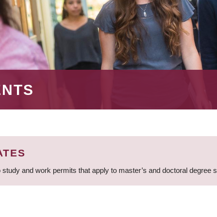
ENTS
ATES
 study and work permits that apply to master’s and doctoral degree 