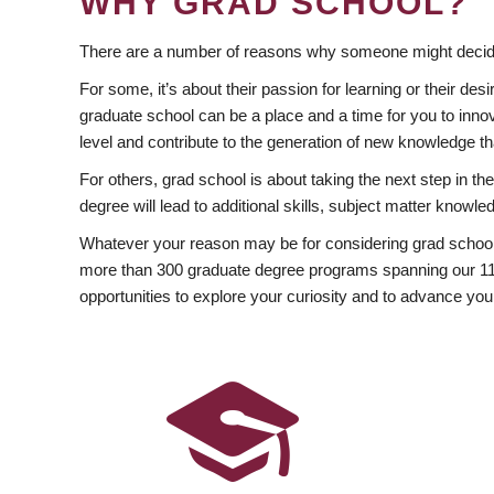
WHY GRAD SCHOOL?
There are a number of reasons why someone might decide
For some, it’s about their passion for learning or their d
graduate school can be a place and a time for you to innov
level and contribute to the generation of new knowledge t
For others, grad school is about taking the next step in t
degree will lead to additional skills, subject matter kno
Whatever your reason may be for considering grad school
more than 300 graduate degree programs spanning our 11 f
opportunities to explore your curiosity and to advance you