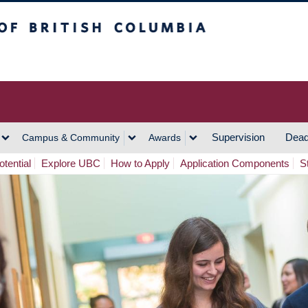
h Columbia
Vancouver Campus
Supervision
Dead
Campus & Community
Awards
tential
Explore UBC
How to Apply
Application Components
S