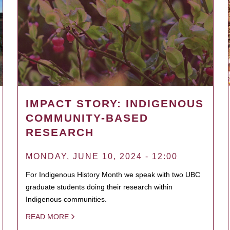
IMPACT STORY: INDIGENOUS
COMMUNITY-BASED
RESEARCH
MONDAY, JUNE 10, 2024 - 12:00
For Indigenous History Month we speak with two UBC
graduate students doing their research within
Indigenous communities.
READ MORE