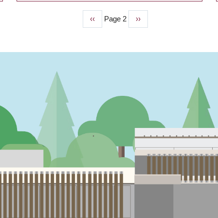
Previous
‹‹
Page 2
Next
››
page
page