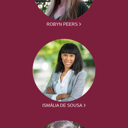
ROBYN PEERS
ISMÁLIA DE SOUSA