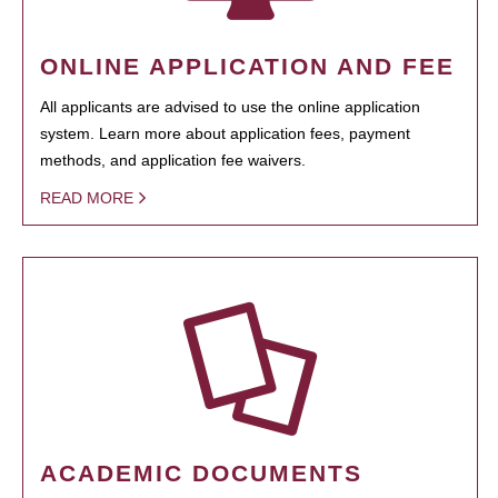
ONLINE APPLICATION AND FEE
All applicants are advised to use the online application
system. Learn more about application fees, payment
methods, and application fee waivers.
READ MORE
ACADEMIC DOCUMENTS