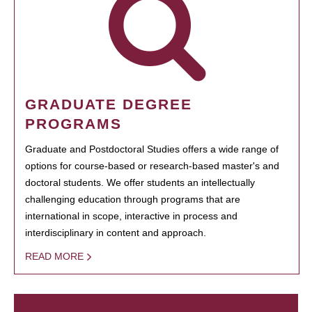
GRADUATE DEGREE
PROGRAMS
Graduate and Postdoctoral Studies offers a wide range of
options for course-based or research-based master's and
doctoral students. We offer students an intellectually
challenging education through programs that are
international in scope, interactive in process and
interdisciplinary in content and approach.
READ MORE