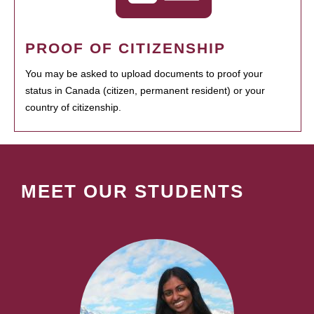
PROOF OF CITIZENSHIP
You may be asked to upload documents to proof your
status in Canada (citizen, permanent resident) or your
country of citizenship.
MEET OUR STUDENTS