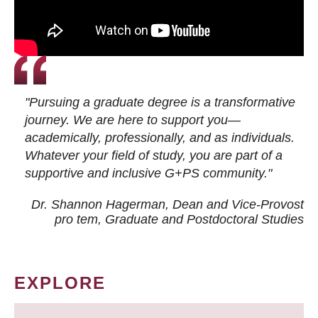
"Pursuing a graduate degree is a transformative
journey. We are here to support you—
academically, professionally, and as individuals.
Whatever your field of study, you are part of a
supportive and inclusive G+PS community."
Dr. Shannon Hagerman, Dean and Vice-Provost
pro tem
, Graduate and Postdoctoral Studies
EXPLORE