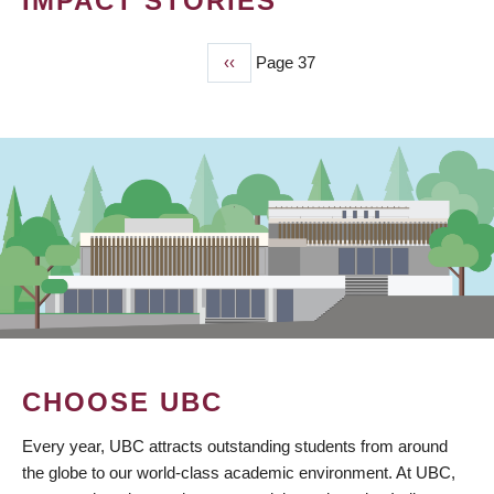
IMPACT STORIES
Previous
‹‹
Page 37
PAGINATION
page
CHOOSE UBC
Every year, UBC attracts outstanding students from around
the globe to our world-class academic environment. At UBC,