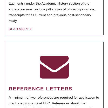
Each entry under the Academic History section of the
application must include pdf copies of official, up-to-date,
transcripts for all current and previous post-secondary
study.
READ MORE
REFERENCE LETTERS
A minimum of two references are required for application to
graduate programs at UBC. References should be