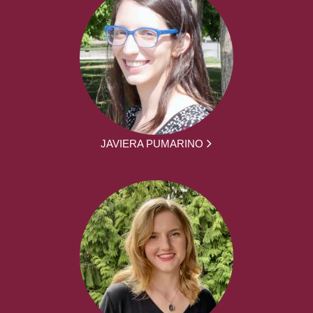
JAVIERA PUMARINO