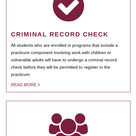
CRIMINAL RECORD CHECK
All students who are enrolled in programs that include a
practicum component involving work with children or
vulnerable adults will have to undergo a criminal record
check before they will be permitted to register in the
practicum.
READ MORE