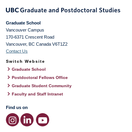
Graduate School
Vancouver Campus
170-6371 Crescent Road
Vancouver
,
BC
Canada
V6T1Z2
Contact Us
Switch Website
Graduate School
Postdoctoral Fellows Office
Graduate Student Community
Faculty and Staff Intranet
Find us on