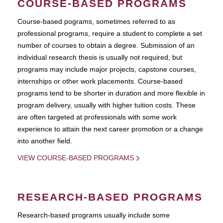
COURSE-BASED PROGRAMS
Course-based pograms, sometimes referred to as
professional programs, require a student to complete a set
number of courses to obtain a degree. Submission of an
individual research thesis is usually not required, but
programs may include major projects, capstone courses,
internships or other work placements. Course-based
programs tend to be shorter in duration and more flexible in
program delivery, usually with higher tuition costs. These
are often targeted at professionals with some work
experience to attain the next career promotion or a change
into another field.
VIEW COURSE-BASED PROGRAMS
RESEARCH-BASED PROGRAMS
Research-based programs usually include some