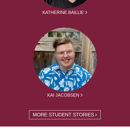
KATHERINE BAILLIE
KAI JACOBSEN
MORE STUDENT STORIES