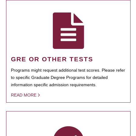
GRE OR OTHER TESTS
Programs might request additional test scores. Please refer
to specific Graduate Degree Programs for detailed
information specific admission requirements.
READ MORE