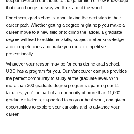
deeper level and contribute to the generation of new knowledge
that can change the way we think about the world.
For others, grad school is about taking the next step in their
career path. Whether getting a degree might help you make a
career move to a new field or to climb the ladder, a graduate
degree will lead to additional skills, subject matter knowledge
and competencies and make you more competitive
professionally.
Whatever your reason may be for considering grad school,
UBC has a program for you. Our Vancouver campus provides
the perfect community to study at the graduate level. With
more than 300 graduate degree programs spanning our 11
faculties, you’ll be part of a community of more than 11,000
graduate students, supported to do your best work, and given
opportunities to explore your curiosity and to advance your
career.