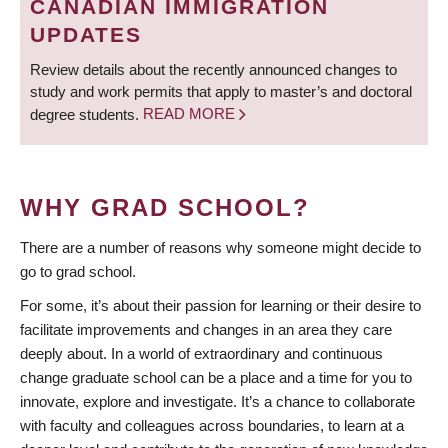
CANADIAN IMMIGRATION
UPDATES
Review details about the recently announced changes to
study and work permits that apply to master’s and doctoral
degree students.
READ MORE
WHY GRAD SCHOOL?
There are a number of reasons why someone might decide to
go to grad school.
For some, it’s about their passion for learning or their desire to
facilitate improvements and changes in an area they care
deeply about. In a world of extraordinary and continuous
change graduate school can be a place and a time for you to
innovate, explore and investigate. It’s a chance to collaborate
with faculty and colleagues across boundaries, to learn at a