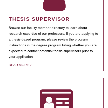
THESIS SUPERVISOR
Browse our faculty member directory to learn about
research expertise of our professors. If you are applying to
a thesis-based program, please review the program
instructions in the degree program listing whether you are
expected to contact potential thesis supervisors prior to
your application.
READ MORE