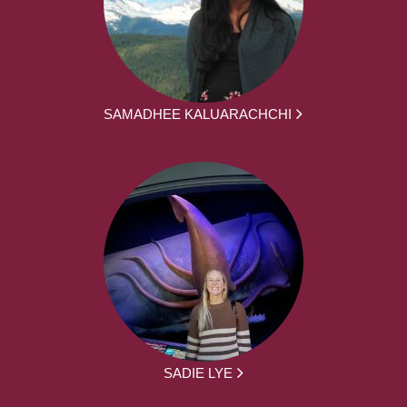
SAMADHEE KALUARACHCHI
SADIE LYE