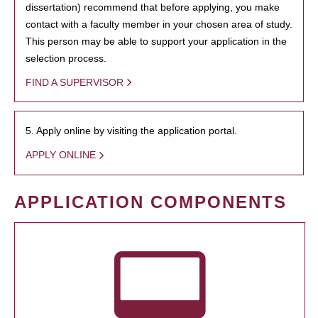
dissertation) recommend that before applying, you make
contact with a faculty member in your chosen area of study.
This person may be able to support your application in the
selection process.
FIND A SUPERVISOR
5. Apply online by visiting the application portal.
APPLY ONLINE
APPLICATION COMPONENTS