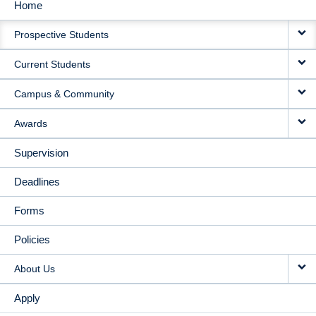
Home
MAIN
Prospective Students
NAVIGATION
Current Students
Campus & Community
Awards
Supervision
Deadlines
Forms
Policies
About Us
Apply