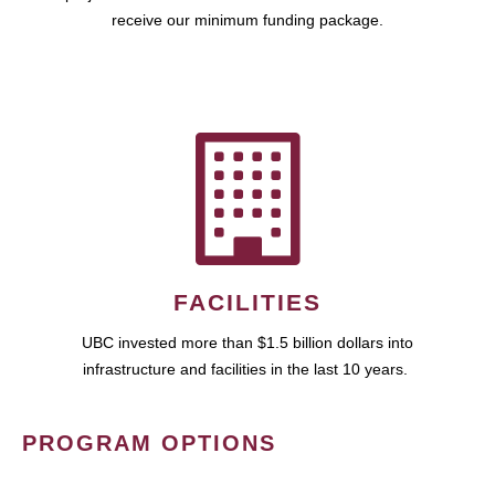
receive our minimum funding package.
FACILITIES
UBC invested more than $1.5 billion dollars into
infrastructure and facilities in the last 10 years.
PROGRAM OPTIONS