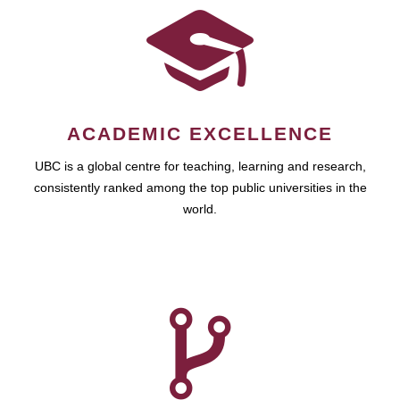
ACADEMIC EXCELLENCE
UBC is a global centre for teaching, learning and research,
consistently ranked among the top public universities in the
world.