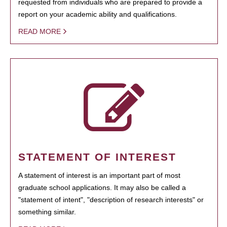
requested from individuals who are prepared to provide a
report on your academic ability and qualifications.
READ MORE
STATEMENT OF INTEREST
A statement of interest is an important part of most
graduate school applications. It may also be called a
"statement of intent", "description of research interests" or
something similar.