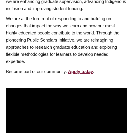
we are enhancing graduate supervision, advancing Indigenous
inclusion and improving student funding.
We are at the forefront of responding to and building on
changes that impact the way we learn and how our most
highly educated people contribute to the world. Through the
pioneering Public Scholars Initiative, we are reimagining
approaches to research graduate education and exploring
flexible methodologies for learners to develop needed
expertise.
Become part of our community.
Apply today
.