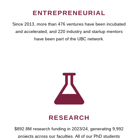
ENTREPRENEURIAL
Since 2013, more than 476 ventures have been incubated
and accelerated, and 220 industry and startup mentors
have been part of the UBC network.
RESEARCH
$892.8M research funding in 2023/24, generating 9,992
projects across our faculties. All of our PhD students