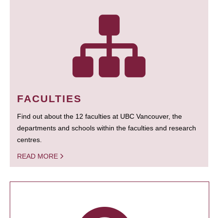
FACULTIES
Find out about the 12 faculties at UBC Vancouver, the
departments and schools within the faculties and research
centres.
READ MORE