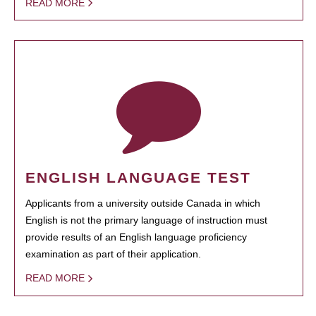
READ MORE
ENGLISH LANGUAGE TEST
Applicants from a university outside Canada in which
English is not the primary language of instruction must
provide results of an English language proficiency
examination as part of their application.
READ MORE