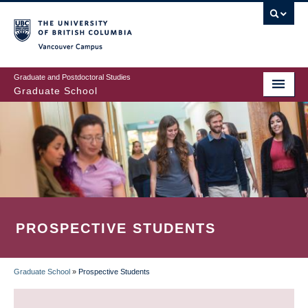
Skip
to
main
Vancouver Campus
content
Graduate and Postdoctoral Studies
Graduate School
PROSPECTIVE STUDENTS
Graduate School
»
Prospective Students
BREADCRUMB