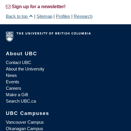
Sign up for a newsletter!
Back to top
|
Sitemap
|
Profiles
|
Research
About UBC
Contact UBC
About the University
News
Events
Careers
Make a Gift
Search UBC.ca
UBC Campuses
Vancouver Campus
Okanagan Campus