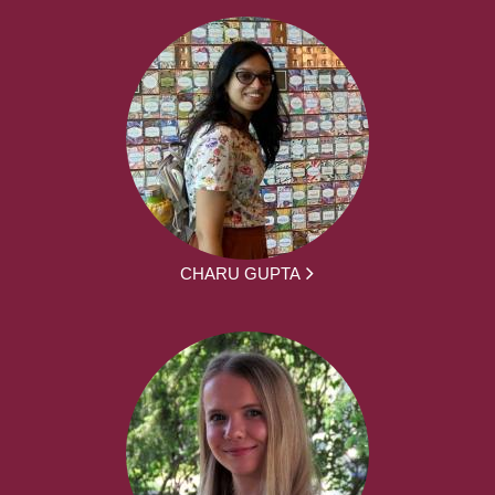
CHARU GUPTA