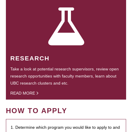
RESEARCH
Take a look at potential research supervisors, review open
research opportunities with faculty members, learn about
UBC research clusters and etc.
READ MORE
HOW TO APPLY
1. Determine which program you would like to apply to and