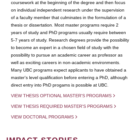
coursework at the beginning of the degree and then focus
on individual independent research under the supervision
of a faculty member that culminates in the formulation of a
thesis or dissertation. Most master programs require 2
years of study and PhD programs usually require between
5-7 years of study. Research degrees provide the possibility
to become an expert in a chosen field of study with the
possibility to pursue an academic career as professor as
well as exciting careers in non-academic environments.
Many UBC programs expect applicants to have obtained a
master's level qualification before entering a PhD, although
direct entry into PhD progams is possible at UBC.
VIEW THESIS OPTIONAL MASTER'S PROGRAMS
VIEW THESIS REQUIRED MASTER'S PROGRAMS
VIEW DOCTORAL PROGRAMS