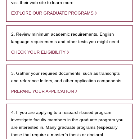
visit their web site to learn more.
EXPLORE OUR GRADUATE PROGRAMS
2. Review minimum academic requirements, English
language requirements and other tests you might need.
CHECK YOUR ELIGIBILITY
3. Gather your required documents, such as transcripts
and reference letters, and other application components.
PREPARE YOUR APPLICATION
4. If you are applying to a research-based program,
investigate faculty members in the graduate program you
are interested in. Many graduate programs (especially
those that require a master’s thesis or doctoral