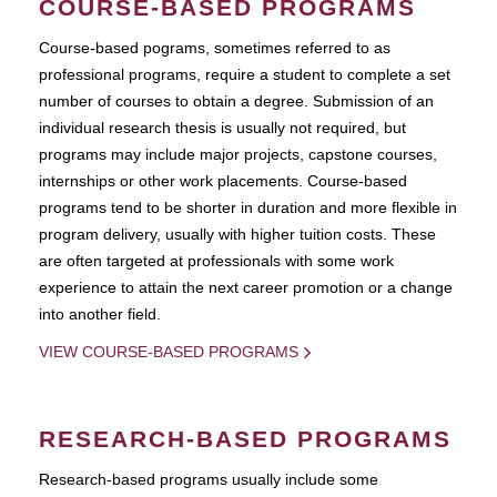
COURSE-BASED PROGRAMS
Course-based pograms, sometimes referred to as
professional programs, require a student to complete a set
number of courses to obtain a degree. Submission of an
individual research thesis is usually not required, but
programs may include major projects, capstone courses,
internships or other work placements. Course-based
programs tend to be shorter in duration and more flexible in
program delivery, usually with higher tuition costs. These
are often targeted at professionals with some work
experience to attain the next career promotion or a change
into another field.
VIEW COURSE-BASED PROGRAMS
RESEARCH-BASED PROGRAMS
Research-based programs usually include some