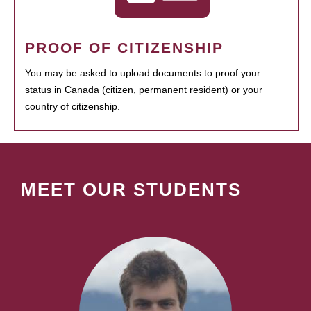
PROOF OF CITIZENSHIP
You may be asked to upload documents to proof your
status in Canada (citizen, permanent resident) or your
country of citizenship.
MEET OUR STUDENTS