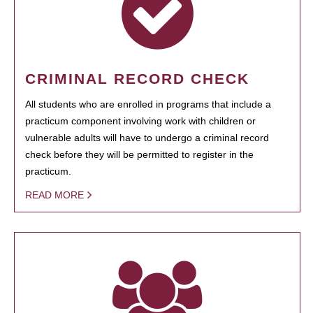
CRIMINAL RECORD CHECK
All students who are enrolled in programs that include a
practicum component involving work with children or
vulnerable adults will have to undergo a criminal record
check before they will be permitted to register in the
practicum.
READ MORE