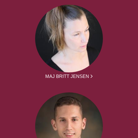
MAJ BRITT JENSEN