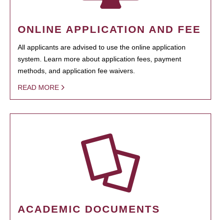
ONLINE APPLICATION AND FEE
All applicants are advised to use the online application
system. Learn more about application fees, payment
methods, and application fee waivers.
READ MORE
ACADEMIC DOCUMENTS