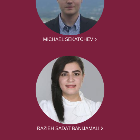
MICHAEL SEKATCHEV
RAZIEH SADAT BANIJAMALI