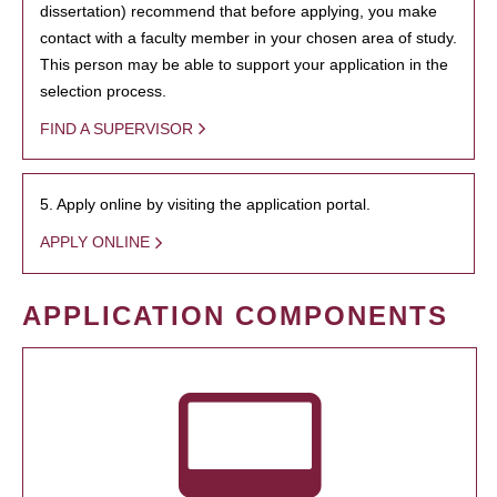
dissertation) recommend that before applying, you make
contact with a faculty member in your chosen area of study.
This person may be able to support your application in the
selection process.
FIND A SUPERVISOR
5. Apply online by visiting the application portal.
APPLY ONLINE
APPLICATION COMPONENTS