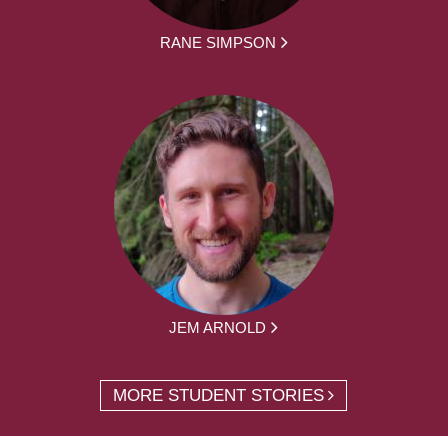
RANE SIMPSON
JEM ARNOLD
MORE STUDENT STORIES