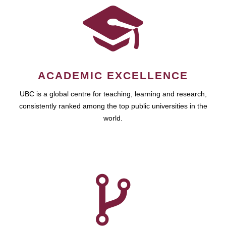
ACADEMIC EXCELLENCE
UBC is a global centre for teaching, learning and research,
consistently ranked among the top public universities in the
world.