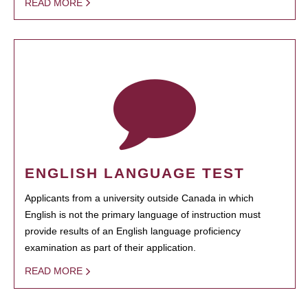
READ MORE
ENGLISH LANGUAGE TEST
Applicants from a university outside Canada in which
English is not the primary language of instruction must
provide results of an English language proficiency
examination as part of their application.
READ MORE