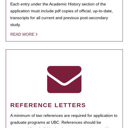
Each entry under the Academic History section of the
application must include pdf copies of official, up-to-date,
transcripts for all current and previous post-secondary
study.
READ MORE
REFERENCE LETTERS
A minimum of two references are required for application to
graduate programs at UBC. References should be