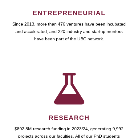
ENTREPRENEURIAL
Since 2013, more than 476 ventures have been incubated
and accelerated, and 220 industry and startup mentors
have been part of the UBC network.
RESEARCH
$892.8M research funding in 2023/24, generating 9,992
projects across our faculties. All of our PhD students