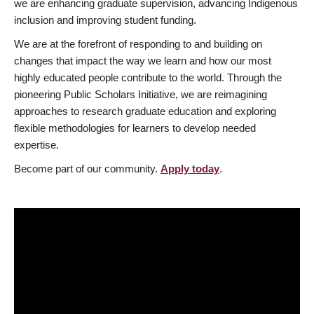
we are enhancing graduate supervision, advancing Indigenous
inclusion and improving student funding.
We are at the forefront of responding to and building on
changes that impact the way we learn and how our most
highly educated people contribute to the world. Through the
pioneering Public Scholars Initiative, we are reimagining
approaches to research graduate education and exploring
flexible methodologies for learners to develop needed
expertise.
Become part of our community.
Apply today
.