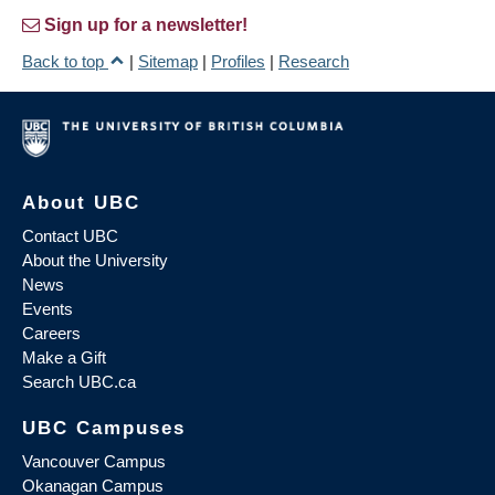
Sign up for a newsletter!
Back to top
|
Sitemap
|
Profiles
|
Research
About UBC
Contact UBC
About the University
News
Events
Careers
Make a Gift
Search UBC.ca
UBC Campuses
Vancouver Campus
Okanagan Campus