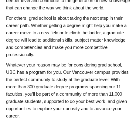
deeper level and contribute to the generation of new knowledge
that can change the way we think about the world.
For others, grad school is about taking the next step in their
career path. Whether getting a degree might help you make a
career move to a new field or to climb the ladder, a graduate
degree will lead to additional skills, subject matter knowledge
and competencies and make you more competitive
professionally.
Whatever your reason may be for considering grad school,
UBC has a program for you. Our Vancouver campus provides
the perfect community to study at the graduate level. With
more than 300 graduate degree programs spanning our 11
faculties, you’ll be part of a community of more than 11,000
graduate students, supported to do your best work, and given
opportunities to explore your curiosity and to advance your
career.