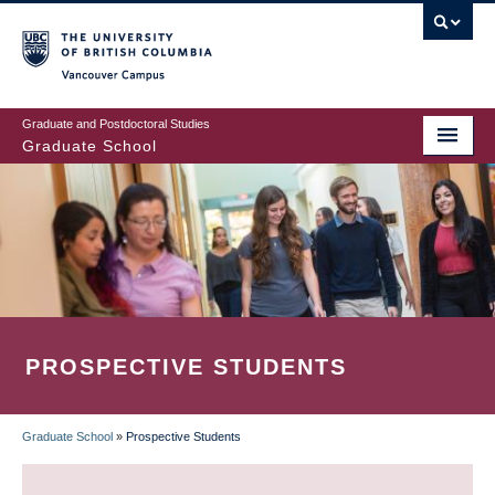
Skip
to
main
Vancouver Campus
content
Graduate and Postdoctoral Studies
Graduate School
PROSPECTIVE STUDENTS
Graduate School
»
Prospective Students
BREADCRUMB