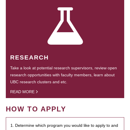
RESEARCH
Take a look at potential research supervisors, review open
research opportunities with faculty members, learn about
UBC research clusters and etc.
READ MORE
HOW TO APPLY
1. Determine which program you would like to apply to and