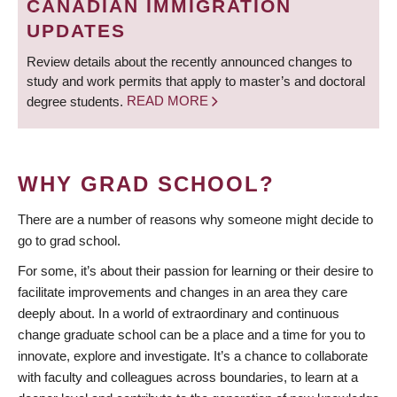
CANADIAN IMMIGRATION
UPDATES
Review details about the recently announced changes to
study and work permits that apply to master’s and doctoral
degree students.
READ MORE
WHY GRAD SCHOOL?
There are a number of reasons why someone might decide to
go to grad school.
For some, it’s about their passion for learning or their desire to
facilitate improvements and changes in an area they care
deeply about. In a world of extraordinary and continuous
change graduate school can be a place and a time for you to
innovate, explore and investigate. It’s a chance to collaborate
with faculty and colleagues across boundaries, to learn at a