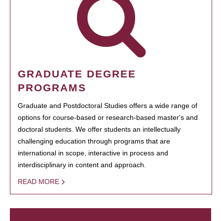
GRADUATE DEGREE
PROGRAMS
Graduate and Postdoctoral Studies offers a wide range of
options for course-based or research-based master's and
doctoral students. We offer students an intellectually
challenging education through programs that are
international in scope, interactive in process and
interdisciplinary in content and approach.
READ MORE