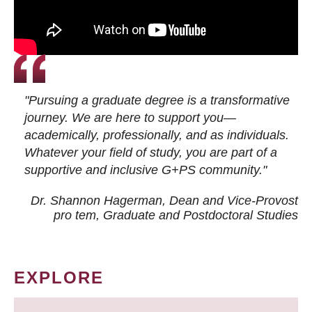
"Pursuing a graduate degree is a transformative
journey. We are here to support you—
academically, professionally, and as individuals.
Whatever your field of study, you are part of a
supportive and inclusive G+PS community."
Dr. Shannon Hagerman, Dean and Vice-Provost
pro tem
, Graduate and Postdoctoral Studies
EXPLORE