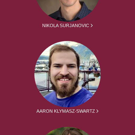
NIKOLA SURJANOVIC
AARON KLYMASZ-SWARTZ