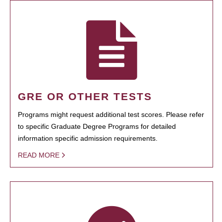
GRE OR OTHER TESTS
Programs might request additional test scores. Please refer
to specific Graduate Degree Programs for detailed
information specific admission requirements.
READ MORE