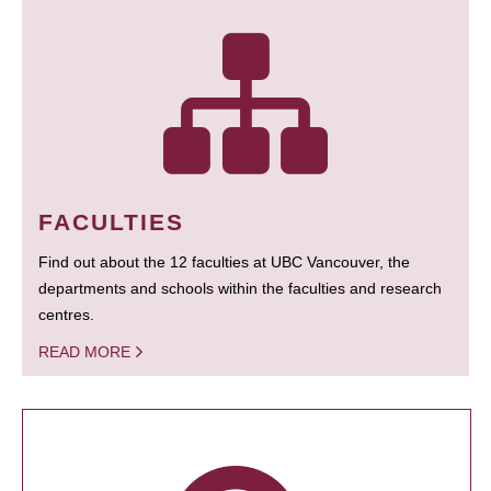
FACULTIES
Find out about the 12 faculties at UBC Vancouver, the
departments and schools within the faculties and research
centres.
READ MORE