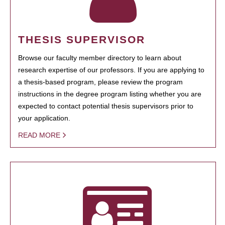
THESIS SUPERVISOR
Browse our faculty member directory to learn about
research expertise of our professors. If you are applying to
a thesis-based program, please review the program
instructions in the degree program listing whether you are
expected to contact potential thesis supervisors prior to
your application.
READ MORE