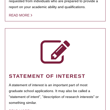
requested from individuals who are prepared to provide a
report on your academic ability and qualifications.
READ MORE
STATEMENT OF INTEREST
A statement of interest is an important part of most
graduate school applications. It may also be called a
"statement of intent", "description of research interests" or
something similar.