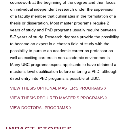
coursework at the beginning of the degree and then focus
on individual independent research under the supervision
of a faculty member that culminates in the formulation of a
thesis or dissertation. Most master programs require 2
years of study and PhD programs usually require between
5-7 years of study. Research degrees provide the possibility
to become an expert in a chosen field of study with the
possibility to pursue an academic career as professor as
well as exciting careers in non-academic environments.
Many UBC programs expect applicants to have obtained a
master's level qualification before entering a PhD, although
direct entry into PhD progams is possible at UBC.
VIEW THESIS OPTIONAL MASTER'S PROGRAMS
VIEW THESIS REQUIRED MASTER'S PROGRAMS
VIEW DOCTORAL PROGRAMS