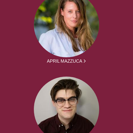
APRIL MAZZUCA