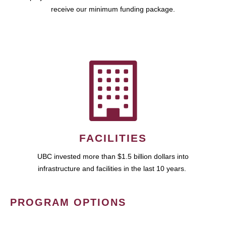
receive our minimum funding package.
FACILITIES
UBC invested more than $1.5 billion dollars into
infrastructure and facilities in the last 10 years.
PROGRAM OPTIONS