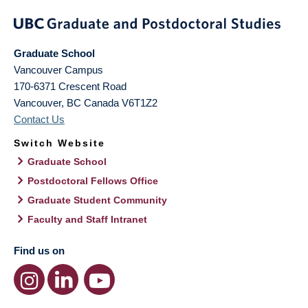
Graduate School
Vancouver Campus
170-6371 Crescent Road
Vancouver
,
BC
Canada
V6T1Z2
Contact Us
Switch Website
Graduate School
Postdoctoral Fellows Office
Graduate Student Community
Faculty and Staff Intranet
Find us on