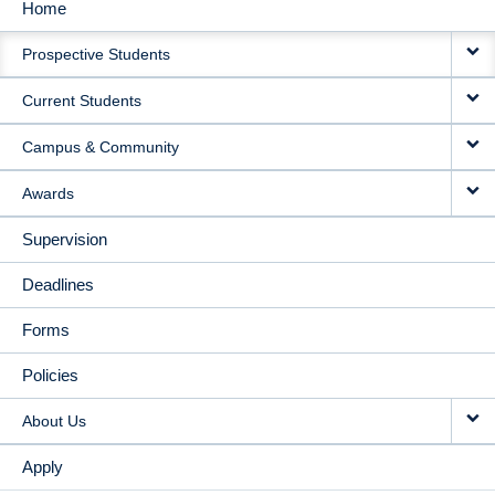
Home
MAIN
Prospective Students
NAVIGATION
Current Students
Campus & Community
Awards
Supervision
Deadlines
Forms
Policies
About Us
Apply