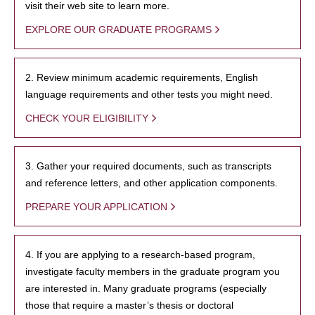
visit their web site to learn more.
EXPLORE OUR GRADUATE PROGRAMS
2. Review minimum academic requirements, English
language requirements and other tests you might need.
CHECK YOUR ELIGIBILITY
3. Gather your required documents, such as transcripts
and reference letters, and other application components.
PREPARE YOUR APPLICATION
4. If you are applying to a research-based program,
investigate faculty members in the graduate program you
are interested in. Many graduate programs (especially
those that require a master’s thesis or doctoral