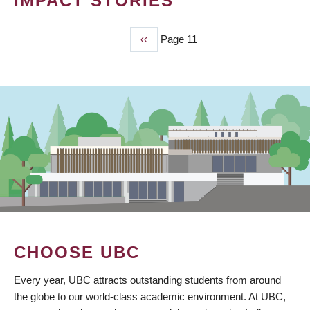
IMPACT STORIES
Previous
‹‹
Page 11
PAGINATION
page
CHOOSE UBC
Every year, UBC attracts outstanding students from around
the globe to our world-class academic environment. At UBC,