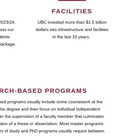
FACILITIES
2023/24,
UBC invested more than $1.5 billion
ross our
dollars into infrastructure and facilities
udents
in the last 10 years.
package.
RCH-BASED PROGRAMS
ed programs usually include some coursework at the
the degree and then focus on individual independent
r the supervision of a faculty member that culminates
ation of a thesis or dissertation. Most master programs
ars of study and PhD programs usually require between