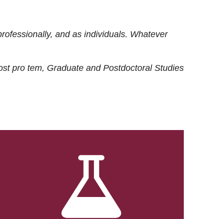
rofessionally, and as individuals. Whatever
ost
pro tem
, Graduate and Postdoctoral Studies