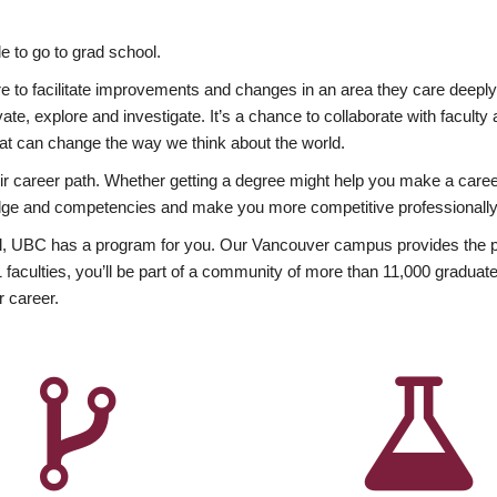
 to go to grad school.
esire to facilitate improvements and changes in an area they care deep
ate, explore and investigate. It’s a chance to collaborate with facult
hat can change the way we think about the world.
heir career path. Whether getting a degree might help you make a caree
wledge and competencies and make you more competitive professionally
, UBC has a program for you. Our Vancouver campus provides the per
aculties, you’ll be part of a community of more than 11,000 graduate
r career.