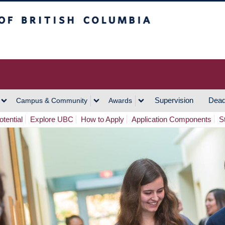
h Columbia
Vancouver Campus
Supervision
Dead
Campus & Community
Awards
tential
Explore UBC
How to Apply
Application Components
S