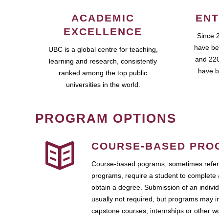
ACADEMIC
ENT
EXCELLENCE
Since 
have be
UBC is a global centre for teaching,
and 220
learning and research, consistently
have b
ranked among the top public
universities in the world.
PROGRAM OPTIONS
COURSE-BASED PRO
Course-based pograms, sometimes referr
programs, require a student to complete 
obtain a degree. Submission of an individ
usually not required, but programs may i
capstone courses, internships or other 