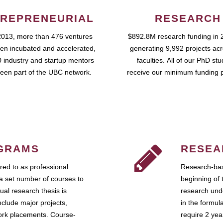
REPRENEURIAL
RESEARCH
2013, more than 476 ventures
$892.8M research funding in 
en incubated and accelerated,
generating 9,992 projects ac
 industry and startup mentors
faculties. All of our PhD st
een part of the UBC network.
receive our minimum funding 
GRAMS
RESEA
ed to as professional
Research-bas
a set number of courses to
beginning of 
ual research thesis is
research unde
nclude major projects,
in the formul
work placements. Course-
require 2 ye