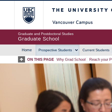
Skip
The University of Britis
to
main
content
Graduate and Postdoctoral Studies
Graduate School
Home
Prospective Students
Current Students
MAIN
ON THIS PAGE
Why Grad School
Reach your Po
NAVIGATION