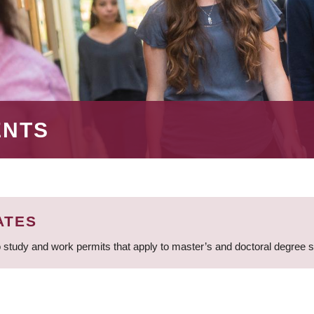
ENTS
ATES
 study and work permits that apply to master’s and doctoral degree 