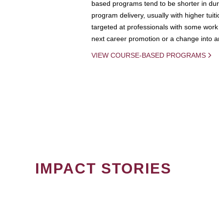
based programs tend to be shorter in dura
program delivery, usually with higher tuit
targeted at professionals with some work 
next career promotion or a change into an
VIEW COURSE-BASED PROGRAMS
IMPACT STORIES
PAGINATION