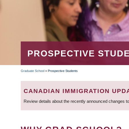
PROSPECTIVE STUD
Graduate School
»
Prospective Students
BREADCRUMB
CANADIAN IMMIGRATION UPD
Review details about the recently announced changes to