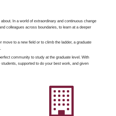
ly about. In a world of extraordinary and continuous change
y and colleagues across boundaries, to learn at a deeper
r move to a new field or to climb the ladder, a graduate
.
fect community to study at the graduate level. With
 students, supported to do your best work, and given