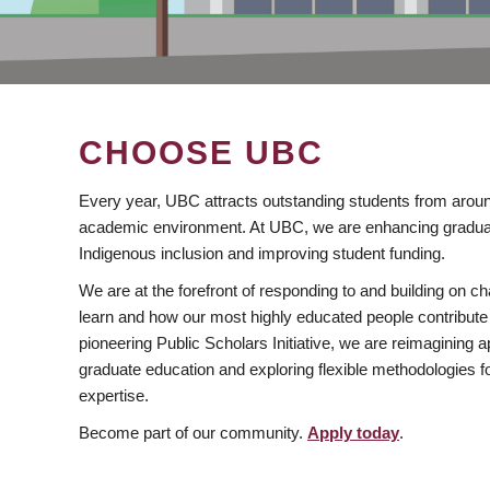
CHOOSE UBC
Every year, UBC attracts outstanding students from aroun
academic environment. At UBC, we are enhancing gradua
Indigenous inclusion and improving student funding.
We are at the forefront of responding to and building on 
learn and how our most highly educated people contribute 
pioneering Public Scholars Initiative, we are reimagining
graduate education and exploring flexible methodologies f
expertise.
Become part of our community.
Apply today
.