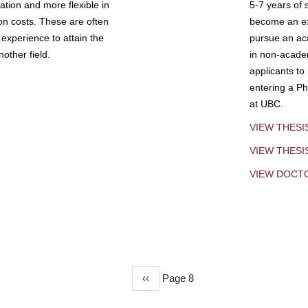
tion and more flexible in
5-7 years of 
ion costs. These are often
become an exp
experience to attain the
pursue an aca
other field.
in non-acade
applicants to
entering a Ph
at UBC.
VIEW THESI
VIEW THES
VIEW DOCT
Previous
‹‹
Page 8
page