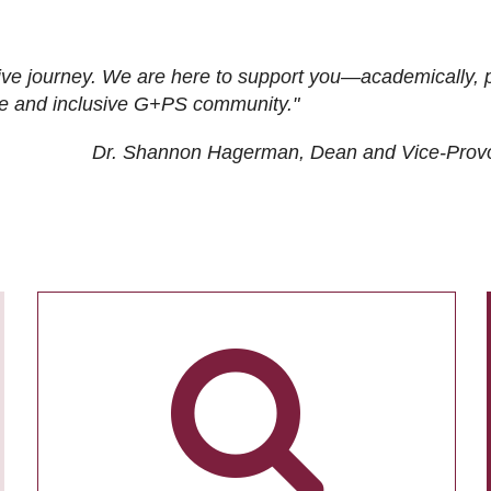
ive journey. We are here to support you—academically, p
tive and inclusive G+PS community."
Dr. Shannon Hagerman, Dean and Vice-Prov