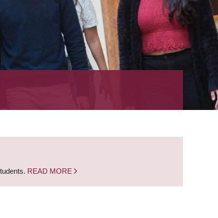
students.
READ MORE