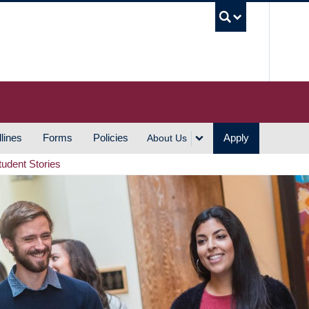
UBC S
lines
Forms
Policies
Apply
About Us
tudent Stories