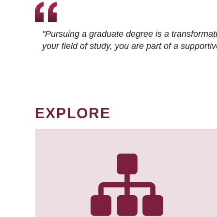
"Pursuing a graduate degree is a transformat
your field of study, you are part of a suppor
EXPLORE