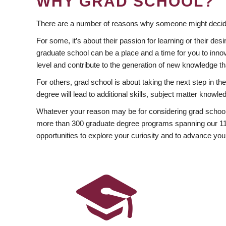
WHY GRAD SCHOOL?
There are a number of reasons why someone might decide
For some, it’s about their passion for learning or their d
graduate school can be a place and a time for you to innov
level and contribute to the generation of new knowledge t
For others, grad school is about taking the next step in t
degree will lead to additional skills, subject matter kno
Whatever your reason may be for considering grad school
more than 300 graduate degree programs spanning our 11 f
opportunities to explore your curiosity and to advance you