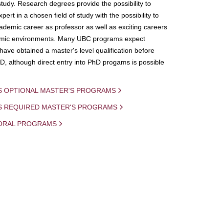
study. Research degrees provide the possibility to
ert in a chosen field of study with the possibility to
demic career as professor as well as exciting careers
mic environments. Many UBC programs expect
 have obtained a master's level qualification before
D, although direct entry into PhD progams is possible
S OPTIONAL MASTER'S PROGRAMS
IS REQUIRED MASTER'S PROGRAMS
ORAL PROGRAMS