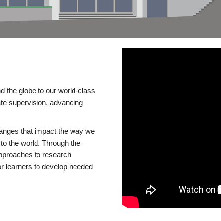
d the globe to our world-class
te supervision, advancing
changes that impact the way we
to the world. Through the
 approaches to research
or learners to develop needed