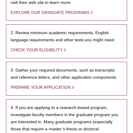
visit their web site to learn more.
EXPLORE OUR GRADUATE PROGRAMS
2. Review minimum academic requirements, English
language requirements and other tests you might need.
CHECK YOUR ELIGIBILITY
3. Gather your required documents, such as transcripts
and reference letters, and other application components.
PREPARE YOUR APPLICATION
4. If you are applying to a research-based program,
investigate faculty members in the graduate program you
are interested in. Many graduate programs (especially
those that require a master’s thesis or doctoral