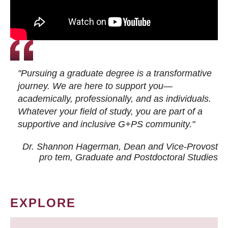
"Pursuing a graduate degree is a transformative
journey. We are here to support you—
academically, professionally, and as individuals.
Whatever your field of study, you are part of a
supportive and inclusive G+PS community."
Dr. Shannon Hagerman, Dean and Vice-Provost
pro tem
, Graduate and Postdoctoral Studies
EXPLORE