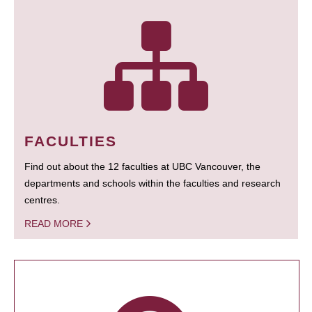
FACULTIES
Find out about the 12 faculties at UBC Vancouver, the
departments and schools within the faculties and research
centres.
READ MORE