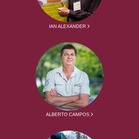
IAN ALEXANDER
ALBERTO CAMPOS