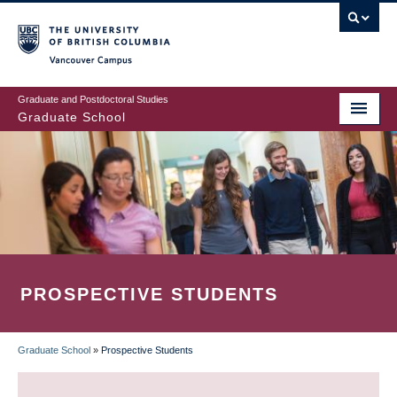
Skip
to
main
Vancouver Campus
content
Graduate and Postdoctoral Studies
Graduate School
PROSPECTIVE STUDENTS
Graduate School
»
Prospective Students
BREADCRUMB