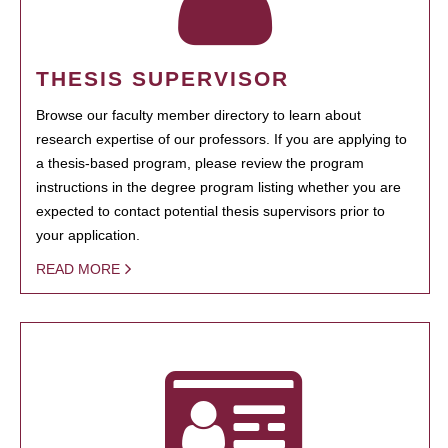
THESIS SUPERVISOR
Browse our faculty member directory to learn about
research expertise of our professors. If you are applying to
a thesis-based program, please review the program
instructions in the degree program listing whether you are
expected to contact potential thesis supervisors prior to
your application.
READ MORE