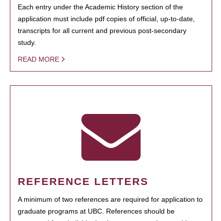
Each entry under the Academic History section of the
application must include pdf copies of official, up-to-date,
transcripts for all current and previous post-secondary
study.
READ MORE
REFERENCE LETTERS
A minimum of two references are required for application to
graduate programs at UBC. References should be