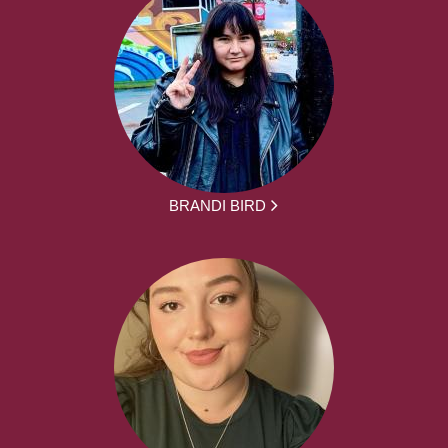
BRANDI BIRD