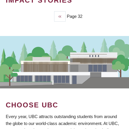
IMPACT STORIES
Previous
‹‹
Page 32
PAGINATION
page
CHOOSE UBC
Every year, UBC attracts outstanding students from around
the globe to our world-class academic environment. At UBC,