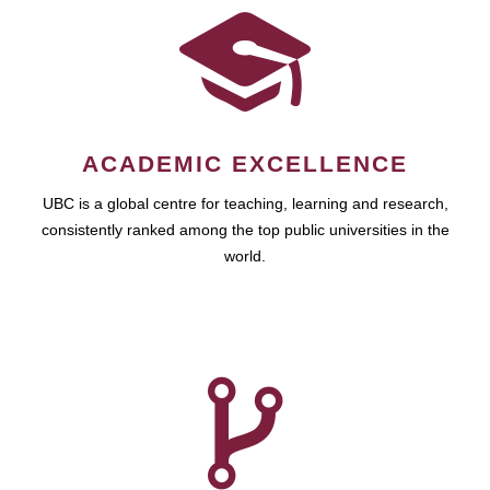
ACADEMIC EXCELLENCE
UBC is a global centre for teaching, learning and research,
consistently ranked among the top public universities in the
world.