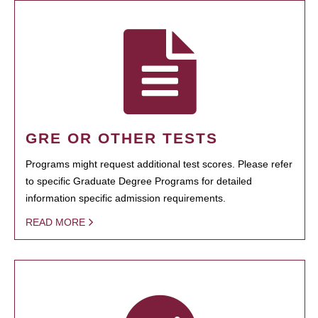
GRE OR OTHER TESTS
Programs might request additional test scores. Please refer
to specific Graduate Degree Programs for detailed
information specific admission requirements.
READ MORE