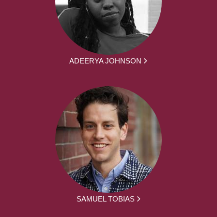
ADEERYA JOHNSON
SAMUEL TOBIAS