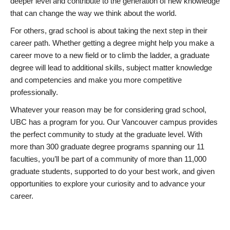
deeper level and contribute to the generation of new knowledge
that can change the way we think about the world.
For others, grad school is about taking the next step in their
career path. Whether getting a degree might help you make a
career move to a new field or to climb the ladder, a graduate
degree will lead to additional skills, subject matter knowledge
and competencies and make you more competitive
professionally.
Whatever your reason may be for considering grad school,
UBC has a program for you. Our Vancouver campus provides
the perfect community to study at the graduate level. With
more than 300 graduate degree programs spanning our 11
faculties, you’ll be part of a community of more than 11,000
graduate students, supported to do your best work, and given
opportunities to explore your curiosity and to advance your
career.