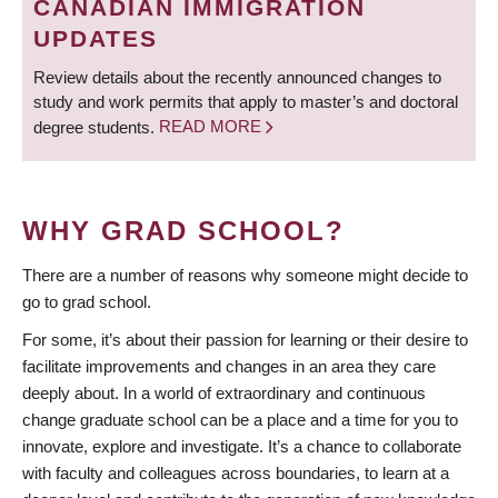
CANADIAN IMMIGRATION
UPDATES
Review details about the recently announced changes to
study and work permits that apply to master’s and doctoral
degree students.
READ MORE
WHY GRAD SCHOOL?
There are a number of reasons why someone might decide to
go to grad school.
For some, it’s about their passion for learning or their desire to
facilitate improvements and changes in an area they care
deeply about. In a world of extraordinary and continuous
change graduate school can be a place and a time for you to
innovate, explore and investigate. It’s a chance to collaborate
with faculty and colleagues across boundaries, to learn at a