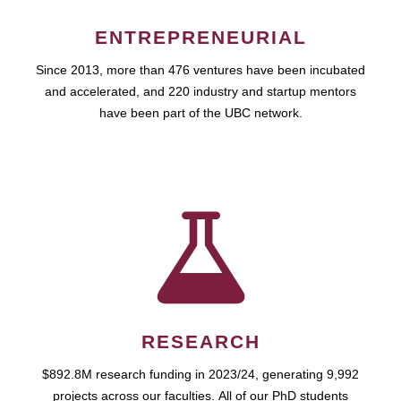
ENTREPRENEURIAL
Since 2013, more than 476 ventures have been incubated
and accelerated, and 220 industry and startup mentors
have been part of the UBC network.
RESEARCH
$892.8M research funding in 2023/24, generating 9,992
projects across our faculties. All of our PhD students