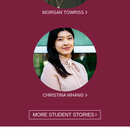
MORGAN TOWRISS
CHRISTINA WHANG
MORE STUDENT STORIES