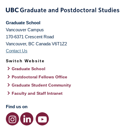
Graduate School
Vancouver Campus
170-6371 Crescent Road
Vancouver
,
BC
Canada
V6T1Z2
Contact Us
Switch Website
Graduate School
Postdoctoral Fellows Office
Graduate Student Community
Faculty and Staff Intranet
Find us on