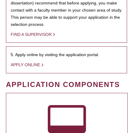
dissertation) recommend that before applying, you make
contact with a faculty member in your chosen area of study.
This person may be able to support your application in the
selection process.
FIND A SUPERVISOR
5. Apply online by visiting the application portal.
APPLY ONLINE
APPLICATION COMPONENTS