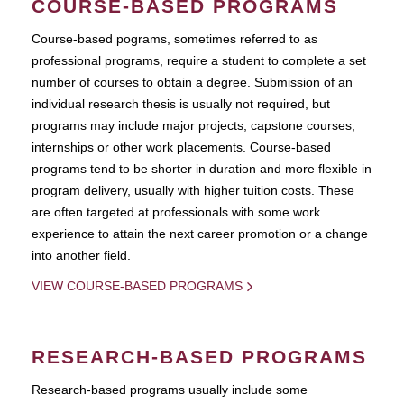
COURSE-BASED PROGRAMS
Course-based pograms, sometimes referred to as
professional programs, require a student to complete a set
number of courses to obtain a degree. Submission of an
individual research thesis is usually not required, but
programs may include major projects, capstone courses,
internships or other work placements. Course-based
programs tend to be shorter in duration and more flexible in
program delivery, usually with higher tuition costs. These
are often targeted at professionals with some work
experience to attain the next career promotion or a change
into another field.
VIEW COURSE-BASED PROGRAMS
RESEARCH-BASED PROGRAMS
Research-based programs usually include some