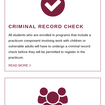
CRIMINAL RECORD CHECK
All students who are enrolled in programs that include a
practicum component involving work with children or
vulnerable adults will have to undergo a criminal record
check before they will be permitted to register in the
practicum.
READ MORE