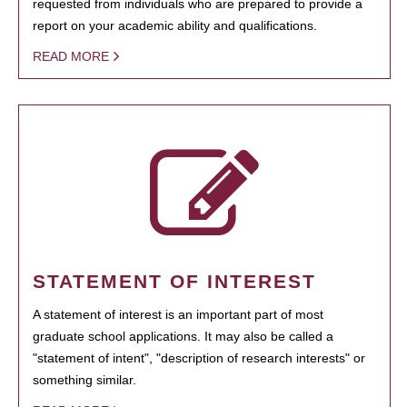
requested from individuals who are prepared to provide a
report on your academic ability and qualifications.
READ MORE
STATEMENT OF INTEREST
A statement of interest is an important part of most
graduate school applications. It may also be called a
"statement of intent", "description of research interests" or
something similar.