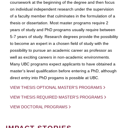
coursework at the beginning of the degree and then focus
on individual independent research under the supervision
of a faculty member that culminates in the formulation of a
thesis or dissertation. Most master programs require 2
years of study and PhD programs usually require between
5-7 years of study. Research degrees provide the possibility
to become an expert in a chosen field of study with the
possibility to pursue an academic career as professor as
well as exciting careers in non-academic environments.
Many UBC programs expect applicants to have obtained a
master's level qualification before entering a PhD, although
direct entry into PhD progams is possible at UBC.
VIEW THESIS OPTIONAL MASTER'S PROGRAMS
VIEW THESIS REQUIRED MASTER'S PROGRAMS
VIEW DOCTORAL PROGRAMS