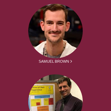
SAMUEL BROWN