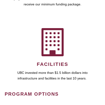
receive our minimum funding package.
FACILITIES
UBC invested more than $1.5 billion dollars into
infrastructure and facilities in the last 10 years.
PROGRAM OPTIONS