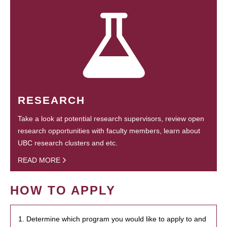
RESEARCH
Take a look at potential research supervisors, review open
research opportunities with faculty members, learn about
UBC research clusters and etc.
READ MORE
HOW TO APPLY
1. Determine which program you would like to apply to and