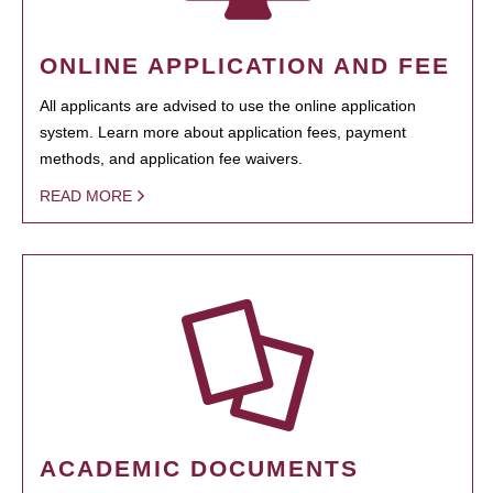
ONLINE APPLICATION AND FEE
All applicants are advised to use the online application
system. Learn more about application fees, payment
methods, and application fee waivers.
READ MORE
ACADEMIC DOCUMENTS