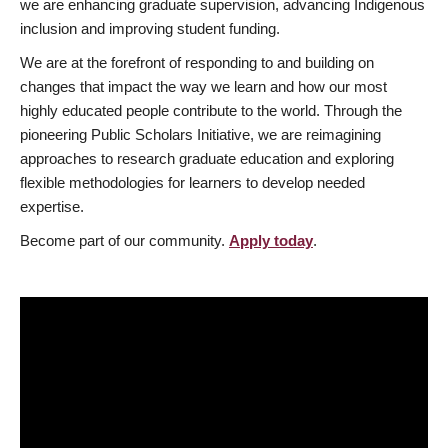
we are enhancing graduate supervision, advancing Indigenous
inclusion and improving student funding.
We are at the forefront of responding to and building on
changes that impact the way we learn and how our most
highly educated people contribute to the world. Through the
pioneering Public Scholars Initiative, we are reimagining
approaches to research graduate education and exploring
flexible methodologies for learners to develop needed
expertise.
Become part of our community.
Apply today
.