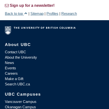
Sign up for a newsletter!
Back to top
|
Sitemap
|
Profiles
|
Research
About UBC
Contact UBC
About the University
News
Events
Careers
Make a Gift
Search UBC.ca
UBC Campuses
Vancouver Campus
Okanagan Campus