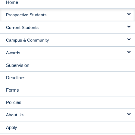
Home
MAIN
Prospective Students
NAVIGATION
Current Students
Campus & Community
Awards
Supervision
Deadlines
Forms
Policies
About Us
Apply