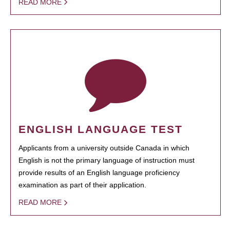
READ MORE
ENGLISH LANGUAGE TEST
Applicants from a university outside Canada in which
English is not the primary language of instruction must
provide results of an English language proficiency
examination as part of their application.
READ MORE