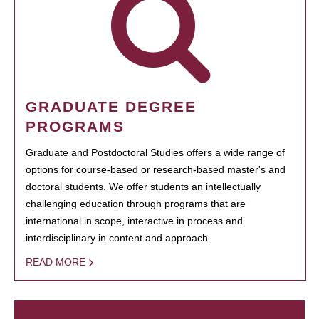
GRADUATE DEGREE
PROGRAMS
Graduate and Postdoctoral Studies offers a wide range of
options for course-based or research-based master's and
doctoral students. We offer students an intellectually
challenging education through programs that are
international in scope, interactive in process and
interdisciplinary in content and approach.
READ MORE