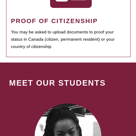
PROOF OF CITIZENSHIP
You may be asked to upload documents to proof your
status in Canada (citizen, permanent resident) or your
country of citizenship.
MEET OUR STUDENTS