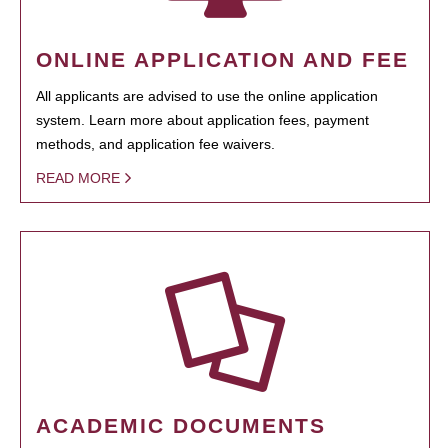
ONLINE APPLICATION AND FEE
All applicants are advised to use the online application
system. Learn more about application fees, payment
methods, and application fee waivers.
READ MORE
ACADEMIC DOCUMENTS