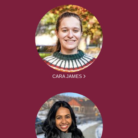
CARA JAMES