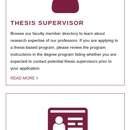
THESIS SUPERVISOR
Browse our faculty member directory to learn about
research expertise of our professors. If you are applying to
a thesis-based program, please review the program
instructions in the degree program listing whether you are
expected to contact potential thesis supervisors prior to
your application.
READ MORE