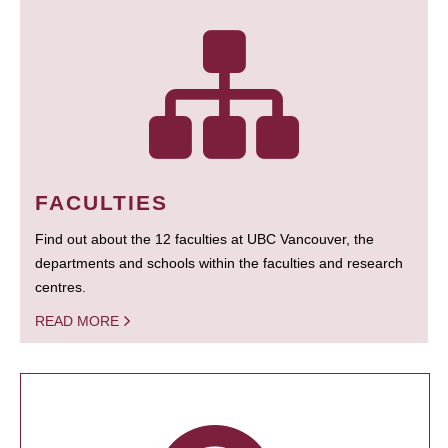
FACULTIES
Find out about the 12 faculties at UBC Vancouver, the
departments and schools within the faculties and research
centres.
READ MORE