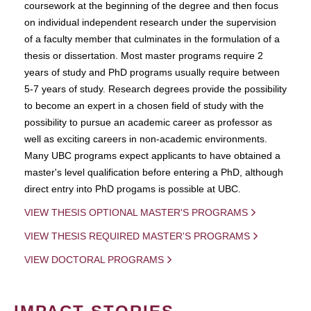
coursework at the beginning of the degree and then focus
on individual independent research under the supervision
of a faculty member that culminates in the formulation of a
thesis or dissertation. Most master programs require 2
years of study and PhD programs usually require between
5-7 years of study. Research degrees provide the possibility
to become an expert in a chosen field of study with the
possibility to pursue an academic career as professor as
well as exciting careers in non-academic environments.
Many UBC programs expect applicants to have obtained a
master's level qualification before entering a PhD, although
direct entry into PhD progams is possible at UBC.
VIEW THESIS OPTIONAL MASTER'S PROGRAMS
VIEW THESIS REQUIRED MASTER'S PROGRAMS
VIEW DOCTORAL PROGRAMS