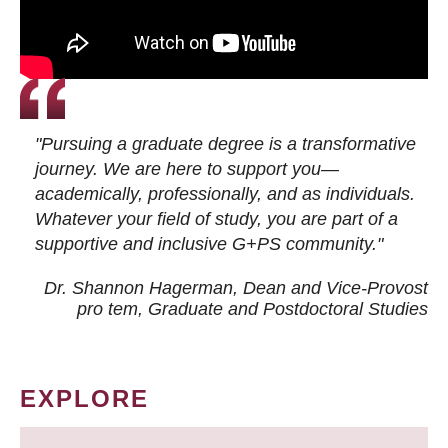
"Pursuing a graduate degree is a transformative
journey. We are here to support you—
academically, professionally, and as individuals.
Whatever your field of study, you are part of a
supportive and inclusive G+PS community."
Dr. Shannon Hagerman, Dean and Vice-Provost
pro tem
, Graduate and Postdoctoral Studies
EXPLORE