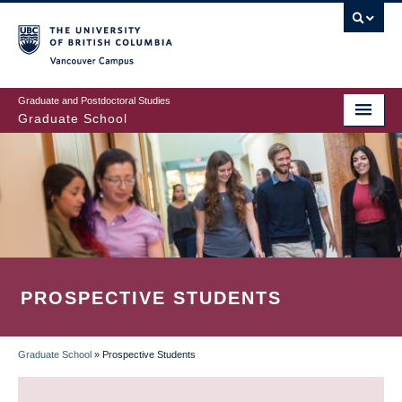
Skip
to
main
Vancouver Campus
content
Graduate and Postdoctoral Studies
Graduate School
PROSPECTIVE STUDENTS
Graduate School
»
Prospective Students
BREADCRUMB