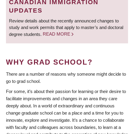
CANADIAN IMMIGRATION
UPDATES
Review details about the recently announced changes to
study and work permits that apply to master’s and doctoral
degree students.
READ MORE
WHY GRAD SCHOOL?
There are a number of reasons why someone might decide to
go to grad school.
For some, it’s about their passion for learning or their desire to
facilitate improvements and changes in an area they care
deeply about. In a world of extraordinary and continuous
change graduate school can be a place and a time for you to
innovate, explore and investigate. It’s a chance to collaborate
with faculty and colleagues across boundaries, to learn at a