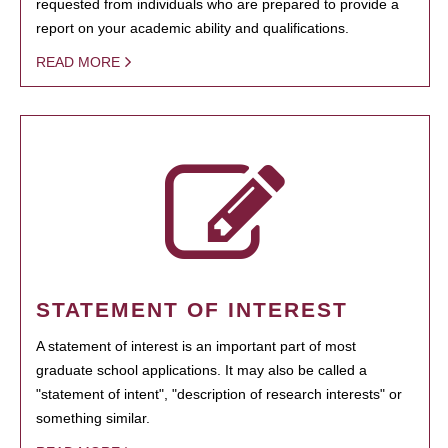
requested from individuals who are prepared to provide a
report on your academic ability and qualifications.
READ MORE
STATEMENT OF INTEREST
A statement of interest is an important part of most
graduate school applications. It may also be called a
"statement of intent", "description of research interests" or
something similar.