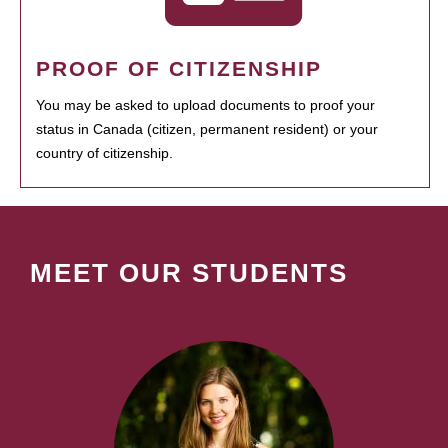
PROOF OF CITIZENSHIP
You may be asked to upload documents to proof your
status in Canada (citizen, permanent resident) or your
country of citizenship.
MEET OUR STUDENTS