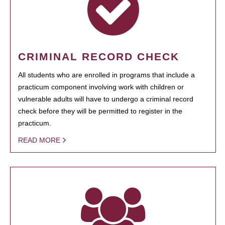
CRIMINAL RECORD CHECK
All students who are enrolled in programs that include a
practicum component involving work with children or
vulnerable adults will have to undergo a criminal record
check before they will be permitted to register in the
practicum.
READ MORE