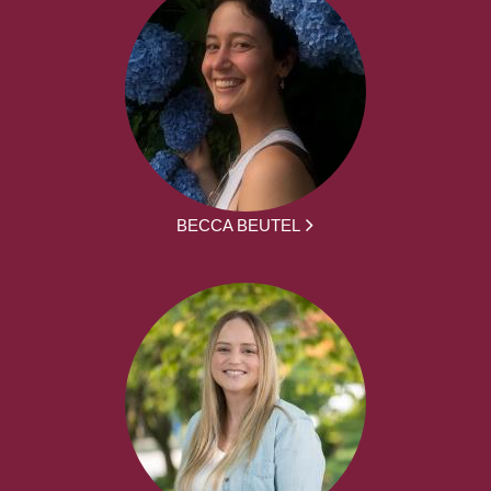
BECCA BEUTEL