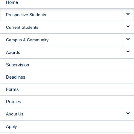
Home
MAIN
Prospective Students
NAVIGATION
Current Students
Campus & Community
Awards
Supervision
Deadlines
Forms
Policies
About Us
Apply