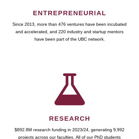
ENTREPRENEURIAL
Since 2013, more than 476 ventures have been incubated
and accelerated, and 220 industry and startup mentors
have been part of the UBC network.
RESEARCH
$892.8M research funding in 2023/24, generating 9,992
projects across our faculties. All of our PhD students