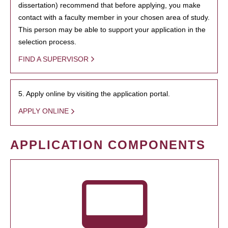
dissertation) recommend that before applying, you make
contact with a faculty member in your chosen area of study.
This person may be able to support your application in the
selection process.
FIND A SUPERVISOR
5. Apply online by visiting the application portal.
APPLY ONLINE
APPLICATION COMPONENTS