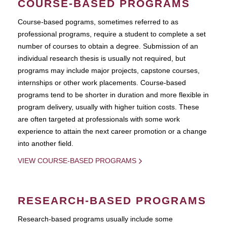
COURSE-BASED PROGRAMS
Course-based pograms, sometimes referred to as
professional programs, require a student to complete a set
number of courses to obtain a degree. Submission of an
individual research thesis is usually not required, but
programs may include major projects, capstone courses,
internships or other work placements. Course-based
programs tend to be shorter in duration and more flexible in
program delivery, usually with higher tuition costs. These
are often targeted at professionals with some work
experience to attain the next career promotion or a change
into another field.
VIEW COURSE-BASED PROGRAMS
RESEARCH-BASED PROGRAMS
Research-based programs usually include some