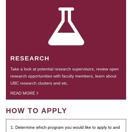
RESEARCH
Take a look at potential research supervisors, review open
research opportunities with faculty members, learn about
UBC research clusters and etc.
READ MORE
HOW TO APPLY
1. Determine which program you would like to apply to and