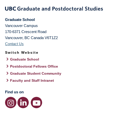
Graduate School
Vancouver Campus
170-6371 Crescent Road
Vancouver
,
BC
Canada
V6T1Z2
Contact Us
Switch Website
Graduate School
Postdoctoral Fellows Office
Graduate Student Community
Faculty and Staff Intranet
Find us on