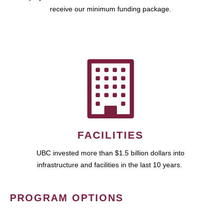
receive our minimum funding package.
FACILITIES
UBC invested more than $1.5 billion dollars into
infrastructure and facilities in the last 10 years.
PROGRAM OPTIONS