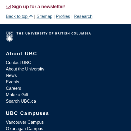
Sign up for a newsletter!
Back to top
|
Sitemap
|
Profiles
|
Research
About UBC
Contact UBC
About the University
News
Events
Careers
Make a Gift
Search UBC.ca
UBC Campuses
Vancouver Campus
Okanagan Campus