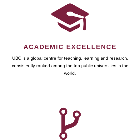
ACADEMIC EXCELLENCE
UBC is a global centre for teaching, learning and research,
consistently ranked among the top public universities in the
world.