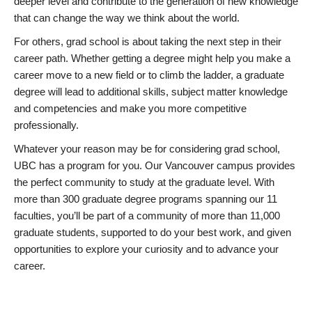
deeper level and contribute to the generation of new knowledge
that can change the way we think about the world.
For others, grad school is about taking the next step in their
career path. Whether getting a degree might help you make a
career move to a new field or to climb the ladder, a graduate
degree will lead to additional skills, subject matter knowledge
and competencies and make you more competitive
professionally.
Whatever your reason may be for considering grad school,
UBC has a program for you. Our Vancouver campus provides
the perfect community to study at the graduate level. With
more than 300 graduate degree programs spanning our 11
faculties, you’ll be part of a community of more than 11,000
graduate students, supported to do your best work, and given
opportunities to explore your curiosity and to advance your
career.