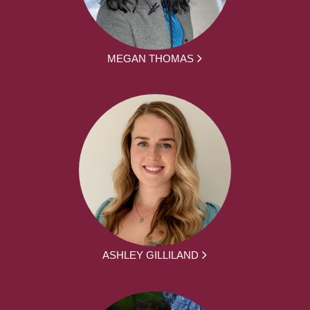
MEGAN THOMAS
ASHLEY GILLILAND