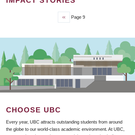
IMPACT STORIES
Previous
‹‹
Page 9
PAGINATION
page
CHOOSE UBC
Every year, UBC attracts outstanding students from around
the globe to our world-class academic environment. At UBC,