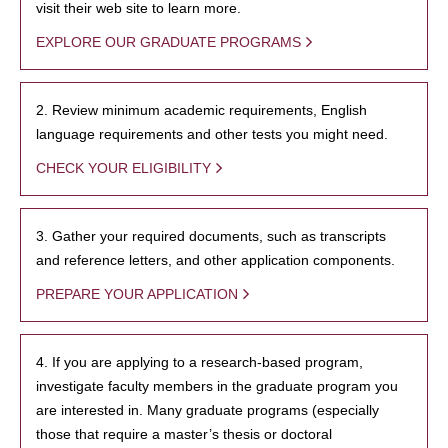
visit their web site to learn more.
EXPLORE OUR GRADUATE PROGRAMS
2. Review minimum academic requirements, English
language requirements and other tests you might need.
CHECK YOUR ELIGIBILITY
3. Gather your required documents, such as transcripts
and reference letters, and other application components.
PREPARE YOUR APPLICATION
4. If you are applying to a research-based program,
investigate faculty members in the graduate program you
are interested in. Many graduate programs (especially
those that require a master’s thesis or doctoral