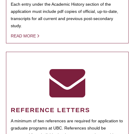
Each entry under the Academic History section of the
application must include pdf copies of official, up-to-date,
transcripts for all current and previous post-secondary
study.
READ MORE
REFERENCE LETTERS
A minimum of two references are required for application to
graduate programs at UBC. References should be