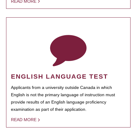
READ MORE
ENGLISH LANGUAGE TEST
Applicants from a university outside Canada in which
English is not the primary language of instruction must
provide results of an English language proficiency
examination as part of their application.
READ MORE