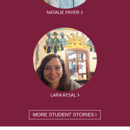
NATALIE PAYER
LARA AYSAL
MORE STUDENT STORIES