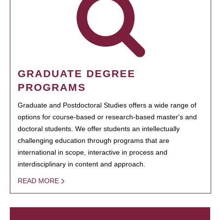
GRADUATE DEGREE
PROGRAMS
Graduate and Postdoctoral Studies offers a wide range of
options for course-based or research-based master's and
doctoral students. We offer students an intellectually
challenging education through programs that are
international in scope, interactive in process and
interdisciplinary in content and approach.
READ MORE