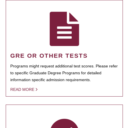
GRE OR OTHER TESTS
Programs might request additional test scores. Please refer
to specific Graduate Degree Programs for detailed
information specific admission requirements.
READ MORE