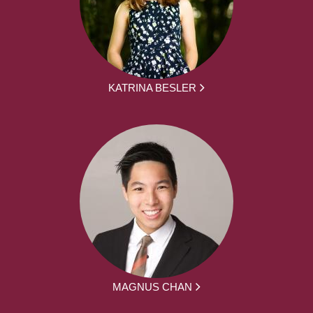
KATRINA BESLER
MAGNUS CHAN