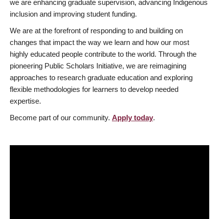
we are enhancing graduate supervision, advancing Indigenous
inclusion and improving student funding.
We are at the forefront of responding to and building on
changes that impact the way we learn and how our most
highly educated people contribute to the world. Through the
pioneering Public Scholars Initiative, we are reimagining
approaches to research graduate education and exploring
flexible methodologies for learners to develop needed
expertise.
Become part of our community.
Apply today
.