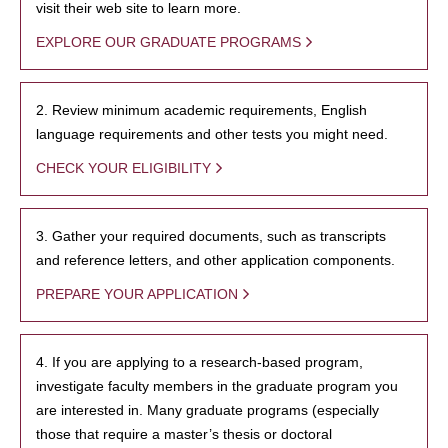
visit their web site to learn more.
EXPLORE OUR GRADUATE PROGRAMS
2. Review minimum academic requirements, English
language requirements and other tests you might need.
CHECK YOUR ELIGIBILITY
3. Gather your required documents, such as transcripts
and reference letters, and other application components.
PREPARE YOUR APPLICATION
4. If you are applying to a research-based program,
investigate faculty members in the graduate program you
are interested in. Many graduate programs (especially
those that require a master’s thesis or doctoral