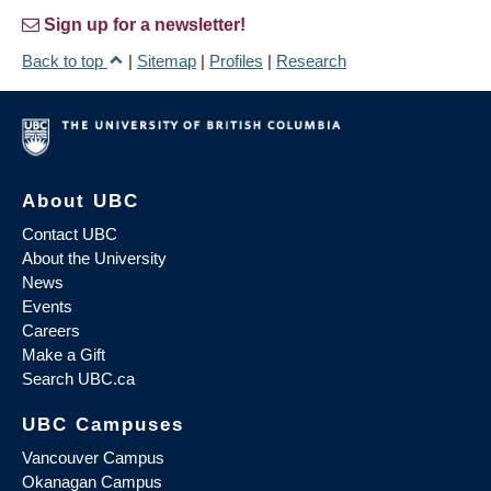
Sign up for a newsletter!
Back to top
|
Sitemap
|
Profiles
|
Research
About UBC
Contact UBC
About the University
News
Events
Careers
Make a Gift
Search UBC.ca
UBC Campuses
Vancouver Campus
Okanagan Campus