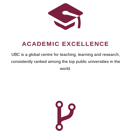
ACADEMIC EXCELLENCE
UBC is a global centre for teaching, learning and research,
consistently ranked among the top public universities in the
world.