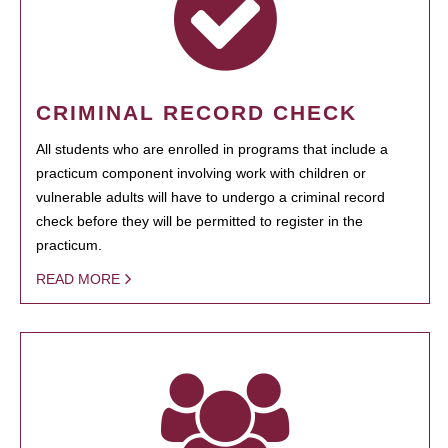
CRIMINAL RECORD CHECK
All students who are enrolled in programs that include a
practicum component involving work with children or
vulnerable adults will have to undergo a criminal record
check before they will be permitted to register in the
practicum.
READ MORE