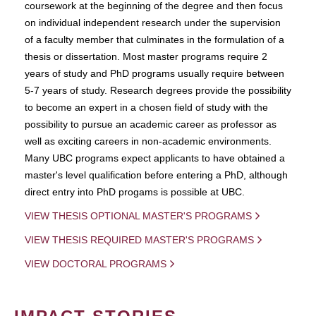
coursework at the beginning of the degree and then focus
on individual independent research under the supervision
of a faculty member that culminates in the formulation of a
thesis or dissertation. Most master programs require 2
years of study and PhD programs usually require between
5-7 years of study. Research degrees provide the possibility
to become an expert in a chosen field of study with the
possibility to pursue an academic career as professor as
well as exciting careers in non-academic environments.
Many UBC programs expect applicants to have obtained a
master's level qualification before entering a PhD, although
direct entry into PhD progams is possible at UBC.
VIEW THESIS OPTIONAL MASTER'S PROGRAMS
VIEW THESIS REQUIRED MASTER'S PROGRAMS
VIEW DOCTORAL PROGRAMS