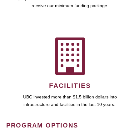
receive our minimum funding package.
FACILITIES
UBC invested more than $1.5 billion dollars into
infrastructure and facilities in the last 10 years.
PROGRAM OPTIONS