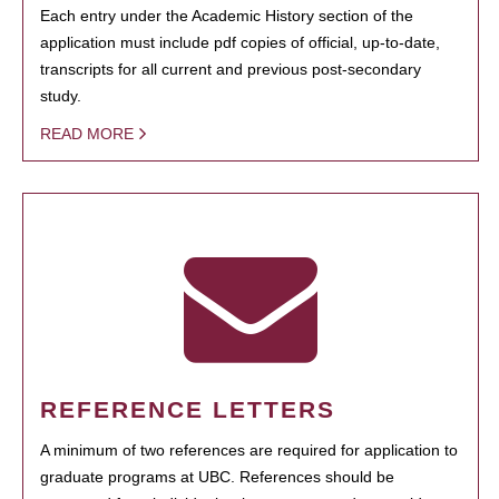
Each entry under the Academic History section of the
application must include pdf copies of official, up-to-date,
transcripts for all current and previous post-secondary
study.
READ MORE
REFERENCE LETTERS
A minimum of two references are required for application to
graduate programs at UBC. References should be