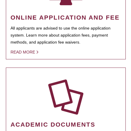
ONLINE APPLICATION AND FEE
All applicants are advised to use the online application
system. Learn more about application fees, payment
methods, and application fee waivers.
READ MORE
ACADEMIC DOCUMENTS