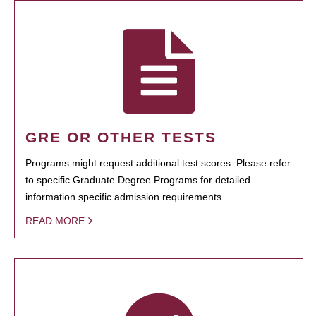
GRE OR OTHER TESTS
Programs might request additional test scores. Please refer
to specific Graduate Degree Programs for detailed
information specific admission requirements.
READ MORE