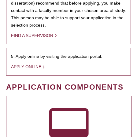
dissertation) recommend that before applying, you make
contact with a faculty member in your chosen area of study.
This person may be able to support your application in the
selection process.
FIND A SUPERVISOR
5. Apply online by visiting the application portal.
APPLY ONLINE
APPLICATION COMPONENTS