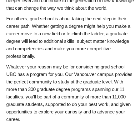
deeper level and contribute to the generation of new knowledge
that can change the way we think about the world.
For others, grad school is about taking the next step in their
career path. Whether getting a degree might help you make a
career move to a new field or to climb the ladder, a graduate
degree will lead to additional skills, subject matter knowledge
and competencies and make you more competitive
professionally.
Whatever your reason may be for considering grad school,
UBC has a program for you. Our Vancouver campus provides
the perfect community to study at the graduate level. With
more than 300 graduate degree programs spanning our 11
faculties, you’ll be part of a community of more than 11,000
graduate students, supported to do your best work, and given
opportunities to explore your curiosity and to advance your
career.