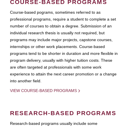
COURSE-BASED PROGRAMS
Course-based pograms, sometimes referred to as
professional programs, require a student to complete a set
number of courses to obtain a degree. Submission of an
individual research thesis is usually not required, but
programs may include major projects, capstone courses,
internships or other work placements. Course-based
programs tend to be shorter in duration and more flexible in
program delivery, usually with higher tuition costs. These
are often targeted at professionals with some work
experience to attain the next career promotion or a change
into another field.
VIEW COURSE-BASED PROGRAMS
RESEARCH-BASED PROGRAMS
Research-based programs usually include some