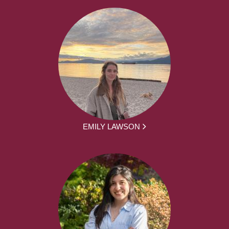
EMILY LAWSON