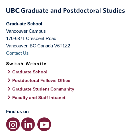
Graduate School
Vancouver Campus
170-6371 Crescent Road
Vancouver
,
BC
Canada
V6T1Z2
Contact Us
Switch Website
Graduate School
Postdoctoral Fellows Office
Graduate Student Community
Faculty and Staff Intranet
Find us on