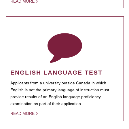
READ MORE
ENGLISH LANGUAGE TEST
Applicants from a university outside Canada in which
English is not the primary language of instruction must
provide results of an English language proficiency
examination as part of their application.
READ MORE