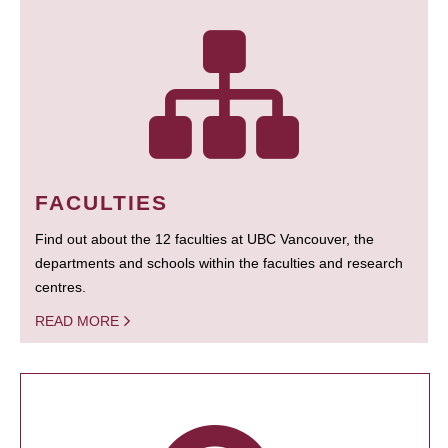
FACULTIES
Find out about the 12 faculties at UBC Vancouver, the
departments and schools within the faculties and research
centres.
READ MORE