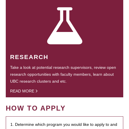
RESEARCH
Take a look at potential research supervisors, review open
research opportunities with faculty members, learn about
UBC research clusters and etc.
READ MORE
HOW TO APPLY
1. Determine which program you would like to apply to and