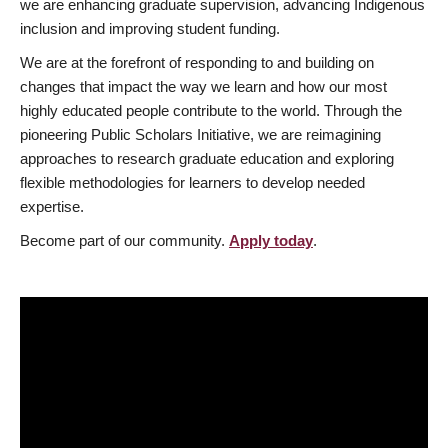
we are enhancing graduate supervision, advancing Indigenous
inclusion and improving student funding.
We are at the forefront of responding to and building on
changes that impact the way we learn and how our most
highly educated people contribute to the world. Through the
pioneering Public Scholars Initiative, we are reimagining
approaches to research graduate education and exploring
flexible methodologies for learners to develop needed
expertise.
Become part of our community.
Apply today
.