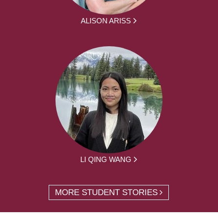
ALISON ARISS
LI QING WANG
MORE STUDENT STORIES