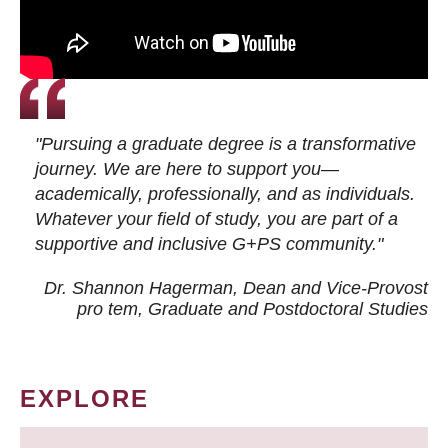
"Pursuing a graduate degree is a transformative
journey. We are here to support you—
academically, professionally, and as individuals.
Whatever your field of study, you are part of a
supportive and inclusive G+PS community."
Dr. Shannon Hagerman, Dean and Vice-Provost
pro tem
, Graduate and Postdoctoral Studies
EXPLORE