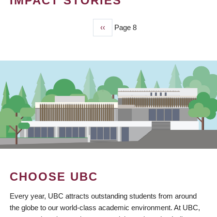
IMPACT STORIES
Previous
‹‹
Page 8
PAGINATION
page
CHOOSE UBC
Every year, UBC attracts outstanding students from around
the globe to our world-class academic environment. At UBC,