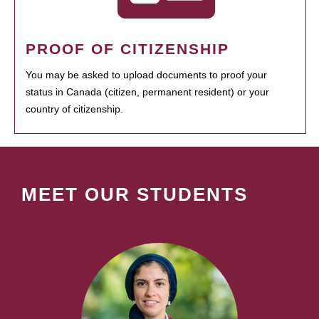
PROOF OF CITIZENSHIP
You may be asked to upload documents to proof your
status in Canada (citizen, permanent resident) or your
country of citizenship.
MEET OUR STUDENTS