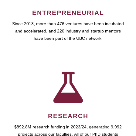
ENTREPRENEURIAL
Since 2013, more than 476 ventures have been incubated
and accelerated, and 220 industry and startup mentors
have been part of the UBC network.
RESEARCH
$892.8M research funding in 2023/24, generating 9,992
projects across our faculties. All of our PhD students