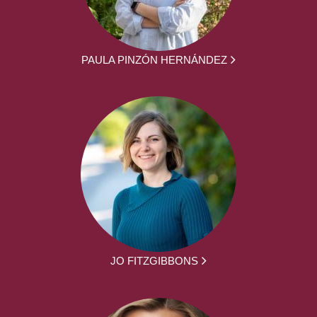
PAULA PINZÓN HERNÁNDEZ
JO FITZGIBBONS