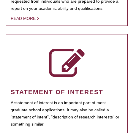
requested from individuals who are prepared to provide a
report on your academic ability and qualifications.
READ MORE
STATEMENT OF INTEREST
A statement of interest is an important part of most
graduate school applications. It may also be called a
"statement of intent", "description of research interests" or
something similar.