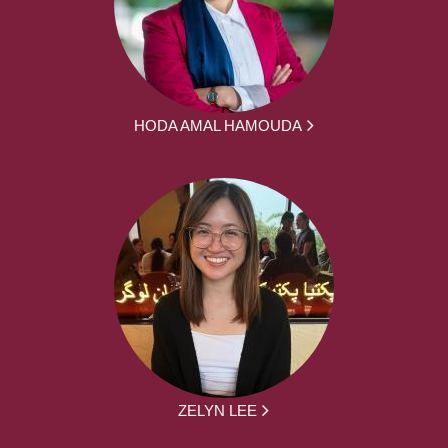
HODA AMAL HAMOUDA
ZELYN LEE