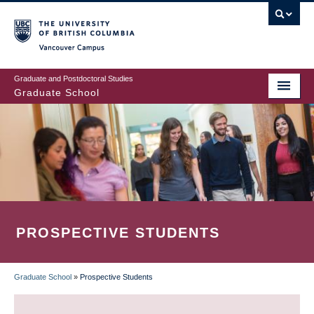
Skip
to
main
Vancouver Campus
content
Graduate and Postdoctoral Studies
Graduate School
PROSPECTIVE STUDENTS
Graduate School
»
Prospective Students
BREADCRUMB