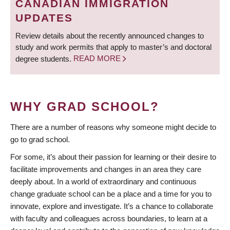
CANADIAN IMMIGRATION
UPDATES
Review details about the recently announced changes to
study and work permits that apply to master’s and doctoral
degree students.
READ MORE
WHY GRAD SCHOOL?
There are a number of reasons why someone might decide to
go to grad school.
For some, it’s about their passion for learning or their desire to
facilitate improvements and changes in an area they care
deeply about. In a world of extraordinary and continuous
change graduate school can be a place and a time for you to
innovate, explore and investigate. It’s a chance to collaborate
with faculty and colleagues across boundaries, to learn at a