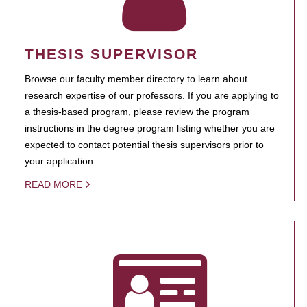
THESIS SUPERVISOR
Browse our faculty member directory to learn about
research expertise of our professors. If you are applying to
a thesis-based program, please review the program
instructions in the degree program listing whether you are
expected to contact potential thesis supervisors prior to
your application.
READ MORE