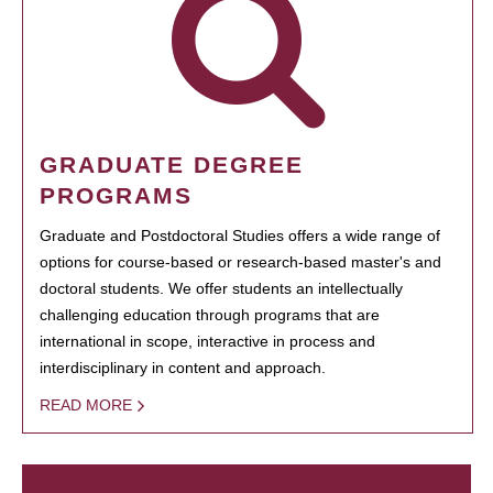
GRADUATE DEGREE
PROGRAMS
Graduate and Postdoctoral Studies offers a wide range of
options for course-based or research-based master's and
doctoral students. We offer students an intellectually
challenging education through programs that are
international in scope, interactive in process and
interdisciplinary in content and approach.
READ MORE