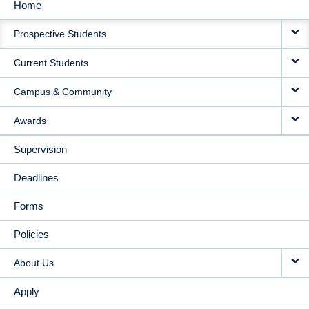
Home
MAIN
Prospective Students
NAVIGATION
Current Students
Campus & Community
Awards
Supervision
Deadlines
Forms
Policies
About Us
Apply