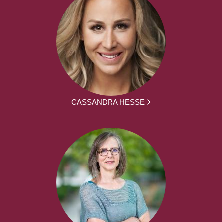
CASSANDRA HESSE