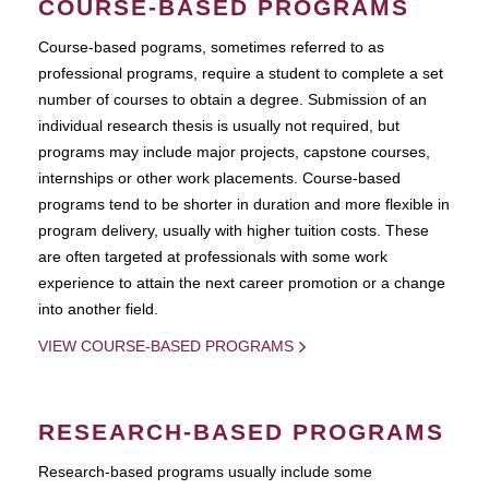
COURSE-BASED PROGRAMS
Course-based pograms, sometimes referred to as
professional programs, require a student to complete a set
number of courses to obtain a degree. Submission of an
individual research thesis is usually not required, but
programs may include major projects, capstone courses,
internships or other work placements. Course-based
programs tend to be shorter in duration and more flexible in
program delivery, usually with higher tuition costs. These
are often targeted at professionals with some work
experience to attain the next career promotion or a change
into another field.
VIEW COURSE-BASED PROGRAMS
RESEARCH-BASED PROGRAMS
Research-based programs usually include some