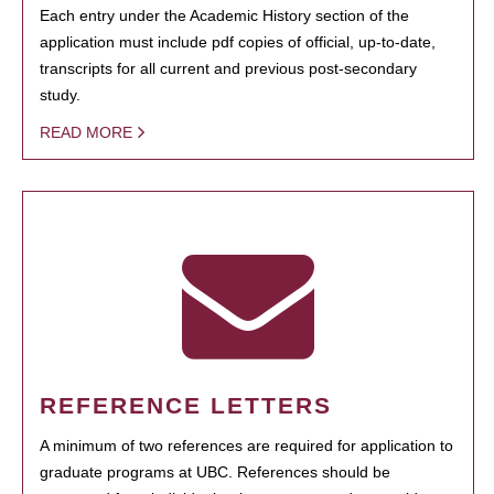
Each entry under the Academic History section of the
application must include pdf copies of official, up-to-date,
transcripts for all current and previous post-secondary
study.
READ MORE
REFERENCE LETTERS
A minimum of two references are required for application to
graduate programs at UBC. References should be