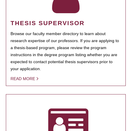
THESIS SUPERVISOR
Browse our faculty member directory to learn about
research expertise of our professors. If you are applying to
a thesis-based program, please review the program
instructions in the degree program listing whether you are
expected to contact potential thesis supervisors prior to
your application.
READ MORE