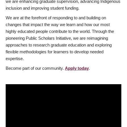
we are enhancing graduate supervision, advancing Indigenous
inclusion and improving student funding.
We are at the forefront of responding to and building on
changes that impact the way we learn and how our most
highly educated people contribute to the world. Through the
pioneering Public Scholars Initiative, we are reimagining
approaches to research graduate education and exploring
flexible methodologies for learners to develop needed
expertise.
Become part of our community.
Apply today
.