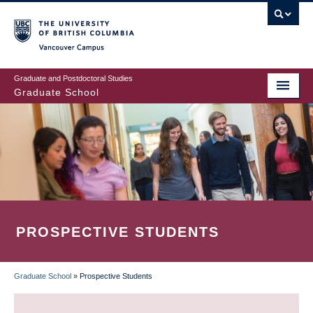
Skip
to
main
Vancouver Campus
content
Graduate and Postdoctoral Studies
Graduate School
PROSPECTIVE STUDENTS
Graduate School
»
Prospective Students
BREADCRUMB