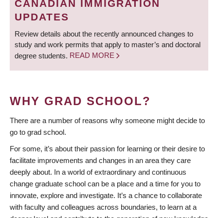
CANADIAN IMMIGRATION
UPDATES
Review details about the recently announced changes to
study and work permits that apply to master’s and doctoral
degree students.
READ MORE
WHY GRAD SCHOOL?
There are a number of reasons why someone might decide to
go to grad school.
For some, it’s about their passion for learning or their desire to
facilitate improvements and changes in an area they care
deeply about. In a world of extraordinary and continuous
change graduate school can be a place and a time for you to
innovate, explore and investigate. It’s a chance to collaborate
with faculty and colleagues across boundaries, to learn at a