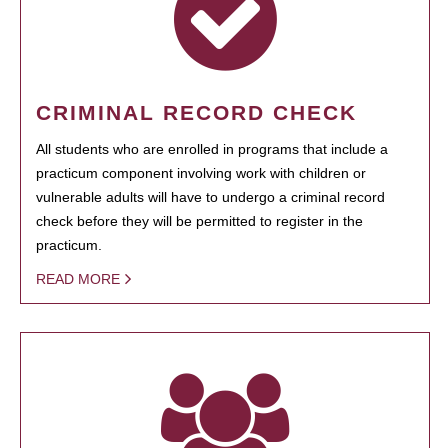
CRIMINAL RECORD CHECK
All students who are enrolled in programs that include a
practicum component involving work with children or
vulnerable adults will have to undergo a criminal record
check before they will be permitted to register in the
practicum.
READ MORE