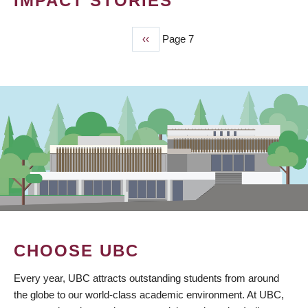
IMPACT STORIES
Previous
‹‹
Page 7
PAGINATION
page
CHOOSE UBC
Every year, UBC attracts outstanding students from around
the globe to our world-class academic environment. At UBC,