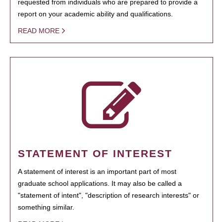
requested from individuals who are prepared to provide a
report on your academic ability and qualifications.
READ MORE
STATEMENT OF INTEREST
A statement of interest is an important part of most
graduate school applications. It may also be called a
"statement of intent", "description of research interests" or
something similar.