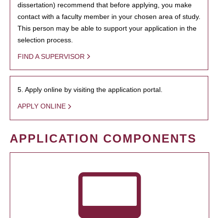
dissertation) recommend that before applying, you make
contact with a faculty member in your chosen area of study.
This person may be able to support your application in the
selection process.
FIND A SUPERVISOR
5. Apply online by visiting the application portal.
APPLY ONLINE
APPLICATION COMPONENTS