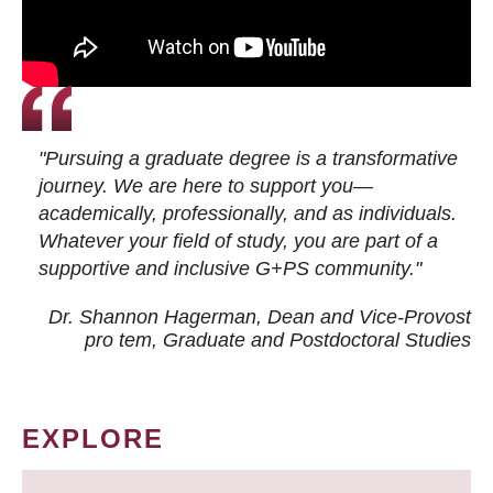
"Pursuing a graduate degree is a transformative
journey. We are here to support you—
academically, professionally, and as individuals.
Whatever your field of study, you are part of a
supportive and inclusive G+PS community."
Dr. Shannon Hagerman, Dean and Vice-Provost
pro tem
, Graduate and Postdoctoral Studies
EXPLORE