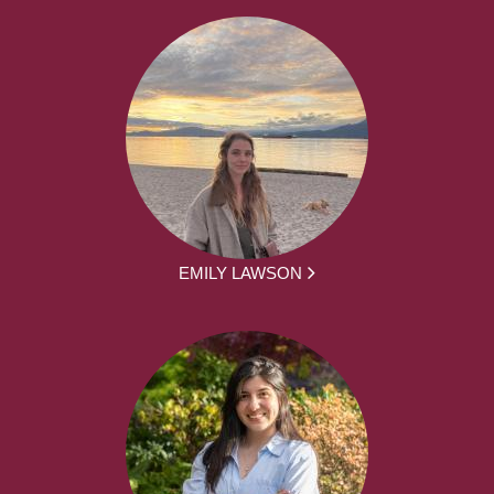
EMILY LAWSON