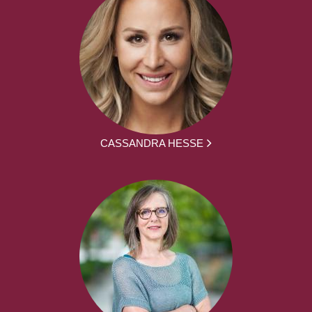
CASSANDRA HESSE