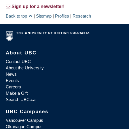
Sign up for a newsletter!
Back to top
|
Sitemap
|
Profiles
|
Research
About UBC
Contact UBC
About the University
News
Events
Careers
Make a Gift
Search UBC.ca
UBC Campuses
Vancouver Campus
Okanagan Campus