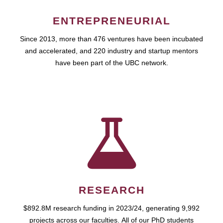
ENTREPRENEURIAL
Since 2013, more than 476 ventures have been incubated
and accelerated, and 220 industry and startup mentors
have been part of the UBC network.
RESEARCH
$892.8M research funding in 2023/24, generating 9,992
projects across our faculties. All of our PhD students