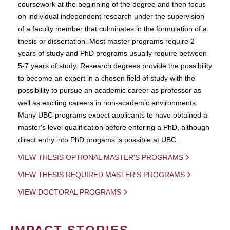
coursework at the beginning of the degree and then focus
on individual independent research under the supervision
of a faculty member that culminates in the formulation of a
thesis or dissertation. Most master programs require 2
years of study and PhD programs usually require between
5-7 years of study. Research degrees provide the possibility
to become an expert in a chosen field of study with the
possibility to pursue an academic career as professor as
well as exciting careers in non-academic environments.
Many UBC programs expect applicants to have obtained a
master's level qualification before entering a PhD, although
direct entry into PhD progams is possible at UBC.
VIEW THESIS OPTIONAL MASTER'S PROGRAMS
VIEW THESIS REQUIRED MASTER'S PROGRAMS
VIEW DOCTORAL PROGRAMS