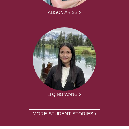
ALISON ARISS
LI QING WANG
MORE STUDENT STORIES