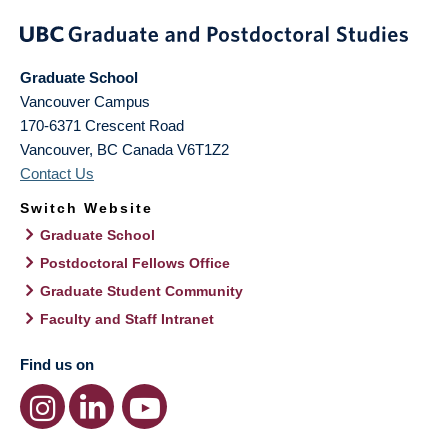
Graduate School
Vancouver Campus
170-6371 Crescent Road
Vancouver
,
BC
Canada
V6T1Z2
Contact Us
Switch Website
Graduate School
Postdoctoral Fellows Office
Graduate Student Community
Faculty and Staff Intranet
Find us on