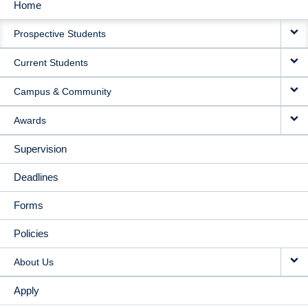
Home
MAIN
Prospective Students
NAVIGATION
Current Students
Campus & Community
Awards
Supervision
Deadlines
Forms
Policies
About Us
Apply