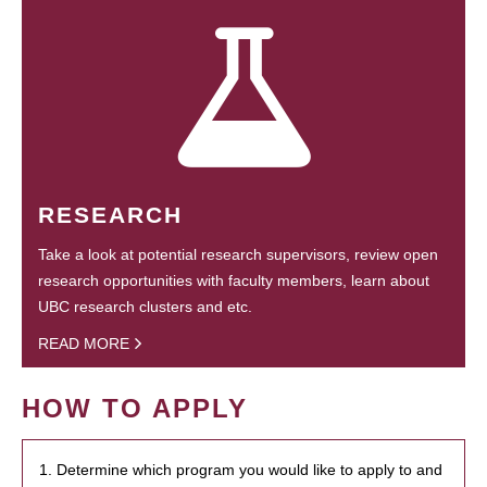
RESEARCH
Take a look at potential research supervisors, review open
research opportunities with faculty members, learn about
UBC research clusters and etc.
READ MORE
HOW TO APPLY
1. Determine which program you would like to apply to and