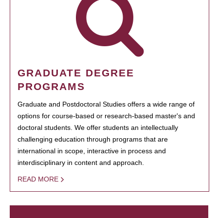
GRADUATE DEGREE
PROGRAMS
Graduate and Postdoctoral Studies offers a wide range of
options for course-based or research-based master's and
doctoral students. We offer students an intellectually
challenging education through programs that are
international in scope, interactive in process and
interdisciplinary in content and approach.
READ MORE