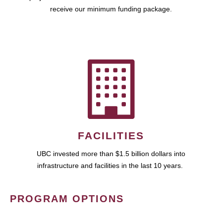
receive our minimum funding package.
FACILITIES
UBC invested more than $1.5 billion dollars into
infrastructure and facilities in the last 10 years.
PROGRAM OPTIONS