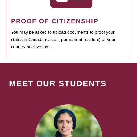
PROOF OF CITIZENSHIP
You may be asked to upload documents to proof your
status in Canada (citizen, permanent resident) or your
country of citizenship.
MEET OUR STUDENTS