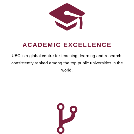
ACADEMIC EXCELLENCE
UBC is a global centre for teaching, learning and research,
consistently ranked among the top public universities in the
world.