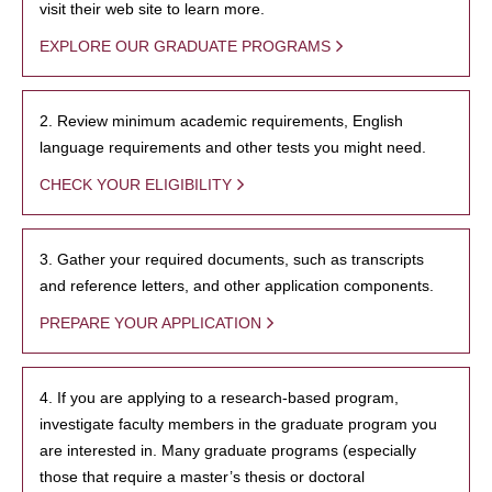
visit their web site to learn more.
EXPLORE OUR GRADUATE PROGRAMS
2. Review minimum academic requirements, English
language requirements and other tests you might need.
CHECK YOUR ELIGIBILITY
3. Gather your required documents, such as transcripts
and reference letters, and other application components.
PREPARE YOUR APPLICATION
4. If you are applying to a research-based program,
investigate faculty members in the graduate program you
are interested in. Many graduate programs (especially
those that require a master’s thesis or doctoral