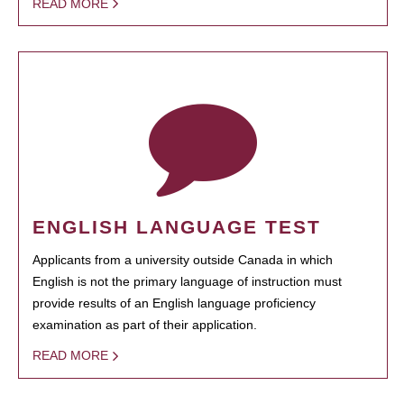
READ MORE
ENGLISH LANGUAGE TEST
Applicants from a university outside Canada in which
English is not the primary language of instruction must
provide results of an English language proficiency
examination as part of their application.
READ MORE