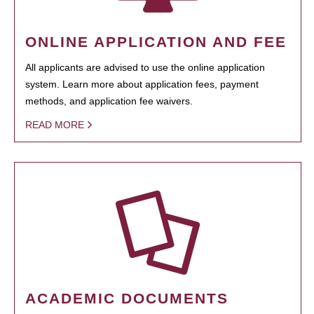
ONLINE APPLICATION AND FEE
All applicants are advised to use the online application
system. Learn more about application fees, payment
methods, and application fee waivers.
READ MORE
ACADEMIC DOCUMENTS