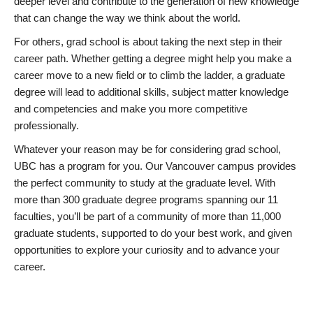
deeper level and contribute to the generation of new knowledge
that can change the way we think about the world.
For others, grad school is about taking the next step in their
career path. Whether getting a degree might help you make a
career move to a new field or to climb the ladder, a graduate
degree will lead to additional skills, subject matter knowledge
and competencies and make you more competitive
professionally.
Whatever your reason may be for considering grad school,
UBC has a program for you. Our Vancouver campus provides
the perfect community to study at the graduate level. With
more than 300 graduate degree programs spanning our 11
faculties, you’ll be part of a community of more than 11,000
graduate students, supported to do your best work, and given
opportunities to explore your curiosity and to advance your
career.