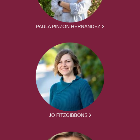
PAULA PINZÓN HERNÁNDEZ
JO FITZGIBBONS