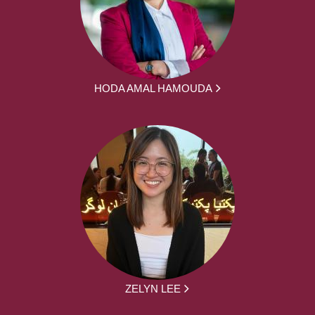
HODA AMAL HAMOUDA
ZELYN LEE