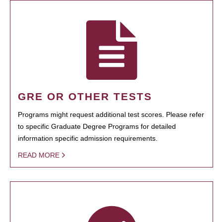
GRE OR OTHER TESTS
Programs might request additional test scores. Please refer
to specific Graduate Degree Programs for detailed
information specific admission requirements.
READ MORE