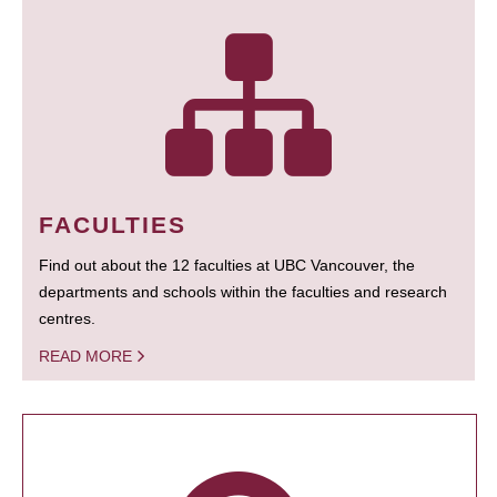
FACULTIES
Find out about the 12 faculties at UBC Vancouver, the
departments and schools within the faculties and research
centres.
READ MORE