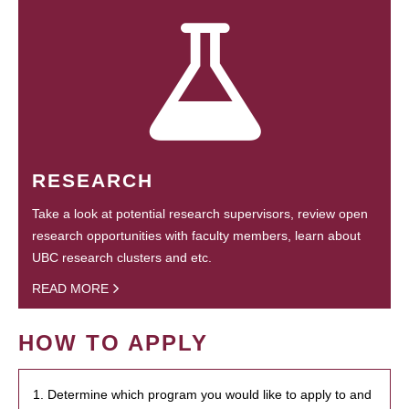
RESEARCH
Take a look at potential research supervisors, review open
research opportunities with faculty members, learn about
UBC research clusters and etc.
READ MORE
HOW TO APPLY
1. Determine which program you would like to apply to and