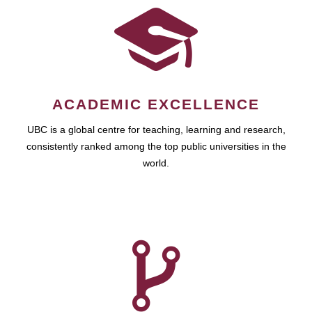
ACADEMIC EXCELLENCE
UBC is a global centre for teaching, learning and research,
consistently ranked among the top public universities in the
world.