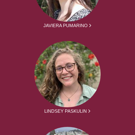
JAVIERA PUMARINO
LINDSEY PASKULIN