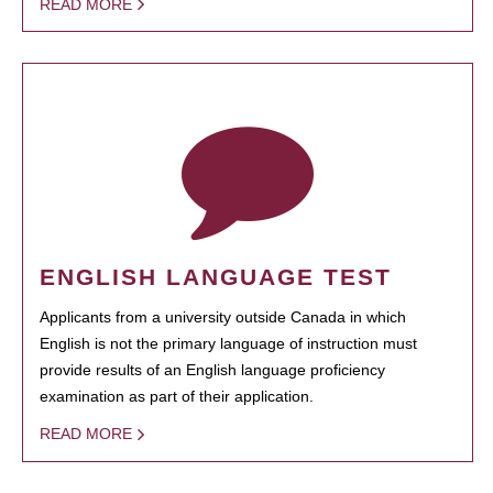
READ MORE
ENGLISH LANGUAGE TEST
Applicants from a university outside Canada in which
English is not the primary language of instruction must
provide results of an English language proficiency
examination as part of their application.
READ MORE