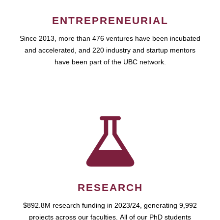
ENTREPRENEURIAL
Since 2013, more than 476 ventures have been incubated
and accelerated, and 220 industry and startup mentors
have been part of the UBC network.
RESEARCH
$892.8M research funding in 2023/24, generating 9,992
projects across our faculties. All of our PhD students