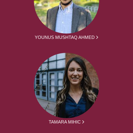
YOUNUS MUSHTAQ AHMED
TAMARA MIHIC