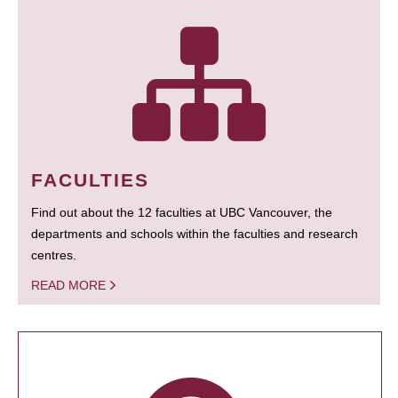
FACULTIES
Find out about the 12 faculties at UBC Vancouver, the
departments and schools within the faculties and research
centres.
READ MORE