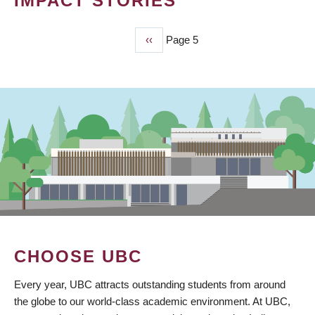
IMPACT STORIES
Previous
‹‹
Page 5
PAGINATION
page
CHOOSE UBC
Every year, UBC attracts outstanding students from around
the globe to our world-class academic environment. At UBC,