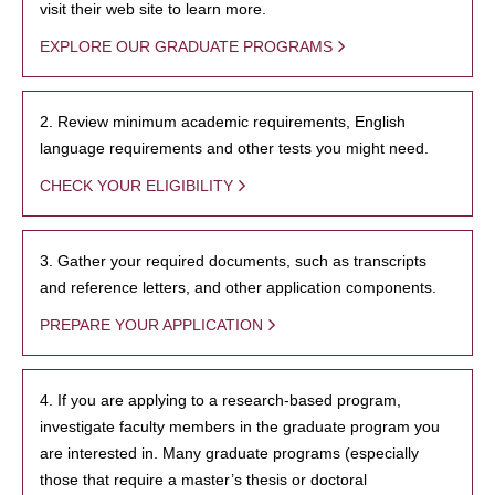
visit their web site to learn more.
EXPLORE OUR GRADUATE PROGRAMS
2. Review minimum academic requirements, English
language requirements and other tests you might need.
CHECK YOUR ELIGIBILITY
3. Gather your required documents, such as transcripts
and reference letters, and other application components.
PREPARE YOUR APPLICATION
4. If you are applying to a research-based program,
investigate faculty members in the graduate program you
are interested in. Many graduate programs (especially
those that require a master’s thesis or doctoral