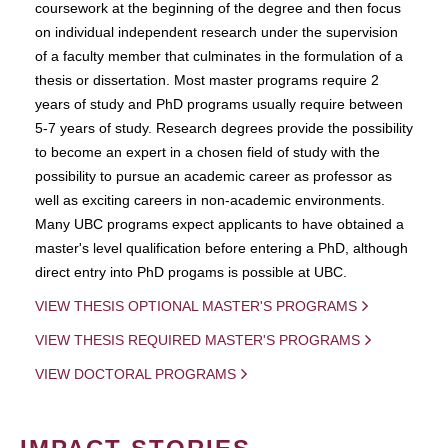
coursework at the beginning of the degree and then focus
on individual independent research under the supervision
of a faculty member that culminates in the formulation of a
thesis or dissertation. Most master programs require 2
years of study and PhD programs usually require between
5-7 years of study. Research degrees provide the possibility
to become an expert in a chosen field of study with the
possibility to pursue an academic career as professor as
well as exciting careers in non-academic environments.
Many UBC programs expect applicants to have obtained a
master's level qualification before entering a PhD, although
direct entry into PhD progams is possible at UBC.
VIEW THESIS OPTIONAL MASTER'S PROGRAMS
VIEW THESIS REQUIRED MASTER'S PROGRAMS
VIEW DOCTORAL PROGRAMS