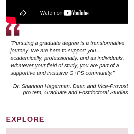
"Pursuing a graduate degree is a transformative
journey. We are here to support you—
academically, professionally, and as individuals.
Whatever your field of study, you are part of a
supportive and inclusive G+PS community."
Dr. Shannon Hagerman, Dean and Vice-Provost
pro tem
, Graduate and Postdoctoral Studies
EXPLORE