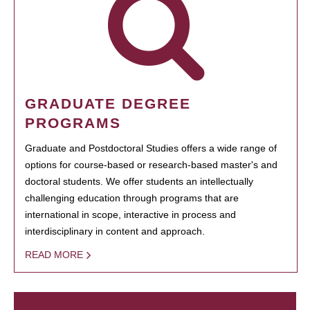
GRADUATE DEGREE
PROGRAMS
Graduate and Postdoctoral Studies offers a wide range of
options for course-based or research-based master's and
doctoral students. We offer students an intellectually
challenging education through programs that are
international in scope, interactive in process and
interdisciplinary in content and approach.
READ MORE