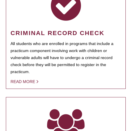
CRIMINAL RECORD CHECK
All students who are enrolled in programs that include a
practicum component involving work with children or
vulnerable adults will have to undergo a criminal record
check before they will be permitted to register in the
practicum.
READ MORE