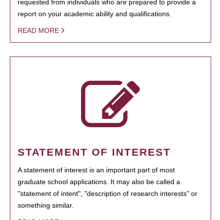
requested from individuals who are prepared to provide a
report on your academic ability and qualifications.
READ MORE
STATEMENT OF INTEREST
A statement of interest is an important part of most
graduate school applications. It may also be called a
"statement of intent", "description of research interests" or
something similar.