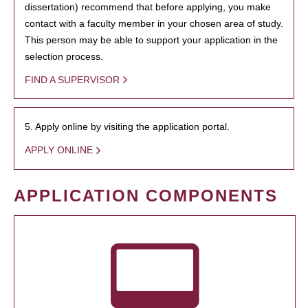
dissertation) recommend that before applying, you make
contact with a faculty member in your chosen area of study.
This person may be able to support your application in the
selection process.
FIND A SUPERVISOR
5. Apply online by visiting the application portal.
APPLY ONLINE
APPLICATION COMPONENTS