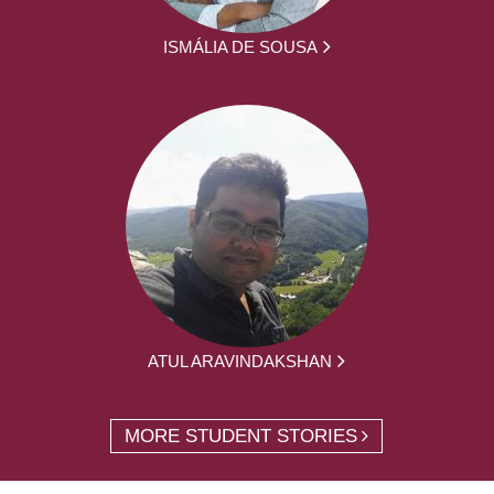
ISMÁLIA DE SOUSA
ATUL ARAVINDAKSHAN
MORE STUDENT STORIES