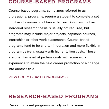
COURSE-BASED PROGRAMS
Course-based pograms, sometimes referred to as
professional programs, require a student to complete a set
number of courses to obtain a degree. Submission of an
individual research thesis is usually not required, but
programs may include major projects, capstone courses,
internships or other work placements. Course-based
programs tend to be shorter in duration and more flexible in
program delivery, usually with higher tuition costs. These
are often targeted at professionals with some work
experience to attain the next career promotion or a change
into another field.
VIEW COURSE-BASED PROGRAMS
RESEARCH-BASED PROGRAMS
Research-based programs usually include some