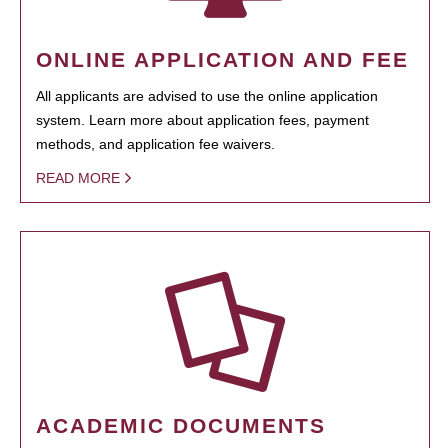
ONLINE APPLICATION AND FEE
All applicants are advised to use the online application
system. Learn more about application fees, payment
methods, and application fee waivers.
READ MORE
ACADEMIC DOCUMENTS