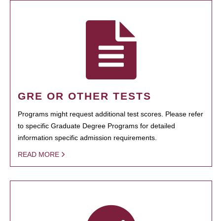
GRE OR OTHER TESTS
Programs might request additional test scores. Please refer
to specific Graduate Degree Programs for detailed
information specific admission requirements.
READ MORE