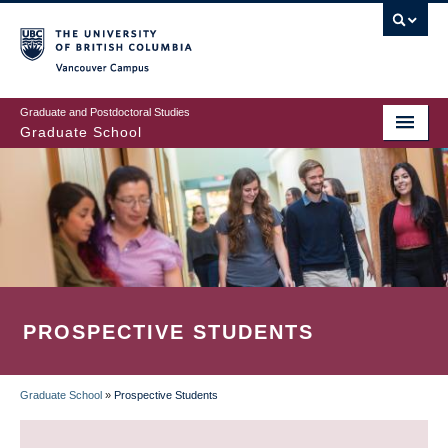
Skip
to
main
Vancouver Campus
content
Graduate and Postdoctoral Studies
Graduate School
PROSPECTIVE STUDENTS
Graduate School
»
Prospective Students
BREADCRUMB