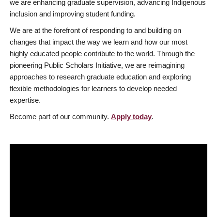
we are enhancing graduate supervision, advancing Indigenous
inclusion and improving student funding.
We are at the forefront of responding to and building on
changes that impact the way we learn and how our most
highly educated people contribute to the world. Through the
pioneering Public Scholars Initiative, we are reimagining
approaches to research graduate education and exploring
flexible methodologies for learners to develop needed
expertise.
Become part of our community.
Apply today
.