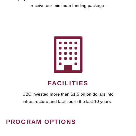
receive our minimum funding package.
FACILITIES
UBC invested more than $1.5 billion dollars into
infrastructure and facilities in the last 10 years.
PROGRAM OPTIONS