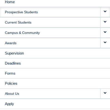
Home
MAIN
Prospective Students
NAVIGATION
Current Students
Campus & Community
Awards
Supervision
Deadlines
Forms
Policies
About Us
Apply