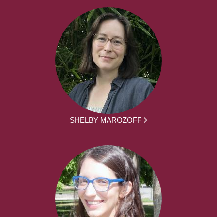
SHELBY MAROZOFF