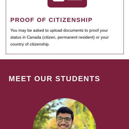
PROOF OF CITIZENSHIP
You may be asked to upload documents to proof your
status in Canada (citizen, permanent resident) or your
country of citizenship.
MEET OUR STUDENTS