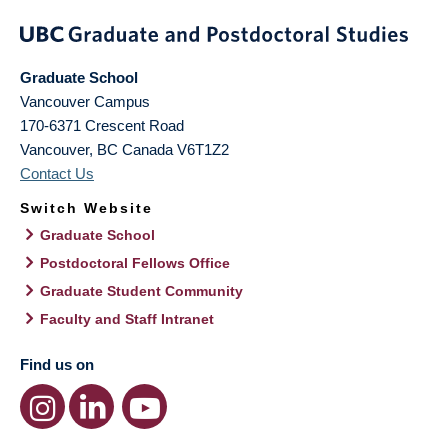
Graduate School
Vancouver Campus
170-6371 Crescent Road
Vancouver
,
BC
Canada
V6T1Z2
Contact Us
Switch Website
Graduate School
Postdoctoral Fellows Office
Graduate Student Community
Faculty and Staff Intranet
Find us on