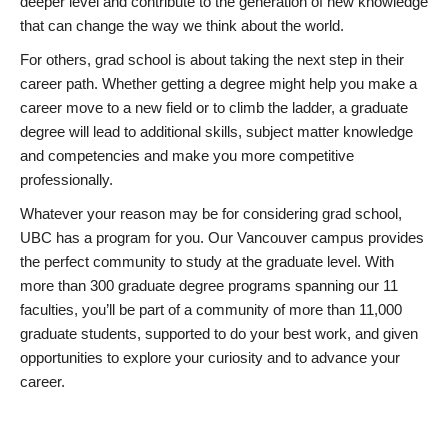
deeper level and contribute to the generation of new knowledge
that can change the way we think about the world.
For others, grad school is about taking the next step in their
career path. Whether getting a degree might help you make a
career move to a new field or to climb the ladder, a graduate
degree will lead to additional skills, subject matter knowledge
and competencies and make you more competitive
professionally.
Whatever your reason may be for considering grad school,
UBC has a program for you. Our Vancouver campus provides
the perfect community to study at the graduate level. With
more than 300 graduate degree programs spanning our 11
faculties, you’ll be part of a community of more than 11,000
graduate students, supported to do your best work, and given
opportunities to explore your curiosity and to advance your
career.