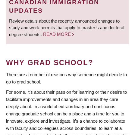
CANADIAN IMMIGRATION
UPDATES
Review details about the recently announced changes to
study and work permits that apply to master’s and doctoral
degree students.
READ MORE
WHY GRAD SCHOOL?
There are a number of reasons why someone might decide to
go to grad school.
For some, it’s about their passion for learning or their desire to
facilitate improvements and changes in an area they care
deeply about. In a world of extraordinary and continuous
change graduate school can be a place and a time for you to
innovate, explore and investigate. It’s a chance to collaborate
with faculty and colleagues across boundaries, to learn at a