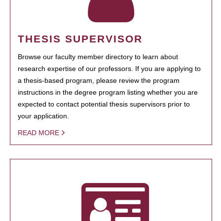
THESIS SUPERVISOR
Browse our faculty member directory to learn about
research expertise of our professors. If you are applying to
a thesis-based program, please review the program
instructions in the degree program listing whether you are
expected to contact potential thesis supervisors prior to
your application.
READ MORE