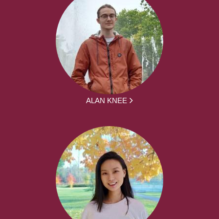
ALAN KNEE