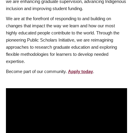
we are enhancing graduate supervision, advancing Indigenous
inclusion and improving student funding.
We are at the forefront of responding to and building on
changes that impact the way we learn and how our most
highly educated people contribute to the world. Through the
pioneering Public Scholars Initiative, we are reimagining
approaches to research graduate education and exploring
flexible methodologies for learners to develop needed
expertise.
Become part of our community.
Apply today
.