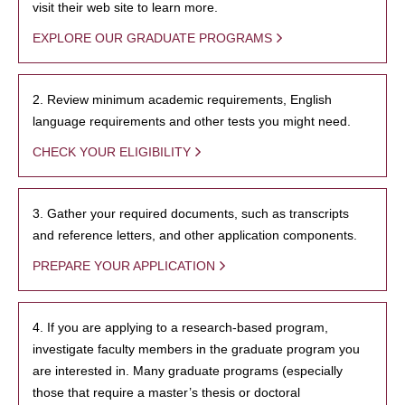
visit their web site to learn more.
EXPLORE OUR GRADUATE PROGRAMS
2. Review minimum academic requirements, English
language requirements and other tests you might need.
CHECK YOUR ELIGIBILITY
3. Gather your required documents, such as transcripts
and reference letters, and other application components.
PREPARE YOUR APPLICATION
4. If you are applying to a research-based program,
investigate faculty members in the graduate program you
are interested in. Many graduate programs (especially
those that require a master’s thesis or doctoral