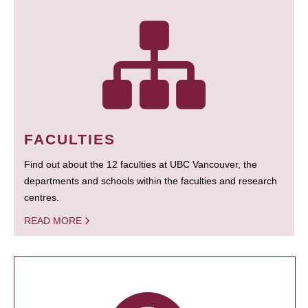
FACULTIES
Find out about the 12 faculties at UBC Vancouver, the
departments and schools within the faculties and research
centres.
READ MORE