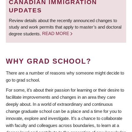
CANADIAN IMMIGRATION
UPDATES
Review details about the recently announced changes to
study and work permits that apply to master’s and doctoral
degree students.
READ MORE
WHY GRAD SCHOOL?
There are a number of reasons why someone might decide to
go to grad school.
For some, it’s about their passion for learning or their desire to
facilitate improvements and changes in an area they care
deeply about. In a world of extraordinary and continuous
change graduate school can be a place and a time for you to
innovate, explore and investigate. It’s a chance to collaborate
with faculty and colleagues across boundaries, to learn at a