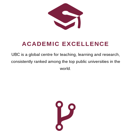
ACADEMIC EXCELLENCE
UBC is a global centre for teaching, learning and research,
consistently ranked among the top public universities in the
world.