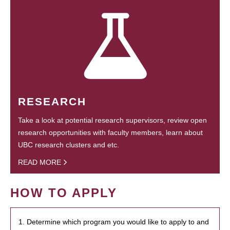
RESEARCH
Take a look at potential research supervisors, review open
research opportunities with faculty members, learn about
UBC research clusters and etc.
READ MORE
HOW TO APPLY
1. Determine which program you would like to apply to and