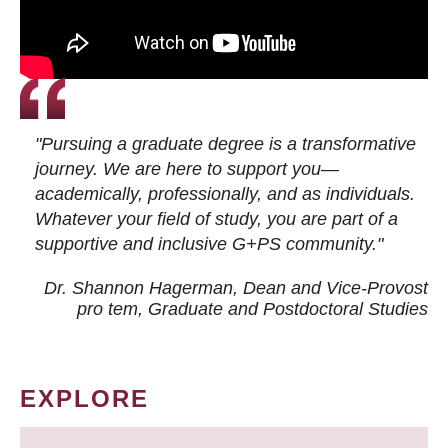
"Pursuing a graduate degree is a transformative
journey. We are here to support you—
academically, professionally, and as individuals.
Whatever your field of study, you are part of a
supportive and inclusive G+PS community."
Dr. Shannon Hagerman, Dean and Vice-Provost
pro tem
, Graduate and Postdoctoral Studies
EXPLORE