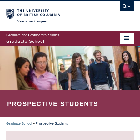
Skip
to
main
Vancouver Campus
content
Graduate and Postdoctoral Studies
Graduate School
PROSPECTIVE STUDENTS
Graduate School
»
Prospective Students
BREADCRUMB