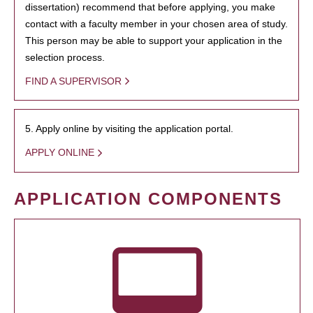
dissertation) recommend that before applying, you make
contact with a faculty member in your chosen area of study.
This person may be able to support your application in the
selection process.
FIND A SUPERVISOR
5. Apply online by visiting the application portal.
APPLY ONLINE
APPLICATION COMPONENTS