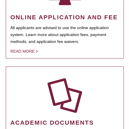
ONLINE APPLICATION AND FEE
All applicants are advised to use the online application
system. Learn more about application fees, payment
methods, and application fee waivers.
READ MORE
ACADEMIC DOCUMENTS