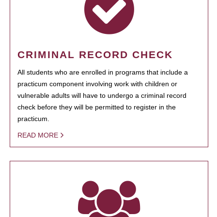
CRIMINAL RECORD CHECK
All students who are enrolled in programs that include a
practicum component involving work with children or
vulnerable adults will have to undergo a criminal record
check before they will be permitted to register in the
practicum.
READ MORE