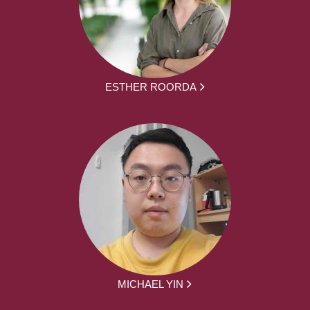
ESTHER ROORDA
MICHAEL YIN