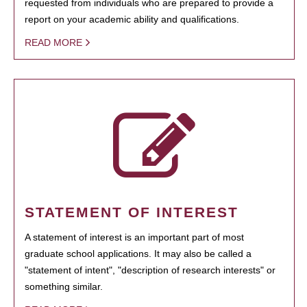
requested from individuals who are prepared to provide a
report on your academic ability and qualifications.
READ MORE
STATEMENT OF INTEREST
A statement of interest is an important part of most
graduate school applications. It may also be called a
"statement of intent", "description of research interests" or
something similar.