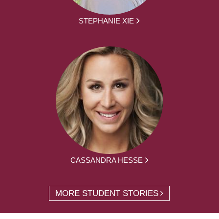
STEPHANIE XIE
CASSANDRA HESSE
MORE STUDENT STORIES