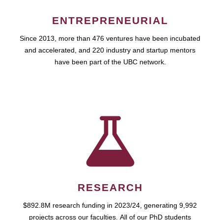
ENTREPRENEURIAL
Since 2013, more than 476 ventures have been incubated
and accelerated, and 220 industry and startup mentors
have been part of the UBC network.
RESEARCH
$892.8M research funding in 2023/24, generating 9,992
projects across our faculties. All of our PhD students