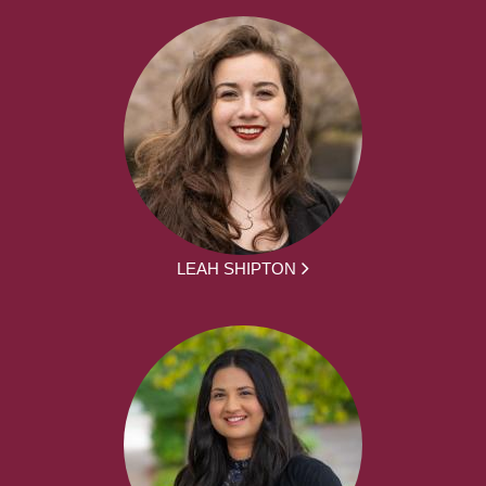
LEAH SHIPTON