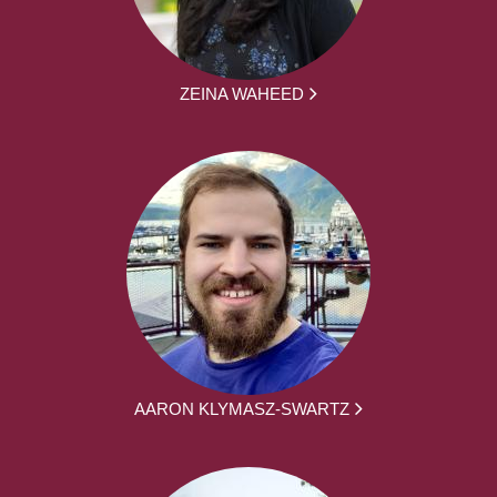
ZEINA WAHEED
AARON KLYMASZ-SWARTZ