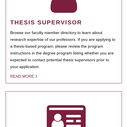
THESIS SUPERVISOR
Browse our faculty member directory to learn about
research expertise of our professors. If you are applying to
a thesis-based program, please review the program
instructions in the degree program listing whether you are
expected to contact potential thesis supervisors prior to
your application.
READ MORE