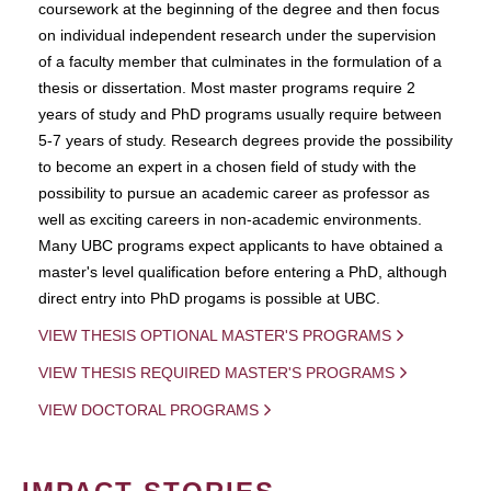
coursework at the beginning of the degree and then focus
on individual independent research under the supervision
of a faculty member that culminates in the formulation of a
thesis or dissertation. Most master programs require 2
years of study and PhD programs usually require between
5-7 years of study. Research degrees provide the possibility
to become an expert in a chosen field of study with the
possibility to pursue an academic career as professor as
well as exciting careers in non-academic environments.
Many UBC programs expect applicants to have obtained a
master's level qualification before entering a PhD, although
direct entry into PhD progams is possible at UBC.
VIEW THESIS OPTIONAL MASTER'S PROGRAMS
VIEW THESIS REQUIRED MASTER'S PROGRAMS
VIEW DOCTORAL PROGRAMS