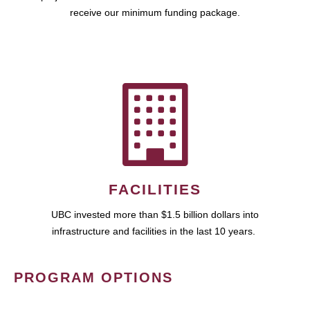
receive our minimum funding package.
FACILITIES
UBC invested more than $1.5 billion dollars into
infrastructure and facilities in the last 10 years.
PROGRAM OPTIONS