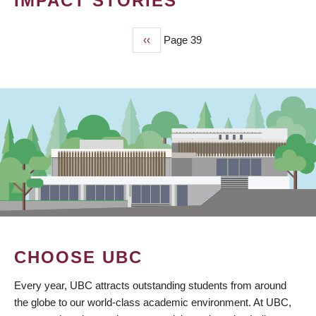
IMPACT STORIES
Previous
‹‹
Page 39
PAGINATION
page
CHOOSE UBC
Every year, UBC attracts outstanding students from around
the globe to our world-class academic environment. At UBC,