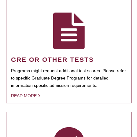
GRE OR OTHER TESTS
Programs might request additional test scores. Please refer
to specific Graduate Degree Programs for detailed
information specific admission requirements.
READ MORE