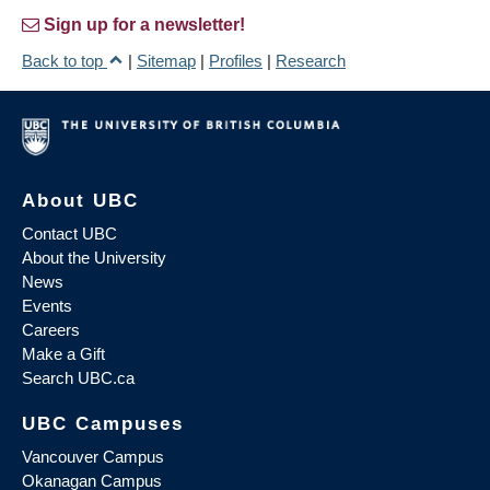
Sign up for a newsletter!
Back to top
|
Sitemap
|
Profiles
|
Research
About UBC
Contact UBC
About the University
News
Events
Careers
Make a Gift
Search UBC.ca
UBC Campuses
Vancouver Campus
Okanagan Campus