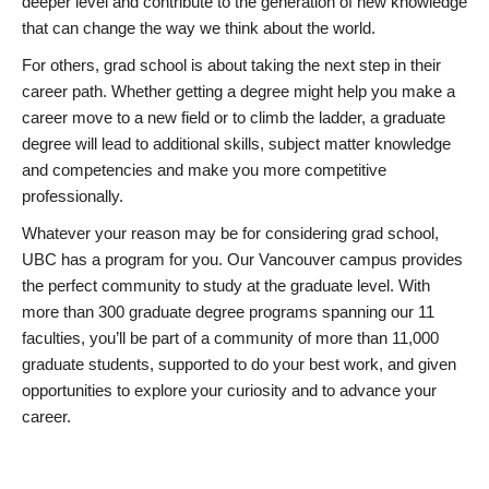
deeper level and contribute to the generation of new knowledge
that can change the way we think about the world.
For others, grad school is about taking the next step in their
career path. Whether getting a degree might help you make a
career move to a new field or to climb the ladder, a graduate
degree will lead to additional skills, subject matter knowledge
and competencies and make you more competitive
professionally.
Whatever your reason may be for considering grad school,
UBC has a program for you. Our Vancouver campus provides
the perfect community to study at the graduate level. With
more than 300 graduate degree programs spanning our 11
faculties, you’ll be part of a community of more than 11,000
graduate students, supported to do your best work, and given
opportunities to explore your curiosity and to advance your
career.