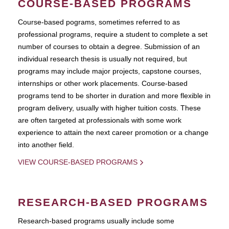
COURSE-BASED PROGRAMS
Course-based pograms, sometimes referred to as
professional programs, require a student to complete a set
number of courses to obtain a degree. Submission of an
individual research thesis is usually not required, but
programs may include major projects, capstone courses,
internships or other work placements. Course-based
programs tend to be shorter in duration and more flexible in
program delivery, usually with higher tuition costs. These
are often targeted at professionals with some work
experience to attain the next career promotion or a change
into another field.
VIEW COURSE-BASED PROGRAMS
RESEARCH-BASED PROGRAMS
Research-based programs usually include some