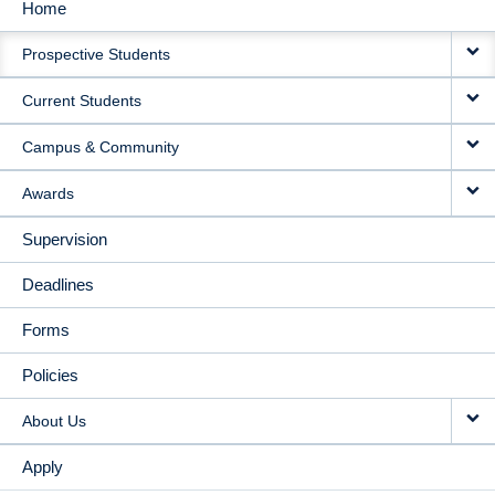
Home
MAIN
Prospective Students
NAVIGATION
Current Students
Campus & Community
Awards
Supervision
Deadlines
Forms
Policies
About Us
Apply