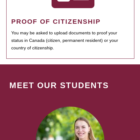
PROOF OF CITIZENSHIP
You may be asked to upload documents to proof your
status in Canada (citizen, permanent resident) or your
country of citizenship.
MEET OUR STUDENTS