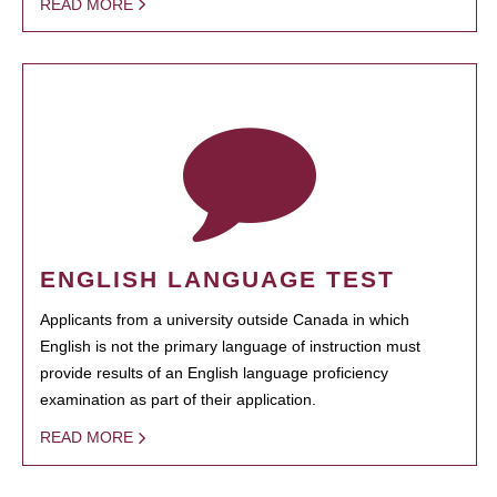
READ MORE
ENGLISH LANGUAGE TEST
Applicants from a university outside Canada in which
English is not the primary language of instruction must
provide results of an English language proficiency
examination as part of their application.
READ MORE