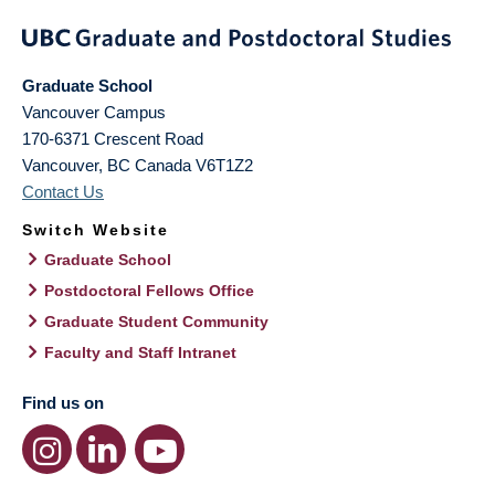
Graduate School
Vancouver Campus
170-6371 Crescent Road
Vancouver
,
BC
Canada
V6T1Z2
Contact Us
Switch Website
Graduate School
Postdoctoral Fellows Office
Graduate Student Community
Faculty and Staff Intranet
Find us on