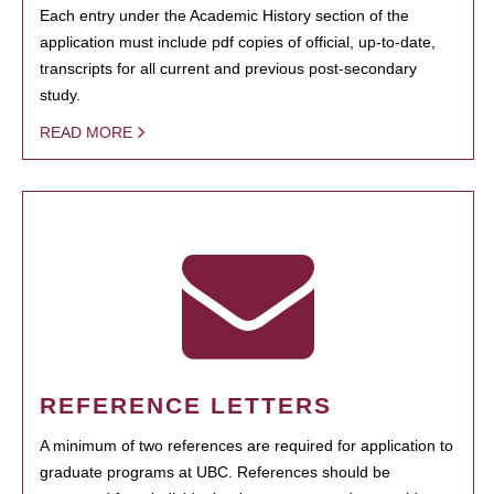
Each entry under the Academic History section of the
application must include pdf copies of official, up-to-date,
transcripts for all current and previous post-secondary
study.
READ MORE
REFERENCE LETTERS
A minimum of two references are required for application to
graduate programs at UBC. References should be