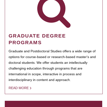
GRADUATE DEGREE
PROGRAMS
Graduate and Postdoctoral Studies offers a wide range of
options for course-based or research-based master's and
doctoral students. We offer students an intellectually
challenging education through programs that are
international in scope, interactive in process and
interdisciplinary in content and approach.
READ MORE