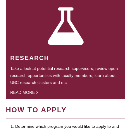
RESEARCH
Take a look at potential research supervisors, review open
research opportunities with faculty members, learn about
UBC research clusters and etc.
READ MORE
HOW TO APPLY
1. Determine which program you would like to apply to and