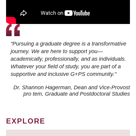
"Pursuing a graduate degree is a transformative
journey. We are here to support you—
academically, professionally, and as individuals.
Whatever your field of study, you are part of a
supportive and inclusive G+PS community."
Dr. Shannon Hagerman, Dean and Vice-Provost
pro tem
, Graduate and Postdoctoral Studies
EXPLORE