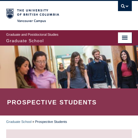
Skip
to
main
Vancouver Campus
content
Graduate and Postdoctoral Studies
Graduate School
PROSPECTIVE STUDENTS
Graduate School
»
Prospective Students
BREADCRUMB