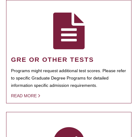
GRE OR OTHER TESTS
Programs might request additional test scores. Please refer
to specific Graduate Degree Programs for detailed
information specific admission requirements.
READ MORE