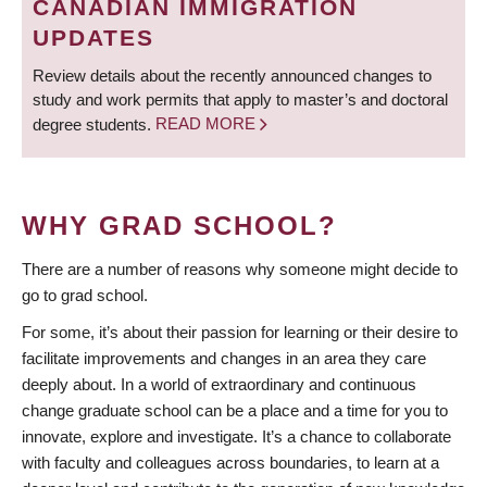
CANADIAN IMMIGRATION
UPDATES
Review details about the recently announced changes to
study and work permits that apply to master’s and doctoral
degree students.
READ MORE
WHY GRAD SCHOOL?
There are a number of reasons why someone might decide to
go to grad school.
For some, it’s about their passion for learning or their desire to
facilitate improvements and changes in an area they care
deeply about. In a world of extraordinary and continuous
change graduate school can be a place and a time for you to
innovate, explore and investigate. It’s a chance to collaborate
with faculty and colleagues across boundaries, to learn at a