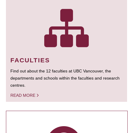
FACULTIES
Find out about the 12 faculties at UBC Vancouver, the
departments and schools within the faculties and research
centres.
READ MORE