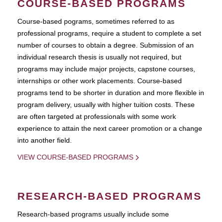
COURSE-BASED PROGRAMS
Course-based pograms, sometimes referred to as
professional programs, require a student to complete a set
number of courses to obtain a degree. Submission of an
individual research thesis is usually not required, but
programs may include major projects, capstone courses,
internships or other work placements. Course-based
programs tend to be shorter in duration and more flexible in
program delivery, usually with higher tuition costs. These
are often targeted at professionals with some work
experience to attain the next career promotion or a change
into another field.
VIEW COURSE-BASED PROGRAMS
RESEARCH-BASED PROGRAMS
Research-based programs usually include some