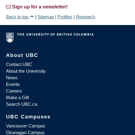
Sign up for a newsletter!
Back to top
|
Sitemap
|
Profiles
|
Research
About UBC
Contact UBC
About the University
News
Events
Careers
Make a Gift
Search UBC.ca
UBC Campuses
Vancouver Campus
Okanagan Campus