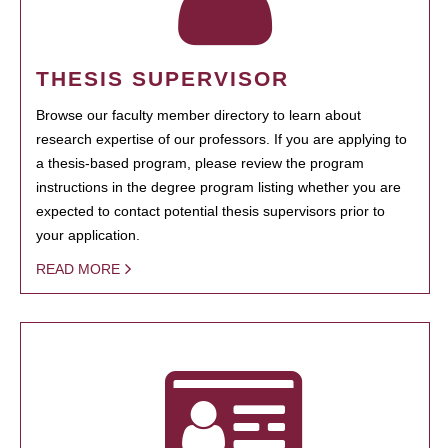
THESIS SUPERVISOR
Browse our faculty member directory to learn about
research expertise of our professors. If you are applying to
a thesis-based program, please review the program
instructions in the degree program listing whether you are
expected to contact potential thesis supervisors prior to
your application.
READ MORE