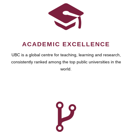
ACADEMIC EXCELLENCE
UBC is a global centre for teaching, learning and research,
consistently ranked among the top public universities in the
world.