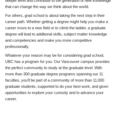
deeper level and contribute to the generation of new knowledge
that can change the way we think about the world.
For others, grad school is about taking the next step in their
career path. Whether getting a degree might help you make a
career move to a new field or to climb the ladder, a graduate
degree will lead to additional skills, subject matter knowledge
and competencies and make you more competitive
professionally.
Whatever your reason may be for considering grad school,
UBC has a program for you. Our Vancouver campus provides
the perfect community to study at the graduate level. With
more than 300 graduate degree programs spanning our 11
faculties, you’ll be part of a community of more than 11,000
graduate students, supported to do your best work, and given
opportunities to explore your curiosity and to advance your
career.