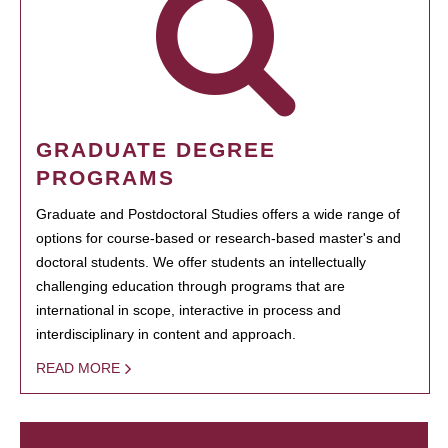
GRADUATE DEGREE
PROGRAMS
Graduate and Postdoctoral Studies offers a wide range of
options for course-based or research-based master's and
doctoral students. We offer students an intellectually
challenging education through programs that are
international in scope, interactive in process and
interdisciplinary in content and approach.
READ MORE