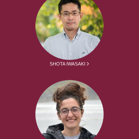
SHOTA IWASAKI