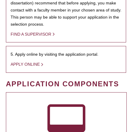
dissertation) recommend that before applying, you make
contact with a faculty member in your chosen area of study.
This person may be able to support your application in the
selection process.
FIND A SUPERVISOR
5. Apply online by visiting the application portal.
APPLY ONLINE
APPLICATION COMPONENTS