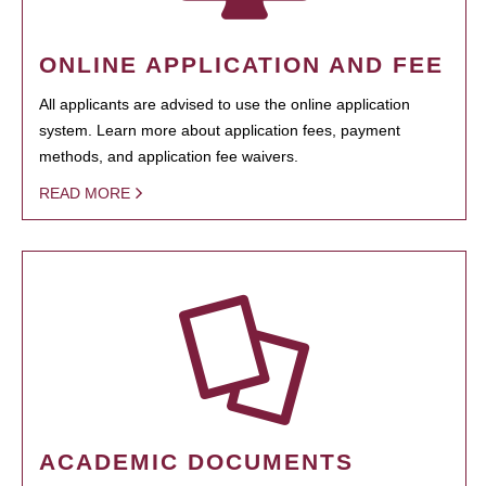
ONLINE APPLICATION AND FEE
All applicants are advised to use the online application
system. Learn more about application fees, payment
methods, and application fee waivers.
READ MORE
ACADEMIC DOCUMENTS