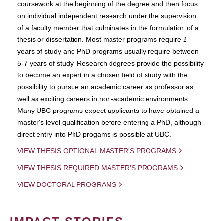
coursework at the beginning of the degree and then focus
on individual independent research under the supervision
of a faculty member that culminates in the formulation of a
thesis or dissertation. Most master programs require 2
years of study and PhD programs usually require between
5-7 years of study. Research degrees provide the possibility
to become an expert in a chosen field of study with the
possibility to pursue an academic career as professor as
well as exciting careers in non-academic environments.
Many UBC programs expect applicants to have obtained a
master's level qualification before entering a PhD, although
direct entry into PhD progams is possible at UBC.
VIEW THESIS OPTIONAL MASTER'S PROGRAMS
VIEW THESIS REQUIRED MASTER'S PROGRAMS
VIEW DOCTORAL PROGRAMS