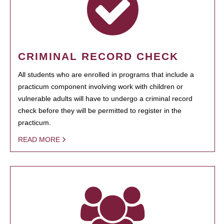
CRIMINAL RECORD CHECK
All students who are enrolled in programs that include a
practicum component involving work with children or
vulnerable adults will have to undergo a criminal record
check before they will be permitted to register in the
practicum.
READ MORE