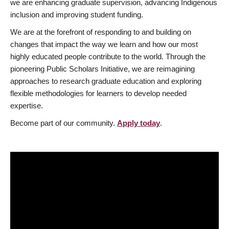
we are enhancing graduate supervision, advancing Indigenous
inclusion and improving student funding.
We are at the forefront of responding to and building on
changes that impact the way we learn and how our most
highly educated people contribute to the world. Through the
pioneering Public Scholars Initiative, we are reimagining
approaches to research graduate education and exploring
flexible methodologies for learners to develop needed
expertise.
Become part of our community.
Apply today
.