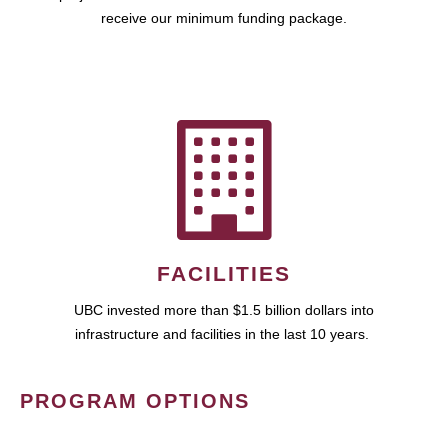
receive our minimum funding package.
FACILITIES
UBC invested more than $1.5 billion dollars into
infrastructure and facilities in the last 10 years.
PROGRAM OPTIONS