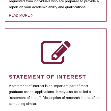
requested from individuals who are prepared to provide a
report on your academic ability and qualifications.
READ MORE
STATEMENT OF INTEREST
A statement of interest is an important part of most
graduate school applications. It may also be called a
"statement of intent", "description of research interests" or
something similar.