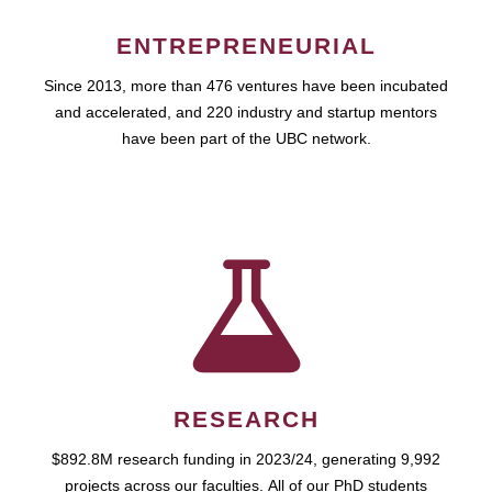
ENTREPRENEURIAL
Since 2013, more than 476 ventures have been incubated
and accelerated, and 220 industry and startup mentors
have been part of the UBC network.
RESEARCH
$892.8M research funding in 2023/24, generating 9,992
projects across our faculties. All of our PhD students