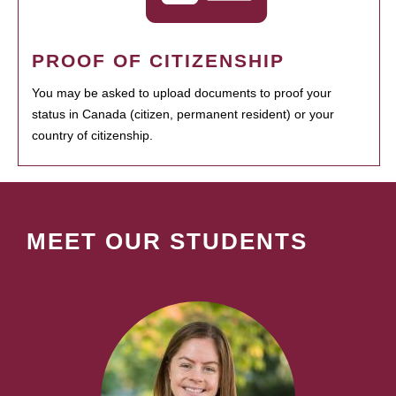
PROOF OF CITIZENSHIP
You may be asked to upload documents to proof your
status in Canada (citizen, permanent resident) or your
country of citizenship.
MEET OUR STUDENTS