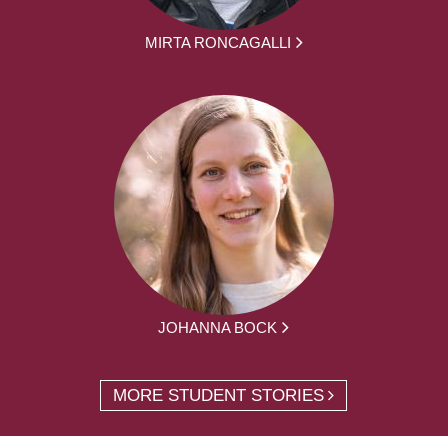
MIRTA RONCAGALLI
JOHANNA BOCK
MORE STUDENT STORIES