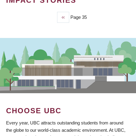
IMPACT STORIES
Previous
‹‹
Page 35
PAGINATION
page
CHOOSE UBC
Every year, UBC attracts outstanding students from around
the globe to our world-class academic environment. At UBC,