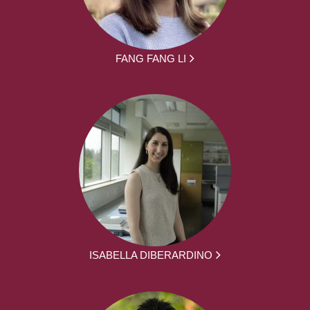
FANG FANG LI
ISABELLA DIBERARDINO