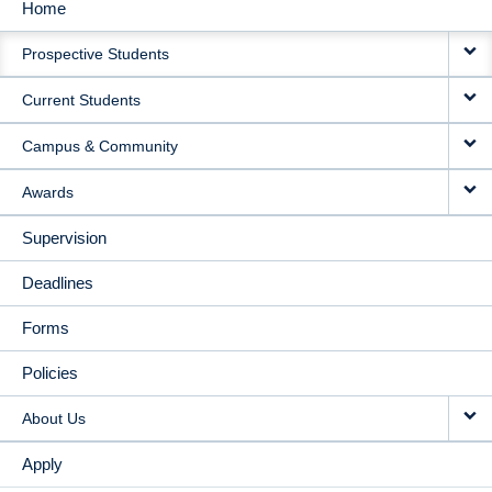
Home
MAIN
Prospective Students
NAVIGATION
Current Students
Campus & Community
Awards
Supervision
Deadlines
Forms
Policies
About Us
Apply