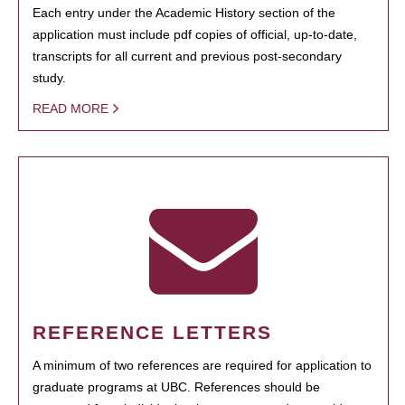
Each entry under the Academic History section of the
application must include pdf copies of official, up-to-date,
transcripts for all current and previous post-secondary
study.
READ MORE
REFERENCE LETTERS
A minimum of two references are required for application to
graduate programs at UBC. References should be