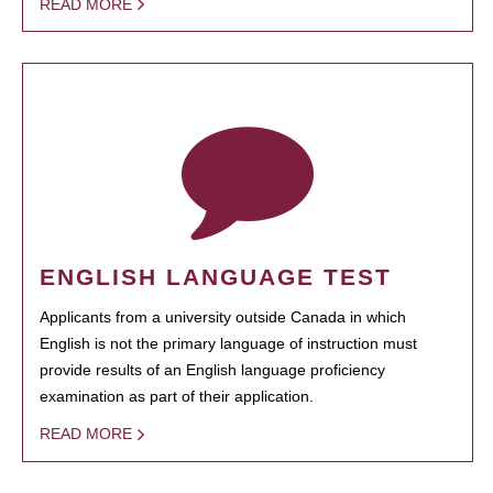
READ MORE
ENGLISH LANGUAGE TEST
Applicants from a university outside Canada in which
English is not the primary language of instruction must
provide results of an English language proficiency
examination as part of their application.
READ MORE