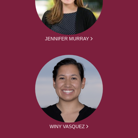
JENNIFER MURRAY
WINY VASQUEZ