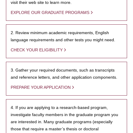
visit their web site to learn more.
EXPLORE OUR GRADUATE PROGRAMS
2. Review minimum academic requirements, English
language requirements and other tests you might need.
CHECK YOUR ELIGIBILITY
3. Gather your required documents, such as transcripts
and reference letters, and other application components.
PREPARE YOUR APPLICATION
4. If you are applying to a research-based program,
investigate faculty members in the graduate program you
are interested in. Many graduate programs (especially
those that require a master’s thesis or doctoral