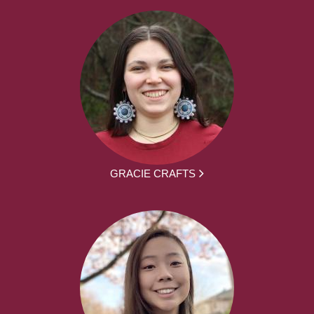
GRACIE CRAFTS