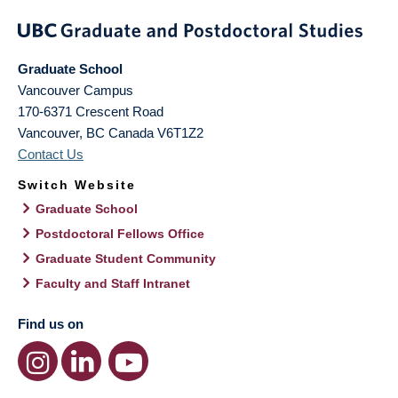
Graduate School
Vancouver Campus
170-6371 Crescent Road
Vancouver
,
BC
Canada
V6T1Z2
Contact Us
Switch Website
Graduate School
Postdoctoral Fellows Office
Graduate Student Community
Faculty and Staff Intranet
Find us on