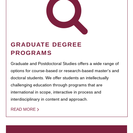
GRADUATE DEGREE
PROGRAMS
Graduate and Postdoctoral Studies offers a wide range of
options for course-based or research-based master's and
doctoral students. We offer students an intellectually
challenging education through programs that are
international in scope, interactive in process and
interdisciplinary in content and approach.
READ MORE