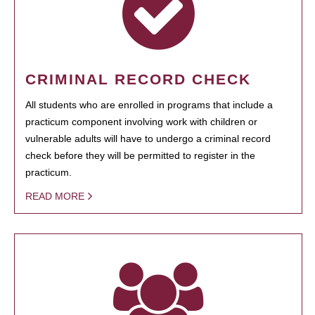
CRIMINAL RECORD CHECK
All students who are enrolled in programs that include a
practicum component involving work with children or
vulnerable adults will have to undergo a criminal record
check before they will be permitted to register in the
practicum.
READ MORE