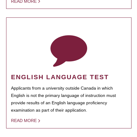
READ MORE
ENGLISH LANGUAGE TEST
Applicants from a university outside Canada in which
English is not the primary language of instruction must
provide results of an English language proficiency
examination as part of their application.
READ MORE