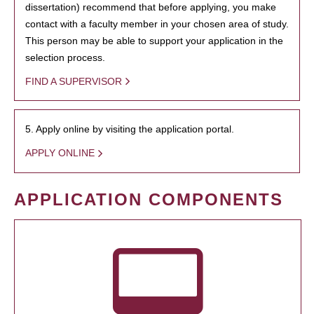
dissertation) recommend that before applying, you make
contact with a faculty member in your chosen area of study.
This person may be able to support your application in the
selection process.
FIND A SUPERVISOR
5. Apply online by visiting the application portal.
APPLY ONLINE
APPLICATION COMPONENTS