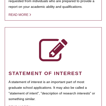
requested from individuals who are prepared to provide a
report on your academic ability and qualifications.
READ MORE
STATEMENT OF INTEREST
A statement of interest is an important part of most
graduate school applications. It may also be called a
"statement of intent", "description of research interests" or
something similar.