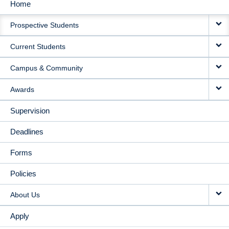
Home
MAIN
Prospective Students
NAVIGATION
Current Students
Campus & Community
Awards
Supervision
Deadlines
Forms
Policies
About Us
Apply