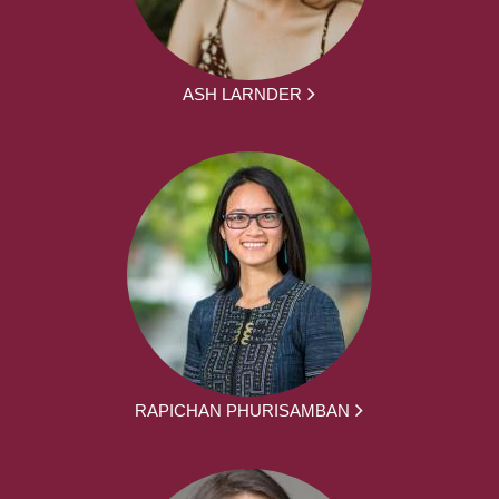
ASH LARNDER
RAPICHAN PHURISAMBAN