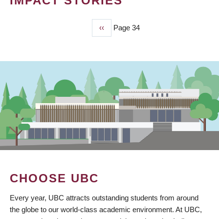
IMPACT STORIES
Previous
‹‹
Page 34
PAGINATION
page
CHOOSE UBC
Every year, UBC attracts outstanding students from around
the globe to our world-class academic environment. At UBC,