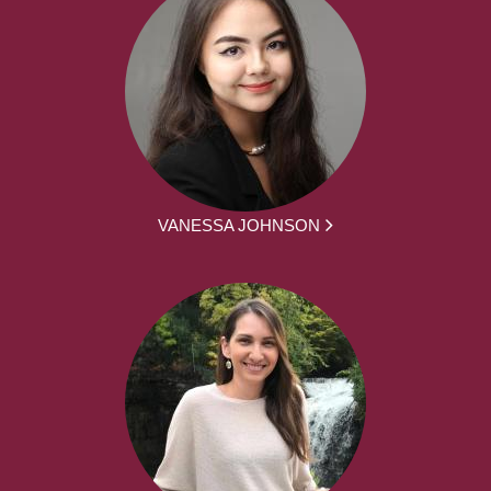
VANESSA JOHNSON