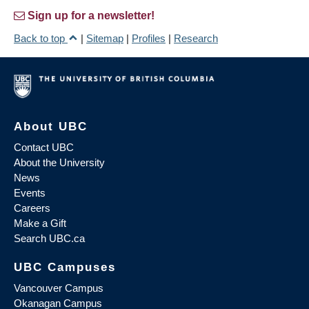
Sign up for a newsletter!
Back to top
|
Sitemap
|
Profiles
|
Research
About UBC
Contact UBC
About the University
News
Events
Careers
Make a Gift
Search UBC.ca
UBC Campuses
Vancouver Campus
Okanagan Campus