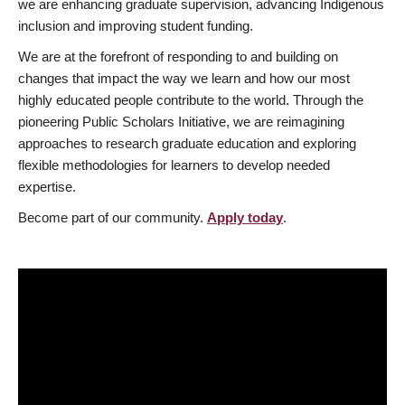
we are enhancing graduate supervision, advancing Indigenous
inclusion and improving student funding.
We are at the forefront of responding to and building on
changes that impact the way we learn and how our most
highly educated people contribute to the world. Through the
pioneering Public Scholars Initiative, we are reimagining
approaches to research graduate education and exploring
flexible methodologies for learners to develop needed
expertise.
Become part of our community.
Apply today
.