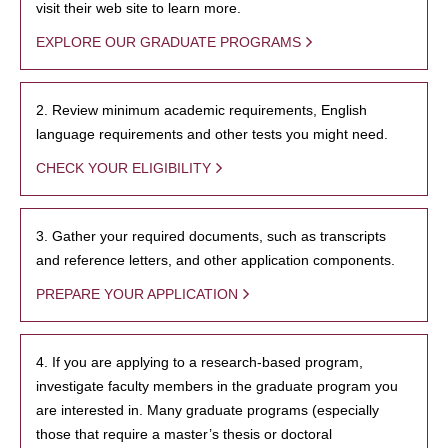
visit their web site to learn more.
EXPLORE OUR GRADUATE PROGRAMS
2. Review minimum academic requirements, English
language requirements and other tests you might need.
CHECK YOUR ELIGIBILITY
3. Gather your required documents, such as transcripts
and reference letters, and other application components.
PREPARE YOUR APPLICATION
4. If you are applying to a research-based program,
investigate faculty members in the graduate program you
are interested in. Many graduate programs (especially
those that require a master’s thesis or doctoral