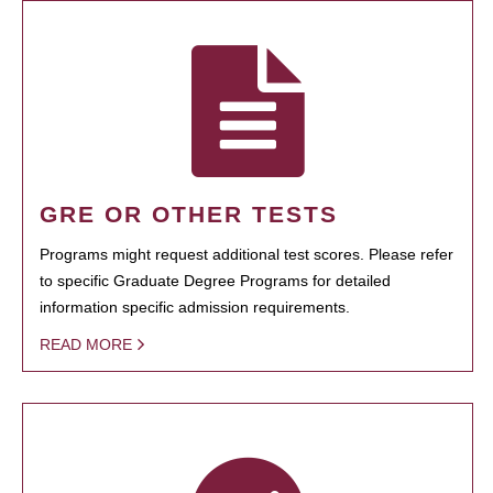
GRE OR OTHER TESTS
Programs might request additional test scores. Please refer
to specific Graduate Degree Programs for detailed
information specific admission requirements.
READ MORE