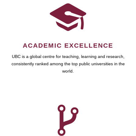
ACADEMIC EXCELLENCE
UBC is a global centre for teaching, learning and research,
consistently ranked among the top public universities in the
world.