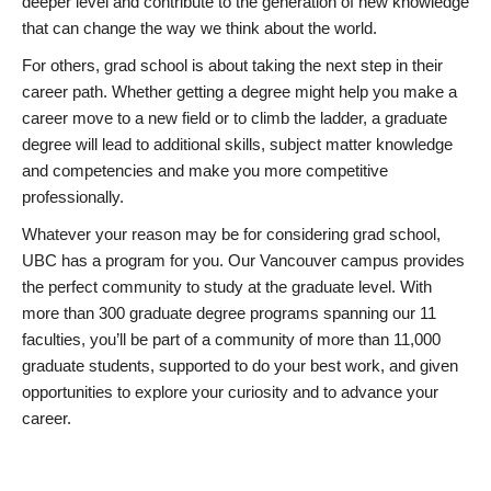
deeper level and contribute to the generation of new knowledge
that can change the way we think about the world.
For others, grad school is about taking the next step in their
career path. Whether getting a degree might help you make a
career move to a new field or to climb the ladder, a graduate
degree will lead to additional skills, subject matter knowledge
and competencies and make you more competitive
professionally.
Whatever your reason may be for considering grad school,
UBC has a program for you. Our Vancouver campus provides
the perfect community to study at the graduate level. With
more than 300 graduate degree programs spanning our 11
faculties, you’ll be part of a community of more than 11,000
graduate students, supported to do your best work, and given
opportunities to explore your curiosity and to advance your
career.