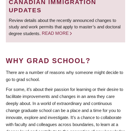
CANADIAN IMMIGRATION
UPDATES
Review details about the recently announced changes to
study and work permits that apply to master’s and doctoral
degree students.
READ MORE
WHY GRAD SCHOOL?
There are a number of reasons why someone might decide to
go to grad school.
For some, it’s about their passion for learning or their desire to
facilitate improvements and changes in an area they care
deeply about. In a world of extraordinary and continuous
change graduate school can be a place and a time for you to
innovate, explore and investigate. It’s a chance to collaborate
with faculty and colleagues across boundaries, to learn at a