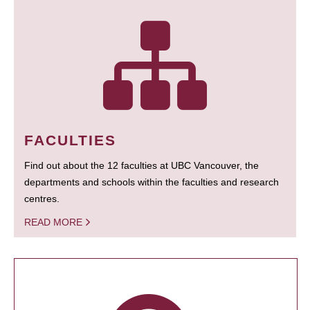
FACULTIES
Find out about the 12 faculties at UBC Vancouver, the
departments and schools within the faculties and research
centres.
READ MORE