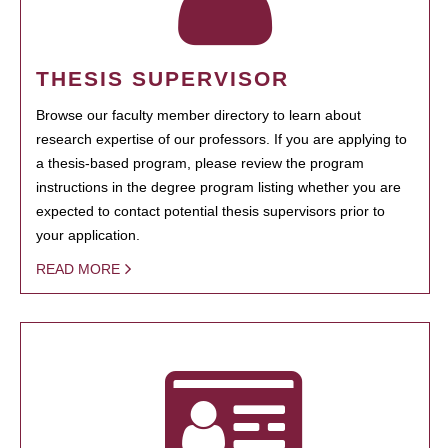
THESIS SUPERVISOR
Browse our faculty member directory to learn about
research expertise of our professors. If you are applying to
a thesis-based program, please review the program
instructions in the degree program listing whether you are
expected to contact potential thesis supervisors prior to
your application.
READ MORE