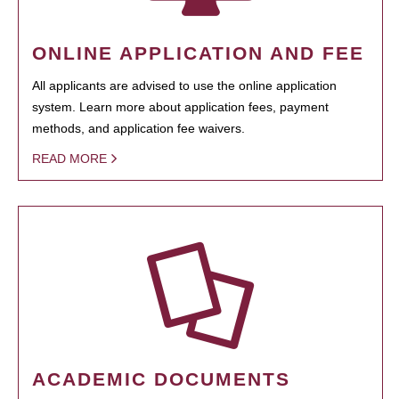
ONLINE APPLICATION AND FEE
All applicants are advised to use the online application
system. Learn more about application fees, payment
methods, and application fee waivers.
READ MORE
ACADEMIC DOCUMENTS