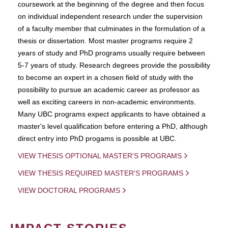
coursework at the beginning of the degree and then focus
on individual independent research under the supervision
of a faculty member that culminates in the formulation of a
thesis or dissertation. Most master programs require 2
years of study and PhD programs usually require between
5-7 years of study. Research degrees provide the possibility
to become an expert in a chosen field of study with the
possibility to pursue an academic career as professor as
well as exciting careers in non-academic environments.
Many UBC programs expect applicants to have obtained a
master's level qualification before entering a PhD, although
direct entry into PhD progams is possible at UBC.
VIEW THESIS OPTIONAL MASTER'S PROGRAMS
VIEW THESIS REQUIRED MASTER'S PROGRAMS
VIEW DOCTORAL PROGRAMS