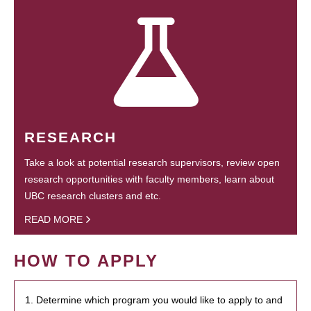
RESEARCH
Take a look at potential research supervisors, review open
research opportunities with faculty members, learn about
UBC research clusters and etc.
READ MORE
HOW TO APPLY
1. Determine which program you would like to apply to and