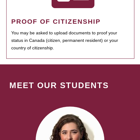
PROOF OF CITIZENSHIP
You may be asked to upload documents to proof your
status in Canada (citizen, permanent resident) or your
country of citizenship.
MEET OUR STUDENTS