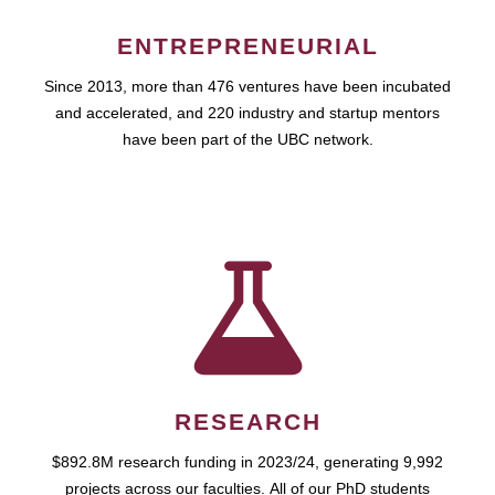
ENTREPRENEURIAL
Since 2013, more than 476 ventures have been incubated
and accelerated, and 220 industry and startup mentors
have been part of the UBC network.
RESEARCH
$892.8M research funding in 2023/24, generating 9,992
projects across our faculties. All of our PhD students