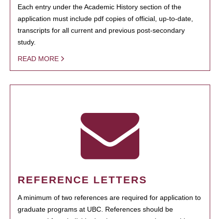
Each entry under the Academic History section of the
application must include pdf copies of official, up-to-date,
transcripts for all current and previous post-secondary
study.
READ MORE
REFERENCE LETTERS
A minimum of two references are required for application to
graduate programs at UBC. References should be