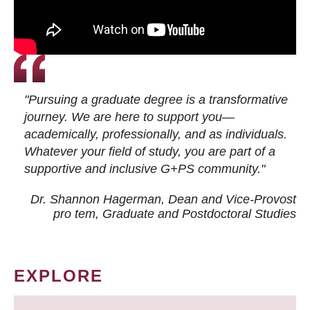
"Pursuing a graduate degree is a transformative
journey. We are here to support you—
academically, professionally, and as individuals.
Whatever your field of study, you are part of a
supportive and inclusive G+PS community."
Dr. Shannon Hagerman, Dean and Vice-Provost
pro tem
, Graduate and Postdoctoral Studies
EXPLORE