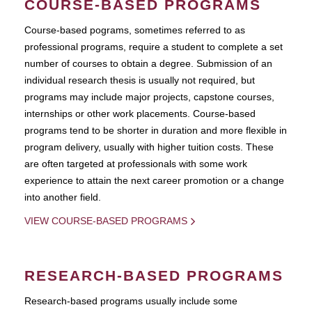
COURSE-BASED PROGRAMS
Course-based pograms, sometimes referred to as
professional programs, require a student to complete a set
number of courses to obtain a degree. Submission of an
individual research thesis is usually not required, but
programs may include major projects, capstone courses,
internships or other work placements. Course-based
programs tend to be shorter in duration and more flexible in
program delivery, usually with higher tuition costs. These
are often targeted at professionals with some work
experience to attain the next career promotion or a change
into another field.
VIEW COURSE-BASED PROGRAMS
RESEARCH-BASED PROGRAMS
Research-based programs usually include some