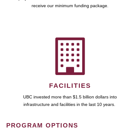
receive our minimum funding package.
FACILITIES
UBC invested more than $1.5 billion dollars into
infrastructure and facilities in the last 10 years.
PROGRAM OPTIONS