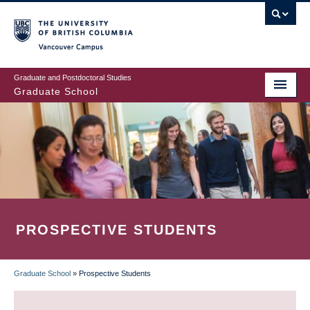
Skip
to
main
Vancouver Campus
content
Graduate and Postdoctoral Studies
Graduate School
PROSPECTIVE STUDENTS
Graduate School
»
Prospective Students
BREADCRUMB