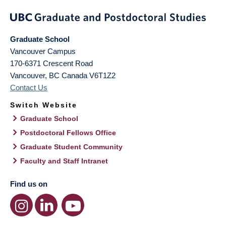
Graduate School
Vancouver Campus
170-6371 Crescent Road
Vancouver
,
BC
Canada
V6T1Z2
Contact Us
Switch Website
Graduate School
Postdoctoral Fellows Office
Graduate Student Community
Faculty and Staff Intranet
Find us on