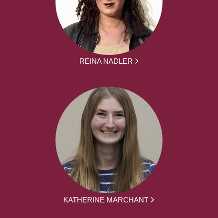
REINA NADLER
KATHERINE MARCHANT