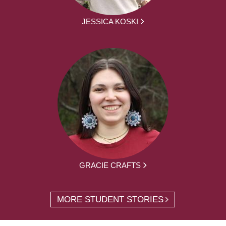
JESSICA KOSKI
GRACIE CRAFTS
MORE STUDENT STORIES