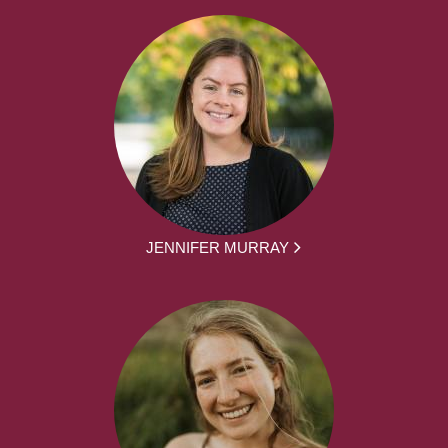
JENNIFER MURRAY