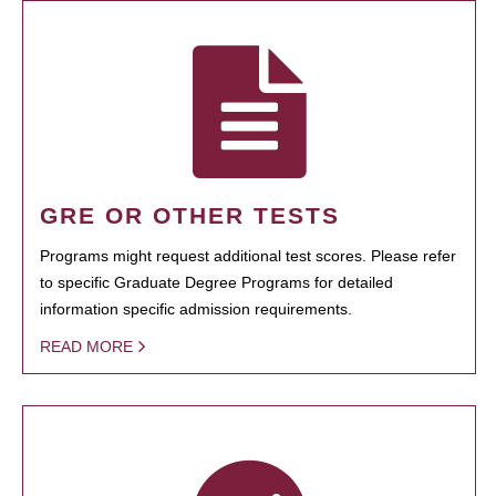
GRE OR OTHER TESTS
Programs might request additional test scores. Please refer
to specific Graduate Degree Programs for detailed
information specific admission requirements.
READ MORE