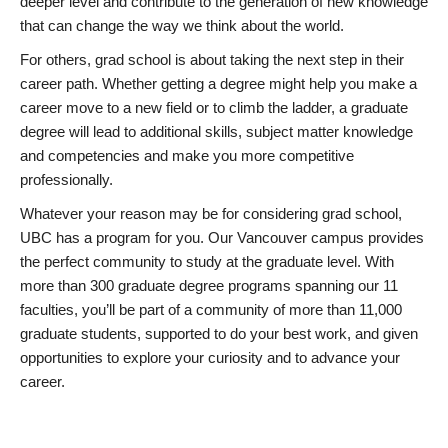
deeper level and contribute to the generation of new knowledge
that can change the way we think about the world.
For others, grad school is about taking the next step in their
career path. Whether getting a degree might help you make a
career move to a new field or to climb the ladder, a graduate
degree will lead to additional skills, subject matter knowledge
and competencies and make you more competitive
professionally.
Whatever your reason may be for considering grad school,
UBC has a program for you. Our Vancouver campus provides
the perfect community to study at the graduate level. With
more than 300 graduate degree programs spanning our 11
faculties, you’ll be part of a community of more than 11,000
graduate students, supported to do your best work, and given
opportunities to explore your curiosity and to advance your
career.