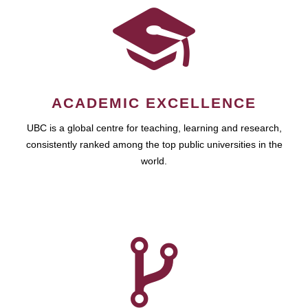
ACADEMIC EXCELLENCE
UBC is a global centre for teaching, learning and research,
consistently ranked among the top public universities in the
world.