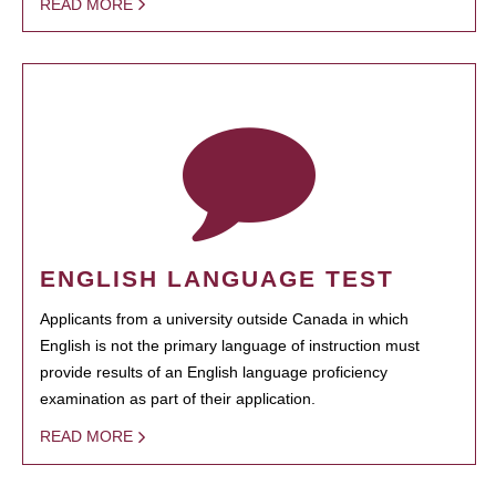
READ MORE
ENGLISH LANGUAGE TEST
Applicants from a university outside Canada in which
English is not the primary language of instruction must
provide results of an English language proficiency
examination as part of their application.
READ MORE