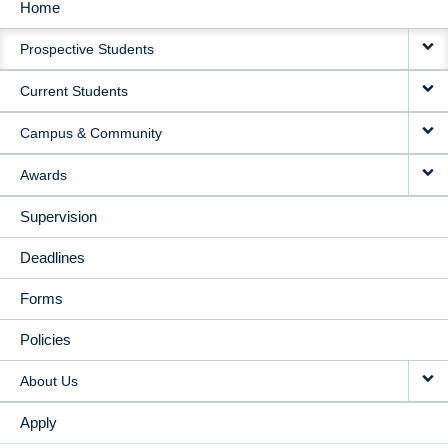
Home
MAIN
Prospective Students
NAVIGATION
Current Students
Campus & Community
Awards
Supervision
Deadlines
Forms
Policies
About Us
Apply