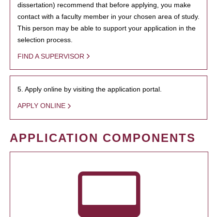
dissertation) recommend that before applying, you make
contact with a faculty member in your chosen area of study.
This person may be able to support your application in the
selection process.
FIND A SUPERVISOR
5. Apply online by visiting the application portal.
APPLY ONLINE
APPLICATION COMPONENTS