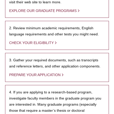
visit their web site to learn more.
EXPLORE OUR GRADUATE PROGRAMS
2. Review minimum academic requirements, English
language requirements and other tests you might need.
CHECK YOUR ELIGIBILITY
3. Gather your required documents, such as transcripts
and reference letters, and other application components.
PREPARE YOUR APPLICATION
4. If you are applying to a research-based program,
investigate faculty members in the graduate program you
are interested in. Many graduate programs (especially
those that require a master’s thesis or doctoral