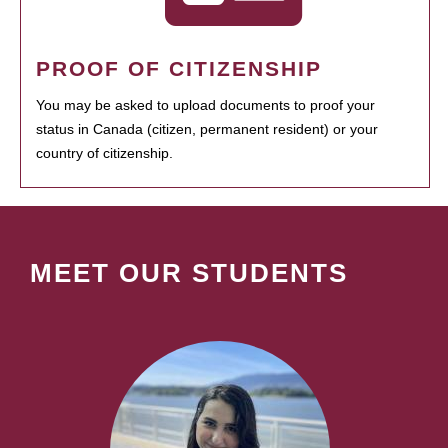
PROOF OF CITIZENSHIP
You may be asked to upload documents to proof your
status in Canada (citizen, permanent resident) or your
country of citizenship.
MEET OUR STUDENTS