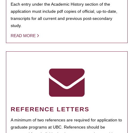
Each entry under the Academic History section of the
application must include pdf copies of official, up-to-date,
transcripts for all current and previous post-secondary
study.
READ MORE
REFERENCE LETTERS
A minimum of two references are required for application to
graduate programs at UBC. References should be