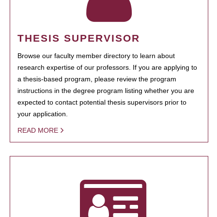
THESIS SUPERVISOR
Browse our faculty member directory to learn about
research expertise of our professors. If you are applying to
a thesis-based program, please review the program
instructions in the degree program listing whether you are
expected to contact potential thesis supervisors prior to
your application.
READ MORE