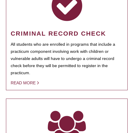
CRIMINAL RECORD CHECK
All students who are enrolled in programs that include a
practicum component involving work with children or
vulnerable adults will have to undergo a criminal record
check before they will be permitted to register in the
practicum.
READ MORE