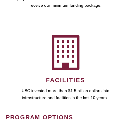
receive our minimum funding package.
FACILITIES
UBC invested more than $1.5 billion dollars into
infrastructure and facilities in the last 10 years.
PROGRAM OPTIONS