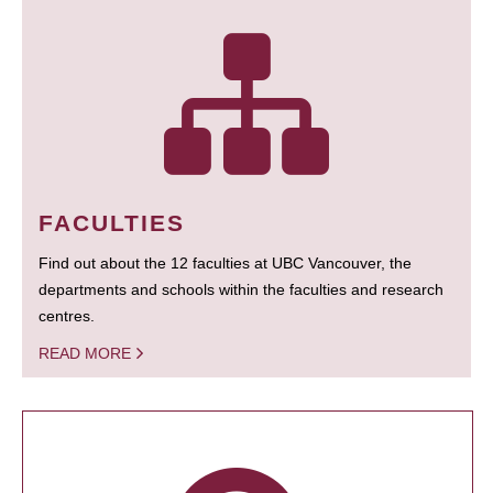
FACULTIES
Find out about the 12 faculties at UBC Vancouver, the
departments and schools within the faculties and research
centres.
READ MORE