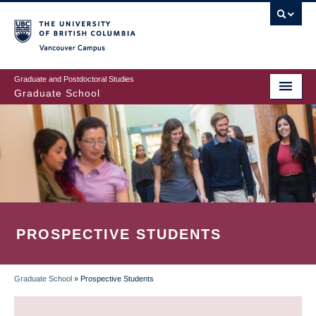
Skip
to
main
Vancouver Campus
content
Graduate and Postdoctoral Studies
Graduate School
PROSPECTIVE STUDENTS
Graduate School
»
Prospective Students
BREADCRUMB