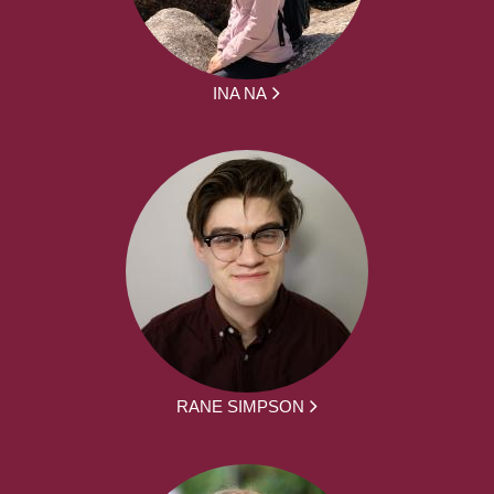
INA NA
RANE SIMPSON