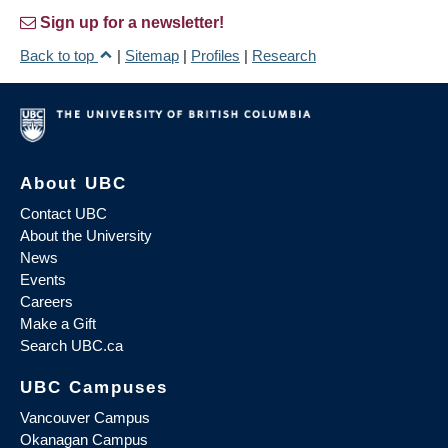
Sign up for a newsletter!
Back to top
|
Sitemap
|
Profiles
|
Research
About UBC
Contact UBC
About the University
News
Events
Careers
Make a Gift
Search UBC.ca
UBC Campuses
Vancouver Campus
Okanagan Campus