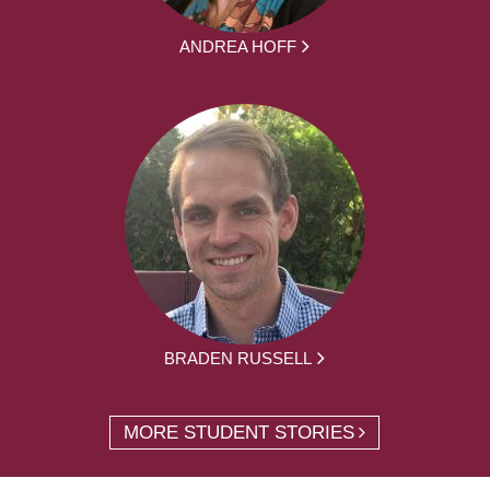
ANDREA HOFF
BRADEN RUSSELL
MORE STUDENT STORIES