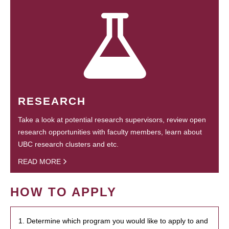
RESEARCH
Take a look at potential research supervisors, review open
research opportunities with faculty members, learn about
UBC research clusters and etc.
READ MORE
HOW TO APPLY
1. Determine which program you would like to apply to and