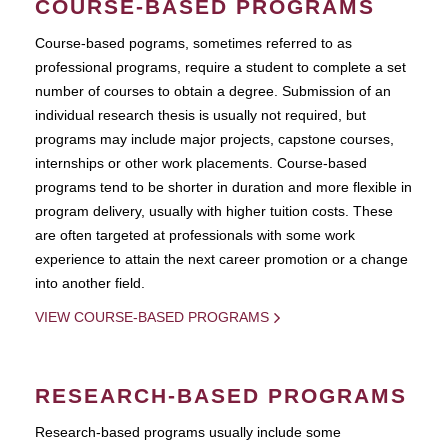
COURSE-BASED PROGRAMS
Course-based pograms, sometimes referred to as
professional programs, require a student to complete a set
number of courses to obtain a degree. Submission of an
individual research thesis is usually not required, but
programs may include major projects, capstone courses,
internships or other work placements. Course-based
programs tend to be shorter in duration and more flexible in
program delivery, usually with higher tuition costs. These
are often targeted at professionals with some work
experience to attain the next career promotion or a change
into another field.
VIEW COURSE-BASED PROGRAMS
RESEARCH-BASED PROGRAMS
Research-based programs usually include some