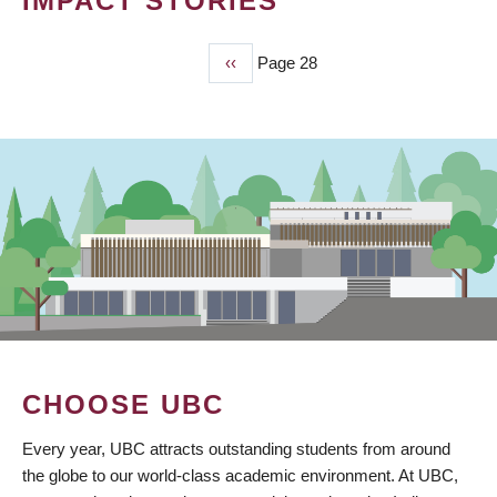
IMPACT STORIES
Previous
‹‹
Page 28
PAGINATION
page
CHOOSE UBC
Every year, UBC attracts outstanding students from around
the globe to our world-class academic environment. At UBC,