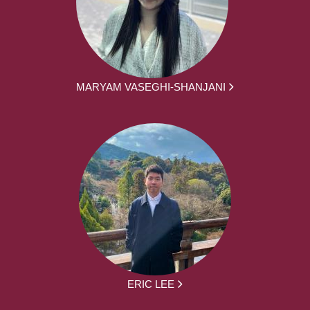
MARYAM VASEGHI-SHANJANI
ERIC LEE