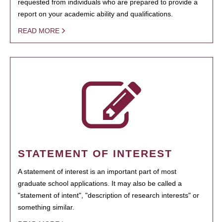
requested from individuals who are prepared to provide a
report on your academic ability and qualifications.
READ MORE
STATEMENT OF INTEREST
A statement of interest is an important part of most
graduate school applications. It may also be called a
"statement of intent", "description of research interests" or
something similar.