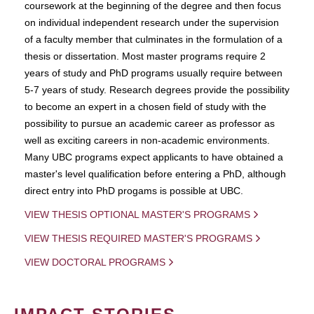
coursework at the beginning of the degree and then focus
on individual independent research under the supervision
of a faculty member that culminates in the formulation of a
thesis or dissertation. Most master programs require 2
years of study and PhD programs usually require between
5-7 years of study. Research degrees provide the possibility
to become an expert in a chosen field of study with the
possibility to pursue an academic career as professor as
well as exciting careers in non-academic environments.
Many UBC programs expect applicants to have obtained a
master's level qualification before entering a PhD, although
direct entry into PhD progams is possible at UBC.
VIEW THESIS OPTIONAL MASTER'S PROGRAMS
VIEW THESIS REQUIRED MASTER'S PROGRAMS
VIEW DOCTORAL PROGRAMS