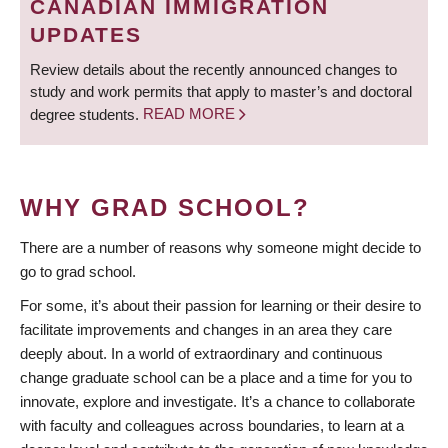
CANADIAN IMMIGRATION
UPDATES
Review details about the recently announced changes to
study and work permits that apply to master’s and doctoral
degree students.
READ MORE
WHY GRAD SCHOOL?
There are a number of reasons why someone might decide to
go to grad school.
For some, it’s about their passion for learning or their desire to
facilitate improvements and changes in an area they care
deeply about. In a world of extraordinary and continuous
change graduate school can be a place and a time for you to
innovate, explore and investigate. It’s a chance to collaborate
with faculty and colleagues across boundaries, to learn at a