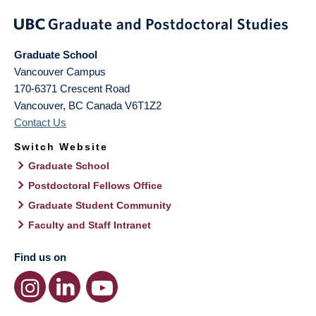
Graduate School
Vancouver Campus
170-6371 Crescent Road
Vancouver
,
BC
Canada
V6T1Z2
Contact Us
Switch Website
Graduate School
Postdoctoral Fellows Office
Graduate Student Community
Faculty and Staff Intranet
Find us on