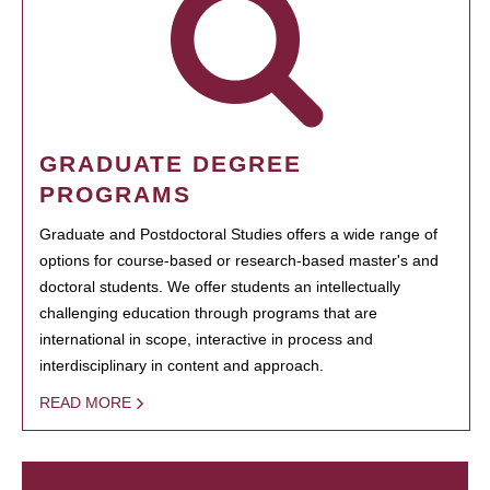
GRADUATE DEGREE
PROGRAMS
Graduate and Postdoctoral Studies offers a wide range of
options for course-based or research-based master's and
doctoral students. We offer students an intellectually
challenging education through programs that are
international in scope, interactive in process and
interdisciplinary in content and approach.
READ MORE