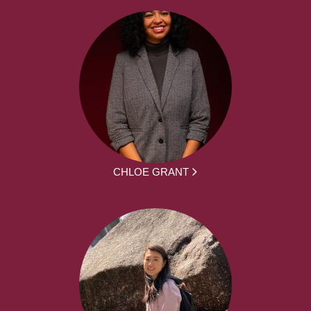
CHLOE GRANT