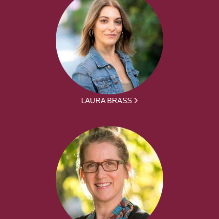
LAURA BRASS