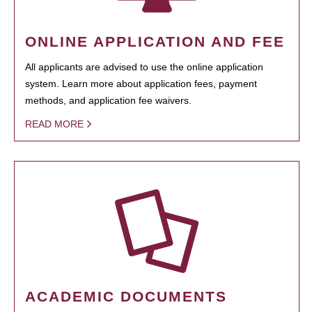
ONLINE APPLICATION AND FEE
All applicants are advised to use the online application
system. Learn more about application fees, payment
methods, and application fee waivers.
READ MORE
ACADEMIC DOCUMENTS