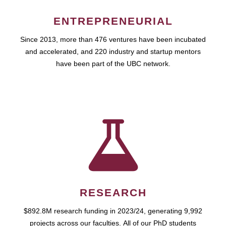
ENTREPRENEURIAL
Since 2013, more than 476 ventures have been incubated
and accelerated, and 220 industry and startup mentors
have been part of the UBC network.
RESEARCH
$892.8M research funding in 2023/24, generating 9,992
projects across our faculties. All of our PhD students