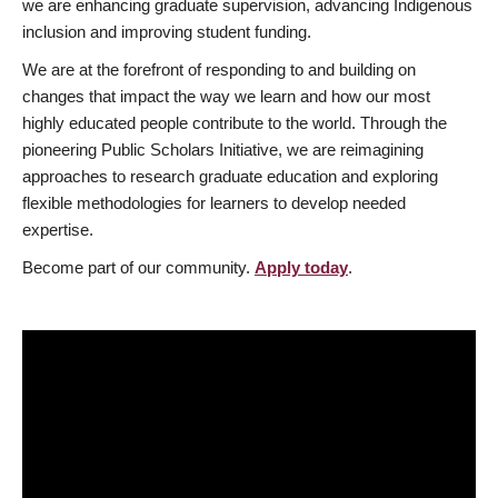
we are enhancing graduate supervision, advancing Indigenous
inclusion and improving student funding.
We are at the forefront of responding to and building on
changes that impact the way we learn and how our most
highly educated people contribute to the world. Through the
pioneering Public Scholars Initiative, we are reimagining
approaches to research graduate education and exploring
flexible methodologies for learners to develop needed
expertise.
Become part of our community.
Apply today
.