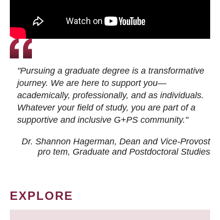
"Pursuing a graduate degree is a transformative
journey. We are here to support you—
academically, professionally, and as individuals.
Whatever your field of study, you are part of a
supportive and inclusive G+PS community."
Dr. Shannon Hagerman, Dean and Vice-Provost
pro tem
, Graduate and Postdoctoral Studies
EXPLORE