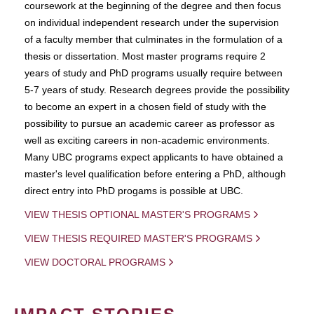
coursework at the beginning of the degree and then focus
on individual independent research under the supervision
of a faculty member that culminates in the formulation of a
thesis or dissertation. Most master programs require 2
years of study and PhD programs usually require between
5-7 years of study. Research degrees provide the possibility
to become an expert in a chosen field of study with the
possibility to pursue an academic career as professor as
well as exciting careers in non-academic environments.
Many UBC programs expect applicants to have obtained a
master's level qualification before entering a PhD, although
direct entry into PhD progams is possible at UBC.
VIEW THESIS OPTIONAL MASTER'S PROGRAMS
VIEW THESIS REQUIRED MASTER'S PROGRAMS
VIEW DOCTORAL PROGRAMS