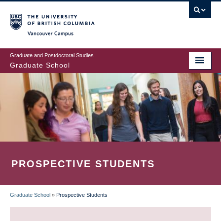
Skip
to
main
Vancouver Campus
content
Graduate and Postdoctoral Studies
Graduate School
PROSPECTIVE STUDENTS
Graduate School
»
Prospective Students
BREADCRUMB