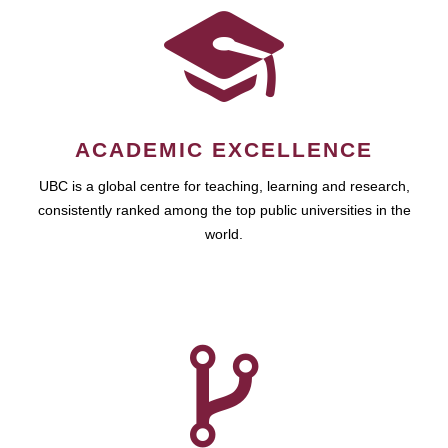
ACADEMIC EXCELLENCE
UBC is a global centre for teaching, learning and research,
consistently ranked among the top public universities in the
world.