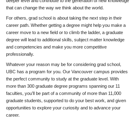
deeper level and contribute to the generation of new knowledge
that can change the way we think about the world.
For others, grad school is about taking the next step in their
career path. Whether getting a degree might help you make a
career move to a new field or to climb the ladder, a graduate
degree will lead to additional skills, subject matter knowledge
and competencies and make you more competitive
professionally.
Whatever your reason may be for considering grad school,
UBC has a program for you. Our Vancouver campus provides
the perfect community to study at the graduate level. With
more than 300 graduate degree programs spanning our 11
faculties, you’ll be part of a community of more than 11,000
graduate students, supported to do your best work, and given
opportunities to explore your curiosity and to advance your
career.