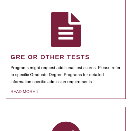
GRE OR OTHER TESTS
Programs might request additional test scores. Please refer
to specific Graduate Degree Programs for detailed
information specific admission requirements.
READ MORE