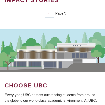
IMPACT STORIES
Previous
‹‹
Page 9
PAGINATION
page
CHOOSE UBC
Every year, UBC attracts outstanding students from around
the globe to our world-class academic environment. At UBC,