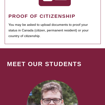
PROOF OF CITIZENSHIP
You may be asked to upload documents to proof your
status in Canada (citizen, permanent resident) or your
country of citizenship.
MEET OUR STUDENTS