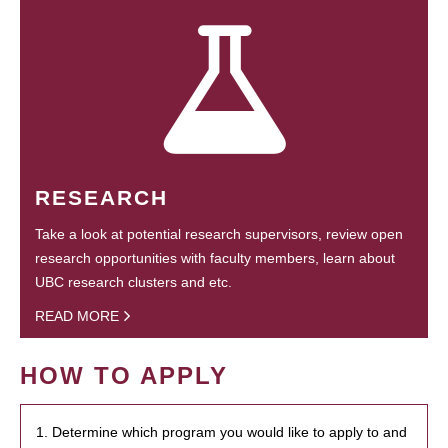
RESEARCH
Take a look at potential research supervisors, review open
research opportunities with faculty members, learn about
UBC research clusters and etc.
READ MORE
HOW TO APPLY
1. Determine which program you would like to apply to and