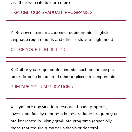
visit their web site to learn more.
EXPLORE OUR GRADUATE PROGRAMS
2. Review minimum academic requirements, English
language requirements and other tests you might need.
CHECK YOUR ELIGIBILITY
3. Gather your required documents, such as transcripts
and reference letters, and other application components.
PREPARE YOUR APPLICATION
4. If you are applying to a research-based program,
investigate faculty members in the graduate program you
are interested in. Many graduate programs (especially
those that require a master’s thesis or doctoral