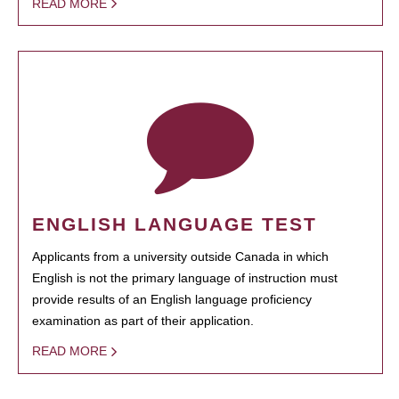
READ MORE
ENGLISH LANGUAGE TEST
Applicants from a university outside Canada in which
English is not the primary language of instruction must
provide results of an English language proficiency
examination as part of their application.
READ MORE