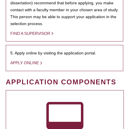
dissertation) recommend that before applying, you make
contact with a faculty member in your chosen area of study.
This person may be able to support your application in the
selection process.
FIND A SUPERVISOR
5. Apply online by visiting the application portal.
APPLY ONLINE
APPLICATION COMPONENTS