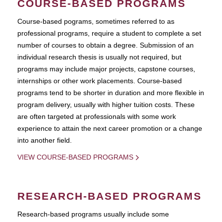
COURSE-BASED PROGRAMS
Course-based pograms, sometimes referred to as
professional programs, require a student to complete a set
number of courses to obtain a degree. Submission of an
individual research thesis is usually not required, but
programs may include major projects, capstone courses,
internships or other work placements. Course-based
programs tend to be shorter in duration and more flexible in
program delivery, usually with higher tuition costs. These
are often targeted at professionals with some work
experience to attain the next career promotion or a change
into another field.
VIEW COURSE-BASED PROGRAMS
RESEARCH-BASED PROGRAMS
Research-based programs usually include some