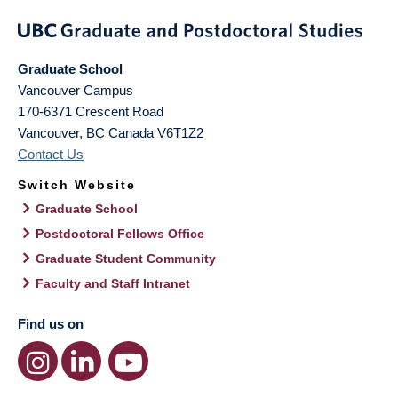
Graduate School
Vancouver Campus
170-6371 Crescent Road
Vancouver
,
BC
Canada
V6T1Z2
Contact Us
Switch Website
Graduate School
Postdoctoral Fellows Office
Graduate Student Community
Faculty and Staff Intranet
Find us on