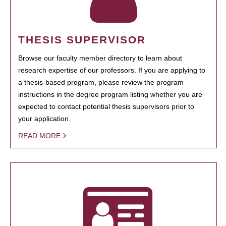
THESIS SUPERVISOR
Browse our faculty member directory to learn about
research expertise of our professors. If you are applying to
a thesis-based program, please review the program
instructions in the degree program listing whether you are
expected to contact potential thesis supervisors prior to
your application.
READ MORE