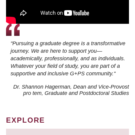
"Pursuing a graduate degree is a transformative
journey. We are here to support you—
academically, professionally, and as individuals.
Whatever your field of study, you are part of a
supportive and inclusive G+PS community."
Dr. Shannon Hagerman, Dean and Vice-Provost
pro tem
, Graduate and Postdoctoral Studies
EXPLORE