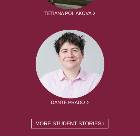
TETIANA POLIAKOVA
DANTE PRADO
MORE STUDENT STORIES