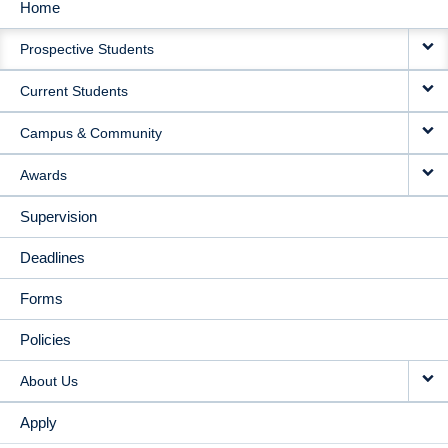
Home
MAIN
Prospective Students
NAVIGATION
Current Students
Campus & Community
Awards
Supervision
Deadlines
Forms
Policies
About Us
Apply