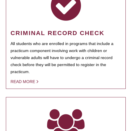
CRIMINAL RECORD CHECK
All students who are enrolled in programs that include a
practicum component involving work with children or
vulnerable adults will have to undergo a criminal record
check before they will be permitted to register in the
practicum.
READ MORE