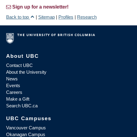
Sign up for a newsletter!
Back to top
|
Sitemap
|
Profiles
|
Research
About UBC
Contact UBC
About the University
News
Events
Careers
Make a Gift
Search UBC.ca
UBC Campuses
Vancouver Campus
Okanagan Campus