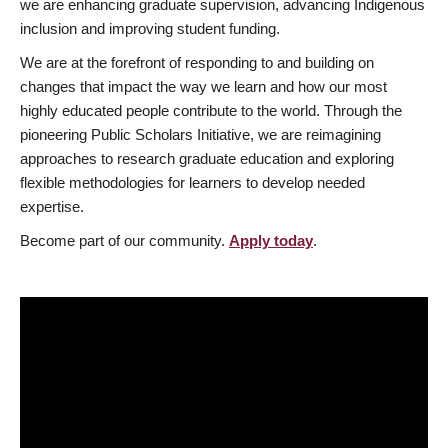
we are enhancing graduate supervision, advancing Indigenous
inclusion and improving student funding.
We are at the forefront of responding to and building on
changes that impact the way we learn and how our most
highly educated people contribute to the world. Through the
pioneering Public Scholars Initiative, we are reimagining
approaches to research graduate education and exploring
flexible methodologies for learners to develop needed
expertise.
Become part of our community.
Apply today
.