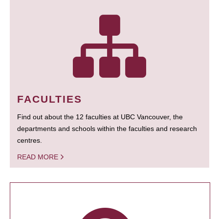
FACULTIES
Find out about the 12 faculties at UBC Vancouver, the
departments and schools within the faculties and research
centres.
READ MORE