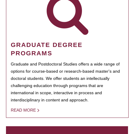
GRADUATE DEGREE
PROGRAMS
Graduate and Postdoctoral Studies offers a wide range of
options for course-based or research-based master's and
doctoral students. We offer students an intellectually
challenging education through programs that are
international in scope, interactive in process and
interdisciplinary in content and approach.
READ MORE