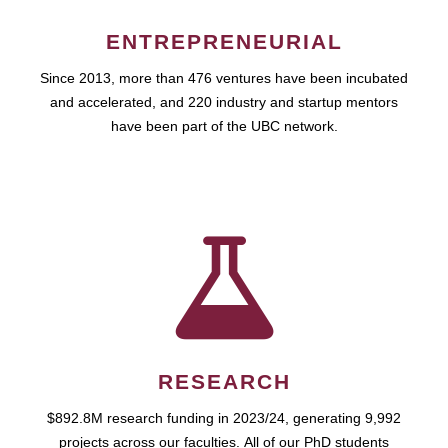
ENTREPRENEURIAL
Since 2013, more than 476 ventures have been incubated
and accelerated, and 220 industry and startup mentors
have been part of the UBC network.
RESEARCH
$892.8M research funding in 2023/24, generating 9,992
projects across our faculties. All of our PhD students