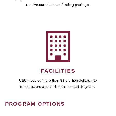
receive our minimum funding package.
FACILITIES
UBC invested more than $1.5 billion dollars into
infrastructure and facilities in the last 10 years.
PROGRAM OPTIONS