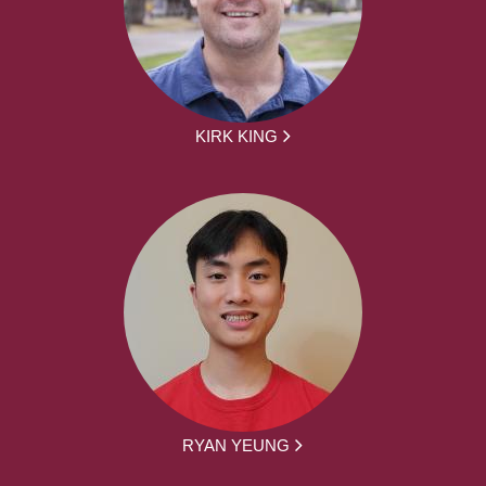
KIRK KING
RYAN YEUNG