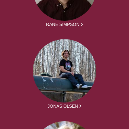
RANE SIMPSON
JONAS OLSEN