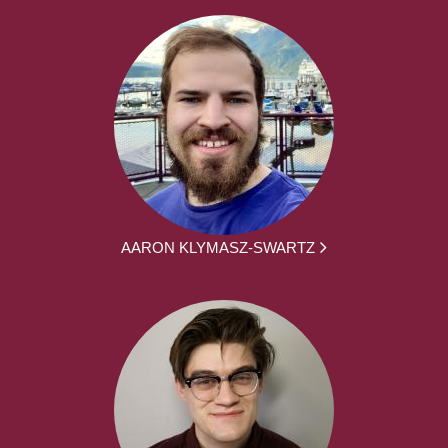
AARON KLYMASZ-SWARTZ