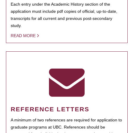
Each entry under the Academic History section of the
application must include pdf copies of official, up-to-date,
transcripts for all current and previous post-secondary
study.
READ MORE
REFERENCE LETTERS
A minimum of two references are required for application to
graduate programs at UBC. References should be