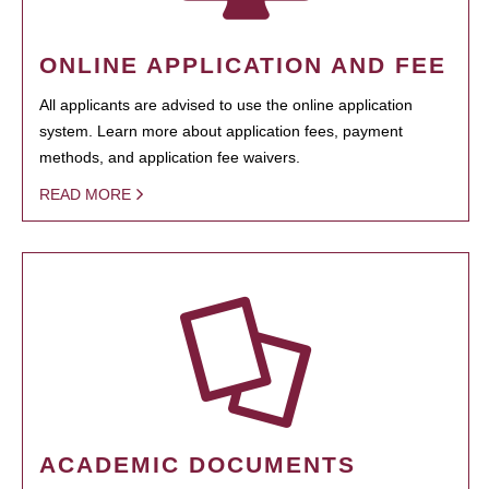
ONLINE APPLICATION AND FEE
All applicants are advised to use the online application
system. Learn more about application fees, payment
methods, and application fee waivers.
READ MORE
ACADEMIC DOCUMENTS