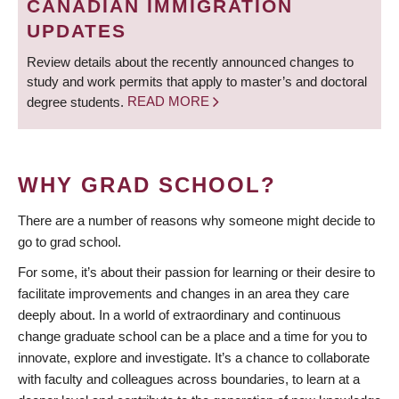
CANADIAN IMMIGRATION
UPDATES
Review details about the recently announced changes to
study and work permits that apply to master’s and doctoral
degree students.
READ MORE
WHY GRAD SCHOOL?
There are a number of reasons why someone might decide to
go to grad school.
For some, it’s about their passion for learning or their desire to
facilitate improvements and changes in an area they care
deeply about. In a world of extraordinary and continuous
change graduate school can be a place and a time for you to
innovate, explore and investigate. It’s a chance to collaborate
with faculty and colleagues across boundaries, to learn at a