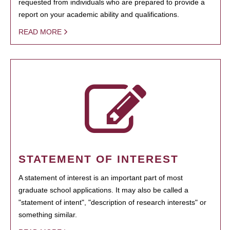
requested from individuals who are prepared to provide a
report on your academic ability and qualifications.
READ MORE
STATEMENT OF INTEREST
A statement of interest is an important part of most
graduate school applications. It may also be called a
"statement of intent", "description of research interests" or
something similar.