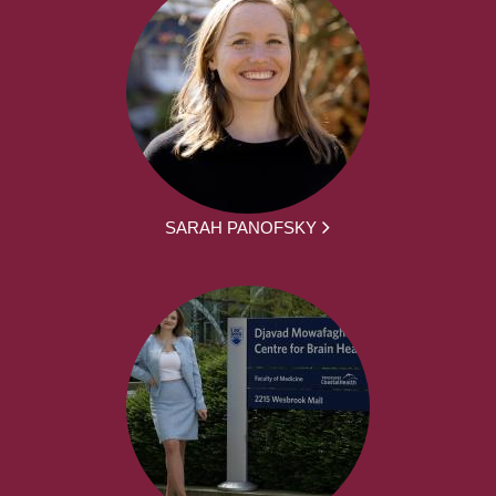
SARAH PANOFSKY