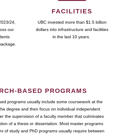
FACILITIES
2023/24,
UBC invested more than $1.5 billion
ross our
dollars into infrastructure and facilities
udents
in the last 10 years.
package.
RCH-BASED PROGRAMS
ed programs usually include some coursework at the
the degree and then focus on individual independent
r the supervision of a faculty member that culminates
ation of a thesis or dissertation. Most master programs
ars of study and PhD programs usually require between