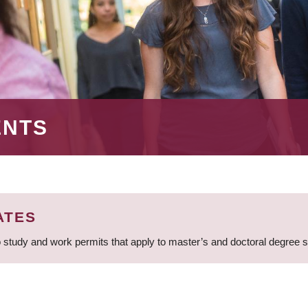
ENTS
ATES
 study and work permits that apply to master’s and doctoral degree 