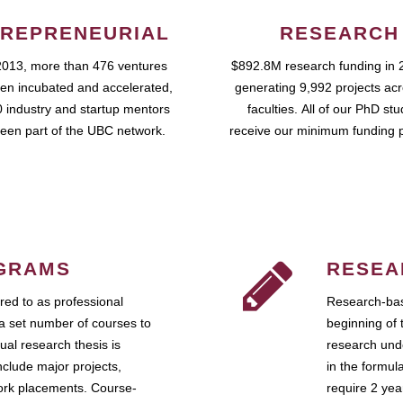
REPRENEURIAL
RESEARCH
2013, more than 476 ventures
$892.8M research funding in 
en incubated and accelerated,
generating 9,992 projects ac
 industry and startup mentors
faculties. All of our PhD st
een part of the UBC network.
receive our minimum funding 
GRAMS
RESEA
ed to as professional
Research-bas
a set number of courses to
beginning of 
ual research thesis is
research unde
nclude major projects,
in the formul
work placements. Course-
require 2 ye