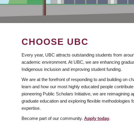
CHOOSE UBC
Every year, UBC attracts outstanding students from aroun
academic environment. At UBC, we are enhancing gradua
Indigenous inclusion and improving student funding.
We are at the forefront of responding to and building on 
learn and how our most highly educated people contribute 
pioneering Public Scholars Initiative, we are reimagining
graduate education and exploring flexible methodologies f
expertise.
Become part of our community.
Apply today
.