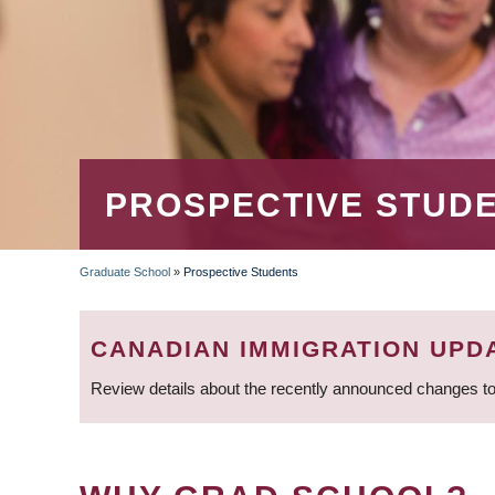
PROSPECTIVE STUD
Graduate School
»
Prospective Students
BREADCRUMB
CANADIAN IMMIGRATION UPD
Review details about the recently announced changes to