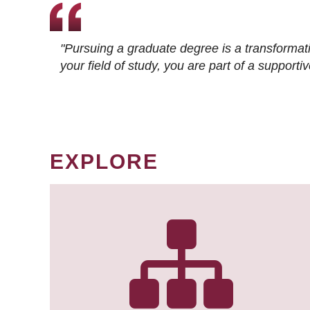
"Pursuing a graduate degree is a transformat
your field of study, you are part of a suppor
EXPLORE