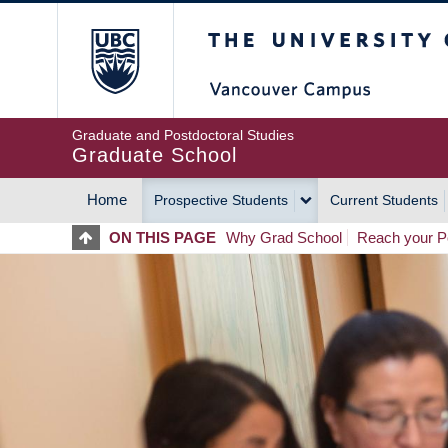
Skip
The University of Britis
to
main
content
Graduate and Postdoctoral Studies
Graduate School
Home
Prospective Students
Current Students
MAIN
ON THIS PAGE
Why Grad School
Reach your Po
NAVIGATION