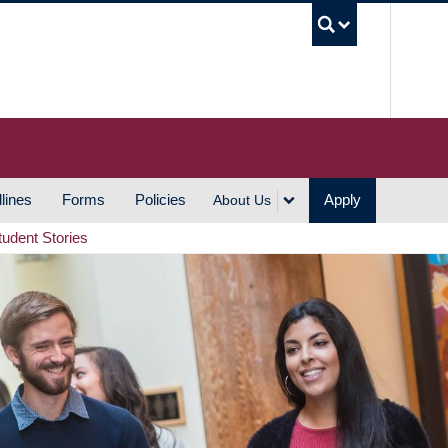
UBC S
lines
Forms
Policies
Apply
About Us
tudent Stories