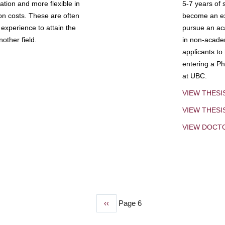
tion and more flexible in
5-7 years of 
ion costs. These are often
become an exp
experience to attain the
pursue an aca
other field.
in non-acade
applicants to
entering a Ph
at UBC.
VIEW THESI
VIEW THES
VIEW DOCT
Previous
‹‹
Page 6
page