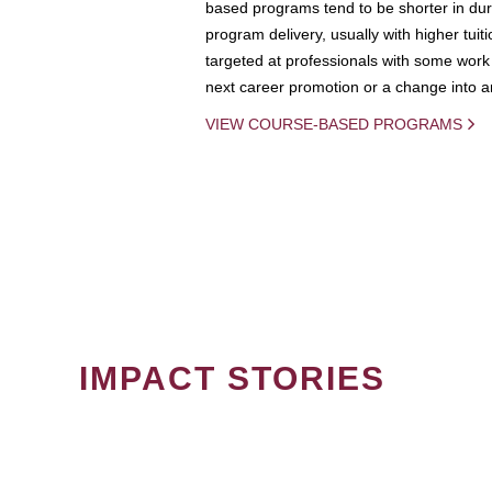
based programs tend to be shorter in dura
program delivery, usually with higher tuit
targeted at professionals with some work 
next career promotion or a change into an
VIEW COURSE-BASED PROGRAMS
IMPACT STORIES
PAGINATION