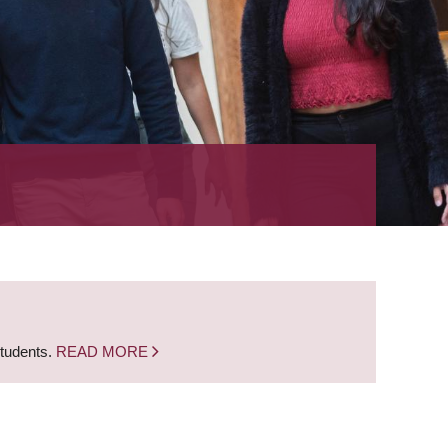
students.
READ MORE