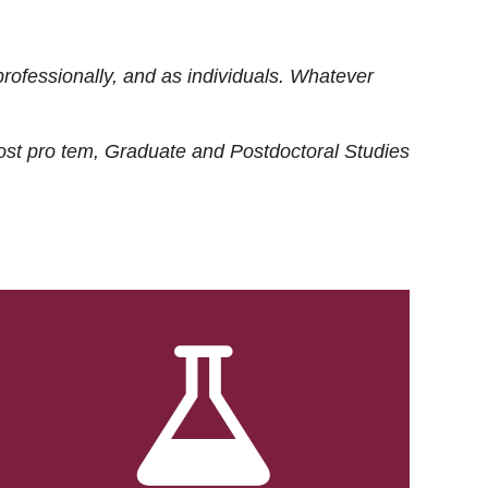
rofessionally, and as individuals. Whatever
ost
pro tem
, Graduate and Postdoctoral Studies