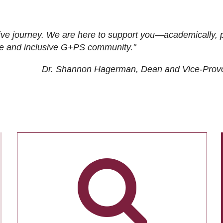
ive journey. We are here to support you—academically, p
tive and inclusive G+PS community."
Dr. Shannon Hagerman, Dean and Vice-Prov