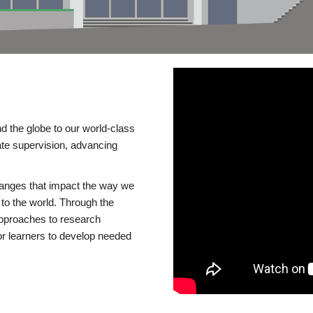
d the globe to our world-class
te supervision, advancing
changes that impact the way we
to the world. Through the
 approaches to research
or learners to develop needed