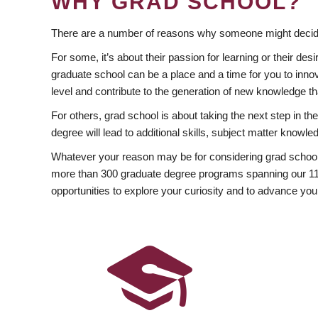
WHY GRAD SCHOOL?
There are a number of reasons why someone might decide
For some, it’s about their passion for learning or their d
graduate school can be a place and a time for you to innov
level and contribute to the generation of new knowledge t
For others, grad school is about taking the next step in t
degree will lead to additional skills, subject matter kno
Whatever your reason may be for considering grad school
more than 300 graduate degree programs spanning our 11 f
opportunities to explore your curiosity and to advance you