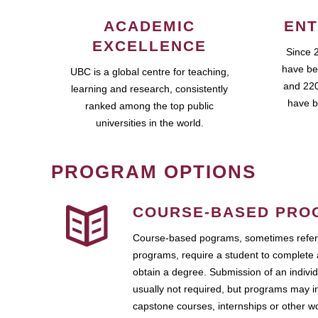
ACADEMIC
ENT
EXCELLENCE
Since 
have be
UBC is a global centre for teaching,
and 220
learning and research, consistently
have b
ranked among the top public
universities in the world.
PROGRAM OPTIONS
COURSE-BASED PRO
Course-based pograms, sometimes referr
programs, require a student to complete 
obtain a degree. Submission of an individ
usually not required, but programs may i
capstone courses, internships or other 