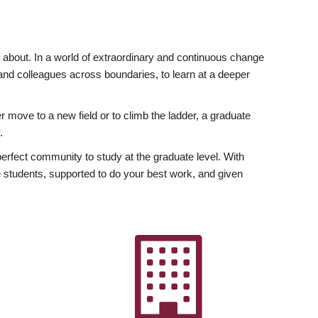
ly about. In a world of extraordinary and continuous change
y and colleagues across boundaries, to learn at a deeper
r move to a new field or to climb the ladder, a graduate
.
fect community to study at the graduate level. With
 students, supported to do your best work, and given