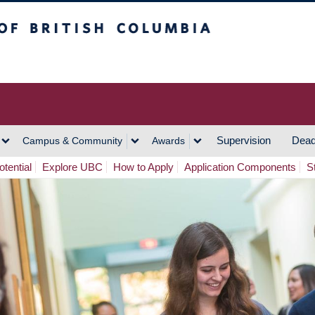
h Columbia
Vancouver Campus
Supervision
Dead
Campus & Community
Awards
tential
Explore UBC
How to Apply
Application Components
S