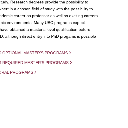
study. Research degrees provide the possibility to
ert in a chosen field of study with the possibility to
demic career as professor as well as exciting careers
mic environments. Many UBC programs expect
 have obtained a master's level qualification before
D, although direct entry into PhD progams is possible
S OPTIONAL MASTER'S PROGRAMS
IS REQUIRED MASTER'S PROGRAMS
ORAL PROGRAMS