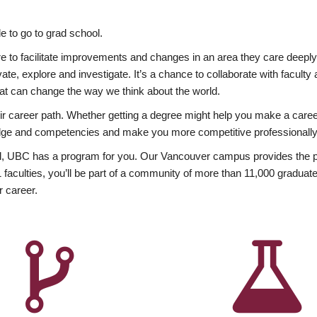
 to go to grad school.
esire to facilitate improvements and changes in an area they care deep
ate, explore and investigate. It’s a chance to collaborate with facult
hat can change the way we think about the world.
heir career path. Whether getting a degree might help you make a caree
wledge and competencies and make you more competitive professionally
, UBC has a program for you. Our Vancouver campus provides the per
aculties, you’ll be part of a community of more than 11,000 graduate
r career.